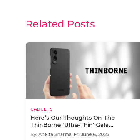
Related Posts
GADGETS
Here’s Our Thoughts On The
ThinBorne ‘Ultra-Thin’ Gala...
By: Ankita Sharma,
Fri June 6, 2025