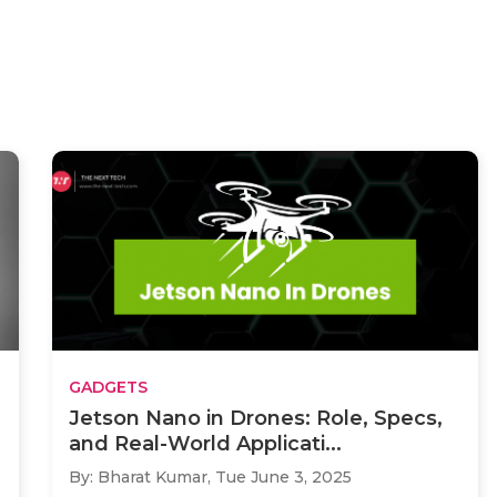
GADGETS
Jetson Nano in Drones: Role, Specs,
and Real-World Applicati...
By: Bharat Kumar,
Tue June 3, 2025