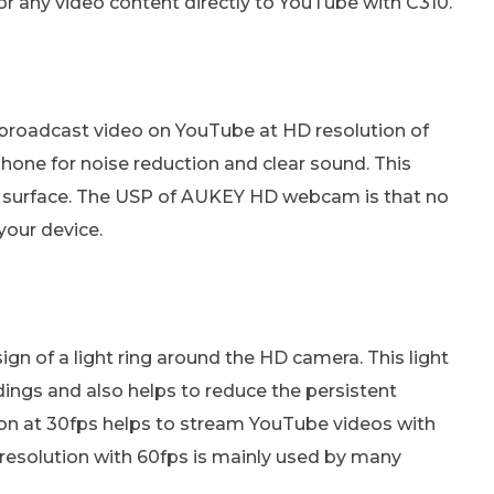
or any video content directly to YouTube with C310.
 broadcast video on YouTube at HD resolution of
ne for noise reduction and clear sound. This
t surface. The USP of AUKEY HD webcam is that no
your device.
 of a light ring around the HD camera. This light
undings and also helps to reduce the persistent
tion at 30fps helps to stream YouTube videos with
p resolution with 60fps is mainly used by many