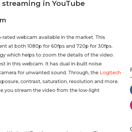
e streaming in YouTube
am
rated webcam available in the market. This
nt at both 1080p for 60fps and 720p for 30fps.
y which helps to zoom the details of the video.
t in this webcam. It has dual in-built noise
 camera for unwanted sound. Through, the
Logitech
xposure, contrast, saturation, resolution and more.
ase you stream the video from the low-light