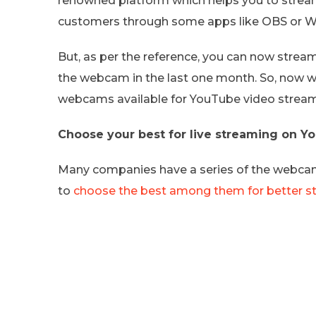
renowned platform which helps you to stream 
customers through some apps like OBS or Wi
But, as per the reference, you can now strea
the webcam in the last one month. So, now we
webcams available for YouTube video stream
Choose your best for live streaming on 
Many companies have a series of the webcam 
to
choose the best among them for better s