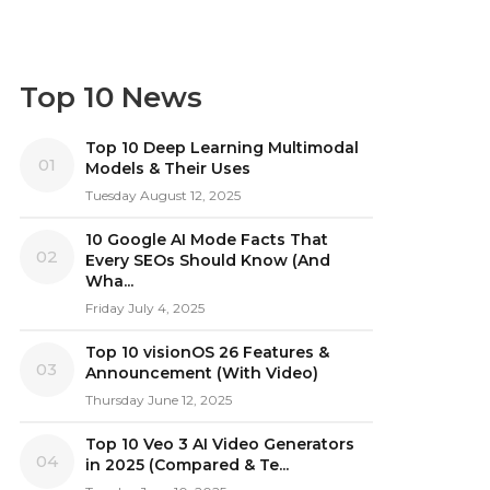
Top 10 News
Top 10 Deep Learning Multimodal
01
Models & Their Uses
Tuesday August 12, 2025
10 Google AI Mode Facts That
02
Every SEOs Should Know (And
Wha...
Friday July 4, 2025
Top 10 visionOS 26 Features &
03
Announcement (With Video)
Thursday June 12, 2025
Top 10 Veo 3 AI Video Generators
04
in 2025 (Compared & Te...