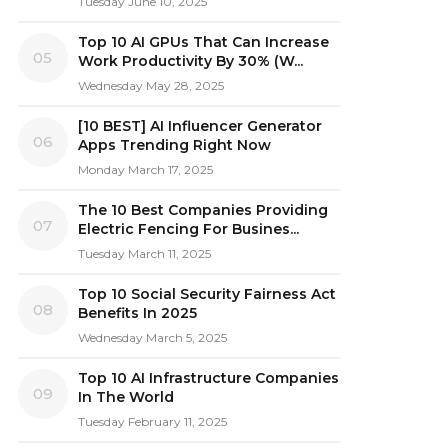
Tuesday June 10, 2025
Top 10 AI GPUs That Can Increase
05
Work Productivity By 30% (W...
Wednesday May 28, 2025
[10 BEST] AI Influencer Generator
06
Apps Trending Right Now
Monday March 17, 2025
The 10 Best Companies Providing
07
Electric Fencing For Busines...
Tuesday March 11, 2025
Top 10 Social Security Fairness Act
08
Benefits In 2025
Wednesday March 5, 2025
Top 10 AI Infrastructure Companies
09
In The World
Tuesday February 11, 2025