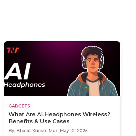
GADGETS
What Are AI Headphones Wireless?
Benefits & Use Cases
By: Bharat Kumar,
Mon May 12, 2025