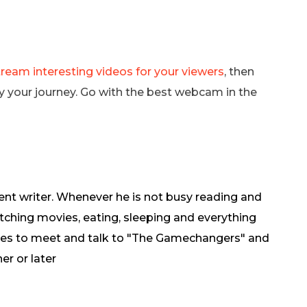
eam interesting videos for your viewers
, then
y your journey. Go with the best webcam in the
ent writer. Whenever he is not busy reading and
tching movies, eating, sleeping and everything
oves to meet and talk to "The Gamechangers" and
er or later