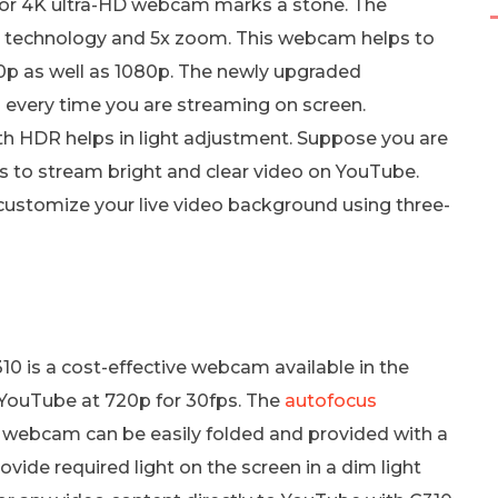
 for 4K ultra-HD webcam marks a stone. The
K technology and 5x zoom. This webcam helps to
20p as well as 1080p. The newly upgraded
 every time you are streaming on screen.
h HDR helps in light adjustment. Suppose you are
lps to stream bright and clear video on YouTube.
customize your live video background using three-
0 is a cost-effective webcam available in the
YouTube at 720p for 30fps. The
autofocus
s webcam can be easily folded and provided with a
ovide required light on the screen in a dim light