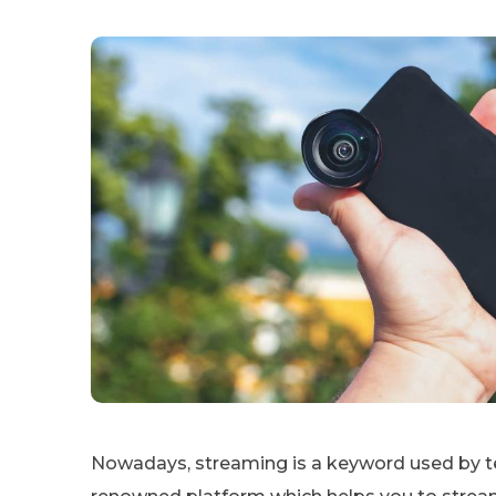
Nowadays, streaming is a keyword used by t