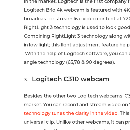
In the market, Logitech is the first company
Logitech Brio 4k webcam is featured with 4
broadcast or stream live video content at 7
RightLight 3 technology is used to look good
Combining RightLight 3 technology along wit
in low light; this light adjustment feature he
With the help of Logitech software, you can 
angle technology (65,78 & 90 degrees).
Logitech C310 webcam
Besides the other two Logitech webcams, C31
market. You can record and stream video on 
technology tunes the clarity in the video
. Thi
universal clip. Unlike other webcams, it can pr