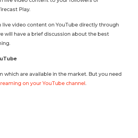
live video content to your followers or
recast Play.
m live video content on YouTube directly through
 will have a brief discussion about the best
ing.
YouTube
which are available in the market. But you need
treaming on your YouTube channel
.