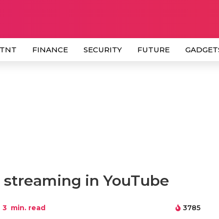
 TNT
FINANCE
SECURITY
FUTURE
GADGET
e streaming in YouTube
3
min. read
3785