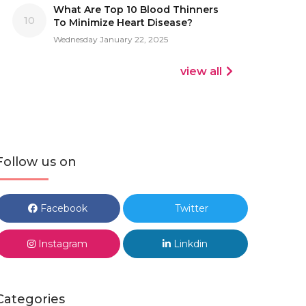
What Are Top 10 Blood Thinners
10
To Minimize Heart Disease?
Wednesday January 22, 2025
view all
Follow us on
Facebook
Twitter
Instagram
Linkdin
Categories