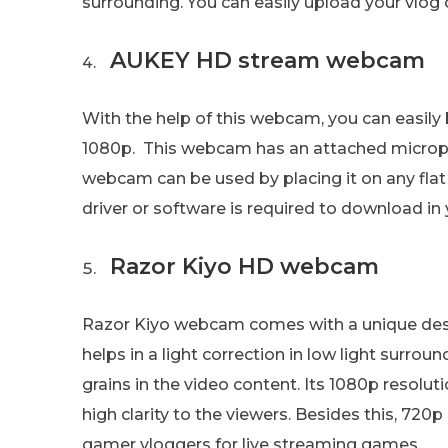
surrounding. You can easily upload your vlog 
AUKEY HD stream webcam
With the help of this webcam, you can easily
1080p. This webcam has an attached micropho
webcam can be used by placing it on any fla
driver or software is required to download in 
Razor Kiyo HD webcam
Razor Kiyo webcam comes with a unique design
helps in a light correction in low light surro
grains in the video content. Its 1080p resolu
high clarity to the viewers. Besides this, 720
gamer vloggers for live streaming games.