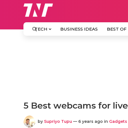
TECH
BUSINESS IDEAS
BEST OF
5 Best webcams for liv
by
Supriyo Tupu
— 6 years ago in
Gadgets