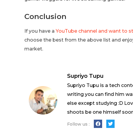
Conclusion
If you have a
YouTube channel and want to str
choose the best from the above list and enjo
market.
Supriyo Tupu
Supriyo Tupu is a tech cont
writing you can find him wa
else except studying :D L
shoots be one himself soon
Follow us :