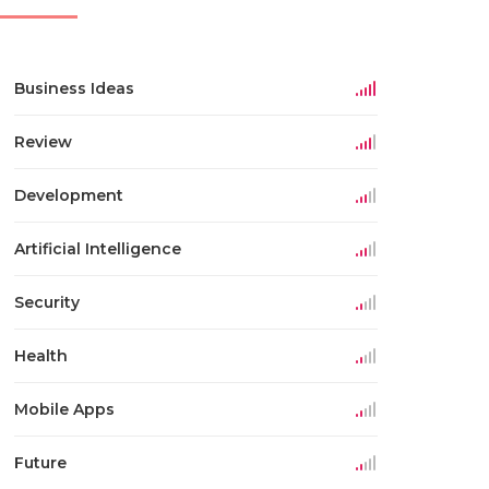
Business Ideas
Review
Development
Artificial Intelligence
Security
Health
Mobile Apps
Future