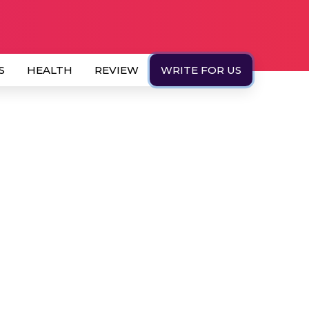
S
HEALTH
REVIEW
WRITE FOR US