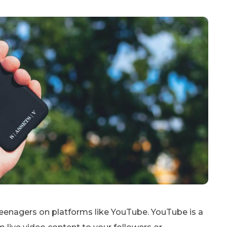
eenagers on platforms like YouTube. YouTube is a