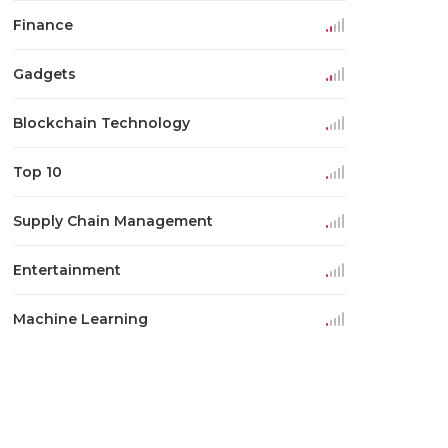
Finance
Gadgets
Blockchain Technology
Top 10
Supply Chain Management
Entertainment
Machine Learning