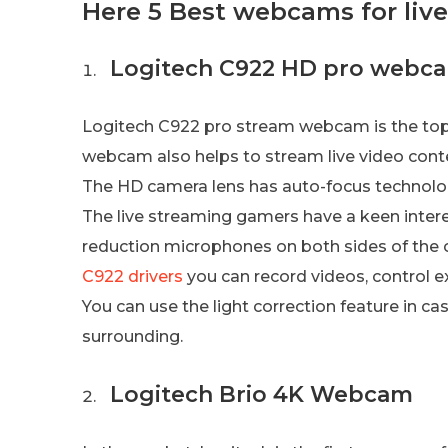
Here 5 Best webcams for liv
Logitech C922 HD pro webc
Logitech C922 pro stream webcam is the top-
webcam also helps to stream live video conte
The HD camera lens has auto-focus technolog
The live streaming gamers have a keen interes
reduction microphones on both sides of the
C922 drivers
you can record videos, control e
You can use the light correction feature in c
surrounding.
Logitech Brio 4K Webcam