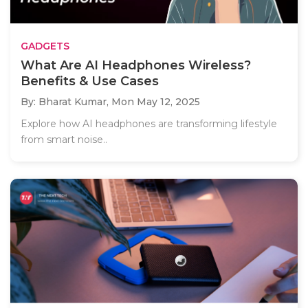
GADGETS
What Are AI Headphones Wireless?
Benefits & Use Cases
By: Bharat Kumar,
Mon May 12, 2025
Explore how AI headphones are transforming lifestyle
from smart noise..