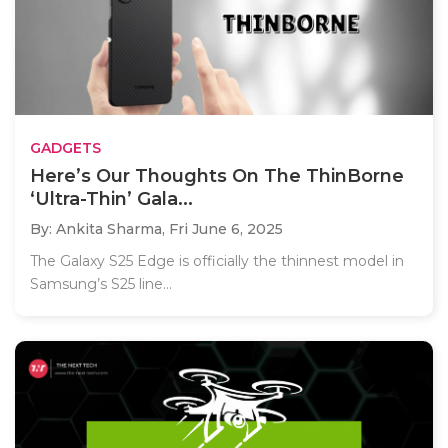
GADGETS
Here’s Our Thoughts On The ThinBorne
‘Ultra-Thin’ Gala...
By: Ankita Sharma,
Fri June 6, 2025
The Galaxy S25 Edge is officially the thinnest model in
Samsung’s S25 line...