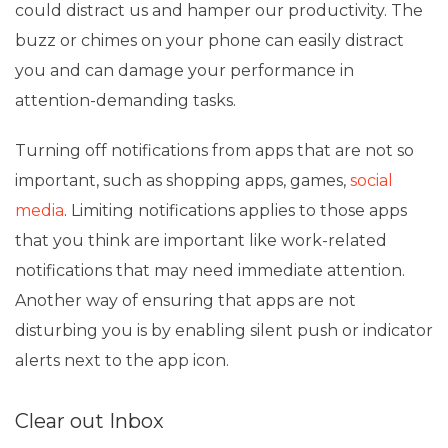
could distract us and hamper our productivity. The
buzz or chimes on your phone can easily distract
you and can damage your performance in
attention-demanding tasks.
Turning off notifications from apps that are not so
important, such as shopping apps, games,
social
media
. Limiting notifications applies to those apps
that you think are important like work-related
notifications that may need immediate attention.
Another way of ensuring that apps are not
disturbing you is by enabling silent push or indicator
alerts next to the app icon.
Clear out Inbox