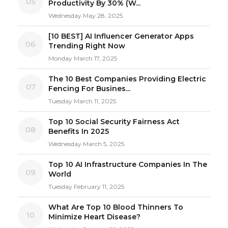
05
Productivity By 30% (W...
Wednesday May 28, 2025
[10 BEST] AI Influencer Generator Apps
06
Trending Right Now
Monday March 17, 2025
The 10 Best Companies Providing Electric
07
Fencing For Busines...
Tuesday March 11, 2025
Top 10 Social Security Fairness Act
08
Benefits In 2025
Wednesday March 5, 2025
Top 10 AI Infrastructure Companies In The
09
World
Tuesday February 11, 2025
What Are Top 10 Blood Thinners To
10
Minimize Heart Disease?