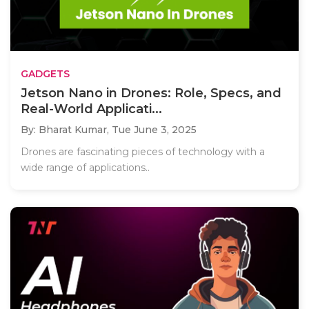
GADGETS
Jetson Nano in Drones: Role, Specs, and
Real-World Applicati...
By: Bharat Kumar,
Tue June 3, 2025
Drones are fascinating pieces of technology with a
wide range of applications..