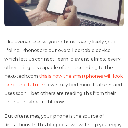
Like everyone else, your phone is very likely your
lifeline. Phones are our overall portable device
which lets us connect, learn, play and almost every
other thing it is capable of and according to the-
next-tech.com
this is how the smartphones will look
like in the future
so we may find more features and
uses soon. I bet others are reading this from their
phone or
tablet
right now.
But oftentimes, your phone is the source of
distractions. In this blog post, we will help you enjoy