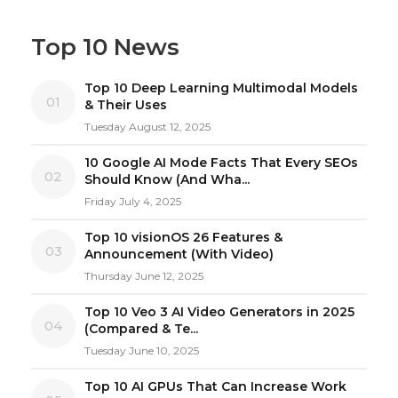
Top 10 News
Top 10 Deep Learning Multimodal Models
01
& Their Uses
Tuesday August 12, 2025
10 Google AI Mode Facts That Every SEOs
02
Should Know (And Wha...
Friday July 4, 2025
Top 10 visionOS 26 Features &
03
Announcement (With Video)
Thursday June 12, 2025
Top 10 Veo 3 AI Video Generators in 2025
04
(Compared & Te...
Tuesday June 10, 2025
Top 10 AI GPUs That Can Increase Work