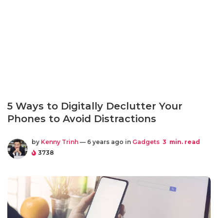
5 Ways to Digitally Declutter Your
Phones to Avoid Distractions
by
Kenny Trinh
— 6 years ago in
Gadgets
3
min. read
3738