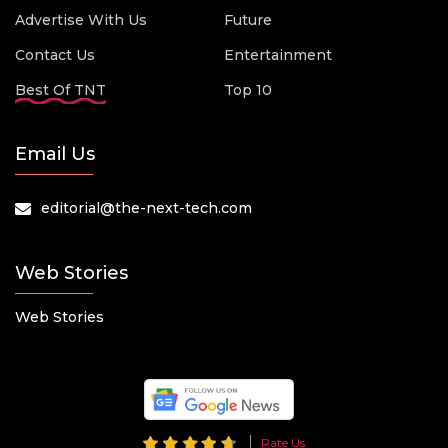
Advertise With Us
Future
Contact Us
Entertainment
Best Of TNT
Top 10
Email Us
editorial@the-next-tech.com
Web Stories
Web Stories
Rate Us