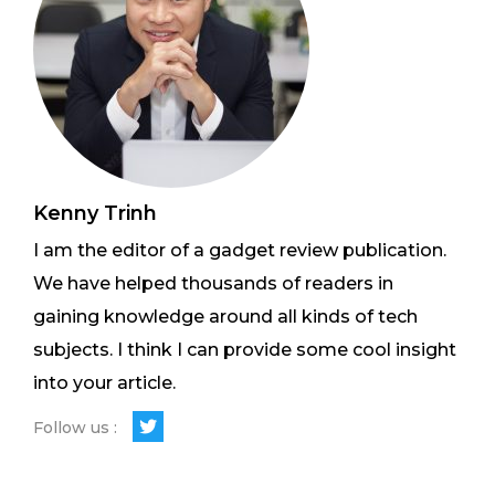
Kenny Trinh
I am the editor of a gadget review publication.
We have helped thousands of readers in
gaining knowledge around all kinds of tech
subjects. I think I can provide some cool insight
into your article.
Follow us :