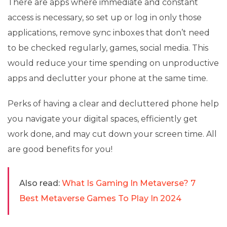
There are apps where immediate and constant
access is necessary, so set up or log in only those
applications, remove sync inboxes that don’t need
to be checked regularly, games, social media. This
would reduce your time spending on unproductive
apps and declutter your phone at the same time.
Perks of having a clear and decluttered phone help
you navigate your digital spaces, efficiently get
work done, and may cut down your screen time. All
are good benefits for you!
Also read:
What Is Gaming In Metaverse? 7
Best Metaverse Games To Play In 2024