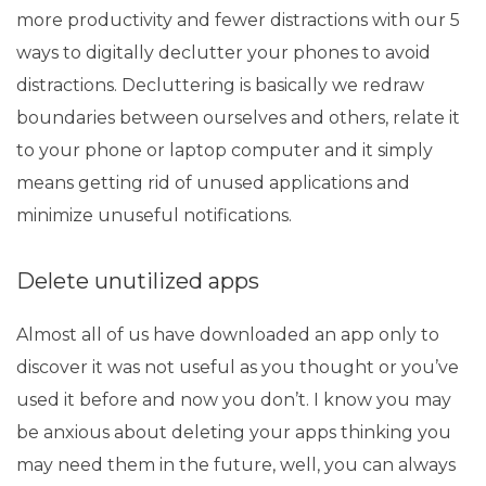
more productivity and fewer distractions with our 5
ways to digitally declutter your phones to avoid
distractions. Decluttering is basically we redraw
boundaries between ourselves and others, relate it
to your phone or
laptop
computer and it simply
means getting rid of unused applications and
minimize unuseful notifications.
Delete unutilized apps
Almost all of us have downloaded an app only to
discover it was not useful as you thought or you’ve
used it before and now you don’t. I know you may
be anxious about deleting your apps thinking you
may need them in the future, well, you can always