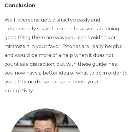
Conclusion
Well, everyone gets distracted easily and
unknowingly strays from the tasks you are doing,
good thing there are ways you can avoid this or
minimize it in your favor. Phones are really helpful
and would be more of a help when it does not
count as a distraction, but with these guidelines,
you now have a better idea of what to do in order to
avoid Phone distractions and boost your
productivity.