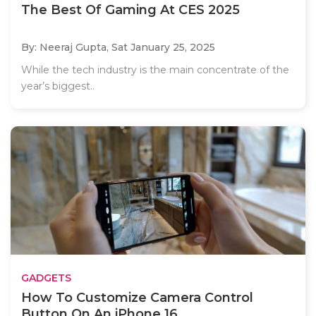
The Best Of Gaming At CES 2025
By: Neeraj Gupta,
Sat January 25, 2025
While the tech industry is the main concentrate of the
year’s biggest..
GADGETS
How To Customize Camera Control
Button On An iPhone 16