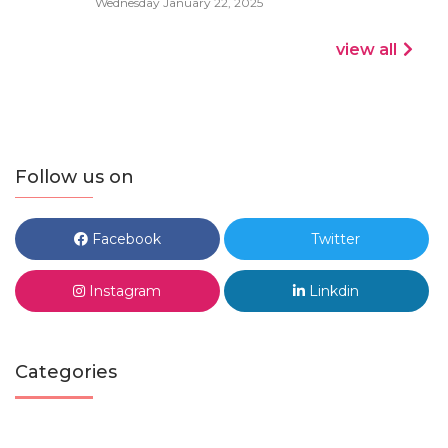
Wednesday January 22, 2025
view all
Follow us on
Facebook
Twitter
Instagram
Linkdin
Categories