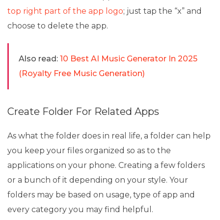
top right part of the app logo
; just tap the “x” and
choose to delete the app.
Also read:
10 Best AI Music Generator In 2025
(Royalty Free Music Generation)
Create Folder For Related Apps
As what the folder does in real life, a folder can help
you keep your files organized so as to the
applications on your phone. Creating a few folders
or a bunch of it depending on your style. Your
folders may be based on usage, type of app and
every category you may find helpful.