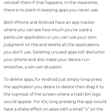
reinstall them if that happens. In the meantime,
there is no point in keeping apps you never use.
Both iPhone and Android have an app tracker
where you can see how much you’ve used a
particular application or you can use your own
judgment on this and delete all the applications
you don’t use. Deleting unused apps will declutter
your phone and also make your device run
smoother, a win-win situation.
To delete apps, for Android just simply long-press
the application you desire to delete then drag it to
the topmost of the screen where a trash bin logo
would appear. For iOs, long-pressing the app would
have a shake effect on apps with a small “x” on the