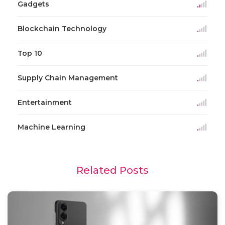
Gadgets
Blockchain Technology
Top 10
Supply Chain Management
Entertainment
Machine Learning
Related Posts