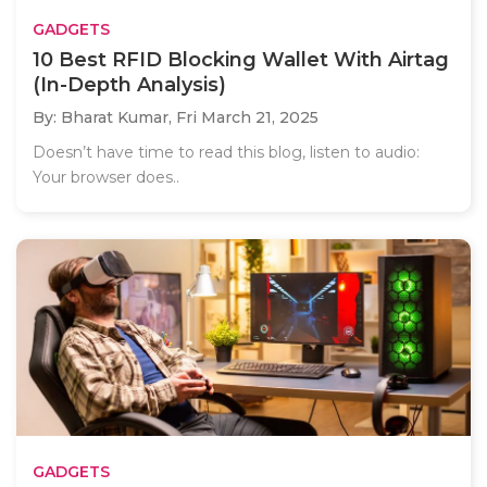
GADGETS
10 Best RFID Blocking Wallet With Airtag
(In-Depth Analysis)
By: Bharat Kumar,
Fri March 21, 2025
Doesn’t have time to read this blog, listen to audio:
Your browser does..
GADGETS