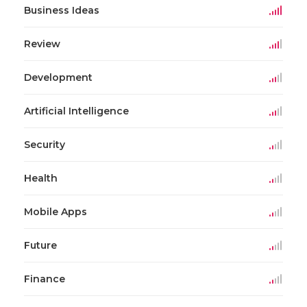
Business Ideas
Review
Development
Artificial Intelligence
Security
Health
Mobile Apps
Future
Finance