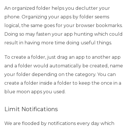
An organized folder helps you declutter your
phone. Organizing your apps by folder seems
logical, the same goes for your browser bookmarks.
Doing so may fasten your app hunting which could
result in having more time doing useful things.
To create a folder, just drag an app to another app
and a folder would automatically be created, name
your folder depending on the category. You can
create a folder inside a folder to keep the once in a
blue moon apps you used.
Limit Notifications
We are flooded by notifications every day which