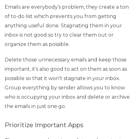
Emails are everybody’s problem, they create a ton
of to-do list which prevents you from getting
anything useful done. Stagnating them in your
inbox is not good so try to clear them out or
organize them as possible.
Delete those unnecessary emails and keep those
important, it’s also good to act on them as soon as
possible so that it won’t stagnate in your inbox.
Group everything by sender allows you to know
who is occupying your inbox and delete or archive
the emails in just one go.
Prioritize Important Apps