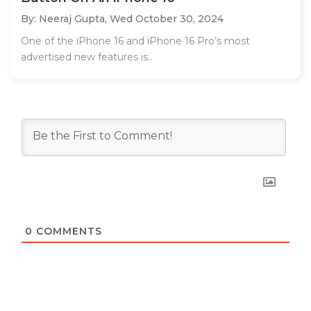
By: Neeraj Gupta,
Wed October 30, 2024
One of the iPhone 16 and iPhone 16 Pro’s most
advertised new features is..
0
COMMENTS