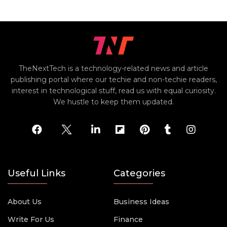
TheNextTech is a technology-related news and article
publishing portal where our techie and non-techie readers,
interest in technological stuff, read us with equal curiosity.
We hustle to keep them updated.
Useful Links
Categories
About Us
Business Ideas
Write For Us
Finance