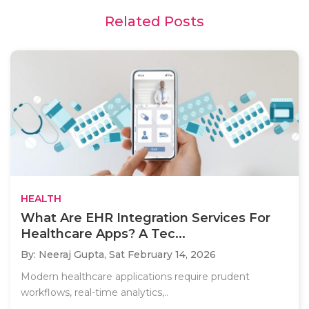
Related Posts
HEALTH
What Are EHR Integration Services For
Healthcare Apps? A Tec...
By: Neeraj Gupta,
Sat February 14, 2026
Modern healthcare applications require prudent
workflows, real-time analytics,..