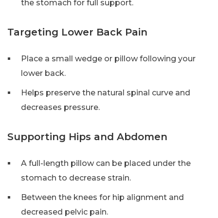
the stomach for full support.
Targeting Lower Back Pain
Place a small wedge or pillow following your
lower back.
Helps preserve the natural spinal curve and
decreases pressure.
Supporting Hips and Abdomen
A full-length pillow can be placed under the
stomach to decrease strain.
Between the knees for hip alignment and
decreased pelvic pain.