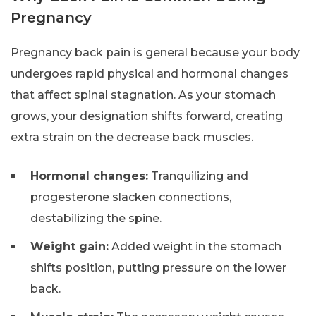
Pregnancy
Pregnancy back pain is general because your body
undergoes rapid physical and hormonal changes
that affect spinal stagnation. As your stomach
grows, your designation shifts forward, creating
extra strain on the decrease back muscles.
Hormonal changes:
Tranquilizing and
progesterone slacken connections,
destabilizing the spine.
Weight gain:
Added weight in the stomach
shifts position, putting pressure on the lower
back.