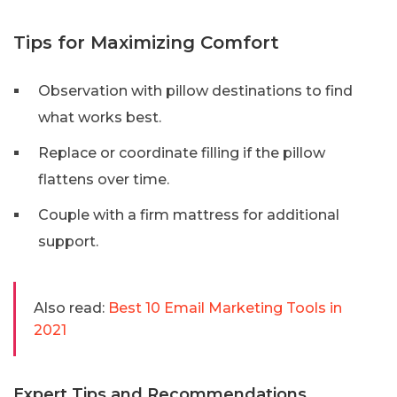
Tips for Maximizing Comfort
Observation with pillow destinations to find
what works best.
Replace or coordinate filling if the pillow
flattens over time.
Couple with a firm mattress for additional
support.
Also read:
Best 10 Email Marketing Tools in
2021
Expert Tips and Recommendations