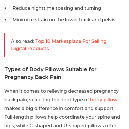
Reduce nighttime tossing and turning
Minimize strain on the lower back and pelvis
Also read:
Top 10 Marketplace For Selling
Digital Products
Types of Body Pillows Suitable for
Pregnancy Back Pain
When it comes to relieving decreased pregnancy
back pain, selecting the right type of
body pillow
makes a big difference in comfort and support.
Full-length pillows help coordinate your spine and
hips, while C-shaped and U-shaped pillows offer