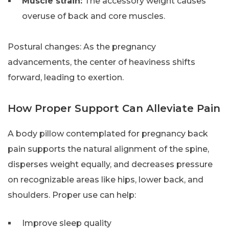
Muscle strain:
The accessory weight causes
overuse of back and core muscles.
Postural changes: As the pregnancy
advancements, the center of heaviness shifts
forward, leading to exertion.
How Proper Support Can Alleviate Pain
A body pillow contemplated for pregnancy back
pain supports the natural alignment of the spine,
disperses weight equally, and decreases pressure
on recognizable areas like hips, lower back, and
shoulders. Proper use can help:
Improve sleep quality