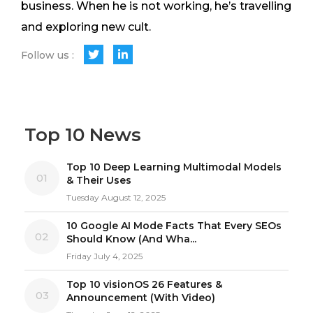
business. When he is not working, he’s travelling
and exploring new cult.
Follow us :
Top 10 News
Top 10 Deep Learning Multimodal Models
01
& Their Uses
Tuesday August 12, 2025
10 Google AI Mode Facts That Every SEOs
02
Should Know (And Wha...
Friday July 4, 2025
Top 10 visionOS 26 Features &
03
Announcement (With Video)