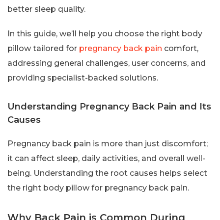
better sleep quality.
In this guide, we’ll help you choose the right body
pillow tailored for
pregnancy back pain
comfort,
addressing general challenges, user concerns, and
providing specialist-backed solutions.
Understanding Pregnancy Back Pain and Its
Causes
Pregnancy back pain is more than just discomfort;
it can affect sleep, daily activities, and overall well-
being. Understanding the root causes helps select
the right body pillow for pregnancy back pain.
Why Back Pain is Common During