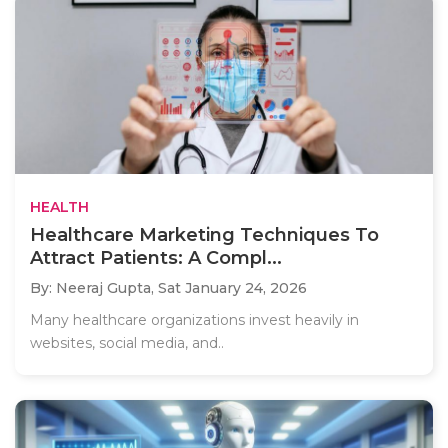
HEALTH
Healthcare Marketing Techniques To
Attract Patients: A Compl...
By: Neeraj Gupta,
Sat January 24, 2026
Many healthcare organizations invest heavily in
websites, social media, and..