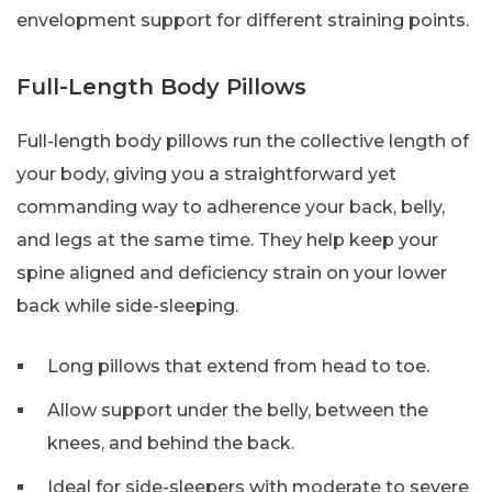
envelopment support for different straining points.
Full-Length Body Pillows
Full-length body pillows run the collective length of
your body, giving you a straightforward yet
commanding way to adherence your back, belly,
and legs at the same time. They help keep your
spine aligned and deficiency strain on your lower
back while side-sleeping.
Long pillows that extend from head to toe.
Allow support under the belly, between the
knees, and behind the back.
Ideal for side-sleepers with moderate to severe