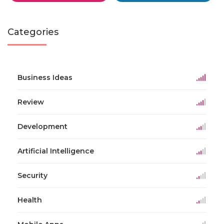
Categories
Business Ideas
Review
Development
Artificial Intelligence
Security
Health