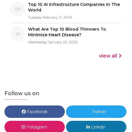
Top 10 AI Infrastructure Companies In The
09
World
Tuesday February 11, 2025
What Are Top 10 Blood Thinners To
10
Minimize Heart Disease?
Wednesday January 22, 2025
view all
Follow us on
Facebook
Twitter
Instagram
Linkdin