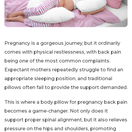
Pregnancy is a gorgeous journey, but it ordinarily
comes with physical restlessness, with back pain
being one of the most common complaints.
Expectant mothers repeatedly struggle to find an
appropriate sleeping position, and traditional
pillows often fail to provide the support demanded.
This is where a body pillow for pregnancy back pain
becomes a game-changer. Not only does it
support proper spinal alignment, but it also relieves
pressure on the hips and shoulders, promoting