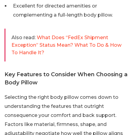
Excellent for directed amenities or
complementing a full-length body pillow.
Also read:
What Does “FedEx Shipment
Exception” Status Mean? What To Do & How
To Handle It?
Key Features to Consider When Choosing a
Body Pillow
Selecting the right body pillow comes down to
understanding the features that outright
consequence your comfort and back support.
Factors like material, firmness, shape, and
adjustability negotiate how well the pillow aligns