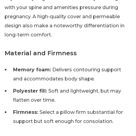
with your spine and amenities pressure during
pregnancy. A high-quality cover and permeable
design also make a noteworthy differentiation in
long-term comfort.
Material and Firmness
Memory foam:
Delivers contouring support
and accommodates body shape.
Polyester fill:
Soft and lightweight, but may
flatten over time.
Firmness:
Select a pillow firm substantial for
support but soft enough for consolation.