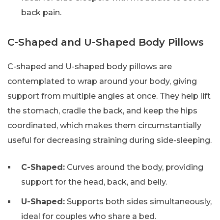
back pain.
C-Shaped and U-Shaped Body Pillows
C-shaped and U-shaped body pillows are
contemplated to wrap around your body, giving
support from multiple angles at once. They help lift
the stomach, cradle the back, and keep the hips
coordinated, which makes them circumstantially
useful for decreasing straining during side-sleeping.
C-Shaped:
Curves around the body, providing
support for the head, back, and belly.
U-Shaped:
Supports both sides simultaneously,
ideal for couples who share a bed.