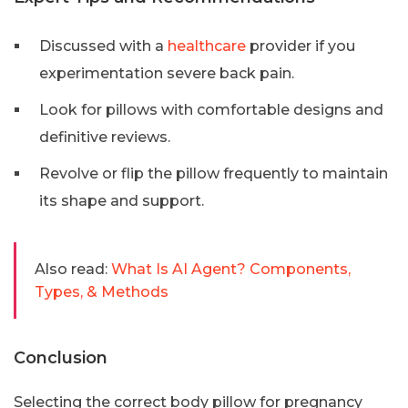
Discussed with a
healthcare
provider if you
experimentation severe back pain.
Look for pillows with comfortable designs and
definitive reviews.
Revolve or flip the pillow frequently to maintain
its shape and support.
Also read:
What Is AI Agent? Components,
Types, & Methods
Conclusion
Selecting the correct body pillow for pregnancy