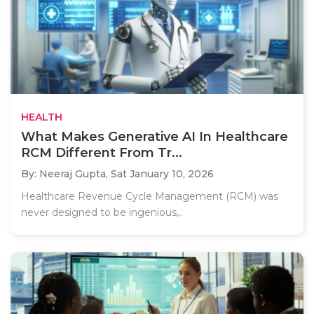
HEALTH
What Makes Generative AI In Healthcare
RCM Different From Tr...
By: Neeraj Gupta,
Sat January 10, 2026
Healthcare Revenue Cycle Management (RCM) was
never designed to be ingenious,..