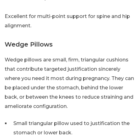
Excellent for multi-point support for spine and hip
alignment.
Wedge Pillows
Wedge pillows are small, firm, triangular cushions
that contribute targeted justification sincerely
where you need it most during pregnancy. They can
be placed under the stomach, behind the lower
back, or between the knees to reduce straining and
ameliorate configuration.
Small triangular pillow used to justification the
stomach or lower back.