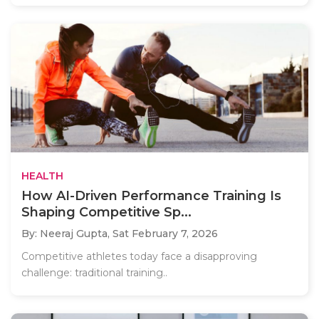
HEALTH
How AI-Driven Performance Training Is
Shaping Competitive Sp...
By: Neeraj Gupta,
Sat February 7, 2026
Competitive athletes today face a disapproving
challenge: traditional training..