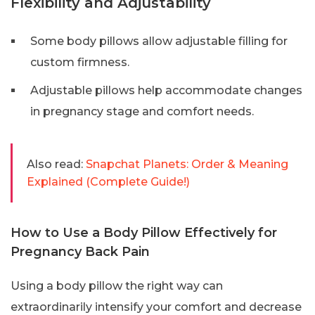
Flexibility and Adjustability
Some body pillows allow adjustable filling for
custom firmness.
Adjustable pillows help accommodate changes
in pregnancy stage and comfort needs.
Also read:
Snapchat Planets: Order & Meaning
Explained (Complete Guide!)
How to Use a Body Pillow Effectively for
Pregnancy Back Pain
Using a body pillow the right way can
extraordinarily intensify your comfort and decrease