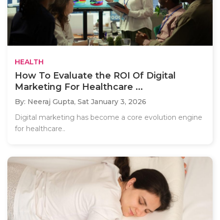
HEALTH
How To Evaluate the ROI Of Digital
Marketing For Healthcare ...
By: Neeraj Gupta,
Sat January 3, 2026
Digital marketing has become a core evolution engine
for healthcare..