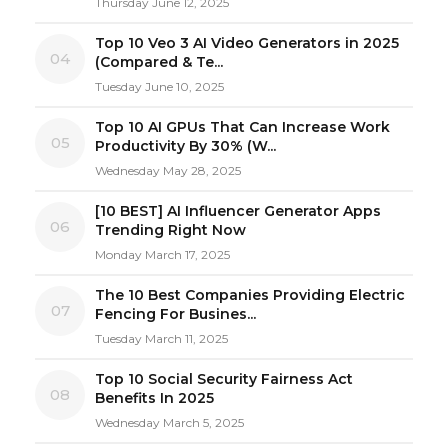
Thursday June 12, 2025
Top 10 Veo 3 AI Video Generators in 2025
04
(Compared & Te...
Tuesday June 10, 2025
Top 10 AI GPUs That Can Increase Work
05
Productivity By 30% (W...
Wednesday May 28, 2025
[10 BEST] AI Influencer Generator Apps
06
Trending Right Now
Monday March 17, 2025
The 10 Best Companies Providing Electric
07
Fencing For Busines...
Tuesday March 11, 2025
Top 10 Social Security Fairness Act
08
Benefits In 2025
Wednesday March 5, 2025