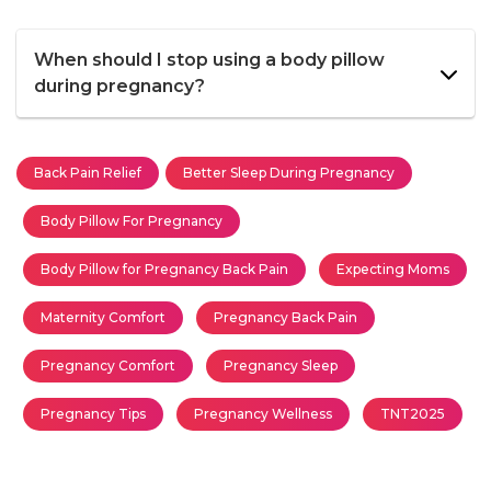
When should I stop using a body pillow
during pregnancy?
Back Pain Relief
Better Sleep During Pregnancy
Body Pillow For Pregnancy
Body Pillow for Pregnancy Back Pain
Expecting Moms
Maternity Comfort
Pregnancy Back Pain
Pregnancy Comfort
Pregnancy Sleep
Pregnancy Tips
Pregnancy Wellness
TNT2025