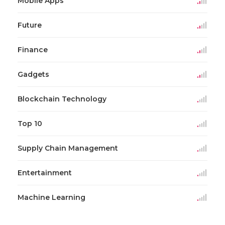
Mobile Apps
Future
Finance
Gadgets
Blockchain Technology
Top 10
Supply Chain Management
Entertainment
Machine Learning