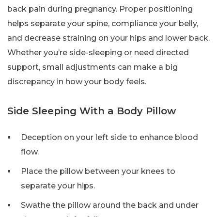
back pain during pregnancy. Proper positioning
helps separate your spine, compliance your belly,
and decrease straining on your hips and lower back.
Whether you’re side-sleeping or need directed
support, small adjustments can make a big
discrepancy in how your body feels.
Side Sleeping With a Body Pillow
Deception on your left side to enhance blood
flow.
Place the pillow between your knees to
separate your hips.
Swathe the pillow around the back and under