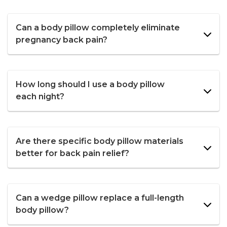
Can a body pillow completely eliminate
pregnancy back pain?
How long should I use a body pillow
each night?
Are there specific body pillow materials
better for back pain relief?
Can a wedge pillow replace a full-length
body pillow?