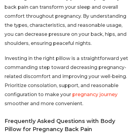
back pain can transform your sleep and overall
comfort throughout pregnancy. By understanding
the types, characteristics, and reasonable usage,
you can decrease pressure on your back, hips, and
shoulders, ensuring peaceful nights.
Investing in the right pillow is a straightforward yet
commanding step toward decreasing pregnancy-
related discomfort and improving your well-being.
Prioritize consolation, support, and reasonable
configuration to make your
pregnancy journey
smoother and more convenient.
Frequently Asked Questions with Body
Pillow for Pregnancy Back Pain