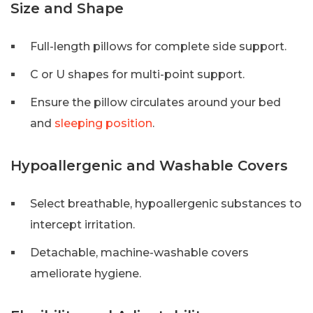
Size and Shape
Full-length pillows for complete side support.
C or U shapes for multi-point support.
Ensure the pillow circulates around your bed
and
sleeping position
.
Hypoallergenic and Washable Covers
Select breathable, hypoallergenic substances to
intercept irritation.
Detachable, machine-washable covers
ameliorate hygiene.