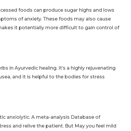
ocessed foods can produce sugar highs and lows
ymptoms of anxiety. These foods may also cause
es it potentially more difficult to gain control of
bs in Ayurvedic healing. It’s a highly rejuvenating
ea, and it is helpful to the bodies for stress
ic anxiolytic. A meta-analysis Database of
ess and relive the patient. But May you feel mild