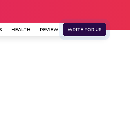
S
HEALTH
REVIEW
WRITE FOR US