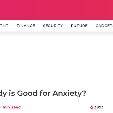
 TNT
FINANCE
SECURITY
FUTURE
GADGET
y is Good for Anxiety?
4
min. read
3893