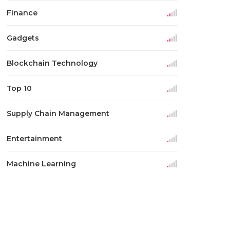
Finance
Gadgets
Blockchain Technology
Top 10
Supply Chain Management
Entertainment
Machine Learning