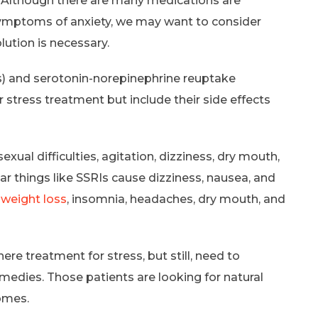
 Although there are many medications are
 symptoms of anxiety, we may want to consider
ution is necessary.
Is) and serotonin-norepinephrine reuptake
 stress treatment but include their side effects
xual difficulties, agitation, dizziness, dry mouth,
ar things like SSRIs cause dizziness, nausea, and
,
weight loss
, insomnia, headaches, dry mouth, and
re treatment for stress, but still, need to
medies. Those patients are looking for natural
omes.