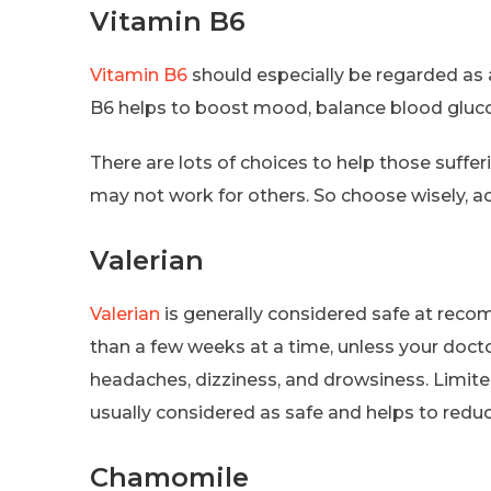
Vitamin B6
Vitamin B6
should especially be regarded as
B6 helps to boost mood, balance blood gluco
There are lots of choices to help those suff
may not work for others. So choose wisely, a
Valerian
Valerian
is generally considered safe at rec
than a few weeks at a time, unless your doct
headaches, dizziness, and drowsiness. Limited
usually considered as safe and helps to redu
Chamomile