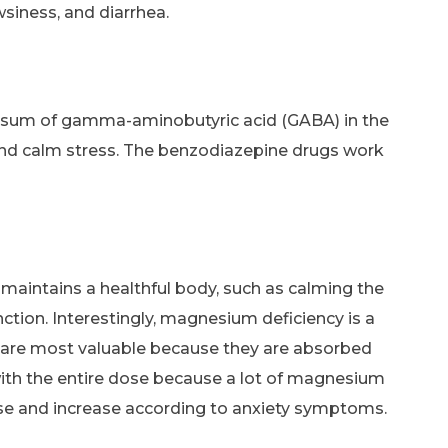
siness, and diarrhea.
he sum of gamma-aminobutyric acid (GABA) in the
 and calm stress. The benzodiazepine drugs work
 maintains a healthful body, such as calming the
unction. Interestingly, magnesium deficiency is a
 are most valuable because they are absorbed
 with the entire dose because a lot of magnesium
dose and increase according to anxiety symptoms.