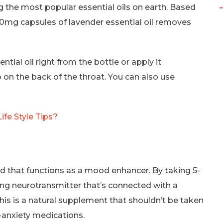
 the most popular essential oils on earth. Based
80mg capsules of lavender essential oil removes
tial oil right from the bottle or apply it
o on the back of the throat. You can also use
ife Style Tips?
id that functions as a mood enhancer. By taking 5-
ing neurotransmitter that’s connected with a
his is a natural supplement that shouldn’t be taken
-anxiety medications.