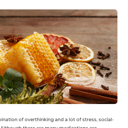
nation of overthinking and a lot of stress, social-