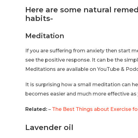
Here are some natural remedi
habits-
Meditation
If you are suffering from anxiety then start m
see the positive response. It can be the sim
Meditations are available on YouTube & Podca
It is surprising how a small meditation can hel
becomes easier and much more effective as yo
Related:
–
The Best Things about Exercise fo
Lavender oil