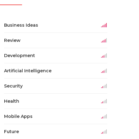
Business Ideas
Review
Development
Artificial Intelligence
Security
Health
Mobile Apps
Future