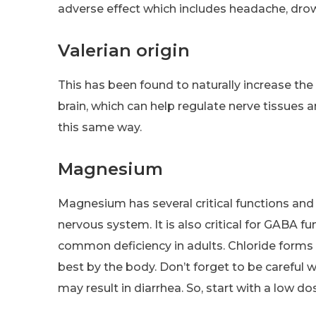
adverse effect which includes headache, drow
Valerian origin
This has been found to naturally increase t
brain, which can help regulate nerve tissues
this same way.
Magnesium
Magnesium has several critical functions and
nervous system. It is also critical for GABA f
common deficiency in adults. Chloride forms
best by the body. Don’t forget to be careful
may result in diarrhea. So, start with a low 