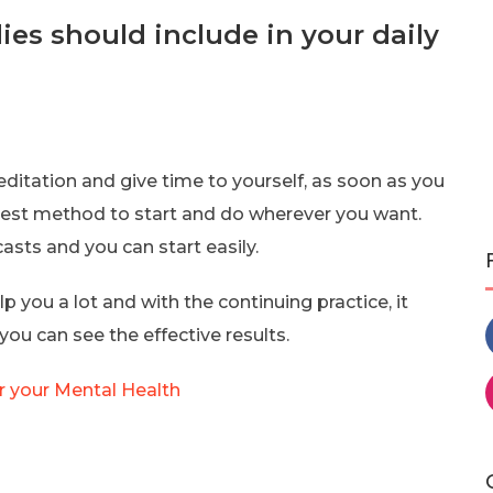
es should include in your daily
editation and give time to yourself, as soon as you
plest method to start and do wherever you want.
sts and you can start easily.
p you a lot and with the continuing practice, it
u can see the effective results.
r your Mental Health