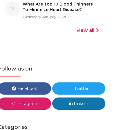
What Are Top 10 Blood Thinners
10
To Minimize Heart Disease?
Wednesday January 22, 2025
view all
Follow us on
Facebook
Twitter
Instagram
Linkdin
Categories