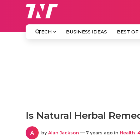
TECH
BUSINESS IDEAS
BEST OF
Is Natural Herbal Remed
A
by
Alan Jackson
— 7 years ago in
Health