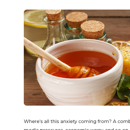
Where’s all this anxiety coming from? A combi