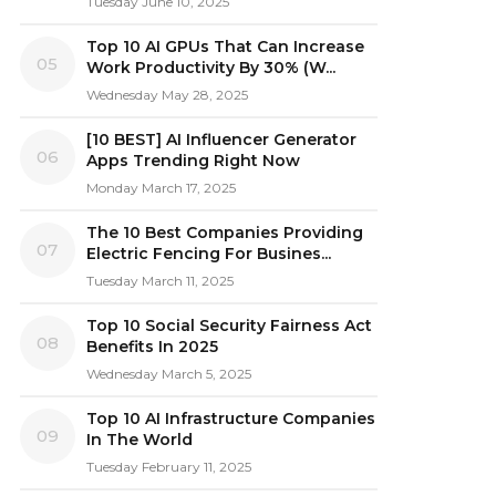
Tuesday June 10, 2025
Top 10 AI GPUs That Can Increase
05
Work Productivity By 30% (W...
Wednesday May 28, 2025
[10 BEST] AI Influencer Generator
06
Apps Trending Right Now
Monday March 17, 2025
The 10 Best Companies Providing
07
Electric Fencing For Busines...
Tuesday March 11, 2025
Top 10 Social Security Fairness Act
08
Benefits In 2025
Wednesday March 5, 2025
Top 10 AI Infrastructure Companies
09
In The World
Tuesday February 11, 2025