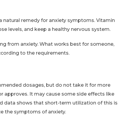
 a natural remedy for anxiety symptoms. Vitamin
se levels, and keep a healthy nervous system.
ering from anxiety. What works best for someone,
ccording to the requirements.
ommended dosages, but do not take it for more
or approves. It may cause some side effects like
 data shows that short-term utilization of this is
ce the symptoms of anxiety.