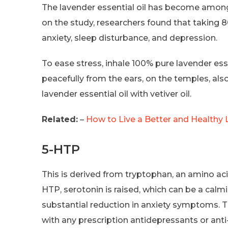
The lavender essential oil has become among
on the study, researchers found that taking 
anxiety, sleep disturbance, and depression.
To ease stress, inhale 100% pure lavender essen
peacefully from the ears, on the temples, als
lavender essential oil with vetiver oil.
Related:
–
How to Live a Better and Healthy L
5-HTP
This is derived from tryptophan, an amino ac
HTP, serotonin is raised, which can be a calm
substantial reduction in anxiety symptoms. T
with any prescription antidepressants or anti