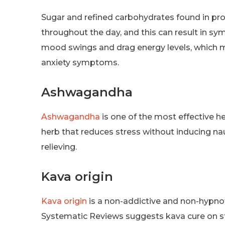
Sugar and refined carbohydrates found in pr
throughout the day, and this can result in s
mood swings and drag energy levels, which mak
anxiety symptoms.
Ashwagandha
Ashwagandha
is one of the most effective her
herb that reduces stress without inducing naus
relieving.
Kava origin
Kava origin
is a non-addictive and non-hypnot
Systematic Reviews suggests kava cure on str