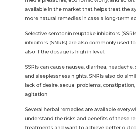
media pressures, economic worry, and so on.
available in the market that helps treat the
more natural remedies in case a long-term sol
Selective serotonin reuptake inhibitors (SSR
inhibitors (SNRIs) are also commonly used for
also if the dosage is high in level.
SSRIs can cause nausea, diarrhea, headache, se
and sleeplessness nights. SNRIs also do simil
lack of desire, sexual problems, constipation
agitation.
Several herbal remedies are available everywhe
understand the risks and benefits of these re
treatments and want to achieve better outc