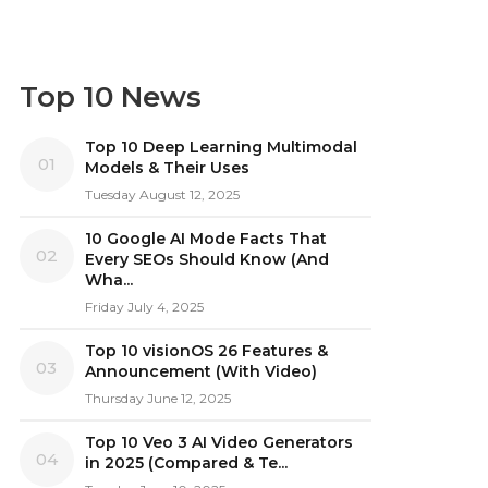
Top 10 News
Top 10 Deep Learning Multimodal
01
Models & Their Uses
Tuesday August 12, 2025
10 Google AI Mode Facts That
02
Every SEOs Should Know (And
Wha...
Friday July 4, 2025
Top 10 visionOS 26 Features &
03
Announcement (With Video)
Thursday June 12, 2025
Top 10 Veo 3 AI Video Generators
04
in 2025 (Compared & Te...