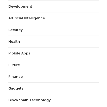
Development
Artificial Intelligence
Security
Health
Mobile Apps
Future
Finance
Gadgets
Blockchain Technology