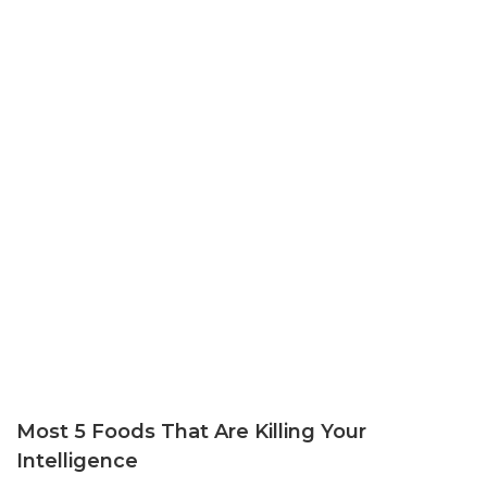
Most 5 Foods That Are Killing Your
Intelligence