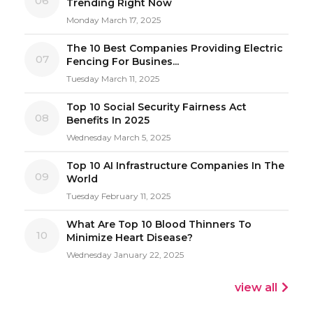
06
Trending Right Now
Monday March 17, 2025
The 10 Best Companies Providing Electric
07
Fencing For Busines...
Tuesday March 11, 2025
Top 10 Social Security Fairness Act
08
Benefits In 2025
Wednesday March 5, 2025
Top 10 AI Infrastructure Companies In The
09
World
Tuesday February 11, 2025
What Are Top 10 Blood Thinners To
10
Minimize Heart Disease?
Wednesday January 22, 2025
view all