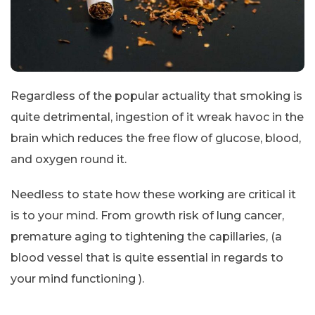
Regardless of the popular actuality that smoking is
quite detrimental, ingestion of it wreak havoc in the
brain which reduces the free flow of glucose, blood,
and oxygen round it.
Needless to state how these working are critical it
is to your mind. From growth risk of lung cancer,
premature aging to tightening the capillaries, (a
blood vessel that is quite essential in regards to
your mind functioning ).