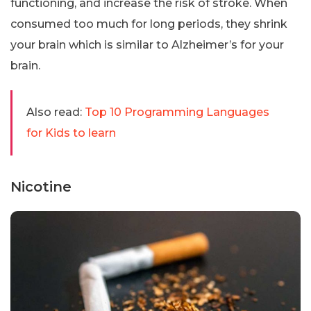
functioning, and increase the risk of stroke. When
consumed too much for long periods, they shrink
your brain which is similar to Alzheimer’s for your
brain.
Also read:
Top 10 Programming Languages
for Kids to learn
Nicotine