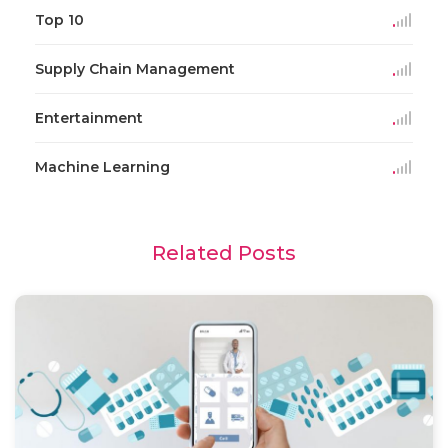
Top 10
Supply Chain Management
Entertainment
Machine Learning
Related Posts