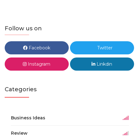
Follow us on
Facebook
Twitter
Instagram
Linkdin
Categories
Business Ideas
Review