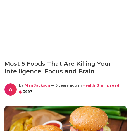
Most 5 Foods That Are Killing Your
Intelligence, Focus and Brain
by
Alan Jackson
— 6 years ago in
Health
3
min. read
A
3997