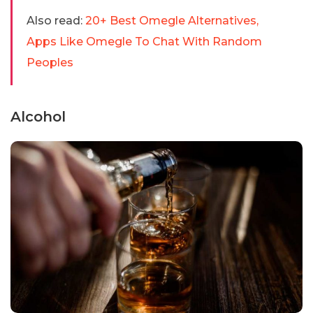
Also read:
20+ Best Omegle Alternatives,
Apps Like Omegle To Chat With Random
Peoples
Alcohol