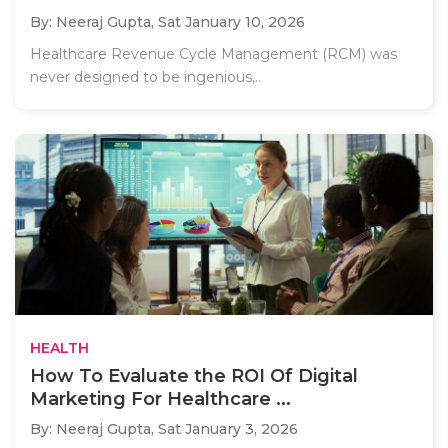
By: Neeraj Gupta,
Sat January 10, 2026
Healthcare Revenue Cycle Management (RCM) was
never designed to be ingenious,..
HEALTH
How To Evaluate the ROI Of Digital
Marketing For Healthcare ...
By: Neeraj Gupta,
Sat January 3, 2026