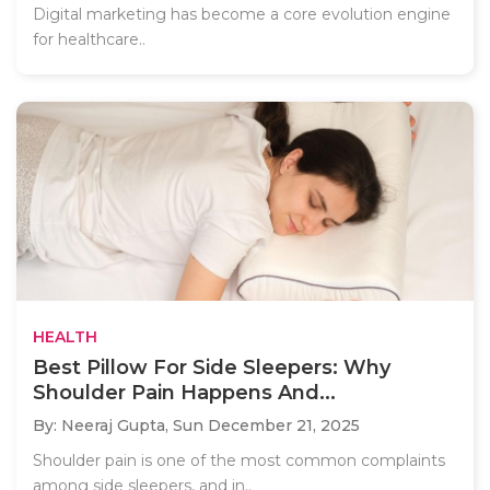
Digital marketing has become a core evolution engine
for healthcare..
HEALTH
Best Pillow For Side Sleepers: Why
Shoulder Pain Happens And...
By: Neeraj Gupta,
Sun December 21, 2025
Shoulder pain is one of the most common complaints
among side sleepers, and in..