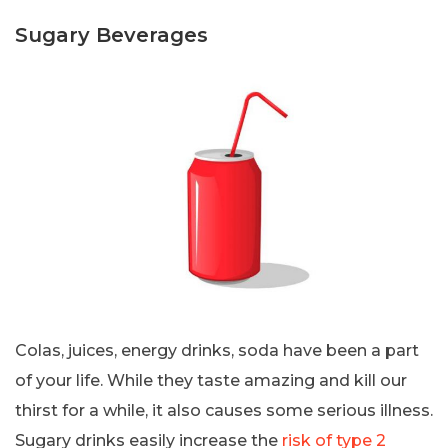
Sugary Beverages
Colas, juices, energy drinks, soda have been a part
of your life. While they taste amazing and kill our
thirst for a while, it also causes some serious illness.
Sugary drinks easily increase the
risk of type 2