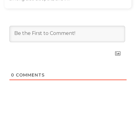
0
COMMENTS