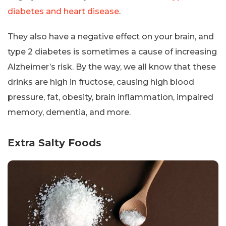
diabetes and heart disease
.
They also have a negative effect on your brain, and
type 2 diabetes is sometimes a cause of increasing
Alzheimer’s risk. By the way, we all know that these
drinks are high in fructose, causing high blood
pressure, fat, obesity, brain inflammation, impaired
memory, dementia, and more.
Extra Salty Foods