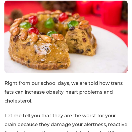
Right from our school days, we are told how trans
fats can increase obesity, heart problems and
cholesterol.
Let me tell you that they are the worst for your
brain because they damage your alertness, reactive