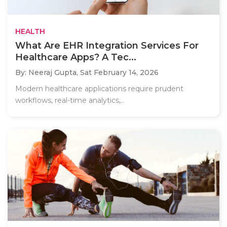
HEALTH
What Are EHR Integration Services For
Healthcare Apps? A Tec...
By: Neeraj Gupta,
Sat February 14, 2026
Modern healthcare applications require prudent
workflows, real-time analytics,..