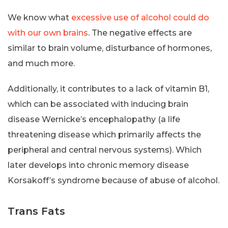
We know what
excessive use of alcohol could do
with our own brains
. The negative effects are
similar to brain volume, disturbance of hormones,
and much more.
Additionally, it contributes to a lack of vitamin B1,
which can be associated with inducing brain
disease Wernicke’s encephalopathy (a life
threatening disease which primarily affects the
peripheral and central nervous systems). Which
later develops into chronic memory disease
Korsakoff’s syndrome because of abuse of alcohol.
Trans Fats