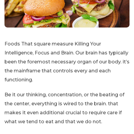
Foods That square measure Killing Your
Intelligence, Focus and Brain. Our brain has typically
been the foremost necessary organ of our body. it’s
the mainframe that controls every and each
functioning.
Be it our thinking, concentration, or the beating of
the center, everything is wired to the brain. that
makes it even additional crucial to require care if
what we tend to eat and that we do not.