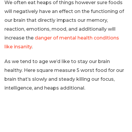
We often eat heaps of things however sure foods
will negatively have an effect on the functioning of
our brain that directly impacts our memory,
reaction, emotions, mood, and additionally will
increase the
danger of mental health conditions
like insanity
.
As we tend to age we’d like to stay our brain
healthy. Here square measure 5 worst food for our
brain that’s slowly and steady killing our focus,
intelligence, and heaps additional.