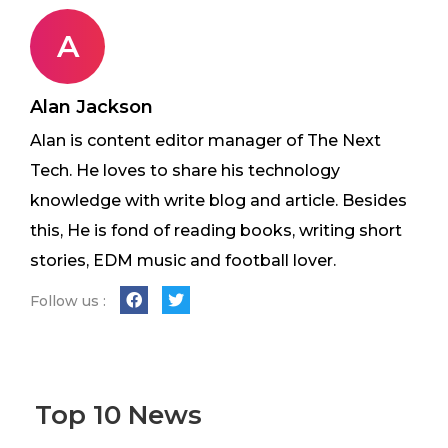
A
Alan Jackson
Alan is content editor manager of The Next
Tech. He loves to share his technology
knowledge with write blog and article. Besides
this, He is fond of reading books, writing short
stories, EDM music and football lover.
Follow us :
Top 10 News