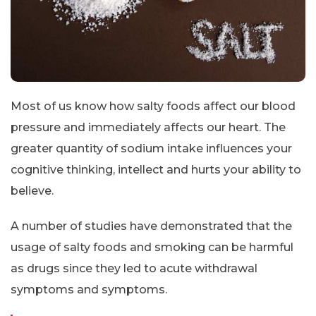
Most of us know how salty foods affect our blood
pressure and immediately affects our heart. The
greater quantity of sodium intake influences your
cognitive thinking, intellect and hurts your ability to
believe.
A number of studies have demonstrated that the
usage of salty foods and smoking can be harmful
as drugs since they led to acute withdrawal
symptoms and symptoms.