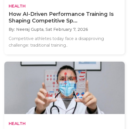
HEALTH
How AI-Driven Performance Training Is
Shaping Competitive Sp...
By: Neeraj Gupta,
Sat February 7, 2026
Competitive athletes today face a disapproving
challenge: traditional training..
HEALTH