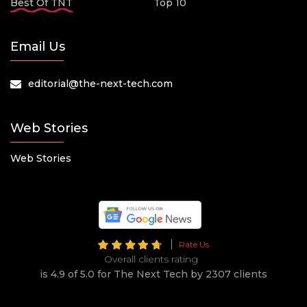
Best Of TNT
Top 10
Email Us
editorial@the-next-tech.com
Web Stories
Web Stories
Rate Us
Overall clients rating
is 4.9 of 5.0 for The Next Tech by 2307 clients