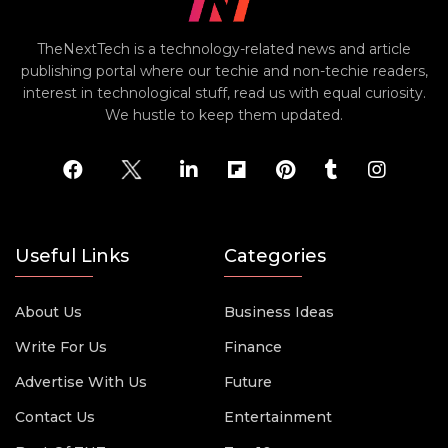
TheNextTech is a technology-related news and article
publishing portal where our techie and non-techie readers,
interest in technological stuff, read us with equal curiosity.
We hustle to keep them updated.
Useful Links
Categories
About Us
Business Ideas
Write For Us
Finance
Advertise With Us
Future
Contact Us
Entertainment