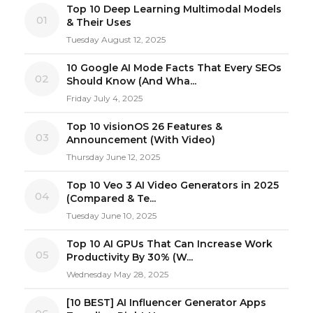
Top 10 Deep Learning Multimodal Models
01
& Their Uses
Tuesday August 12, 2025
10 Google AI Mode Facts That Every SEOs
02
Should Know (And Wha...
Friday July 4, 2025
Top 10 visionOS 26 Features &
03
Announcement (With Video)
Thursday June 12, 2025
Top 10 Veo 3 AI Video Generators in 2025
04
(Compared & Te...
Tuesday June 10, 2025
Top 10 AI GPUs That Can Increase Work
05
Productivity By 30% (W...
Wednesday May 28, 2025
[10 BEST] AI Influencer Generator Apps