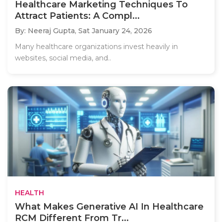
Healthcare Marketing Techniques To
Attract Patients: A Compl...
By: Neeraj Gupta,
Sat January 24, 2026
Many healthcare organizations invest heavily in
websites, social media, and..
HEALTH
What Makes Generative AI In Healthcare
RCM Different From Tr...