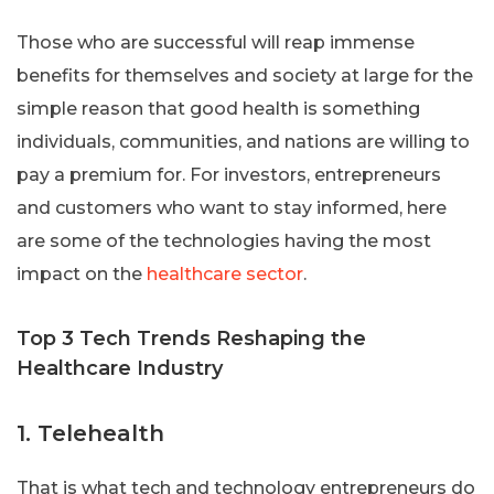
Those who are successful will reap immense
benefits for themselves and society at large for the
simple reason that good health is something
individuals, communities, and nations are willing to
pay a premium for. For investors, entrepreneurs
and customers who want to stay informed, here
are some of the technologies having the most
impact on the
healthcare sector
.
Top 3 Tech Trends Reshaping the
Healthcare Industry
1. Telehealth
That is what tech and technology entrepreneurs do