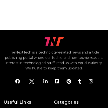
TheNextTech is a technology-related news and article
publishing portal where our techie and non-techie readers,
interest in technological stuff, read us with equal curiosity.
We hustle to keep them updated.
Useful Links
Categories