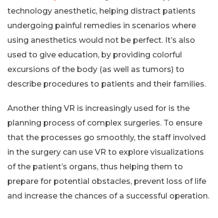
technology anesthetic, helping distract patients
undergoing painful remedies in scenarios where
using anesthetics would not be perfect. It’s also
used to give education, by providing colorful
excursions of the body (as well as tumors) to
describe procedures to patients and their families.
Another thing VR is increasingly used for is the
planning process of complex surgeries. To ensure
that the processes go smoothly, the staff involved
in the surgery can use VR to explore visualizations
of the patient’s organs, thus helping them to
prepare for potential obstacles, prevent loss of life
and increase the chances of a successful operation.