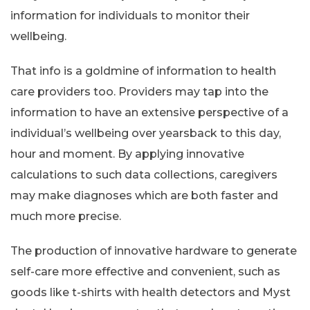
information for individuals to monitor their
wellbeing.
That info is a goldmine of information to health
care providers too. Providers may tap into the
information to have an extensive perspective of a
individual’s wellbeing over yearsback to this day,
hour and moment. By applying innovative
calculations to such data collections, caregivers
may make diagnoses which are both faster and
much more precise.
The production of innovative hardware to generate
self-care more effective and convenient, such as
goods like t-shirts with health detectors and Myst