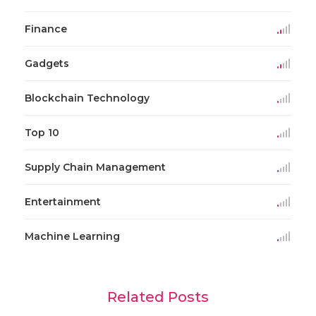
Finance
Gadgets
Blockchain Technology
Top 10
Supply Chain Management
Entertainment
Machine Learning
Related Posts