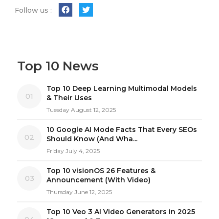
Follow us :
Top 10 News
Top 10 Deep Learning Multimodal Models
01
& Their Uses
Tuesday August 12, 2025
10 Google AI Mode Facts That Every SEOs
02
Should Know (And Wha...
Friday July 4, 2025
Top 10 visionOS 26 Features &
03
Announcement (With Video)
Thursday June 12, 2025
Top 10 Veo 3 AI Video Generators in 2025