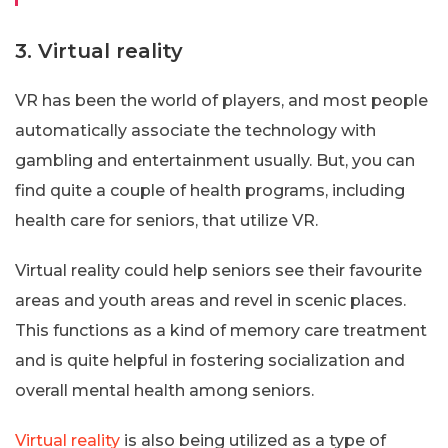
3. Virtual reality
VR has been the world of players, and most people
automatically associate the technology with
gambling and entertainment usually. But, you can
find quite a couple of health programs, including
health care for seniors, that utilize VR.
Virtual reality could help seniors see their favourite
areas and youth areas and revel in scenic places.
This functions as a kind of memory care treatment
and is quite helpful in fostering socialization and
overall mental health among seniors.
Virtual reality
is also being utilized as a type of