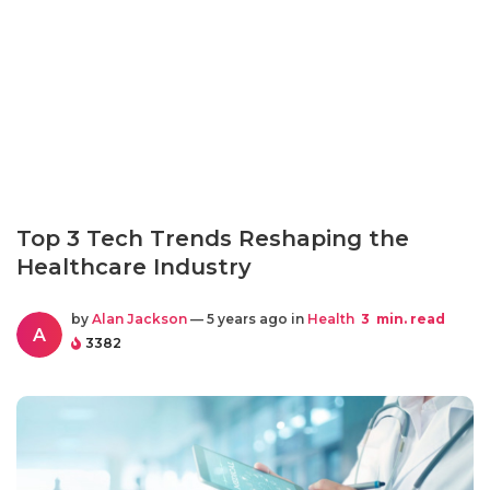
Top 3 Tech Trends Reshaping the
Healthcare Industry
by
Alan Jackson
— 5 years ago in
Health
3
min. read
A
3382