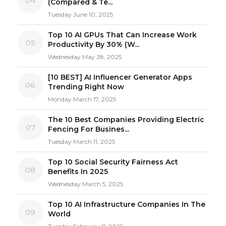
04
(Compared & Te...
Tuesday June 10, 2025
Top 10 AI GPUs That Can Increase Work
05
Productivity By 30% (W...
Wednesday May 28, 2025
[10 BEST] AI Influencer Generator Apps
06
Trending Right Now
Monday March 17, 2025
The 10 Best Companies Providing Electric
07
Fencing For Busines...
Tuesday March 11, 2025
Top 10 Social Security Fairness Act
08
Benefits In 2025
Wednesday March 5, 2025
Top 10 AI Infrastructure Companies In The
09
World