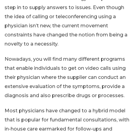
step in to supply answers to issues. Even though
the idea of calling or teleconferencing using a
physician isn’t new, the current movement
constraints have changed the notion from being a
novelty to a necessity.
Nowadays, you will find many different programs
that enable individuals to get on video calls using
their physician where the supplier can conduct an
extensive evaluation of the symptoms, provide a
diagnosis and also prescribe drugs or processes.
Most physicians have changed to a hybrid model
that is popular for fundamental consultations, with
in-house care earmarked for follow-ups and