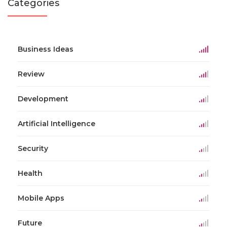
Categories
Business Ideas
Review
Development
Artificial Intelligence
Security
Health
Mobile Apps
Future