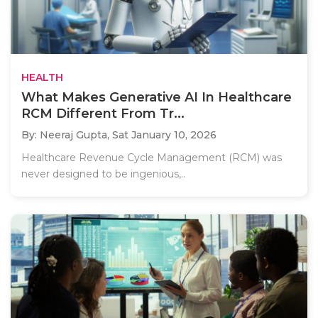
HEALTH
What Makes Generative AI In Healthcare
RCM Different From Tr...
By: Neeraj Gupta,
Sat January 10, 2026
Healthcare Revenue Cycle Management (RCM) was
never designed to be ingenious,..