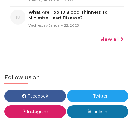
Tuesday February 11, 2025
What Are Top 10 Blood Thinners To
10
Minimize Heart Disease?
Wednesday January 22, 2025
view all
Follow us on
Facebook
Twitter
Instagram
Linkdin