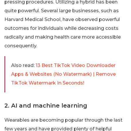
pressing procedures. Utilizing a hybrid has been
quite powerful. Several large businesses, such as
Harvard Medical School, have observed powerful
outcomes for individuals while decreasing costs
radically and making health care more accessible
consequently.
Also read:
13 Best TikTok Video Downloader
Apps & Websites (No Watermark) | Remove
TikTok Watermark In Seconds!
2. AI and machine learning
Wearables are becoming popular through the last
few years and have provided plenty of helpful