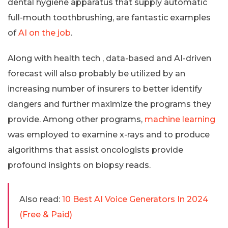
dental hygiene apparatus that supply automatic
full-mouth toothbrushing, are fantastic examples
of
AI on the job
.
Along with health tech , data-based and AI-driven
forecast will also probably be utilized by an
increasing number of insurers to better identify
dangers and further maximize the programs they
provide. Among other programs,
machine learning
was employed to examine x-rays and to produce
algorithms that assist oncologists provide
profound insights on biopsy reads.
Also read:
10 Best AI Voice Generators In 2024
(Free & Paid)