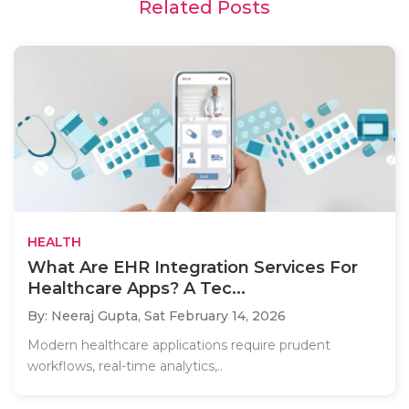
Related Posts
HEALTH
What Are EHR Integration Services For
Healthcare Apps? A Tec...
By: Neeraj Gupta,
Sat February 14, 2026
Modern healthcare applications require prudent
workflows, real-time analytics,..