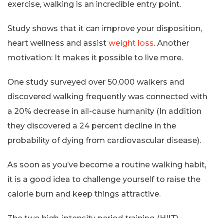
exercise, walking is an incredible entry point.
Study shows that it can improve your disposition,
heart wellness and assist
weight loss
. Another
motivation: It makes it possible to live more.
One study surveyed over 50,000 walkers and
discovered walking frequently was connected with
a 20% decrease in all-cause humanity (In addition
they discovered a 24 percent decline in the
probability of dying from cardiovascular disease).
As soon as you’ve become a routine walking habit,
it is a good idea to challenge yourself to raise the
calorie burn and keep things attractive.