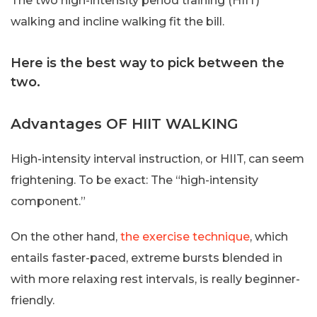
The two high-intensity period training (HIIT)
walking and incline walking fit the bill.
Here is the best way to pick between the
two.
Advantages OF HIIT WALKING
High-intensity interval instruction, or HIIT, can seem
frightening. To be exact: The “high-intensity
component.”
On the other hand,
the exercise technique
, which
entails faster-paced, extreme bursts blended in
with more relaxing rest intervals, is really beginner-
friendly.