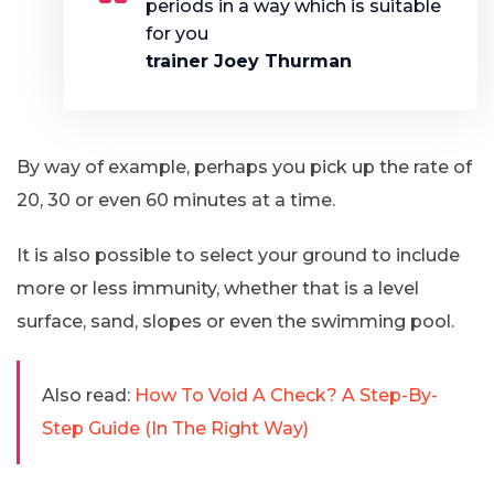
periods in a way which is suitable
for you
trainer Joey Thurman
By way of example, perhaps you pick up the rate of
20, 30 or even 60 minutes at a time.
It is also possible to select your ground to include
more or less immunity, whether that is a level
surface, sand, slopes or even the swimming pool.
Also read:
How To Void A Check? A Step-By-
Step Guide (In The Right Way)