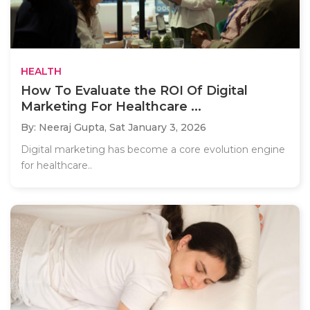
HEALTH
How To Evaluate the ROI Of Digital
Marketing For Healthcare ...
By: Neeraj Gupta,
Sat January 3, 2026
Digital marketing has become a core evolution engine
for healthcare..