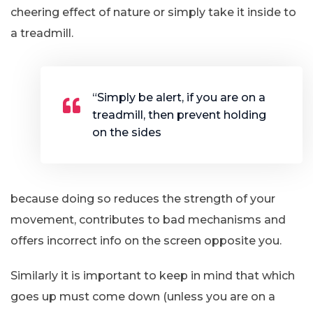
cheering effect of nature or simply take it inside to
a treadmill.
“Simply be alert, if you are on a
treadmill, then prevent holding
on the sides
because doing so reduces the strength of your
movement, contributes to bad mechanisms and
offers incorrect info on the screen opposite you.
Similarly it is important to keep in mind that which
goes up must come down (unless you are on a