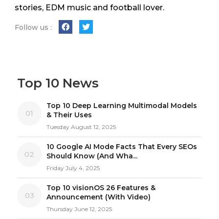
stories, EDM music and football lover.
Follow us :
Top 10 News
Top 10 Deep Learning Multimodal Models
01
& Their Uses
Tuesday August 12, 2025
10 Google AI Mode Facts That Every SEOs
02
Should Know (And Wha...
Friday July 4, 2025
Top 10 visionOS 26 Features &
03
Announcement (With Video)
Thursday June 12, 2025