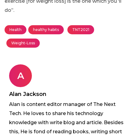
exercise [for weight loss] is the one which you ‘ll
do”.
Health
healthy habits
TNT2021
Weight-Loss
A
Alan Jackson
Alan is content editor manager of The Next
Tech. He loves to share his technology
knowledge with write blog and article. Besides
this, He is fond of reading books, writing short