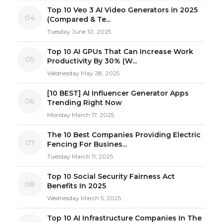
Top 10 Veo 3 AI Video Generators in 2025
04
(Compared & Te...
Tuesday June 10, 2025
Top 10 AI GPUs That Can Increase Work
05
Productivity By 30% (W...
Wednesday May 28, 2025
[10 BEST] AI Influencer Generator Apps
06
Trending Right Now
Monday March 17, 2025
The 10 Best Companies Providing Electric
07
Fencing For Busines...
Tuesday March 11, 2025
Top 10 Social Security Fairness Act
08
Benefits In 2025
Wednesday March 5, 2025
Top 10 AI Infrastructure Companies In The