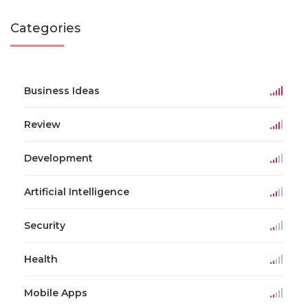
Categories
Business Ideas
Review
Development
Artificial Intelligence
Security
Health
Mobile Apps