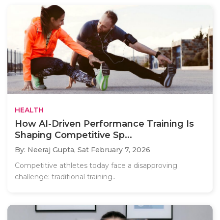
HEALTH
How AI-Driven Performance Training Is
Shaping Competitive Sp...
By: Neeraj Gupta,
Sat February 7, 2026
Competitive athletes today face a disapproving
challenge: traditional training..