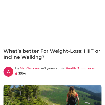
What’s better For Weight-Loss: HIIT or
Incline Walking?
by
Alan Jackson
— 5 years ago in
Health
3
min. read
A
3504