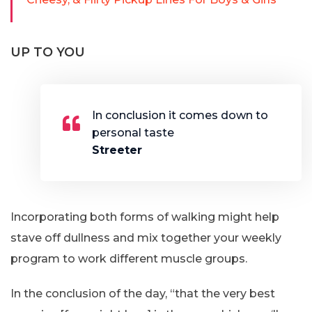
UP TO YOU
In conclusion it comes down to
personal taste
Streeter
Incorporating both forms of walking might help
stave off dullness and mix together your weekly
program to work different muscle groups.
In the conclusion of the day, “that the very best