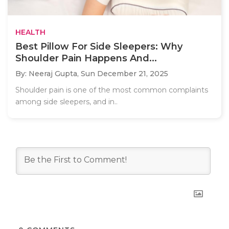
HEALTH
Best Pillow For Side Sleepers: Why
Shoulder Pain Happens And...
By: Neeraj Gupta,
Sun December 21, 2025
Shoulder pain is one of the most common complaints
among side sleepers, and in..