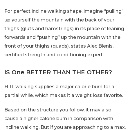
For perfect incline walking shape, imagine “pulling”
up yourself the mountain with the back of your
thighs (gluts and hamstrings) in its place of leaning
forwards and “pushing” up the mountain with the
front of your thighs (quads), states Alec Blenis,
certified strength and conditioning expert.
IS One BETTER THAN THE OTHER?
HIIT walking supplies a major calorie burn for a
partial while, which makes it a weight loss favorite.
Based on the structure you follow, it may also
cause a higher calorie burn in comparison with
incline walking. But if you are approaching to a max,