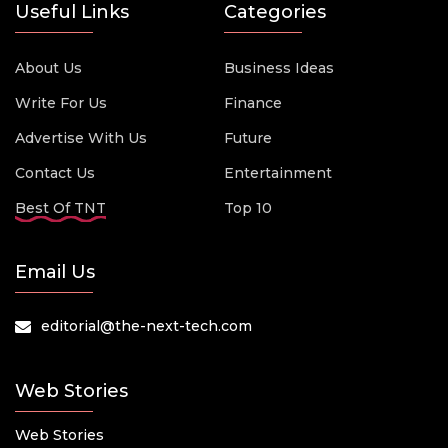
Useful Links
Categories
About Us
Business Ideas
Write For Us
Finance
Advertise With Us
Future
Contact Us
Entertainment
Best Of TNT
Top 10
Email Us
editorial@the-next-tech.com
Web Stories
Web Stories