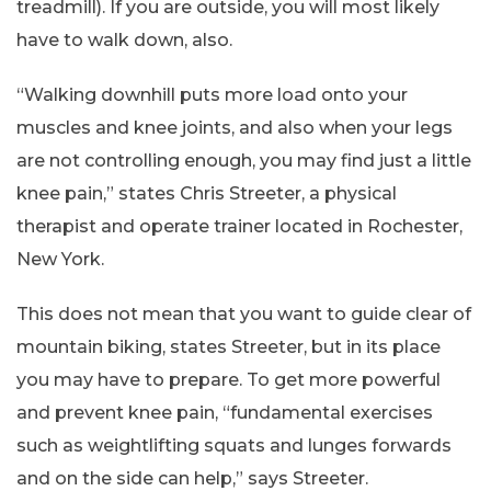
treadmill). If you are outside, you will most likely
have to walk down, also.
“Walking downhill puts more load onto your
muscles and knee joints, and also when your legs
are not controlling enough, you may find just a little
knee pain,” states Chris Streeter, a physical
therapist and operate trainer located in Rochester,
New York.
This does not mean that you want to guide clear of
mountain biking, states Streeter, but in its place
you may have to prepare. To get more powerful
and prevent knee pain, “fundamental exercises
such as weightlifting squats and lunges forwards
and on the side can help,” says Streeter.