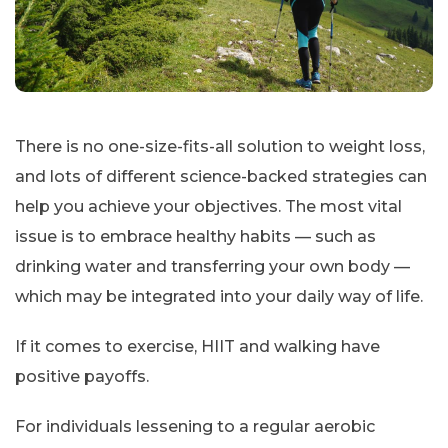
There is no one-size-fits-all solution to weight loss,
and lots of different science-backed strategies can
help you achieve your objectives. The most vital
issue is to embrace healthy habits — such as
drinking water and transferring your own body —
which may be integrated into your daily way of life.
If it comes to exercise, HIIT and walking have
positive payoffs.
For individuals lessening to a regular aerobic