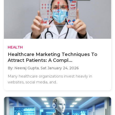
HEALTH
Healthcare Marketing Techniques To
Attract Patients: A Compl...
By: Neeraj Gupta,
Sat January 24, 2026
Many healthcare organizations invest heavily in
websites, social media, and..