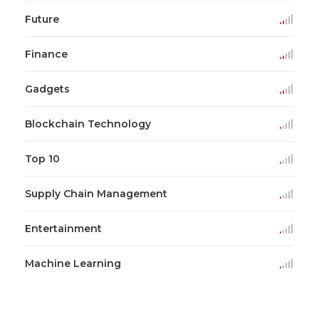
Future
Finance
Gadgets
Blockchain Technology
Top 10
Supply Chain Management
Entertainment
Machine Learning