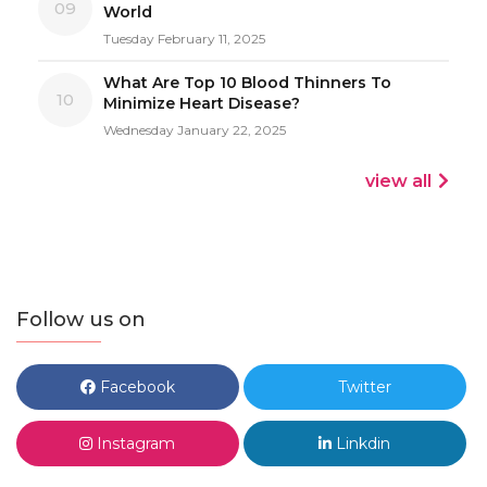
09
World
Tuesday February 11, 2025
What Are Top 10 Blood Thinners To
10
Minimize Heart Disease?
Wednesday January 22, 2025
view all
Follow us on
Facebook
Twitter
Instagram
Linkdin