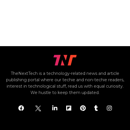
TheNextTech is a technology-related news and article
publishing portal where our techie and non-techie readers,
interest in technological stuff, read us with equal curiosity.
We hustle to keep them updated.