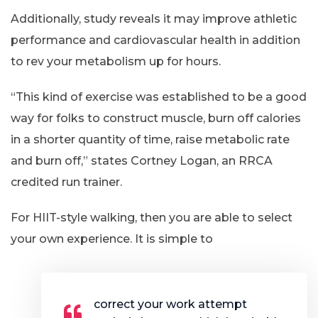
Additionally, study reveals it may improve athletic
performance and cardiovascular health in addition
to rev your metabolism up for hours.
“This kind of exercise was established to be a good
way for folks to construct muscle, burn off calories
in a shorter quantity of time, raise metabolic rate
and burn off,” states Cortney Logan, an RRCA
credited run trainer.
For HIIT-style walking, then you are able to select
your own experience. It is simple to
correct your work attempt