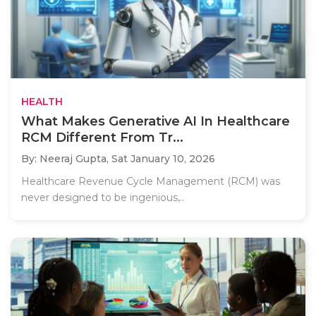
HEALTH
What Makes Generative AI In Healthcare
RCM Different From Tr...
By: Neeraj Gupta,
Sat January 10, 2026
Healthcare Revenue Cycle Management (RCM) was
never designed to be ingenious,..