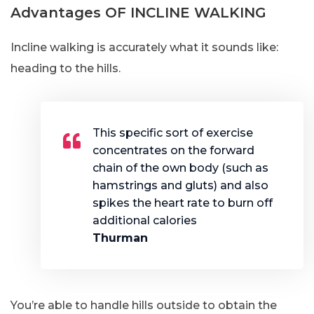
Advantages OF INCLINE WALKING
Incline walking is accurately what it sounds like:
heading to the hills.
This specific sort of exercise
concentrates on the forward
chain of the own body (such as
hamstrings and gluts) and also
spikes the heart rate to burn off
additional calories
Thurman
You’re able to handle hills outside to obtain the