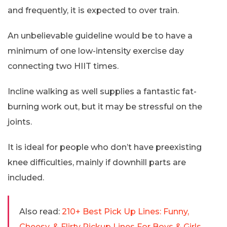
and frequently, it is expected to over train.
An unbelievable guideline would be to have a
minimum of one low-intensity exercise day
connecting two HIIT times.
Incline walking as well supplies a fantastic fat-
burning work out, but it may be stressful on the
joints.
It is ideal for people who don’t have preexisting
knee difficulties, mainly if downhill parts are
included.
Also read:
210+ Best Pick Up Lines: Funny,
Cheesy, & Flirty Pickup Lines For Boys & Girls