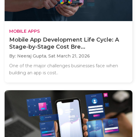
MOBILE APPS
Mobile App Development Life Cycle: A
Stage-by-Stage Cost Bre...
By: Neeraj Gupta,
Sat March 21, 2026
One of the major challenges businesses face when
building an app is cost..