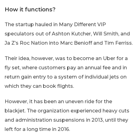
How it functions?
The startup hauled in Many Different VIP
speculators out of Ashton Kutcher, Will Smith, and
Ja Z’s Roc Nation into Marc Benioff and Tim Ferriss.
Their idea, however, was to become an Uber for a
fly set, where customers pay an annual fee and in
return gain entry to a system of individual jets on
which they can book flights.
However, it has been an uneven ride for the
blackjet. The organization experienced heavy cuts
and administration suspensions in 2013, until they
left for a long time in 2016.