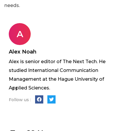
needs.
A
Alex Noah
Alex is senior editor of The Next Tech. He
studied International Communication
Management at the Hague University of
Applied Sciences.
Follow us :