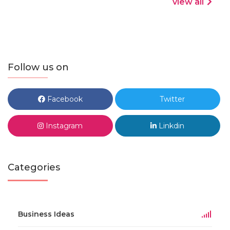
view all
Follow us on
Facebook
Twitter
Instagram
Linkdin
Categories
Business Ideas