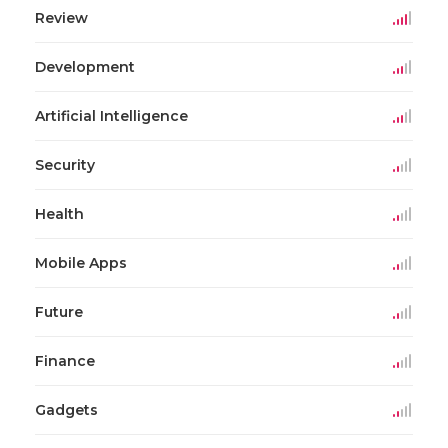
Review
Development
Artificial Intelligence
Security
Health
Mobile Apps
Future
Finance
Gadgets