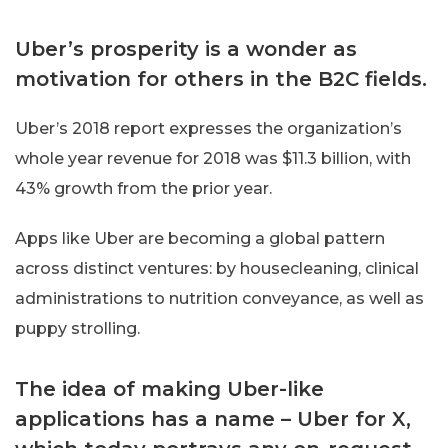
Uber’s prosperity is a wonder as
motivation for others in the B2C fields.
Uber’s 2018 report expresses the organization’s
whole year revenue for 2018 was $11.3 billion, with
43% growth from the prior year.
Apps like Uber are becoming a global pattern
across distinct ventures: by housecleaning, clinical
administrations to nutrition conveyance, as well as
puppy strolling.
The idea of making Uber-like
applications has a name – Uber for X,