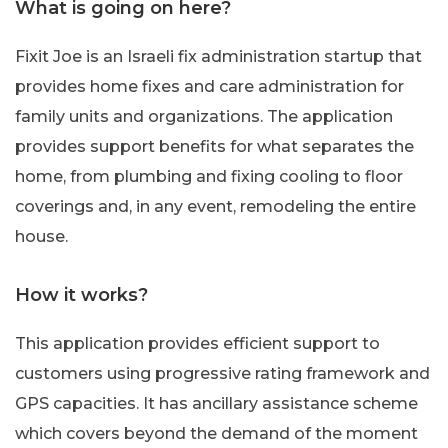
What is going on here?
Fixit Joe is an Israeli fix administration startup that
provides home fixes and care administration for
family units and organizations. The application
provides support benefits for what separates the
home, from plumbing and fixing cooling to floor
coverings and, in any event, remodeling the entire
house.
How it works?
This application provides efficient support to
customers using progressive rating framework and
GPS capacities. It has ancillary assistance scheme
which covers beyond the demand of the moment