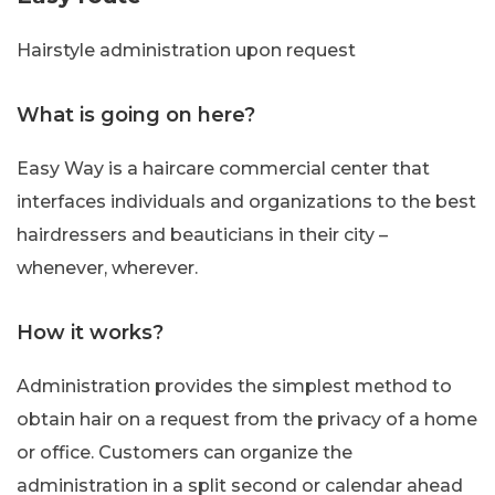
Hairstyle administration upon request
What is going on here?
Easy Way is a haircare commercial center that
interfaces individuals and organizations to the best
hairdressers and beauticians in their city –
whenever, wherever.
How it works?
Administration provides the simplest method to
obtain hair on a request from the privacy of a home
or office. Customers can organize the
administration in a split second or calendar ahead