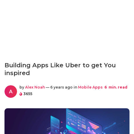
Building Apps Like Uber to get You
inspired
by
Alex Noah
— 6 years ago in
Mobile Apps
6
min. read
A
3655