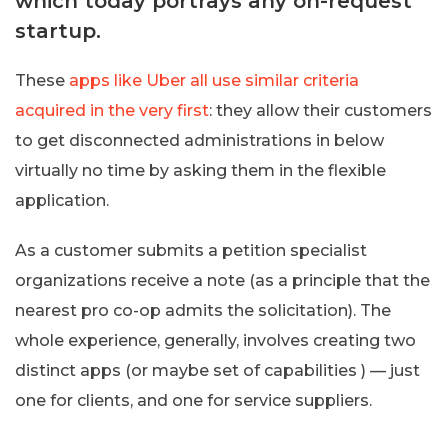
which today portrays any on-request
startup.
These
apps like Uber all use similar criteria
acquired in the very first
: they allow their customers
to get disconnected administrations in below
virtually no time by asking them in the flexible
application.
As a customer submits a petition specialist
organizations receive a note (as a principle that the
nearest pro co-op admits the solicitation). The
whole experience, generally, involves creating two
distinct apps (or maybe set of capabilities ) — just
one for clients, and one for service suppliers.