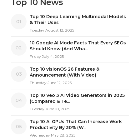
Top 10 News
Top 10 Deep Learning Multimodal Models
01
& Their Uses
Tuesday August 12, 2025
10 Google AI Mode Facts That Every SEOs
02
Should Know (And Wha...
Friday July 4, 2025
Top 10 visionOS 26 Features &
03
Announcement (With Video)
Thursday June 12, 2025
Top 10 Veo 3 AI Video Generators in 2025
04
(Compared & Te...
Tuesday June 10, 2025
Top 10 AI GPUs That Can Increase Work
05
Productivity By 30% (W...
Wednesday May 28, 2025