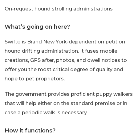
On-request hound strolling administrations
What’s going on here?
Swifto is Brand New York-dependent on petition
hound drifting administration. It fuses mobile
creations, GPS after, photos, and dwell notices to
offer you the most critical degree of quality and
hope to pet proprietors.
The government provides proficient puppy walkers
that will help either on the standard premise or in
case a periodic walk is necessary.
How it functions?