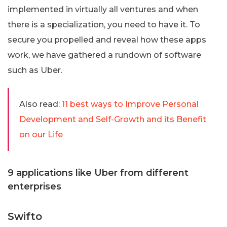
implemented in virtually all ventures and when
there is a specialization, you need to have it. To
secure you propelled and reveal how these apps
work, we have gathered a rundown of software
such as Uber.
Also read:
11 best ways to Improve Personal
Development and Self-Growth and its Benefit
on our Life
9 applications like Uber from different
enterprises
Swifto