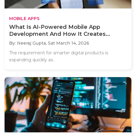
MOBILE APPS
What Is AI-Powered Mobile App
Development And How It Creates...
By: Neeraj Gupta,
Sat March 14, 2026
The requirement for smarter digital products is
expanding quickly as..