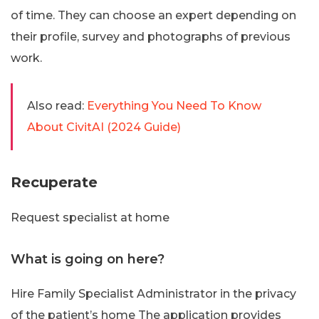
of time. They can choose an expert depending on
their profile, survey and photographs of previous
work.
Also read:
Everything You Need To Know
About CivitAI (2024 Guide)
Recuperate
Request specialist at home
What is going on here?
Hire Family Specialist Administrator in the privacy
of the patient’s home The application provides