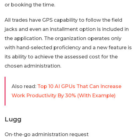
or booking the time.
All trades have GPS capability to follow the field
jacks and even an installment option is included in
the application. The organization operates only
with hand-selected proficiency and a new feature is
its ability to achieve the assessed cost for the
chosen administration.
Also read:
Top 10 AI GPUs That Can Increase
Work Productivity By 30% (With Example)
Lugg
On-the-go administration request