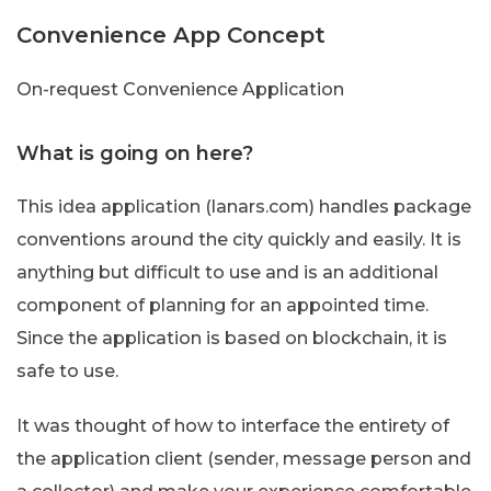
Convenience App Concept
On-request Convenience Application
What is going on here?
This idea application (lanars.com) handles package
conventions around the city quickly and easily. It is
anything but difficult to use and is an additional
component of planning for an appointed time.
Since the application is based on blockchain, it is
safe to use.
It was thought of how to interface the entirety of
the application client (sender, message person and