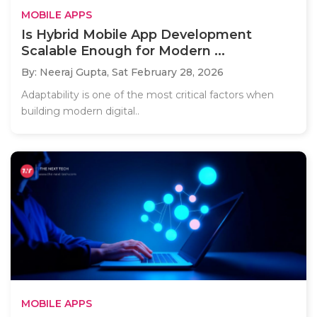
MOBILE APPS
Is Hybrid Mobile App Development
Scalable Enough for Modern ...
By: Neeraj Gupta,
Sat February 28, 2026
Adaptability is one of the most critical factors when
building modern digital..
MOBILE APPS