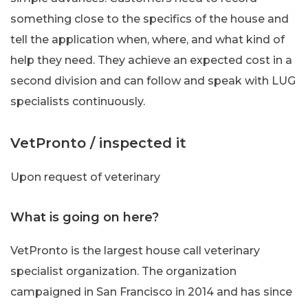
something close to the specifics of the house and
tell the application when, where, and what kind of
help they need. They achieve an expected cost in a
second division and can follow and speak with LUG
specialists continuously.
VetPronto / inspected it
Upon request of veterinary
What is going on here?
VetPronto is the largest house call veterinary
specialist organization. The organization
campaigned in San Francisco in 2014 and has since