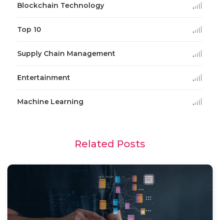
Blockchain Technology
Top 10
Supply Chain Management
Entertainment
Machine Learning
Related Posts