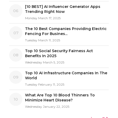
[10 BEST] AI Influencer Generator Apps
06
Trending Right Now
Monday March 17, 2025
The 10 Best Companies Providing Electric
07
Fencing For Busines...
Tuesday March 11, 2025
Top 10 Social Security Fairness Act
08
Benefits In 2025
Wednesday March 5, 2025
Top 10 AI Infrastructure Companies In The
09
World
Tuesday February 11, 2025
What Are Top 10 Blood Thinners To
10
Minimize Heart Disease?
Wednesday January 22, 2025