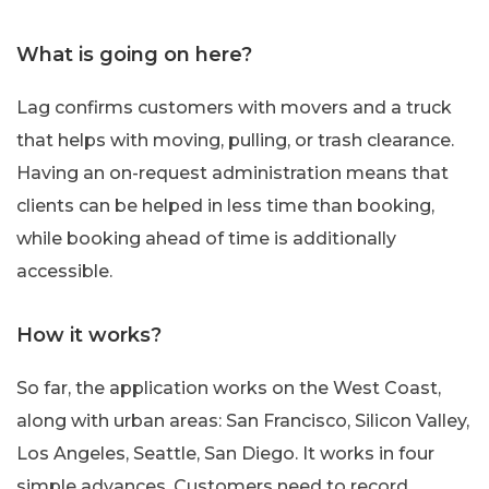
What is going on here?
Lag confirms customers with movers and a truck
that helps with moving, pulling, or trash clearance.
Having an on-request administration means that
clients can be helped in less time than booking,
while booking ahead of time is additionally
accessible.
How it works?
So far, the application works on the West Coast,
along with urban areas: San Francisco, Silicon Valley,
Los Angeles, Seattle, San Diego. It works in four
simple advances. Customers need to record