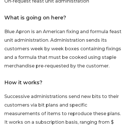
On-request feast unit administration
What is going on here?
Blue Apron is an American fixing and formula feast
unit administration. Administration sends its
customers week by week boxes containing fixings
and a formula that must be cooked using staple
merchandise pre-requested by the customer.
How it works?
Successive administrations send new bits to their
customers via bit plans and specific
measurements of items to reproduce these plans.
It works on a subscription basis, ranging from $