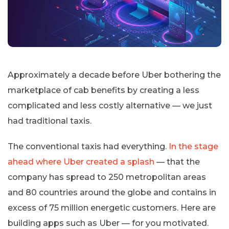
Approximately a decade before Uber bothering the
marketplace of cab benefits by creating a less
complicated and less costly alternative — we just
had traditional taxis.
The conventional taxis had everything.
In the stage
ahead where Uber created a splash
— that the
company has spread to 250 metropolitan areas
and 80 countries around the globe and contains in
excess of 75 million energetic customers. Here are
building apps such as Uber — for you motivated.