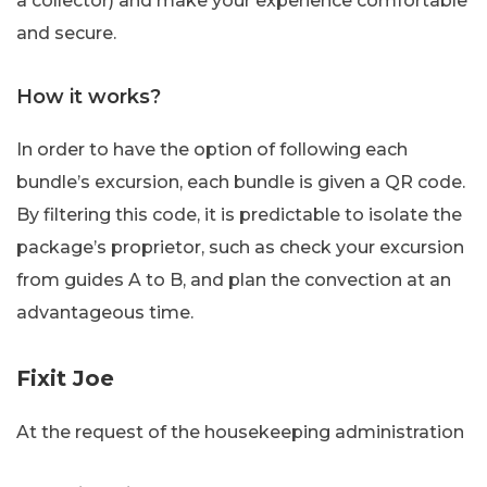
a collector) and make your experience comfortable
and secure.
How it works?
In order to have the option of following each
bundle’s excursion, each bundle is given a QR code.
By filtering this code, it is predictable to isolate the
package’s proprietor, such as check your excursion
from guides A to B, and plan the convection at an
advantageous time.
Fixit Joe
At the request of the housekeeping administration