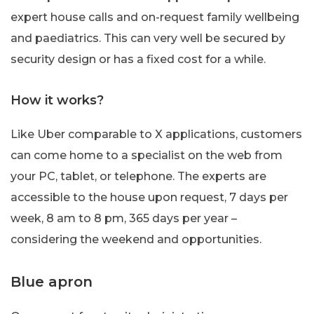
expert house calls and on-request family wellbeing
and paediatrics. This can very well be secured by
security design or has a fixed cost for a while.
How it works?
Like Uber comparable to X applications, customers
can come home to a specialist on the web from
your PC, tablet, or telephone. The experts are
accessible to the house upon request, 7 days per
week, 8 am to 8 pm, 365 days per year –
considering the weekend and opportunities.
Blue apron