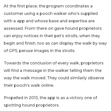
At the first place, the program coordinates a
customer using a pooch walker who’s supplied
with a app and whose base and expertise are
assessed. From there on gave hound proprietors
can enjoy notices in their pet’s strolls, when they
begin and finish, too as can display the walk by way
of GPS, peruse images in the strolls.
Towards the conclusion of every walk, proprietors
will find a message in the walker telling them the
way the walk moved. They could similarly observe
their pooch’s walk online.
Propelled in 2013, the app is as a victory one of
spotting hound proprietors.