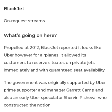
BlackJet
On-request streams
What’s going on here?
Propelled at 2012, BlackJet reported it looks like
Uber however for airplanes. It allowed its
customers to reserve situates on private jets
immediately and with guaranteed seat availability.
The government was originally supported by Uber
prime supporter and manager Garrett Camp and
also an early Uber speculator Shervin Pishevar who
constructed the notion.