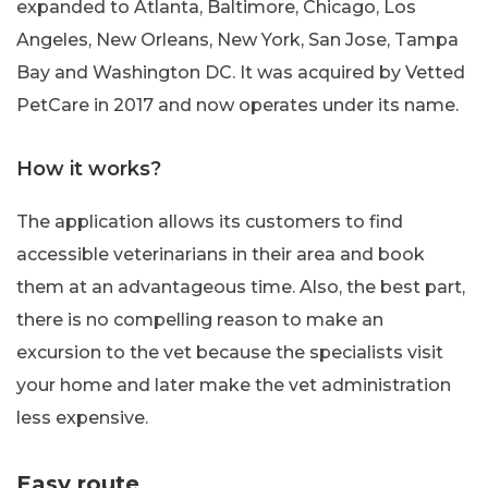
expanded to Atlanta, Baltimore, Chicago, Los
Angeles, New Orleans, New York, San Jose, Tampa
Bay and Washington DC. It was acquired by Vetted
PetCare in 2017 and now operates under its name.
How it works?
The application allows its customers to find
accessible veterinarians in their area and book
them at an advantageous time. Also, the best part,
there is no compelling reason to make an
excursion to the vet because the specialists visit
your home and later make the vet administration
less expensive.
Easy route