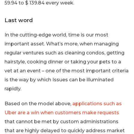
59.94 to $ 139.84 every week.
Last word
In the cutting-edge world, time is our most
important asset. What’s more, when managing
regular ventures such as cleaning condos, getting
hairstyle, cooking dinner or taking your pets to a
vet at an event – one of the most important criteria
is the way by which Issues can be illuminated
rapidly.
Based on the model above,
applications such as
Uber are a win when customers make requests
that cannot be met by custom administrations
that are highly delayed to quickly address market