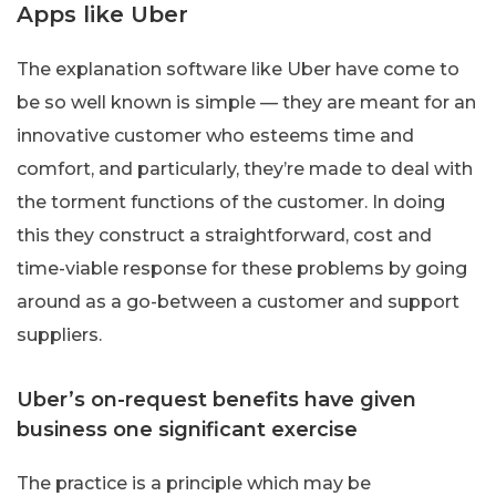
Apps like Uber
The explanation software like Uber have come to
be so well known is simple — they are meant for an
innovative customer who esteems time and
comfort, and particularly, they’re made to deal with
the torment functions of the customer. In doing
this they construct a straightforward, cost and
time-viable response for these problems by going
around as a go-between a customer and support
suppliers.
Uber’s on-request benefits have given
business one significant exercise
The practice is a principle which may be