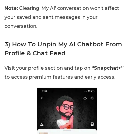
Note:
Clearing ‘My AI’ conversation won’t affect
your saved and sent messages in your
conversation.
3) How To Unpin My AI Chatbot From
Profile & Chat Feed
Visit your profile section and tap on
“Snapchat+”
to access premium features and early access.