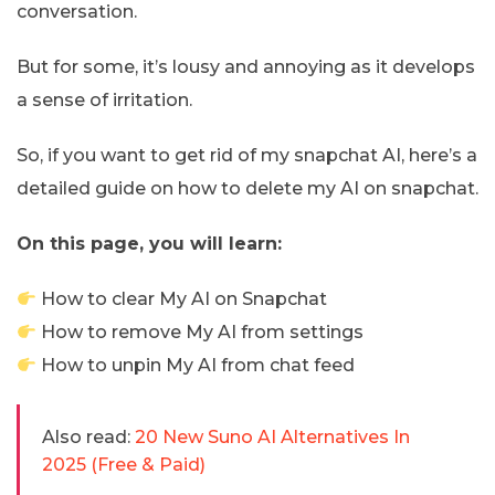
conversation.
But for some, it’s lousy and annoying as it develops
a sense of irritation.
So, if you want to get rid of my snapchat AI, here’s a
detailed guide on how to delete my AI on snapchat.
On this page, you will learn:
How to clear My AI on Snapchat
How to remove My AI from settings
How to unpin My AI from chat feed
Also read:
20 New Suno AI Alternatives In
2025 (Free & Paid)