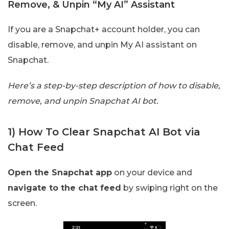
Remove, & Unpin “My AI” Assistant
If you are a Snapchat+ account holder, you can
disable, remove, and unpin My AI assistant on
Snapchat.
Here’s a step-by-step description of how to disable,
remove, and unpin Snapchat AI bot.
1) How To Clear Snapchat AI Bot via
Chat Feed
Open the Snapchat app
on your device and
navigate to the chat feed
by swiping right on the
screen.