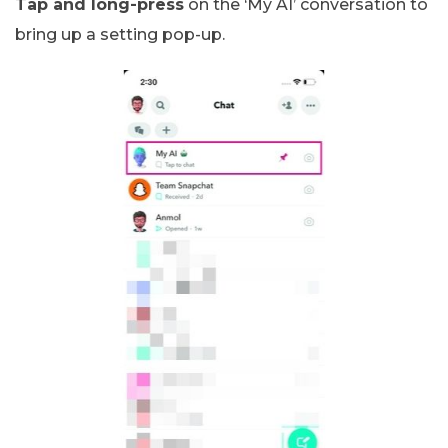
Tap and long-press
on the ‘My AI’ conversation to
bring up a setting pop-up.