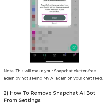
Note: This will make your Snapchat clutter-free
again by not seeing My AI again on your chat feed.
2) How To Remove Snapchat AI Bot
From Settings