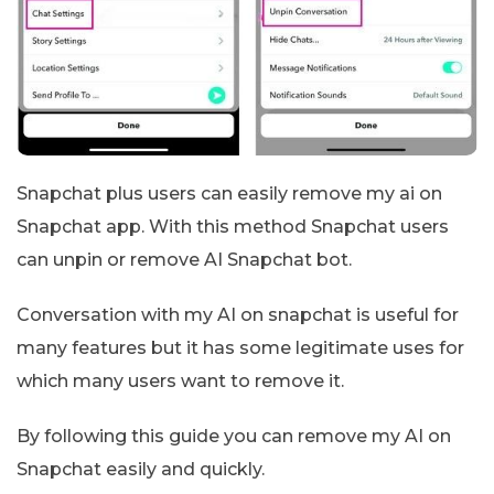
Snapchat plus users can easily remove my ai on
Snapchat app. With this method Snapchat users
can unpin or remove AI Snapchat bot.
Conversation with my AI on snapchat is useful for
many features but it has some legitimate uses for
which many users want to remove it.
By following this guide you can remove my AI on
Snapchat easily and quickly.