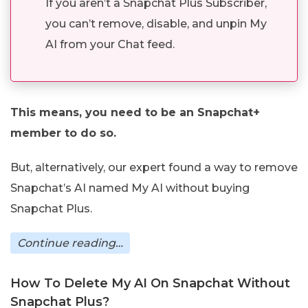
If you aren’t a Snapchat Plus Subscriber,
you can’t remove, disable, and unpin My
AI from your Chat feed.
This means, you need to be an Snapchat+
member to do so.
But, alternatively, our expert found a way to remove
Snapchat’s AI named My AI without buying
Snapchat Plus.
Continue reading…
How To Delete My AI On Snapchat Without
Snapchat Plus?