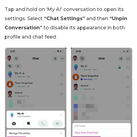
Tap and hold on ‘My AI’ conversation to open its
settings. Select
“Chat Settings”
and then
“Unpin
Conversation”
to disable its appearance in both
profile and chat feed.