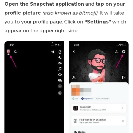
Open the Snapchat application
and
tap on your
profile picture
(also known as bitmoji)
. It will take
you to your profile page. Click on
“Settings”
which
appear on the upper right side.