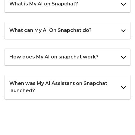
What is My AI on Snapchat?
What can My AI On Snapchat do?
How does My AI on snapchat work?
When was My AI Assistant on Snapchat
launched?