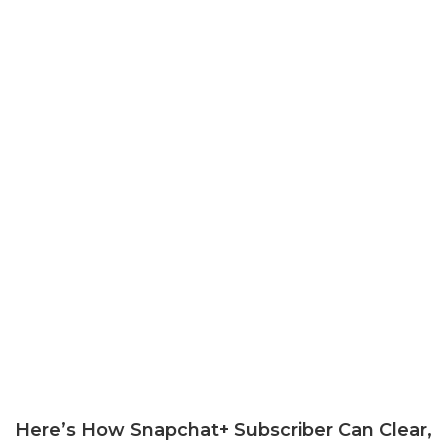
Here’s How Snapchat+ Subscriber Can Clear,