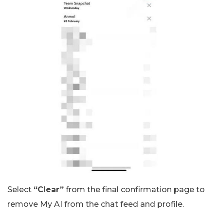
Select
“Clear”
from the final confirmation page to
remove My AI from the chat feed and profile.