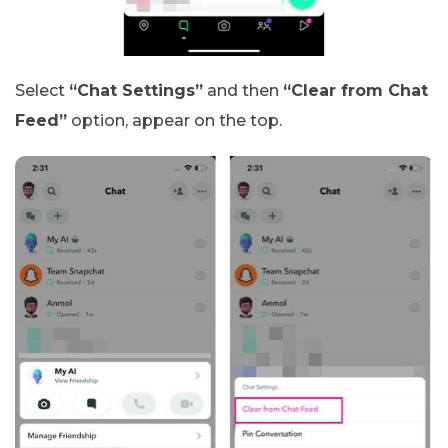
Select
“Chat Settings”
and then
“Clear from Chat
Feed”
option, appear on the top.