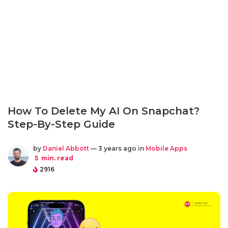
How To Delete My AI On Snapchat?
Step-By-Step Guide
by
Daniel Abbott
— 3 years ago in
Mobile Apps
5
min. read
2916