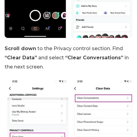
Scroll down
to the Privacy control section. Find
“Clear Data”
and select
“Clear Conversations”
in
the next screen.