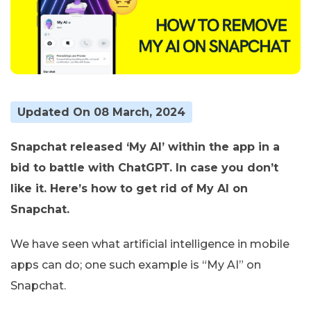
Updated On 08 March, 2024
Snapchat released ‘My AI’ within the app in a
bid to battle with ChatGPT. In case you don’t
like it. Here’s how to get rid of My AI on
Snapchat.
We have seen what artificial intelligence in mobile
apps can do; one such example is “My AI” on
Snapchat.