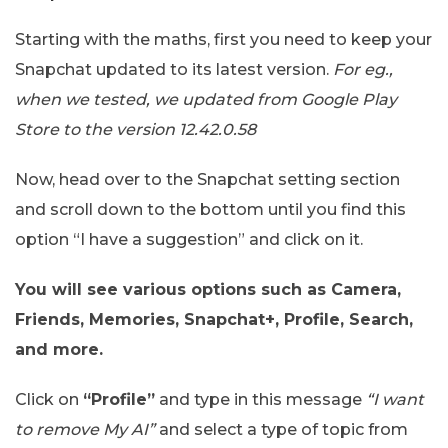
Starting with the maths, first you need to keep your
Snapchat updated to its latest version.
For eg.,
when we tested, we updated from Google Play
Store to the version 12.42.0.58
Now, head over to the Snapchat setting section
and scroll down to the bottom until you find this
option “I have a suggestion” and click on it.
You will see various options such as Camera,
Friends, Memories, Snapchat+, Profile, Search,
and more.
Click on
“Profile”
and type in this message
“I want
to remove My AI”
and select a type of topic from