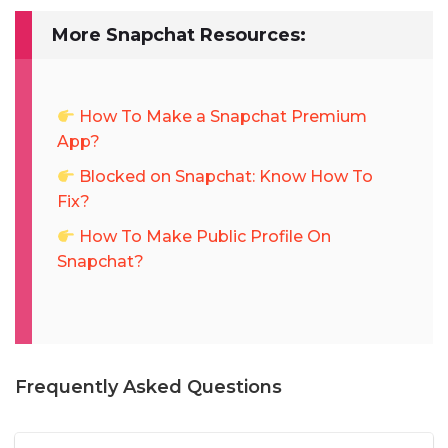
More Snapchat Resources:
How To Make a Snapchat Premium
App?
Blocked on Snapchat: Know How To
Fix?
How To Make Public Profile On
Snapchat?
Frequently Asked Questions