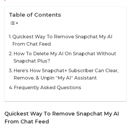
Table of Contents
Quickest Way To Remove Snapchat My AI
From Chat Feed
How To Delete My AI On Snapchat Without
Snapchat Plus?
Here’s How Snapchat+ Subscriber Can Clear,
Remove, & Unpin “My AI” Assistant
Frequently Asked Questions
Quickest Way To Remove Snapchat My AI
From Chat Feed