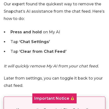
Our expert found the quickest way to remove the
Snapchat’s AI assistance from the chat feed. Here’s
how to do:
Press and hold
on My AI
Tap
‘Chat Settings’
Tap
‘Clear from Chat Feed’
It will quickly remove My AI from your chat feed.
Later from settings, you can toggle it back to your
chat feed.
Important Notice