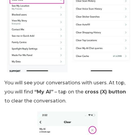
You will see your conversations with users. At top,
you will find
“My AI”
– tap on the
cross (X) button
to clear the conversation.