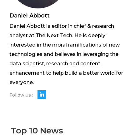
Daniel Abbott
Daniel Abbott is editor in chief & research
analyst at The Next Tech. He is deeply
interested in the moral ramifications of new
technologies and believes in leveraging the
data scientist, research and content
enhancement to help build a better world for
everyone.
Follow us :
Top 10 News