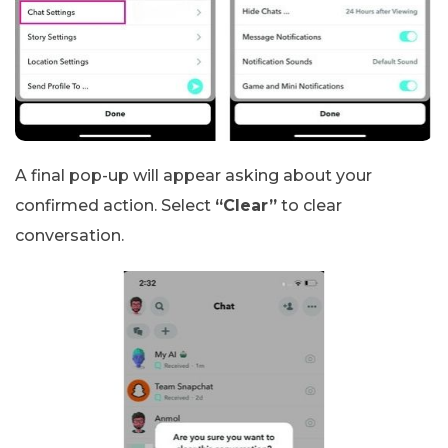
A final pop-up will appear asking about your
confirmed action. Select
“Clear”
to clear
conversation.