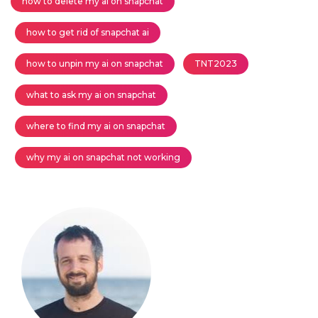
how to delete my ai on snapchat
how to get rid of snapchat ai
how to unpin my ai on snapchat
TNT2023
what to ask my ai on snapchat
where to find my ai on snapchat
why my ai on snapchat not working