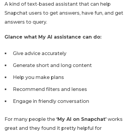
A kind of text-based assistant that can help
Snapchat users to get answers, have fun, and get
answers to query.
Glance what My AI assistance can do:
Give advice accurately
Generate short and long content
Help you make plans
Recommend filters and lenses
Engage in friendly conversation
For many people the
‘My AI on Snapchat’
works
great and they found it pretty helpful for