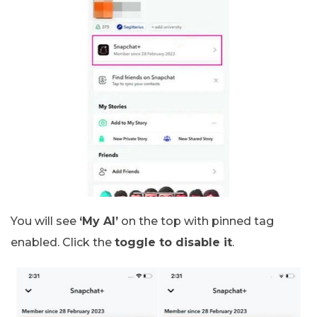
You will see
‘My AI’
on the top with pinned tag
enabled. Click the
toggle to disable it
.