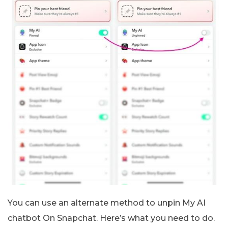
You can use an alternate method to unpin My AI
chatbot On Snapchat. Here’s what you need to do.