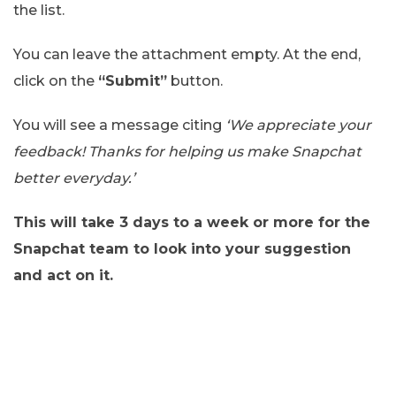
the list.
You can leave the attachment empty. At the end,
click on the
“Submit”
button.
You will see a message citing
‘We appreciate your
feedback! Thanks for helping us make Snapchat
better everyday.’
This will take 3 days to a week or more for the
Snapchat team to look into your suggestion
and act on it.