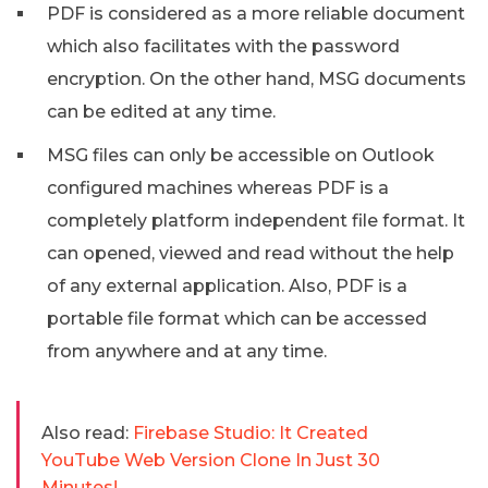
PDF is considered as a more reliable document
which also facilitates with the password
encryption. On the other hand, MSG documents
can be edited at any time.
MSG files can only be accessible on Outlook
configured machines whereas PDF is a
completely platform independent file format. It
can opened, viewed and read without the help
of any external application. Also, PDF is a
portable file format which can be accessed
from anywhere and at any time.
Also read:
Firebase Studio: It Created
YouTube Web Version Clone In Just 30
Minutes!