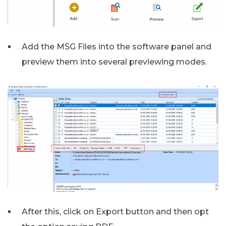
Add the MSG Files into the software panel and
preview them into several previewing modes.
After this, click on Export button and then opt