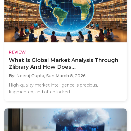
REVIEW
What Is Global Market Analysis Through
Zlibrary And How Does...
By: Neeraj Gupta,
Sun March 8, 2026
High-quality market intelligence is precious,
fragmented, and often locked..