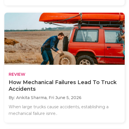
REVIEW
How Mechanical Failures Lead To Truck
Accidents
By: Ankita Sharma,
Fri June 5, 2026
When large trucks cause accidents, establishing a
mechanical failure isnre..