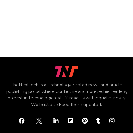
TheNextTech is a technology-related news and article
publishing portal where our techie and non-techie readers,
interest in technological stuff, read us with equal curiosity.
We hustle to keep them updated.