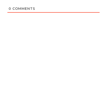
0
COMMENTS