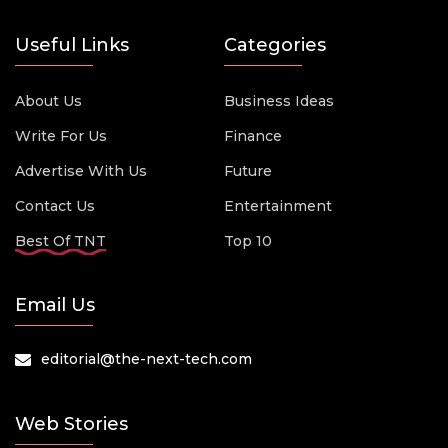
Useful Links
Categories
About Us
Business Ideas
Write For Us
Finance
Advertise With Us
Future
Contact Us
Entertainment
Best Of TNT
Top 10
Email Us
editorial@the-next-tech.com
Web Stories