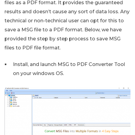
files as a PDF format. It provides the guaranteed
results and doesn’t cause any sort of data loss. Any
technical or non-technical user can opt for this to
save a MSG file to a PDF format. Below, we have
provided the step by step process to save MSG
files to PDF file format.
Install, and launch MSG to PDF Converter Tool
on your windows OS.