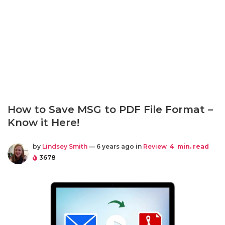
How to Save MSG to PDF File Format –
Know it Here!
by
Lindsey Smith
— 6 years ago in
Review
4
min. read
3678