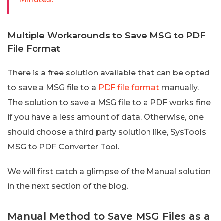
Multiple Workarounds to Save MSG to PDF
File Format
There is a free solution available that can be opted
to save a MSG file to a
PDF file format
manually.
The solution to save a MSG file to a PDF works fine
if you have a less amount of data. Otherwise, one
should choose a third party solution like, SysTools
MSG to PDF Converter Tool.
We will first catch a glimpse of the Manual solution
in the next section of the blog.
Manual Method to Save MSG Files as a