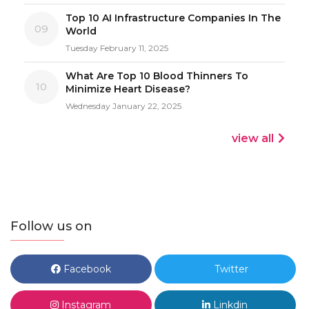
Top 10 AI Infrastructure Companies In The
09
World
Tuesday February 11, 2025
What Are Top 10 Blood Thinners To
10
Minimize Heart Disease?
Wednesday January 22, 2025
view all
Follow us on
Facebook
Twitter
Instagram
Linkdin