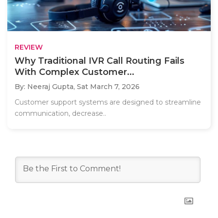
REVIEW
Why Traditional IVR Call Routing Fails
With Complex Customer...
By: Neeraj Gupta,
Sat March 7, 2026
Customer support systems are designed to streamline
communication, decrease..