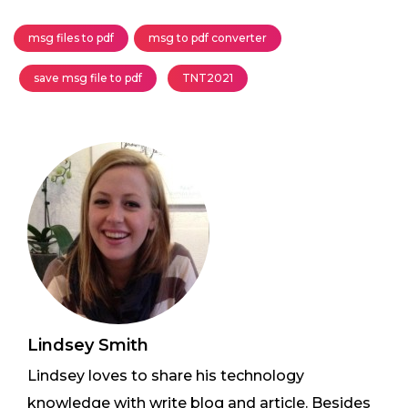
msg files to pdf
msg to pdf converter
save msg file to pdf
TNT2021
Lindsey Smith
Lindsey loves to share his technology
knowledge with write blog and article. Besides