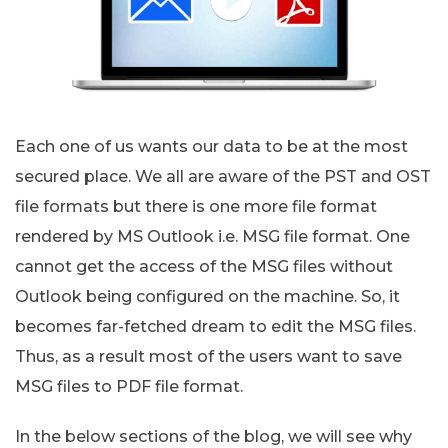
Each one of us wants our data to be at the most
secured place. We all are aware of the PST and OST
file formats but there is one more file format
rendered by MS Outlook i.e. MSG file format. One
cannot get the access of the MSG files without
Outlook being configured on the machine. So, it
becomes far-fetched dream to edit the MSG files.
Thus, as a result most of the users want to save
MSG files to PDF file format.
In the below sections of the blog, we will see why