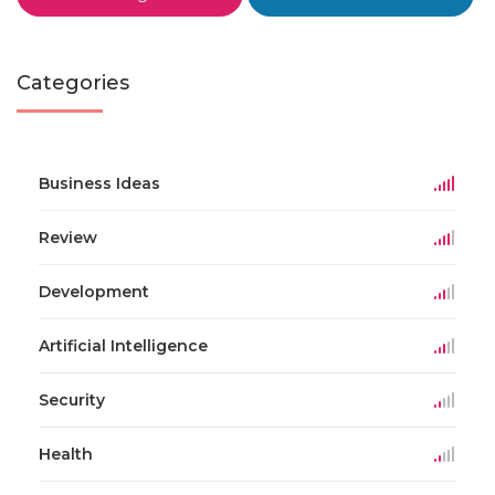
Categories
Business Ideas
Review
Development
Artificial Intelligence
Security
Health