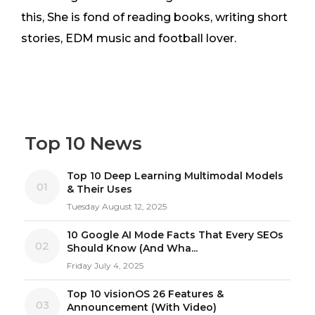
this, She is fond of reading books, writing short
stories, EDM music and football lover.
Top 10 News
Top 10 Deep Learning Multimodal Models
01
& Their Uses
Tuesday August 12, 2025
10 Google AI Mode Facts That Every SEOs
02
Should Know (And Wha...
Friday July 4, 2025
Top 10 visionOS 26 Features &
03
Announcement (With Video)