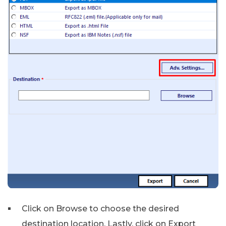
Click on Browse to choose the desired
destination location. Lastly, click on Export