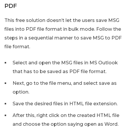
PDF
This free solution doesn’t let the users save MSG
files into PDF file format in bulk mode. Follow the
steps in a sequential manner to save MSG to PDF
file format.
Select and open the MSG files in MS Outlook
that has to be saved as PDF file format.
Next, go to the file menu, and select save as
option.
Save the desired files in HTML file extension.
After this, right click on the created HTML file
and choose the option saying open as Word.