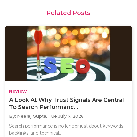
Related Posts
REVIEW
A Look At Why Trust Signals Are Central
To Search Performanc...
By: Neeraj Gupta,
Tue July 7, 2026
Search performance is no longer just about keywords,
backlinks, and technical..