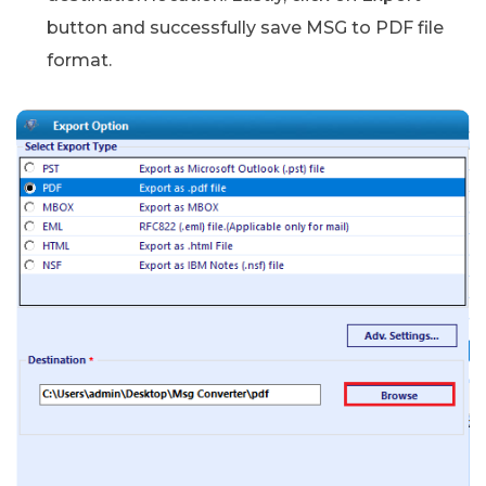
button and successfully save MSG to PDF file
format.