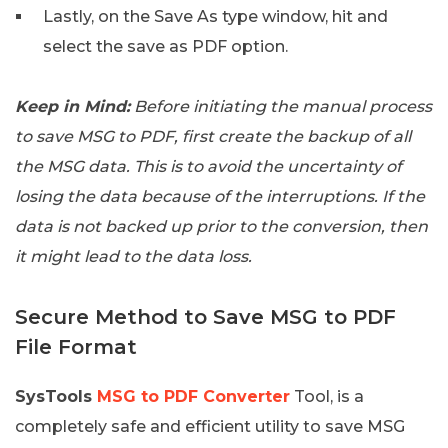
Lastly, on the Save As type window, hit and
select the save as PDF option.
Keep in Mind:
Before initiating the manual process
to save MSG to PDF, first create the backup of all
the MSG data. This is to avoid the uncertainty of
losing the data because of the interruptions. If the
data is not backed up prior to the conversion, then
it might lead to the data loss.
Secure Method to Save MSG to PDF
File Format
SysTools
MSG to PDF Converter
Tool, is a
completely safe and efficient utility to save MSG