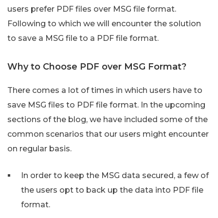
users prefer PDF files over MSG file format.
Following to which we will encounter the solution
to save a MSG file to a PDF file format.
Why to Choose PDF over MSG Format?
There comes a lot of times in which users have to
save MSG files to PDF file format. In the upcoming
sections of the blog, we have included some of the
common scenarios that our users might encounter
on regular basis.
In order to keep the MSG data secured, a few of
the users opt to back up the data into PDF file
format.