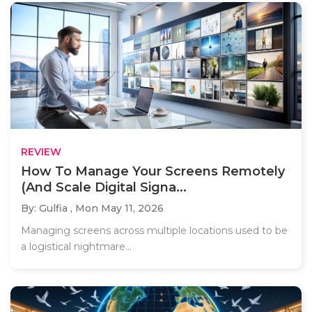
REVIEW
How To Manage Your Screens Remotely
(And Scale Digital Signa...
By: Gulfia ,
Mon May 11, 2026
Managing screens across multiple locations used to be
a logistical nightmare...