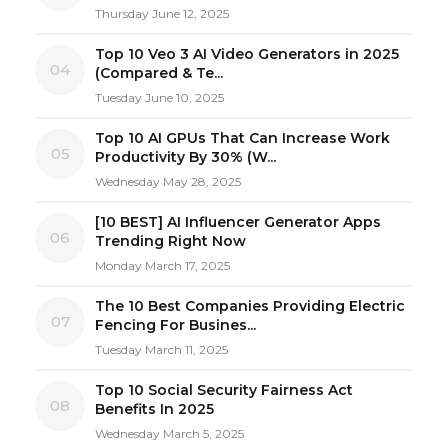
Thursday June 12, 2025
Top 10 Veo 3 AI Video Generators in 2025
04
(Compared & Te...
Tuesday June 10, 2025
Top 10 AI GPUs That Can Increase Work
05
Productivity By 30% (W...
Wednesday May 28, 2025
[10 BEST] AI Influencer Generator Apps
06
Trending Right Now
Monday March 17, 2025
The 10 Best Companies Providing Electric
07
Fencing For Busines...
Tuesday March 11, 2025
Top 10 Social Security Fairness Act
08
Benefits In 2025
Wednesday March 5, 2025