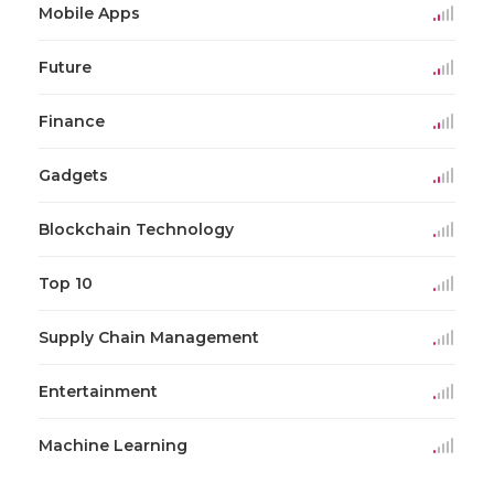
Mobile Apps
Future
Finance
Gadgets
Blockchain Technology
Top 10
Supply Chain Management
Entertainment
Machine Learning