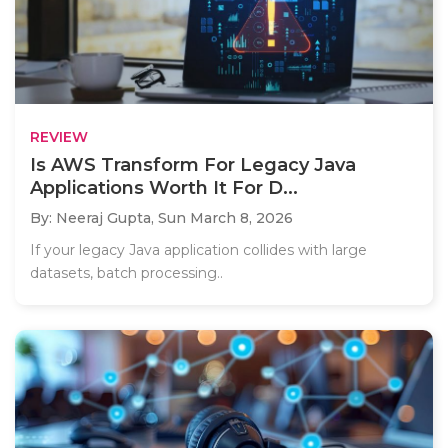
REVIEW
Is AWS Transform For Legacy Java
Applications Worth It For D...
By: Neeraj Gupta,
Sun March 8, 2026
If your legacy Java application collides with large
datasets, batch processing..