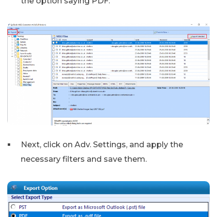
the option saying PDF.
Next, click on Adv. Settings, and apply the
necessary filters and save them.