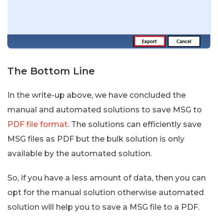
The Bottom Line
In the write-up above, we have concluded the
manual and automated solutions to save MSG to
PDF file format
. The solutions can efficiently save
MSG files as PDF but the bulk solution is only
available by the automated solution.
So, if you have a less amount of data, then you can
opt for the manual solution otherwise automated
solution will help you to save a MSG file to a PDF.