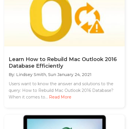
Learn How to Rebuild Mac Outlook 2016
Database Efficiently
By: Lindsey Smith,
Sun January 24, 2021
Users want to know the answer and solutions to the
query: How to Rebuild Mac Outlook 2016 Database?
When it comes to...
Read More