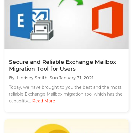
Secure and Reliable Exchange Mailbox
Migration Tool for Users
By: Lindsey Smith,
Sun January 31, 2021
Today, we have brought to you the best and the most
reliable Exchange Mailbox migration tool which has the
capability...
Read More