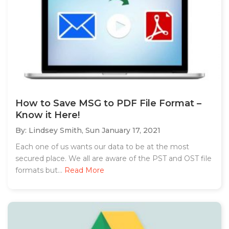
How to Save MSG to PDF File Format –
Know it Here!
By: Lindsey Smith,
Sun January 17, 2021
Each one of us wants our data to be at the most
secured place. We all are aware of the PST and OST file
formats but...
Read More