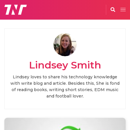
Lindsey Smith
Lindsey loves to share his technology knowledge
with write blog and article. Besides this, She is fond
of reading books, writing short stories, EDM music
and football lover.