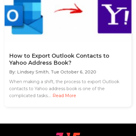
How to Export Outlook Contacts to
Yahoo Address Book?
By: Lindsey Smith,
Tue October 6, 2020
When making a shift, the process to export Outlook
contacts to Yahoo address book is one of the
complicated tasks....
Read More