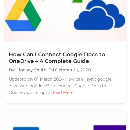
How Can I Connect Google Docs to
OneDrive – A Complete Guide
By: Lindsey Smith,
Fri October 16, 2020
Updated on 01 March 2024 How can I sync google
drive with onedrive? To connect Google Docs to
OneDrive, attempt...
Read More