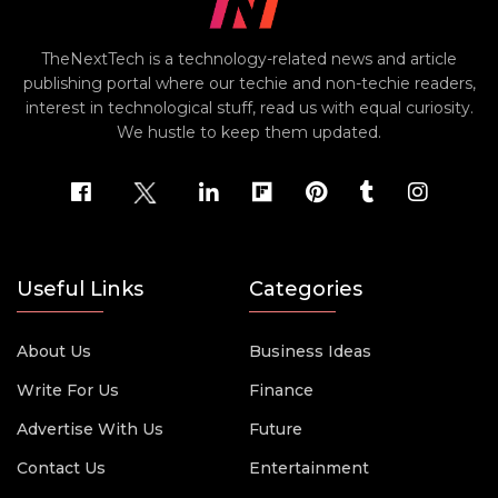
TheNextTech is a technology-related news and article
publishing portal where our techie and non-techie readers,
interest in technological stuff, read us with equal curiosity.
We hustle to keep them updated.
Useful Links
Categories
About Us
Business Ideas
Write For Us
Finance
Advertise With Us
Future
Contact Us
Entertainment