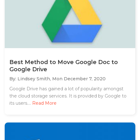
Best Method to Move Google Doc to
Google Drive
By: Lindsey Smith,
Mon December 7, 2020
Google Drive has gained a lot of popularity amongst
the cloud storage services. It is provided by Google to
its users....
Read More