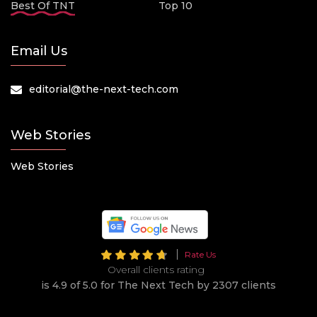
Best Of TNT
Top 10
Email Us
editorial@the-next-tech.com
Web Stories
Web Stories
Rate Us
Overall clients rating
is 4.9 of 5.0 for The Next Tech by 2307 clients