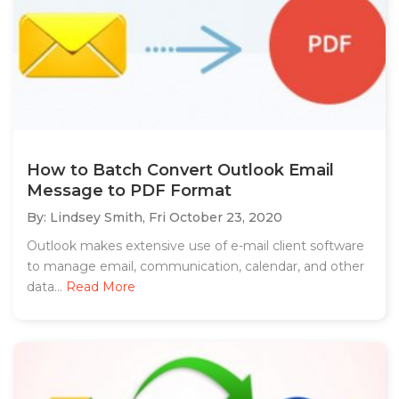
How to Batch Convert Outlook Email
Message to PDF Format
By: Lindsey Smith,
Fri October 23, 2020
Outlook makes extensive use of e-mail client software
to manage email, communication, calendar, and other
data...
Read More