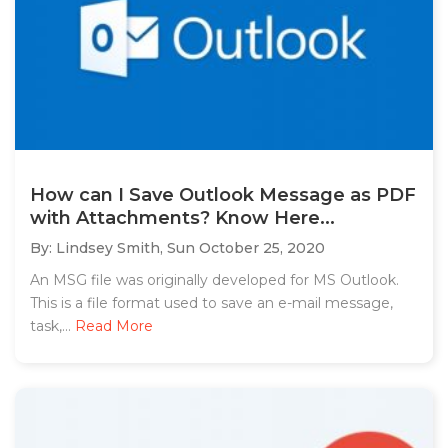
How can I Save Outlook Message as PDF
with Attachments? Know Here...
By: Lindsey Smith,
Sun October 25, 2020
An MSG file was originally developed for MS Outlook.
This is a file format used to save an e-mail message,
task,...
Read More