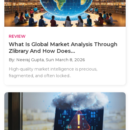
REVIEW
What Is Global Market Analysis Through
Zlibrary And How Does...
By: Neeraj Gupta,
Sun March 8, 2026
High-quality market intelligence is precious,
fragmented, and often locked..