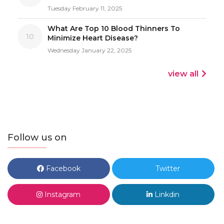
Tuesday February 11, 2025
What Are Top 10 Blood Thinners To
10
Minimize Heart Disease?
Wednesday January 22, 2025
view all
Follow us on
Facebook
Twitter
Instagram
Linkdin