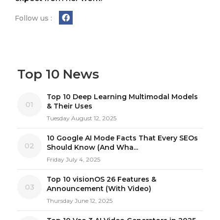
Follow us :
Top 10 News
Top 10 Deep Learning Multimodal Models
01
& Their Uses
Tuesday August 12, 2025
10 Google AI Mode Facts That Every SEOs
02
Should Know (And Wha...
Friday July 4, 2025
Top 10 visionOS 26 Features &
03
Announcement (With Video)
Thursday June 12, 2025