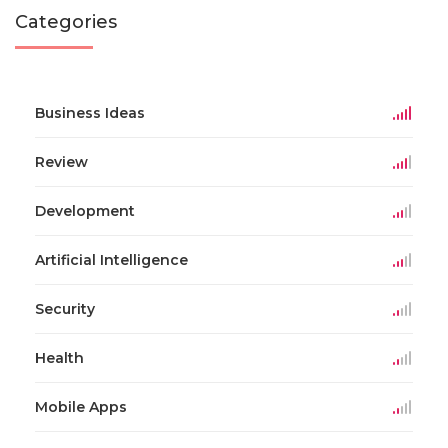
Categories
Business Ideas
Review
Development
Artificial Intelligence
Security
Health
Mobile Apps