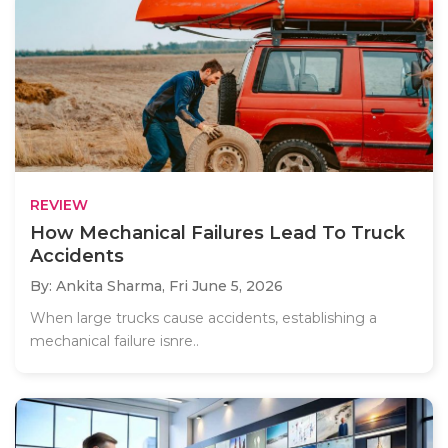
REVIEW
How Mechanical Failures Lead To Truck
Accidents
By: Ankita Sharma,
Fri June 5, 2026
When large trucks cause accidents, establishing a
mechanical failure isnre..