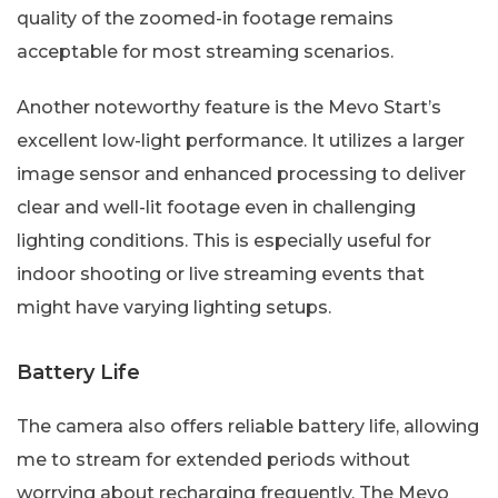
quality of the zoomed-in footage remains
acceptable for most streaming scenarios.
Another noteworthy feature is the Mevo Start’s
excellent low-light performance. It utilizes a larger
image sensor and enhanced processing to deliver
clear and well-lit footage even in challenging
lighting conditions. This is especially useful for
indoor shooting or live streaming events that
might have varying lighting setups.
Battery Life
The camera also offers reliable battery life, allowing
me to stream for extended periods without
worrying about recharging frequently. The Mevo