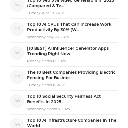
Top 10 Veo 3 AI Video Generators in 2025
04
(Compared & Te...
Tuesday June 10, 2025
Top 10 AI GPUs That Can Increase Work
05
Productivity By 30% (W...
Wednesday May 28, 2025
[10 BEST] AI Influencer Generator Apps
06
Trending Right Now
Monday March 17, 2025
The 10 Best Companies Providing Electric
07
Fencing For Busines...
Tuesday March 11, 2025
Top 10 Social Security Fairness Act
08
Benefits In 2025
Wednesday March 5, 2025
Top 10 AI Infrastructure Companies In The
09
World