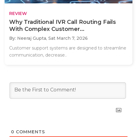
REVIEW
Why Traditional IVR Call Routing Fails
With Complex Customer...
By: Neeraj Gupta,
Sat March 7, 2026
Customer support systems are designed to streamline
communication, decrease..
0
COMMENTS