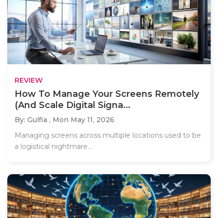
REVIEW
How To Manage Your Screens Remotely
(And Scale Digital Signa...
By: Gulfia ,
Mon May 11, 2026
Managing screens across multiple locations used to be
a logistical nightmare...