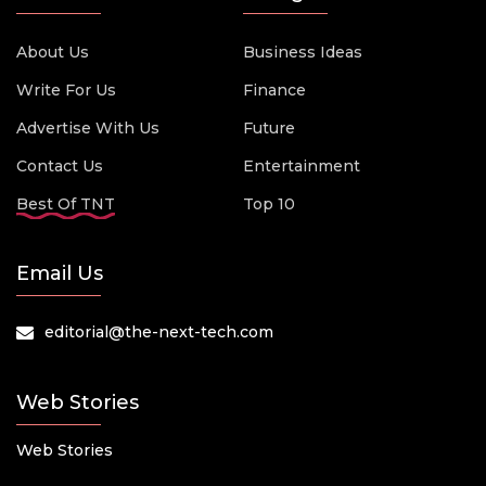
About Us
Business Ideas
Write For Us
Finance
Advertise With Us
Future
Contact Us
Entertainment
Best Of TNT
Top 10
Email Us
editorial@the-next-tech.com
Web Stories
Web Stories