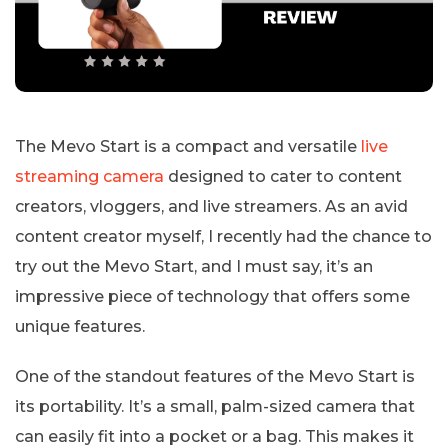
The Mevo Start is a compact and versatile
live
streaming camera
designed to cater to content
creators, vloggers, and live streamers. As an avid
content creator myself, I recently had the chance to
try out the Mevo Start, and I must say, it’s an
impressive piece of technology that offers some
unique features.
One of the standout features of the Mevo Start is
its portability. It’s a small, palm-sized camera that
can easily fit into a pocket or a bag. This makes it