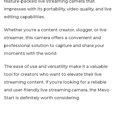
feature-packed live streaming camera that
impresses with its portability, video quality, and live
editing capabilities.
Whether you’re a content creator, vlogger, or live
streamer, this camera offers a convenient and
professional solution to capture and share your
moments with the world.
The ease of use and versatility make it a valuable
tool for creators who want to elevate their live
streaming content. If you’re looking for a reliable
and user-friendly live streaming camera, the Mevo
Start is definitely worth considering.