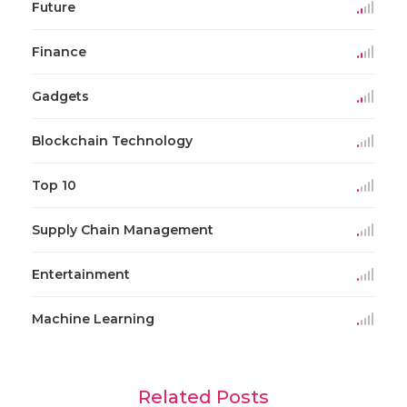
Future
Finance
Gadgets
Blockchain Technology
Top 10
Supply Chain Management
Entertainment
Machine Learning
Related Posts