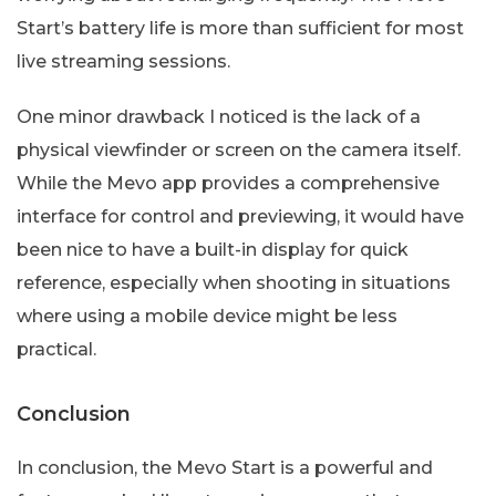
Start’s battery life is more than sufficient for most
live streaming sessions.
One minor drawback I noticed is the lack of a
physical viewfinder or screen on the camera itself.
While the Mevo app provides a comprehensive
interface for control and previewing, it would have
been nice to have a built-in display for quick
reference, especially when shooting in situations
where using a mobile device might be less
practical.
Conclusion
In conclusion, the Mevo Start is a powerful and