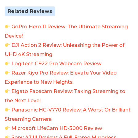
Related Reviews
GoPro Hero 11 Review: The Ultimate Streaming
Device!
DJI Action 2 Review: Unleashing the Power of
UHD 4K Streaming
Logitech C922 Pro Webcam Review
Razer Kiyo Pro Review: Elevate Your Video
Experience to New Heights
Elgato Facecam Review: Taking Streaming to
the Next Level
Panasonic HC-V770 Review: A Worst Or Brilliant
Streaming Camera
Microsoft LifeCam HD-3000 Review
Sony A7 III Review: A Full-Frame Mirrorless