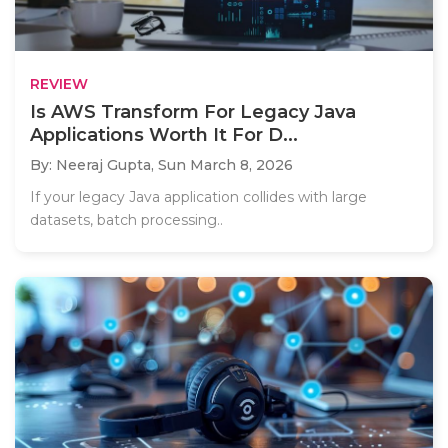
REVIEW
Is AWS Transform For Legacy Java
Applications Worth It For D...
By: Neeraj Gupta,
Sun March 8, 2026
If your legacy Java application collides with large
datasets, batch processing..