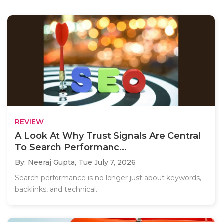
REVIEW
A Look At Why Trust Signals Are Central
To Search Performanc...
By: Neeraj Gupta,
Tue July 7, 2026
Search performance is no longer just about keywords,
backlinks, and technical..