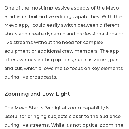
One of the most impressive aspects of the Mevo
Start is its built-in live editing capabilities. With the
Mevo app, I could easily switch between different
shots and create dynamic and professional-looking
live streams without the need for complex
equipment or additional crew members. The app
offers various editing options, such as zoom, pan,
and cut, which allows me to focus on key elements
during live broadcasts.
Zooming and Low-Light
The Mevo Start’s 3x digital zoom capability is
useful for bringing subjects closer to the audience
during live streams. While it’s not optical zoom, the