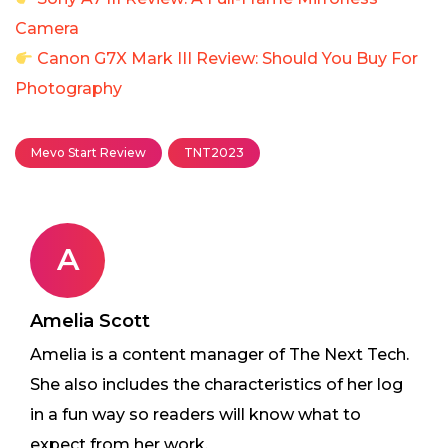
Camera
Canon G7X Mark III Review: Should You Buy For
Photography
Mevo Start Review
TNT2023
A
Amelia Scott
Amelia is a content manager of The Next Tech.
She also includes the characteristics of her log
in a fun way so readers will know what to
expect from her work.