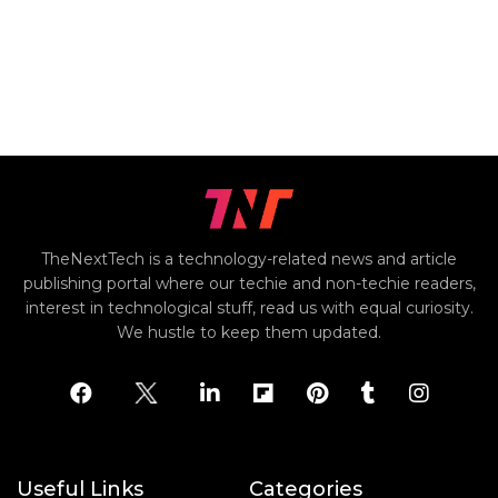
TheNextTech is a technology-related news and article
publishing portal where our techie and non-techie readers,
interest in technological stuff, read us with equal curiosity.
We hustle to keep them updated.
Useful Links
Categories