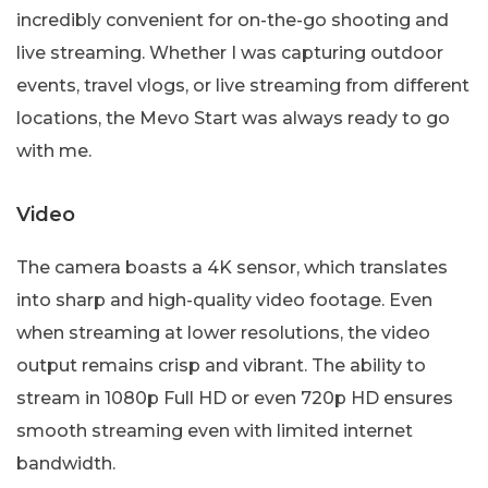
incredibly convenient for on-the-go shooting and
live streaming. Whether I was capturing outdoor
events, travel vlogs, or live streaming from different
locations, the Mevo Start was always ready to go
with me.
Video
The camera boasts a 4K sensor, which translates
into sharp and high-quality video footage. Even
when streaming at lower resolutions, the video
output remains crisp and vibrant. The ability to
stream in 1080p Full HD or even 720p HD ensures
smooth streaming even with limited internet
bandwidth.