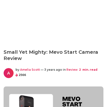
Small Yet Mighty: Mevo Start Camera
Review
by
Amelia Scott
— 3 years ago in
Review
2
min. read
A
2566