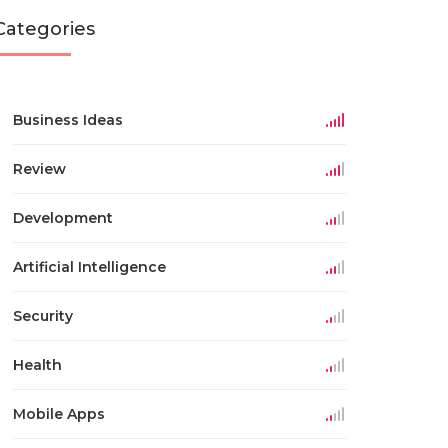
Categories
Business Ideas
Review
Development
Artificial Intelligence
Security
Health
Mobile Apps