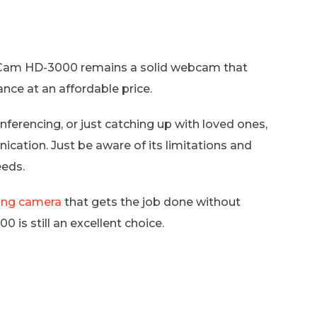
feCam HD-3000 remains a solid webcam that
nce at an affordable price.
erencing, or just catching up with loved ones,
cation. Just be aware of its limitations and
eeds.
ing camera
that gets the job done without
is still an excellent choice.