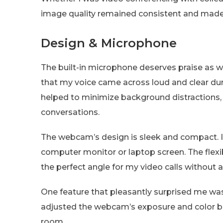
image quality remained consistent and made th
Design & Microphone
The built-in microphone deserves praise as wel
that my voice came across loud and clear duri
helped to minimize background distractions,
conversations.
The webcam’s design is sleek and compact. It
computer monitor or laptop screen. The flexibl
the perfect angle for my video calls without a
One feature that pleasantly surprised me was
adjusted the webcam’s exposure and color ba
room.