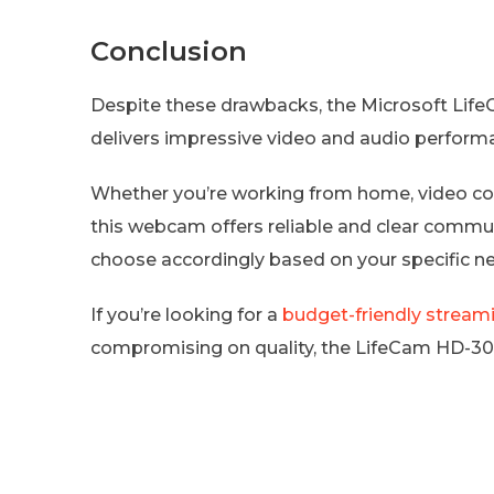
Conclusion
Despite these drawbacks, the Microsoft Li
delivers impressive video and audio performa
Whether you’re working from home, video conf
this webcam offers reliable and clear communi
choose accordingly based on your specific n
If you’re looking for a
budget-friendly stream
compromising on quality, the LifeCam HD-3000 