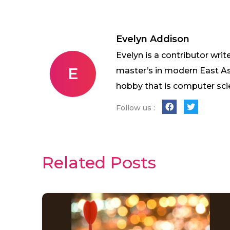
Evelyn Addison
Evelyn is a contributor writ
E
master’s in modern East As
hobby that is computer sci
Follow us :
Related Posts