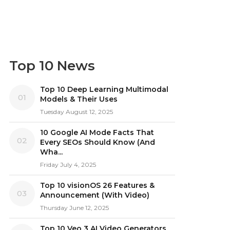
Top 10 News
Top 10 Deep Learning Multimodal
01
Models & Their Uses
Tuesday August 12, 2025
10 Google AI Mode Facts That
02
Every SEOs Should Know (And
Wha...
Friday July 4, 2025
Top 10 visionOS 26 Features &
03
Announcement (With Video)
Thursday June 12, 2025
Top 10 Veo 3 AI Video Generators