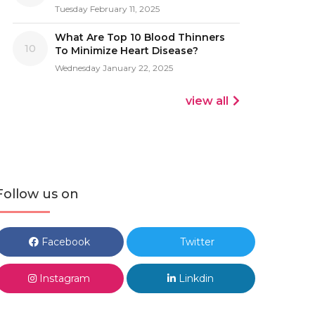
Tuesday February 11, 2025
What Are Top 10 Blood Thinners
10
To Minimize Heart Disease?
Wednesday January 22, 2025
view all
Follow us on
Facebook
Twitter
Instagram
Linkdin