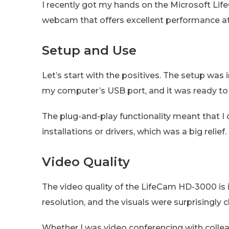
I recently got my hands on the Microsoft Life
webcam that offers excellent performance at 
Setup and Use
Let’s start with the positives. The setup was
my computer’s USB port, and it was ready to
The plug-and-play functionality meant that I 
installations or drivers, which was a big relief.
Video Quality
The video quality of the LifeCam HD-3000 is i
resolution, and the visuals were surprisingly c
Whether I was video conferencing with colleag