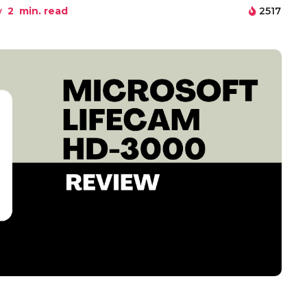
w
2
min. read
2517