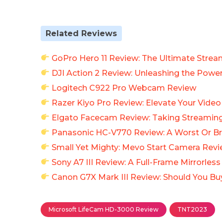
Related Reviews
GoPro Hero 11 Review: The Ultimate Strea
DJI Action 2 Review: Unleashing the Pow
Logitech C922 Pro Webcam Review
Razer Kiyo Pro Review: Elevate Your Vide
Elgato Facecam Review: Taking Streaming
Panasonic HC-V770 Review: A Worst Or Br
Small Yet Mighty: Mevo Start Camera Rev
Sony A7 III Review: A Full-Frame Mirrorles
Canon G7X Mark III Review: Should You B
Microsoft LifeCam HD-3000 Review
TNT2023