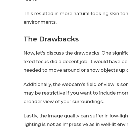
This resulted in more natural-looking skin tone
environments.
The Drawbacks
Now, let’s discuss the drawbacks. One signifi
fixed focus did a decent job, it would have b
needed to move around or show objects up c
Additionally, the webcam’s field of view is s
may be restrictive if you want to include mor
broader view of your surroundings.
Lastly, the image quality can suffer in low-l
lighting is not as impressive as in well-lit en