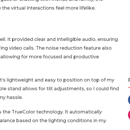
e virtual interactions feel more lifelike.
l. It provided clear and intelligible audio, ensuring
ng video calls. The noise reduction feature also
 allowing for more focused and productive
’s lightweight and easy to position on top of my
e stand allows for tilt adjustments, so I could find
ny hassle.
 the TrueColor technology. It automatically
lance based on the lighting conditions in my