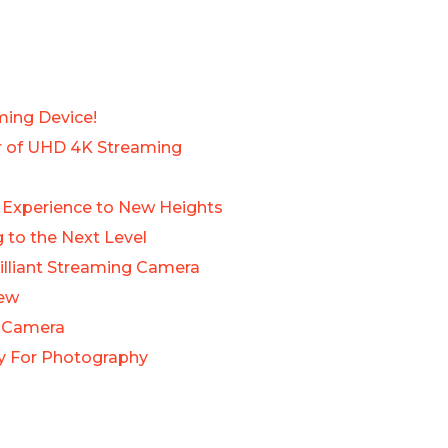
ming Device!
er of UHD 4K Streaming
o Experience to New Heights
 to the Next Level
illiant Streaming Camera
iew
s Camera
uy For Photography