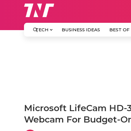
TECH
BUSINESS IDEAS
BEST OF
Microsoft LifeCam HD-
Webcam For Budget-Or