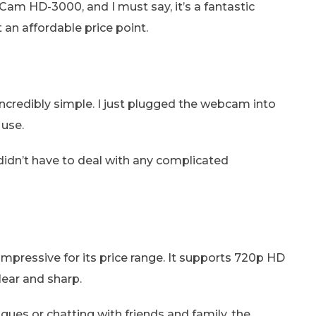
Cam HD-3000, and I must say, it’s a fantastic
an affordable price point.
 incredibly simple. I just plugged the webcam into
 use.
didn’t have to deal with any complicated
mpressive for its price range. It supports 720p HD
lear and sharp.
ues or chatting with friends and family, the