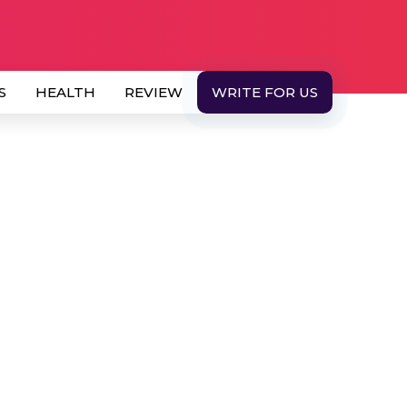
S
HEALTH
REVIEW
WRITE FOR US