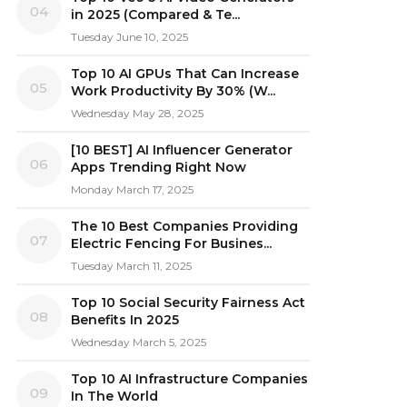
04
in 2025 (Compared & Te...
Tuesday June 10, 2025
Top 10 AI GPUs That Can Increase
05
Work Productivity By 30% (W...
Wednesday May 28, 2025
[10 BEST] AI Influencer Generator
06
Apps Trending Right Now
Monday March 17, 2025
The 10 Best Companies Providing
07
Electric Fencing For Busines...
Tuesday March 11, 2025
Top 10 Social Security Fairness Act
08
Benefits In 2025
Wednesday March 5, 2025
Top 10 AI Infrastructure Companies
09
In The World