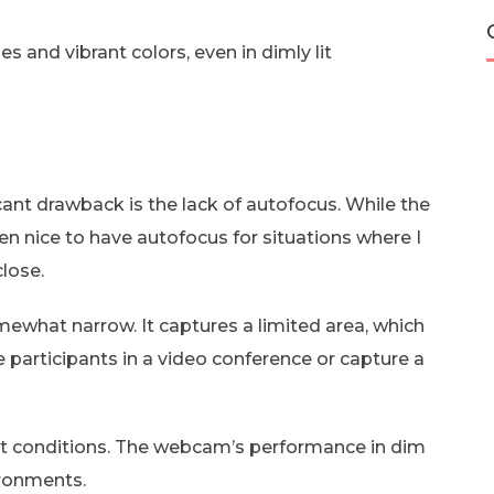
s and vibrant colors, even in dimly lit
cant drawback is the lack of autofocus. While the
een nice to have autofocus for situations where I
lose.
omewhat narrow. It captures a limited area, which
e participants in a video conference or capture a
ight conditions. The webcam’s performance in dim
vironments.