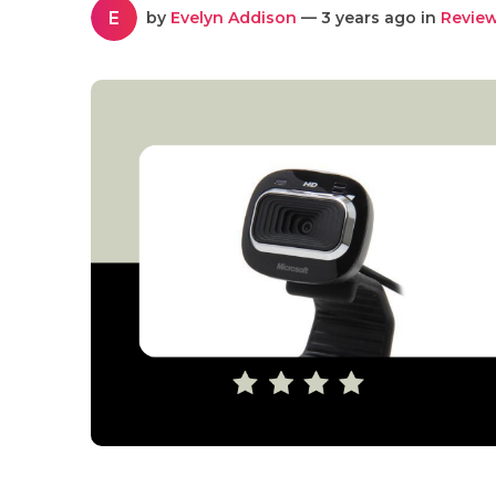
E
by
Evelyn Addison
— 3 years ago in
Revie