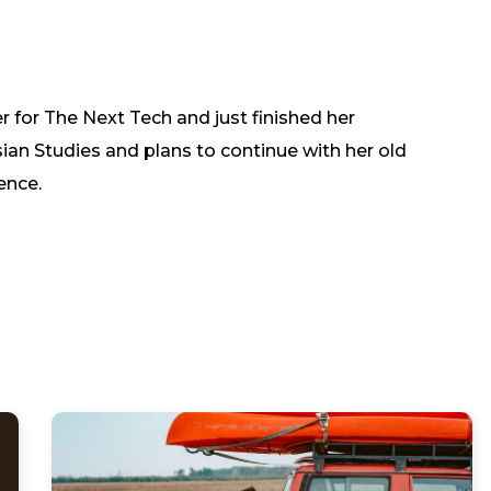
er for The Next Tech and just finished her
ian Studies and plans to continue with her old
ence.