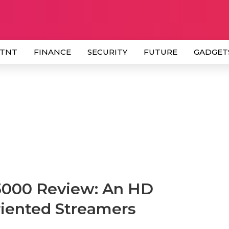
 TNT
FINANCE
SECURITY
FUTURE
GADGET
3000 Review: An HD
iented Streamers