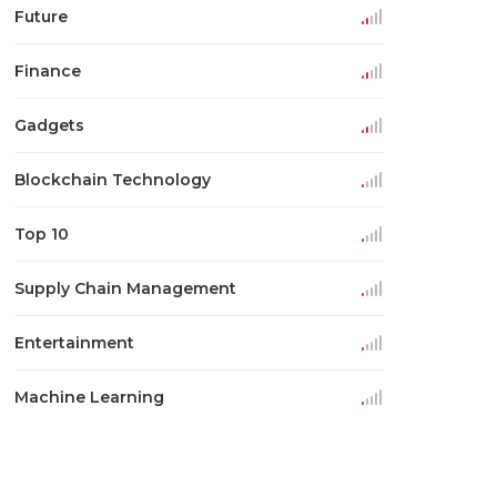
Future
Finance
Gadgets
Blockchain Technology
Top 10
Supply Chain Management
Entertainment
Machine Learning