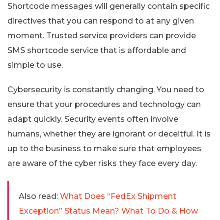
Shortcode messages will generally contain specific
directives that you can respond to at any given
moment. Trusted service providers can provide
SMS shortcode service that is affordable and
simple to use.
Cybersecurity is constantly changing. You need to
ensure that your procedures and technology can
adapt quickly. Security events often involve
humans, whether they are ignorant or deceitful. It is
up to the business to make sure that employees
are aware of the cyber risks they face every day.
Also read:
What Does “FedEx Shipment
Exception” Status Mean? What To Do & How