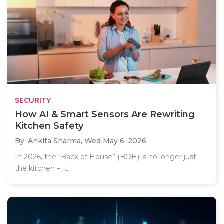
SECURITY
How AI & Smart Sensors Are Rewriting
Kitchen Safety
By: Ankita Sharma,
Wed May 6, 2026
In 2026, the “Back of House” (BOH) is no longer just
the kitchen – it..