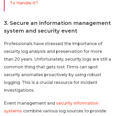
To Handle It?
3. Secure an information management
system and security event
Professionals have stressed the importance of
security log analysis and preservation for more
than 20 years. Unfortunately, security logs are still a
common thing that gets lost. Firms can spot
security anomalies proactively by using robust
logging. This is a crucial resource for incident
investigations.
Event management and
security information
systems
combine various log sources to provide