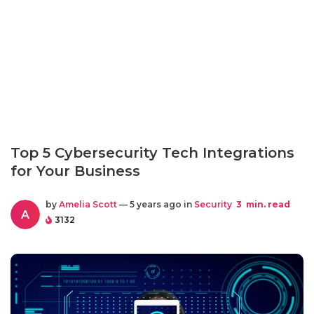
Top 5 Cybersecurity Tech Integrations
for Your Business
by
Amelia Scott
— 5 years ago in
Security
3
min. read
A
3132