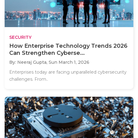
SECURITY
How Enterprise Technology Trends 2026
Can Strengthen Cyberse...
By: Neeraj Gupta,
Sun March 1, 2026
Enterprises today are facing unparalleled cybersecurity
challenges. From..