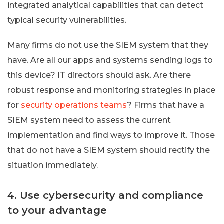
integrated analytical capabilities that can detect
typical security vulnerabilities.
Many firms do not use the SIEM system that they
have. Are all our apps and systems sending logs to
this device? IT directors should ask. Are there
robust response and monitoring strategies in place
for
security operations teams
? Firms that have a
SIEM system need to assess the current
implementation and find ways to improve it. Those
that do not have a SIEM system should rectify the
situation immediately.
4. Use cybersecurity and compliance
to your advantage