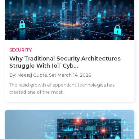
SECURITY
Why Traditional Security Architectures
Struggle With IoT Cyb...
By: Neeraj Gupta,
Sat March 14, 2026
The rapid growth of appendant technologies has
created one of the most..