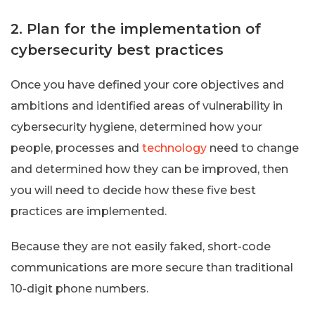
2. Plan for the implementation of
cybersecurity best practices
Once you have defined your core objectives and
ambitions and identified areas of vulnerability in
cybersecurity hygiene, determined how your
people, processes and
technology
need to change
and determined how they can be improved, then
you will need to decide how these five best
practices are implemented.
Because they are not easily faked, short-code
communications are more secure than traditional
10-digit phone numbers.