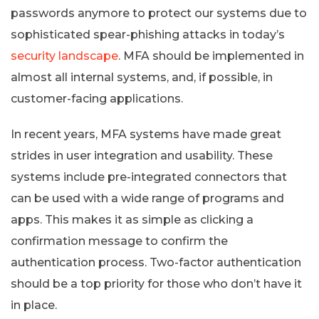
passwords anymore to protect our systems due to
sophisticated spear-phishing attacks in today’s
security landscape
. MFA should be implemented in
almost all internal systems, and, if possible, in
customer-facing applications.
In recent years, MFA systems have made great
strides in user integration and usability. These
systems include pre-integrated connectors that
can be used with a wide range of programs and
apps. This makes it as simple as clicking a
confirmation message to confirm the
authentication process. Two-factor authentication
should be a top priority for those who don’t have it
in place.