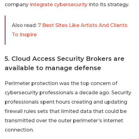
company
integrate cybersecurity
into its strategy.
Also read:
7 Best Sites Like Artists And Clients
To Inspire
5. Cloud Access Security Brokers are
available to manage defense
Perimeter protection was the top concern of
cybersecurity professionals a decade ago. Security
professionals spent hours creating and updating
firewall rules sets that limited data that could be
transmitted over the outer perimeter’s internet
connection.