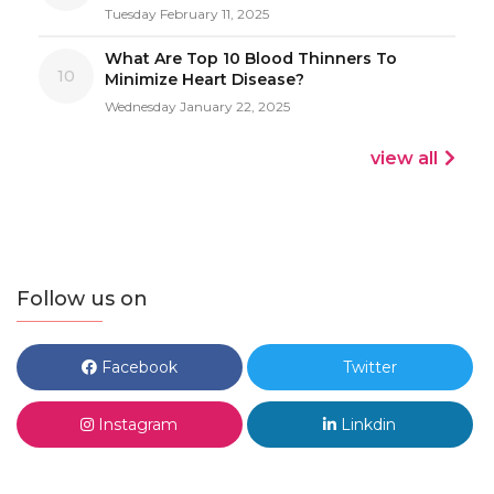
Tuesday February 11, 2025
What Are Top 10 Blood Thinners To
10
Minimize Heart Disease?
Wednesday January 22, 2025
view all
Follow us on
Facebook
Twitter
Instagram
Linkdin