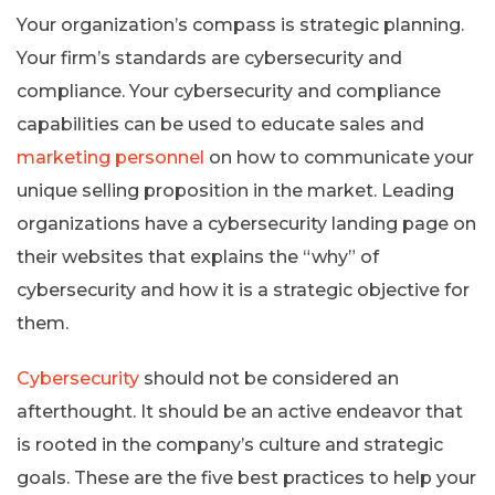
Your organization’s compass is strategic planning.
Your firm’s standards are cybersecurity and
compliance. Your cybersecurity and compliance
capabilities can be used to educate sales and
marketing personnel
on how to communicate your
unique selling proposition in the market. Leading
organizations have a cybersecurity landing page on
their websites that explains the “why” of
cybersecurity and how it is a strategic objective for
them.
Cybersecurity
should not be considered an
afterthought. It should be an active endeavor that
is rooted in the company’s culture and strategic
goals. These are the five best practices to help your