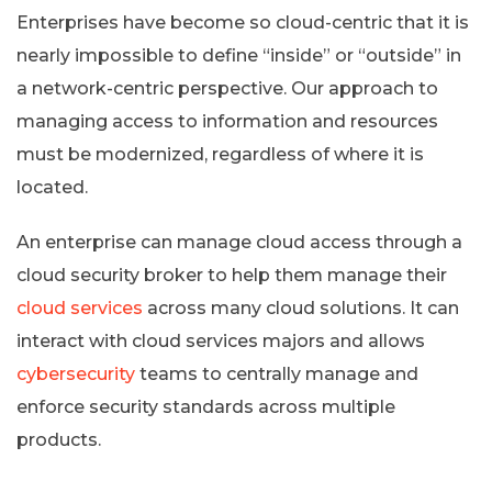
Enterprises have become so cloud-centric that it is
nearly impossible to define “inside” or “outside” in
a network-centric perspective. Our approach to
managing access to information and resources
must be modernized, regardless of where it is
located.
An enterprise can manage cloud access through a
cloud security broker to help them manage their
cloud services
across many cloud solutions. It can
interact with cloud services majors and allows
cybersecurity
teams to centrally manage and
enforce security standards across multiple
products.