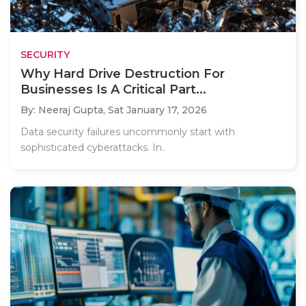
SECURITY
Why Hard Drive Destruction For
Businesses Is A Critical Part...
By: Neeraj Gupta,
Sat January 17, 2026
Data security failures uncommonly start with
sophisticated cyberattacks. In..