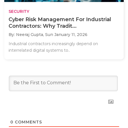
SECURITY
Cyber Risk Management For Industrial
Contractors: Why Tradit...
By: Neeraj Gupta,
Sun January 11, 2026
Industrial contractors increasingly depend on
interrelated digital systems to..
0
COMMENTS