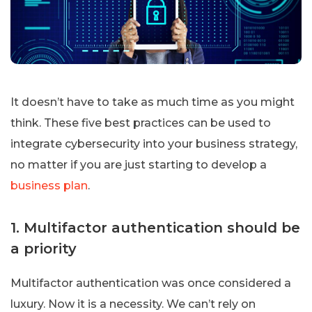
It doesn’t have to take as much time as you might
think. These five best practices can be used to
integrate cybersecurity into your business strategy,
no matter if you are just starting to develop a
business plan
.
1. Multifactor authentication should be
a priority
Multifactor authentication was once considered a
luxury. Now it is a necessity. We can’t rely on