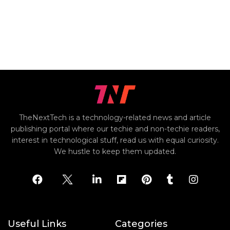
TheNextTech is a technology-related news and article
publishing portal where our techie and non-techie readers,
interest in technological stuff, read us with equal curiosity.
We hustle to keep them updated.
Useful Links
Categories