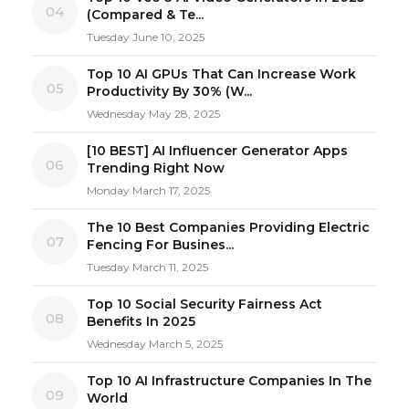
04
(Compared & Te...
Tuesday June 10, 2025
Top 10 AI GPUs That Can Increase Work
05
Productivity By 30% (W...
Wednesday May 28, 2025
[10 BEST] AI Influencer Generator Apps
06
Trending Right Now
Monday March 17, 2025
The 10 Best Companies Providing Electric
07
Fencing For Busines...
Tuesday March 11, 2025
Top 10 Social Security Fairness Act
08
Benefits In 2025
Wednesday March 5, 2025
Top 10 AI Infrastructure Companies In The
09
World