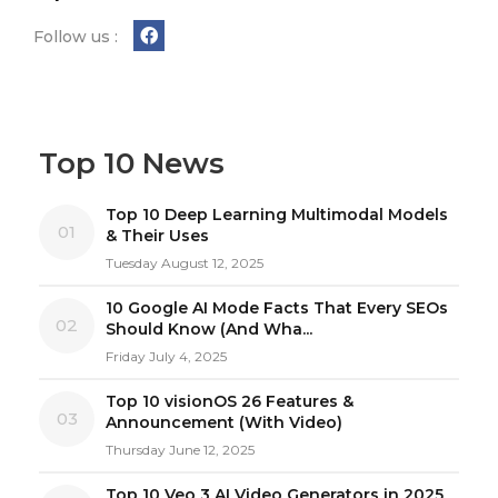
Follow us :
Top 10 News
Top 10 Deep Learning Multimodal Models
01
& Their Uses
Tuesday August 12, 2025
10 Google AI Mode Facts That Every SEOs
02
Should Know (And Wha...
Friday July 4, 2025
Top 10 visionOS 26 Features &
03
Announcement (With Video)
Thursday June 12, 2025
Top 10 Veo 3 AI Video Generators in 2025