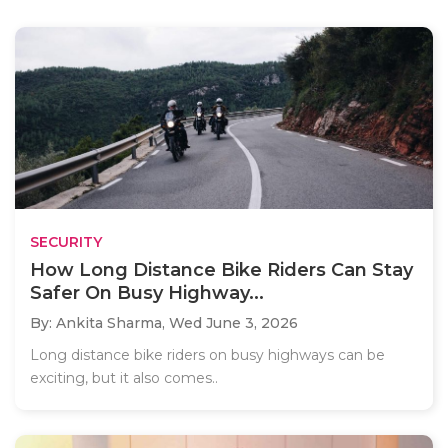
SECURITY
How Long Distance Bike Riders Can Stay
Safer On Busy Highway...
By: Ankita Sharma,
Wed June 3, 2026
Long distance bike riders on busy highways can be
exciting, but it also comes..