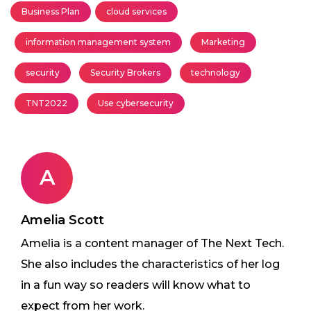
Business Plan
cloud services
information management system
Marketing
security
Security Brokers
technology
TNT2022
Use cybersecurity
A
Amelia Scott
Amelia is a content manager of The Next Tech.
She also includes the characteristics of her log
in a fun way so readers will know what to
expect from her work.