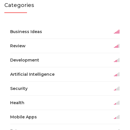
Categories
Business Ideas
Review
Development
Artificial Intelligence
Security
Health
Mobile Apps