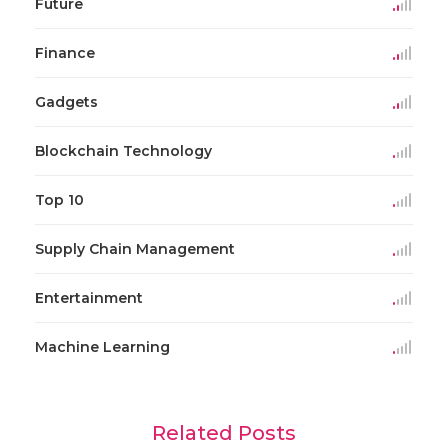
Future
Finance
Gadgets
Blockchain Technology
Top 10
Supply Chain Management
Entertainment
Machine Learning
Related Posts