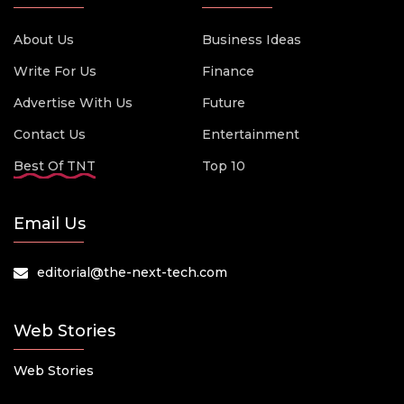
About Us
Business Ideas
Write For Us
Finance
Advertise With Us
Future
Contact Us
Entertainment
Best Of TNT
Top 10
Email Us
editorial@the-next-tech.com
Web Stories
Web Stories