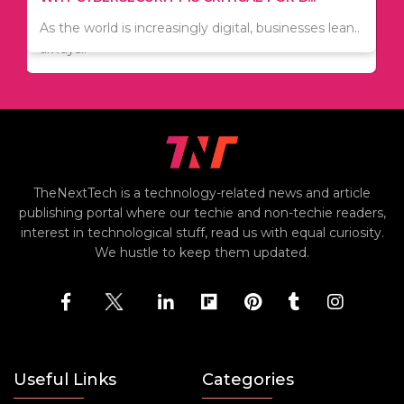
Since relocation is expensive, many people are
As the world is increasingly digital, businesses lean..
always..
TheNextTech is a technology-related news and article
publishing portal where our techie and non-techie readers,
interest in technological stuff, read us with equal curiosity.
We hustle to keep them updated.
Useful Links
Categories