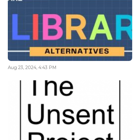
Aug 23, 2024, 4:43 PM