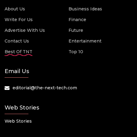
About Us
Business Ideas
Write For Us
Finance
Advertise With Us
Future
Contact Us
Entertainment
Best Of TNT
Top 10
Email Us
editorial@the-next-tech.com
Web Stories
Web Stories