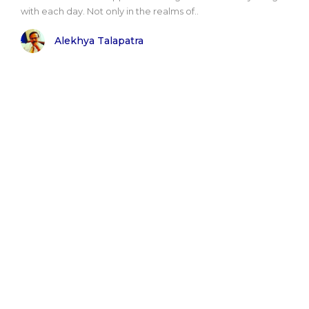
with each day. Not only in the realms of..
Alekhya Talapatra