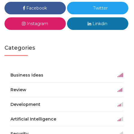
Facebook
Twitter
Instagram
Linkdin
Categories
Business Ideas
Review
Development
Artificial Intelligence
Security