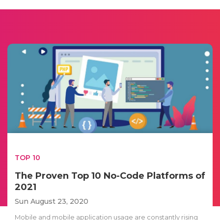
TOP 10
The Proven Top 10 No-Code Platforms of
2021
Sun August 23, 2020
Mobile and mobile application usage are constantly rising