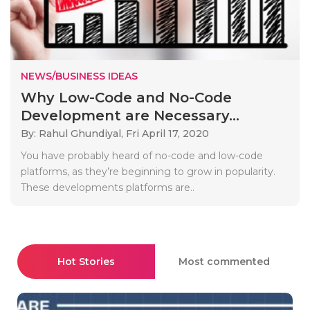
NEWS/BUSINESS IDEAS
Why Low-Code and No-Code
Development are Necessary...
By: Rahul Ghundiyal,
Fri April 17, 2020
You have probably heard of no-code and low-code
platforms, as they’re beginning to grow in popularity.
These developments platforms are..
Hot Stories
Most commented