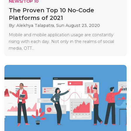
NEWS/TOP 10
The Proven Top 10 No-Code
Platforms of 2021
By: Alekhya Talapatra,
Sun August 23, 2020
Mobile and mobile application usage are constantly
rising with each day. Not only in the realms of social
media, OTT..