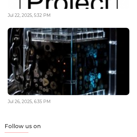
Jul 22, 2025, 5:32 PM
Jul 26, 2025, 6:35 PM
Follow us on