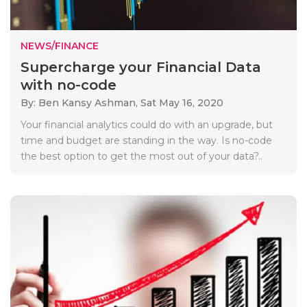
NEWS/FINANCE
Supercharge your Financial Data
with no-code
By: Ben Kansy Ashman,
Sat May 16, 2020
Your financial analytics could do with an upgrade, but
time and budget are standing in the way. Is no-code
the best option to get the most out of your data?..