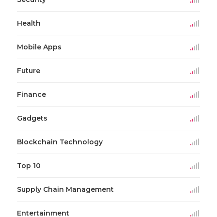
Health
Mobile Apps
Future
Finance
Gadgets
Blockchain Technology
Top 10
Supply Chain Management
Entertainment