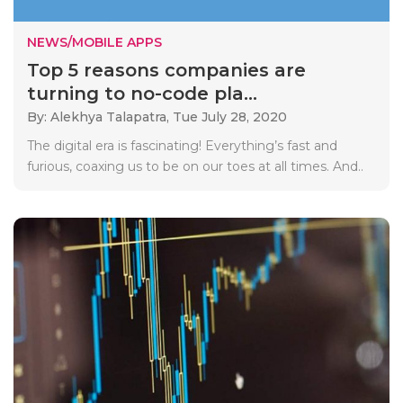
NEWS/MOBILE APPS
Top 5 reasons companies are
turning to no-code pla...
By: Alekhya Talapatra,
Tue July 28, 2020
The digital era is fascinating! Everything’s fast and
furious, coaxing us to be on our toes at all times. And..