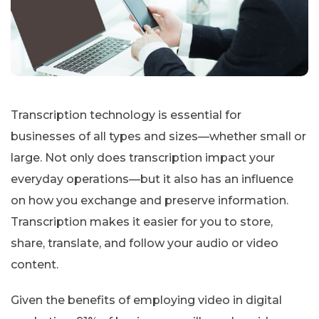
Transcription technology is essential for
businesses of all types and sizes—whether small or
large. Not only does transcription impact your
everyday operations—but it also has an influence
on how you exchange and preserve information.
Transcription makes it easier for you to store,
share, translate, and follow your audio or video
content.
Given the benefits of employing video in digital