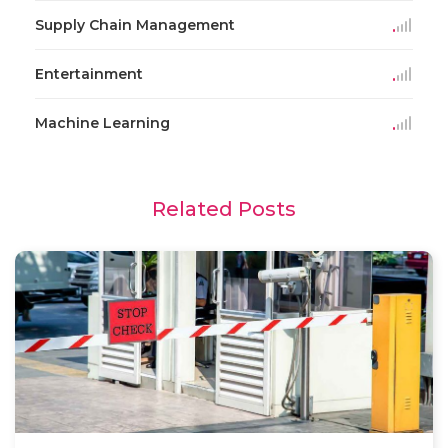
Supply Chain Management
Entertainment
Machine Learning
Related Posts