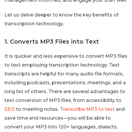
management informed, and engage your staff well.
Let us delve deeper to know the key benefits of
transcription technology.
1. Converts MP3 Files into Text
It is quicker and less expensive to convert MP3 files
to text employing transcription technology. Text
transcripts are helpful for many audio file formats,
including podcasts, presentations, meetings, and a
long list of others. There are several advantages to
text conversion of MP3 files, from accessibility to
SEO
to meeting notes.
Transcribe MP3 to text
and
save time and resources—you will be able to
convert your MP3 into 120+ languages, dialects,