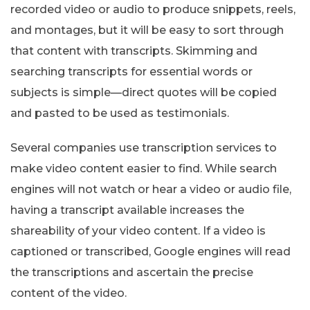
recorded video or audio to produce snippets, reels,
and montages, but it will be easy to sort through
that content with transcripts. Skimming and
searching transcripts for essential words or
subjects is simple—direct quotes will be copied
and pasted to be used as testimonials.
Several companies use transcription services to
make video content easier to find. While search
engines will not watch or hear a video or audio file,
having a transcript available increases the
shareability of your video content. If a video is
captioned or transcribed, Google engines will read
the transcriptions and ascertain the precise
content of the video.