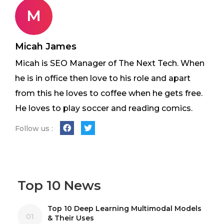
M
Micah James
Micah is SEO Manager of The Next Tech. When
he is in office then love to his role and apart
from this he loves to coffee when he gets free.
He loves to play soccer and reading comics.
Follow us :
Top 10 News
Top 10 Deep Learning Multimodal Models
01
& Their Uses