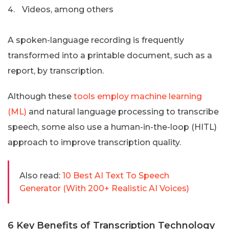
Videos, among others
A spoken-language recording is frequently
transformed into a printable document, such as a
report, by transcription.
Although these
tools employ machine learning
(ML)
and natural language processing to transcribe
speech, some also use a human-in-the-loop (HITL)
approach to improve transcription quality.
Also read:
10 Best AI Text To Speech
Generator (With 200+ Realistic AI Voices)
6 Key Benefits of Transcription Technology