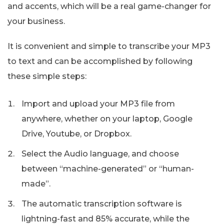
and accents, which will be a real game-changer for
your business.
It is convenient and simple to transcribe your MP3
to text and can be accomplished by following
these simple steps:
Import and upload your MP3 file from
anywhere, whether on your laptop, Google
Drive, Youtube, or Dropbox.
Select the Audio language, and choose
between “machine-generated” or “human-
made”.
The automatic transcription software is
lightning-fast and 85% accurate, while the