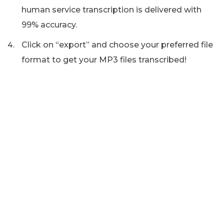
human service transcription is delivered with
99% accuracy.
Click on “export” and choose your preferred file
format to get your MP3 files transcribed!