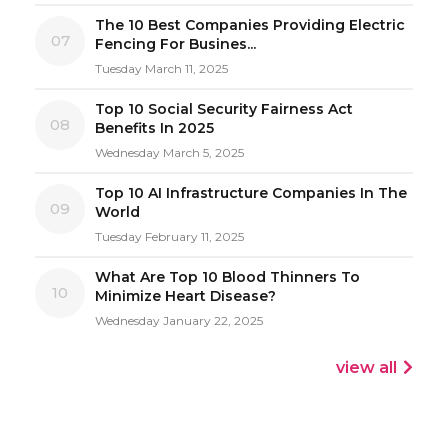
The 10 Best Companies Providing Electric
07
Fencing For Busines...
Tuesday March 11, 2025
Top 10 Social Security Fairness Act
08
Benefits In 2025
Wednesday March 5, 2025
Top 10 AI Infrastructure Companies In The
09
World
Tuesday February 11, 2025
What Are Top 10 Blood Thinners To
10
Minimize Heart Disease?
Wednesday January 22, 2025
view all