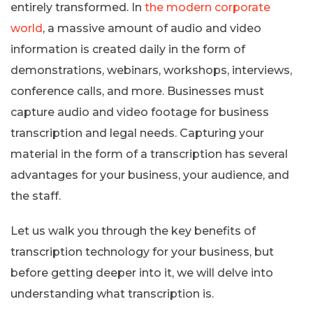
entirely transformed. In
the modern corporate
world
, a massive amount of audio and video
information is created daily in the form of
demonstrations, webinars, workshops, interviews,
conference calls, and more. Businesses must
capture audio and video footage for business
transcription and legal needs. Capturing your
material in the form of a transcription has several
advantages for your business, your audience, and
the staff.
Let us walk you through the key benefits of
transcription technology for your business, but
before getting deeper into it, we will delve into
understanding what transcription is.