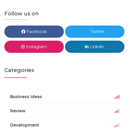
Follow us on
Facebook
Twitter
Instagram
Linkdin
Categories
Business Ideas
Review
Development