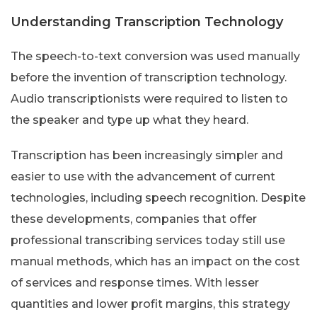
Understanding Transcription Technology
The speech-to-text conversion was used manually
before the invention of transcription technology.
Audio transcriptionists were required to listen to
the speaker and type up what they heard.
Transcription has been increasingly simpler and
easier to use with the advancement of current
technologies, including speech recognition. Despite
these developments, companies that offer
professional transcribing services today still use
manual methods, which has an impact on the cost
of services and response times. With lesser
quantities and lower profit margins, this strategy