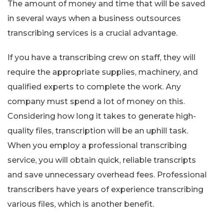
The amount of money and time that will be saved
in several ways when a business outsources
transcribing services is a crucial advantage.
If you have a transcribing crew on staff, they will
require the appropriate supplies, machinery, and
qualified experts to complete the work. Any
company must spend a lot of money on this.
Considering how long it takes to generate high-
quality files, transcription will be an uphill task.
When you employ a professional transcribing
service, you will obtain quick, reliable transcripts
and save unnecessary overhead fees. Professional
transcribers have years of experience transcribing
various files, which is another benefit.