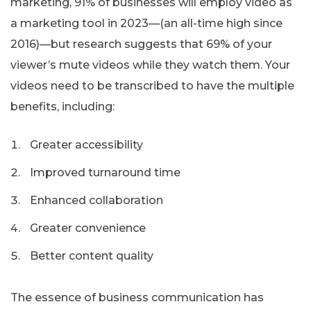
marketing, 91% of businesses will employ video as
a marketing tool in 2023—(an all-time high since
2016)—but research suggests that 69% of your
viewer’s mute videos while they watch them. Your
videos need to be transcribed to have the multiple
benefits, including:
Greater accessibility
Improved turnaround time
Enhanced collaboration
Greater convenience
Better content quality
The essence of business communication has