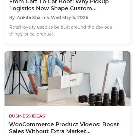
From Cart To Car Boot: Why Pickup
Logistics Now Shape Custom...
By: Ankita Sharma,
Wed May 6, 2026
Retail loyalty used to be built around the obvious
things: price, product..
BUSINESS IDEAS
WooCommerce Product Videos: Boost
Sales Without Extra Market...