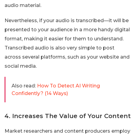
audio material.
Nevertheless, if your audio is transcribed—it will be
presented to your audience in a more handy digital
format, making it easier for them to understand.
Transcribed audio is also very simple to post
across several platforms, such as your website and
social media.
Also read:
How To Detect AI Writing
Confidently? (14 Ways)
4. Increases The Value of Your Content
Market researchers and content producers employ