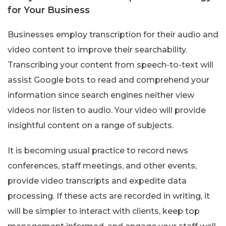
for Your Business
Businesses employ transcription for their audio and
video content to improve their searchability.
Transcribing your content from speech-to-text will
assist Google bots to read and comprehend your
information since search engines neither view
videos nor listen to audio. Your video will provide
insightful content on a range of subjects.
It is becoming usual practice to record news
conferences, staff meetings, and other events,
provide video transcripts and expedite data
processing. If these acts are recorded in writing, it
will be simpler to interact with clients, keep top