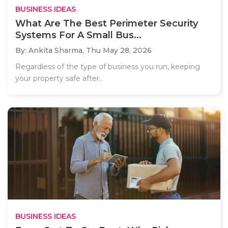
BUSINESS IDEAS
What Are The Best Perimeter Security
Systems For A Small Bus...
By: Ankita Sharma,
Thu May 28, 2026
Regardless of the type of business you run, keeping
your property safe after..
BUSINESS IDEAS