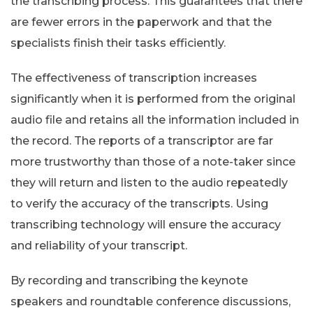
the transcribing process. This guarantees that there
are fewer errors in the paperwork and that the
specialists finish their tasks efficiently.
The effectiveness of transcription increases
significantly when it is performed from the original
audio file and retains all the information included in
the record. The reports of a transcriptor are far
more trustworthy than those of a note-taker since
they will return and listen to the audio repeatedly
to verify the accuracy of the transcripts. Using
transcribing technology will ensure the accuracy
and reliability of your transcript.
By recording and transcribing the keynote
speakers and roundtable conference discussions,