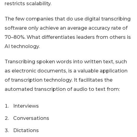
restricts scalability.
The few companies that do use digital transcribing
software only achieve an average accuracy rate of
70–80%. What differentiates leaders from others is
AI technology.
Transcribing spoken words into written text, such
as electronic documents, is a valuable application
of transcription technology. It facilitates the
automated transcription of audio to text from:
Interviews
Conversations
Dictations