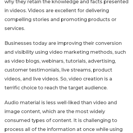
why they retain the knowledge and facts presented
in videos. Videos are excellent for delivering
compelling stories and promoting products or
services.
Businesses today are improving their conversion
and visibility using video marketing methods, such
as video blogs, webinars, tutorials, advertising,
customer testimonials, live streams, product
videos, and live videos. So, video creation is a
terrific choice to reach the target audience.
Audio material is less well-liked than video and
image content, which are the most widely
consumed types of content. It is challenging to
process all of the information at once while using