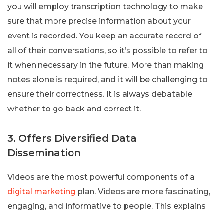
you will employ transcription technology to make
sure that more precise information about your
event is recorded. You keep an accurate record of
all of their conversations, so it’s possible to refer to
it when necessary in the future. More than making
notes alone is required, and it will be challenging to
ensure their correctness. It is always debatable
whether to go back and correct it.
3. Offers Diversified Data
Dissemination
Videos are the most powerful components of a
digital marketing
plan. Videos are more fascinating,
engaging, and informative to people. This explains