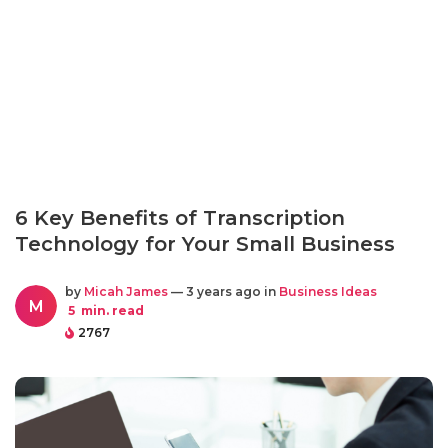
6 Key Benefits of Transcription
Technology for Your Small Business
by
Micah James
— 3 years ago in
Business Ideas
M
5
min. read
2767