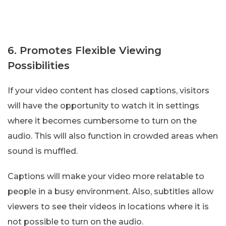
6. Promotes Flexible Viewing
Possibilities
If your video content has closed captions, visitors
will have the opportunity to watch it in settings
where it becomes cumbersome to turn on the
audio. This will also function in crowded areas when
sound is muffled.
Captions will make your video more relatable to
people in a busy environment. Also, subtitles allow
viewers to see their videos in locations where it is
not possible to turn on the audio.