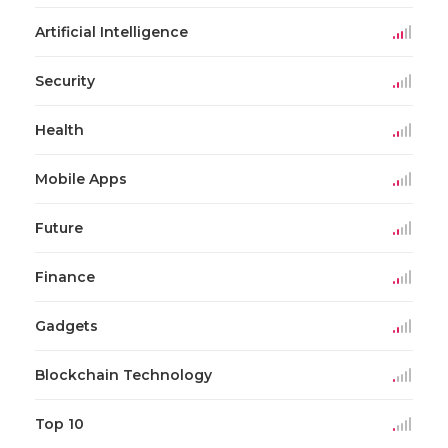
Artificial Intelligence
Security
Health
Mobile Apps
Future
Finance
Gadgets
Blockchain Technology
Top 10