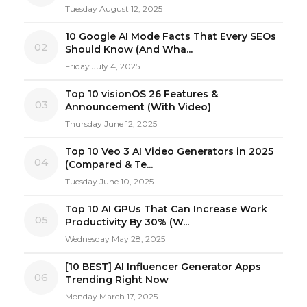
Tuesday August 12, 2025
10 Google AI Mode Facts That Every SEOs
02
Should Know (And Wha...
Friday July 4, 2025
Top 10 visionOS 26 Features &
03
Announcement (With Video)
Thursday June 12, 2025
Top 10 Veo 3 AI Video Generators in 2025
04
(Compared & Te...
Tuesday June 10, 2025
Top 10 AI GPUs That Can Increase Work
05
Productivity By 30% (W...
Wednesday May 28, 2025
[10 BEST] AI Influencer Generator Apps
06
Trending Right Now
Monday March 17, 2025