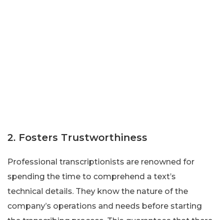
2. Fosters Trustworthiness
Professional transcriptionists are renowned for
spending the time to comprehend a text’s
technical details. They know the nature of the
company’s operations and needs before starting