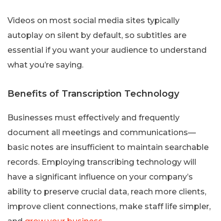
Videos on most social media sites typically
autoplay on silent by default, so subtitles are
essential if you want your audience to understand
what you’re saying.
Benefits of Transcription Technology
Businesses must effectively and frequently
document all meetings and communications—
basic notes are insufficient to maintain searchable
records. Employing transcribing technology will
have a significant influence on your company’s
ability to preserve crucial data, reach more clients,
improve client connections, make staff life simpler,