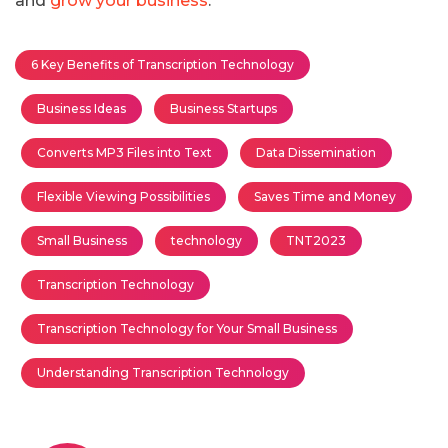
and
grow your business
.
6 Key Benefits of Transcription Technology
Business Ideas
Business Startups
Converts MP3 Files into Text
Data Dissemination
Flexible Viewing Possibilities
Saves Time and Money
Small Business
technology
TNT2023
Transcription Technology
Transcription Technology for Your Small Business
Understanding Transcription Technology