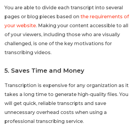
You are able to divide each transcript into several
pages or blog pieces based on
the requirements of
your website
. Making your content accessible to all
of your viewers, including those who are visually
challenged, is one of the key motivations for
transcribing videos.
5. Saves Time and Money
Transcription is expensive for any organization as it
takes a long time to generate high-quality files. You
will get quick, reliable transcripts and save
unnecessary overhead costs when using a
professional transcribing service.