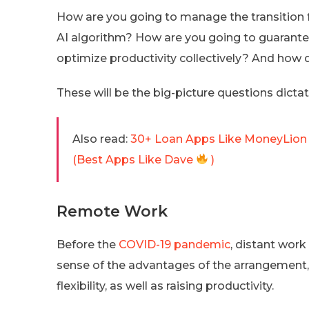
How are you going to manage the transition 
AI algorithm? How are you going to guarant
optimize productivity collectively? And how d
These will be the big-picture questions dicta
Also read:
30+ Loan Apps Like MoneyLion 
(Best Apps Like Dave
)
Remote Work
Before the
COVID-19 pandemic
, distant work
sense of the advantages of the arrangement,
flexibility, as well as raising productivity.