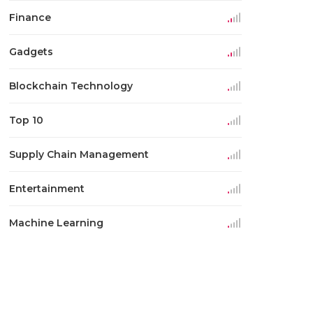
Finance
Gadgets
Blockchain Technology
Top 10
Supply Chain Management
Entertainment
Machine Learning