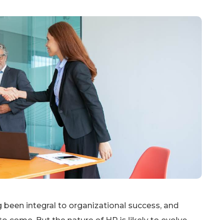
een integral to organizational success, and