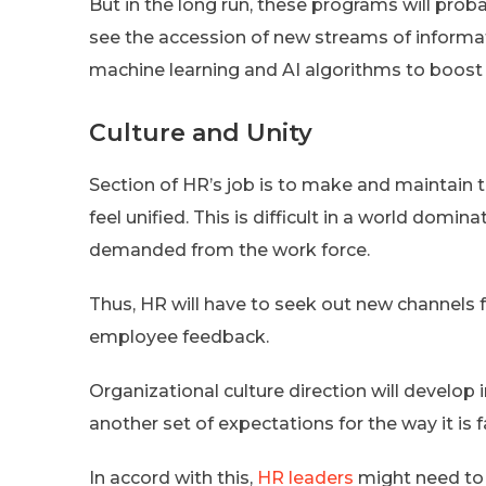
But in the long run, these programs will pr
see the accession of new streams of informati
machine learning and AI algorithms to boost 
Culture and Unity
Section of HR’s job is to make and maintain 
feel unified. This is difficult in a world domina
demanded from the work force.
Thus, HR will have to seek out new channels
employee feedback.
Organizational culture direction will develop
another set of expectations for the way it is fa
In accord with this,
HR leaders
might need to 