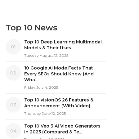
Top 10 News
Top 10 Deep Learning Multimodal
01
Models & Their Uses
Tuesday August 12, 2025
10 Google AI Mode Facts That
02
Every SEOs Should Know (And
Wha...
Friday July 4, 2025
Top 10 visionOS 26 Features &
03
Announcement (With Video)
Thursday June 12, 2025
Top 10 Veo 3 AI Video Generators
04
in 2025 (Compared & Te...