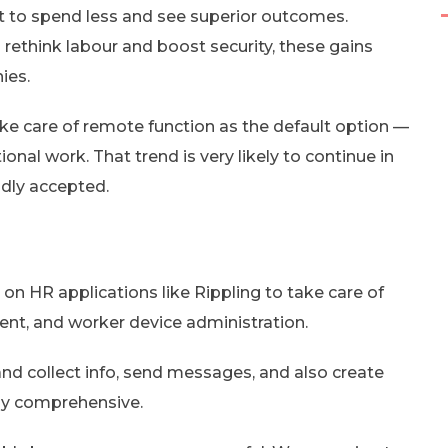
et to spend less and see superior outcomes.
ethink labour and boost security, these gains
ies.
e care of remote function as the default option —
onal work. That trend is very likely to continue in
adly accepted.
n HR applications like Rippling to take care of
ent, and worker device administration.
and collect info, send messages, and also create
tly comprehensive.