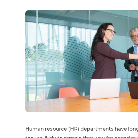
Human resource (HR) departments have long b