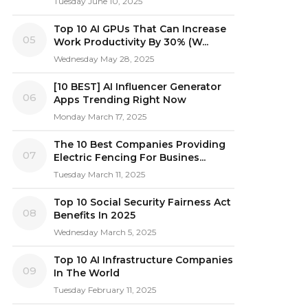
Tuesday June 10, 2025
Top 10 AI GPUs That Can Increase
05
Work Productivity By 30% (W...
Wednesday May 28, 2025
[10 BEST] AI Influencer Generator
06
Apps Trending Right Now
Monday March 17, 2025
The 10 Best Companies Providing
07
Electric Fencing For Busines...
Tuesday March 11, 2025
Top 10 Social Security Fairness Act
08
Benefits In 2025
Wednesday March 5, 2025
Top 10 AI Infrastructure Companies
09
In The World
Tuesday February 11, 2025