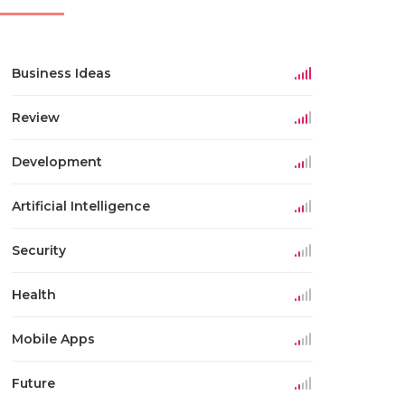
Business Ideas
Review
Development
Artificial Intelligence
Security
Health
Mobile Apps
Future