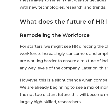
they’re likely to remain that way for decades 
with new technologies, research, and trends.
What does the future of HR l
Remodeling the Workforce
For starters, we might see HR directing the c
workforce. Increasingly, consumers and employ
are working harder to ensure a mixture of in
any way levels of the company. Later on, this 
However, this is a slight change when comp
We are already beginning to see a mix of indi
the not too distant future, this will become 
largely high-skilled, researchers.