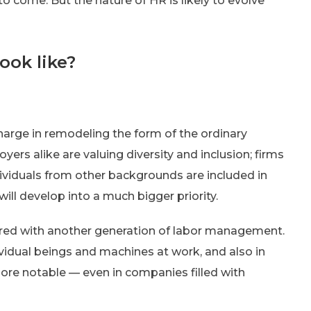
to come. But the nature of HR is likely to evolve
ook like?
harge in remodeling the form of the ordinary
ers alike are valuing diversity and inclusion; firms
dividuals from other backgrounds are included in
will develop into a much bigger priority.
ared with another generation of labor management.
vidual beings and machines at work, and also in
more notable — even in companies filled with