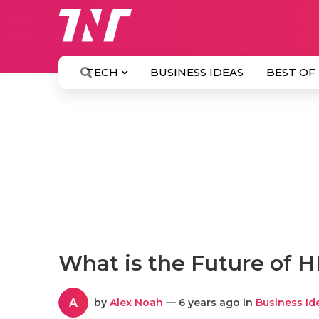
TECH
BUSINESS IDEAS
BEST OF
What is the Future of 
A
by
Alex Noah
— 6 years ago in
Business Id