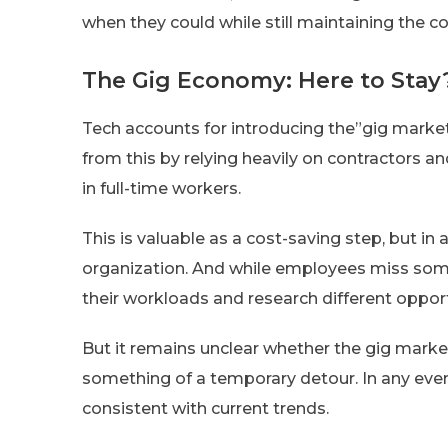
when they could while still maintaining the c
The Gig Economy: Here to Stay
Tech accounts for introducing the”gig market
from this by relying heavily on contractors 
in full-time workers.
This is valuable as a cost-saving step, but in a
organization. And while employees miss some
their workloads and research different opport
But it remains unclear whether the gig marke
something of a temporary detour. In any eve
consistent with current trends.