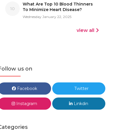
What Are Top 10 Blood Thinners
10
To Minimize Heart Disease?
Wednesday January 22, 2025
view all
Follow us on
Facebook
Twitter
Instagram
Linkdin
Categories