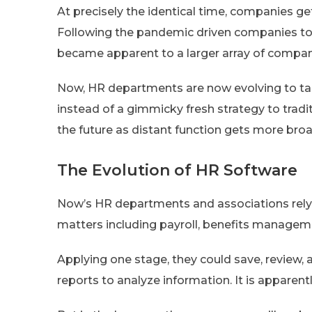
At precisely the identical time, companies g
Following the pandemic driven companies to r
became apparent to a larger array of compan
Now, HR departments are now evolving to tak
instead of a gimmicky fresh strategy to traditi
the future as distant function gets more bro
The Evolution of HR Software
Now’s HR departments and associations rely o
matters including payroll, benefits managem
Applying one stage, they could save, review, 
reports to analyze information. It is apparen