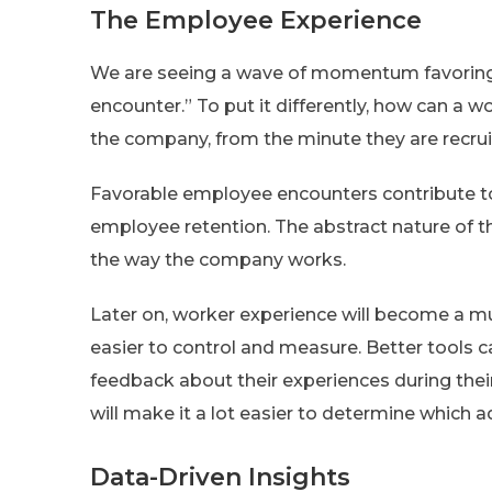
The Employee Experience
We are seeing a wave of momentum favoring
encounter.” To put it differently, how can a 
the company, from the minute they are recru
Favorable employee encounters contribute to 
employee retention. The abstract nature of 
the way the company works.
Later on, worker experience will become a m
easier to control and measure. Better tools 
feedback about their experiences during the
will make it a lot easier to determine whic
Data-Driven Insights