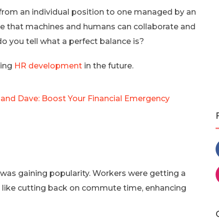
from an individual position to one managed by an
ee that machines and humans can collaborate and
o you tell what a perfect balance is?
ting
HR development
in the future.
and Dave: Boost Your Financial Emergency
 was gaining popularity. Workers were getting a
 like cutting back on commute time, enhancing