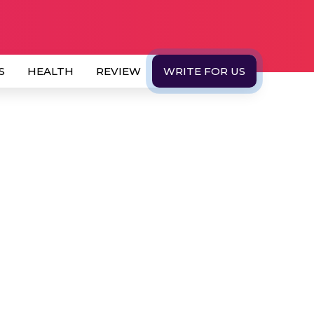
S
HEALTH
REVIEW
WRITE FOR US