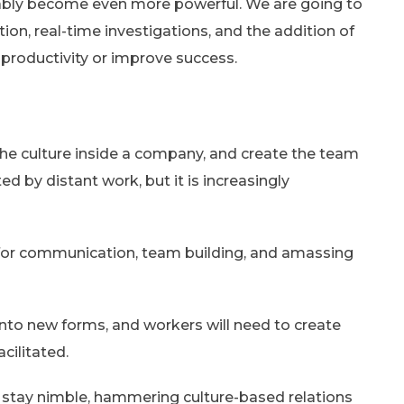
obably become even more powerful. We are going to
on, real-time investigations, and the addition of
productivity or improve success.
the culture inside a company, and create the team
ted by distant work, but it is increasingly
 for communication, team building, and amassing
 into new forms, and workers will need to create
cilitated.
stay nimble, hammering culture-based relations