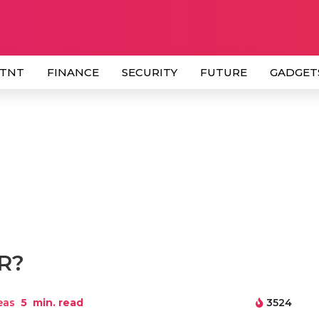
 TNT
FINANCE
SECURITY
FUTURE
GADGET
HR?
eas
5
min. read
3524