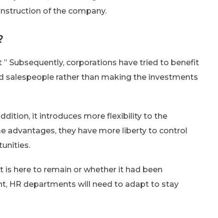
onstruction of the company.
?
 ” Subsequently, corporations have tried to benefit
and salespeople rather than making the investments
ddition, it introduces more flexibility to the
 advantages, they have more liberty to control
unities.
t is here to remain or whether it had been
nt, HR departments will need to adapt to stay