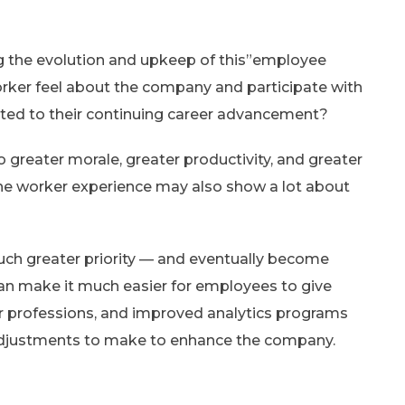
 the evolution and upkeep of this”employee
worker feel about the company and participate with
ited to their continuing career advancement?
greater morale, greater productivity, and greater
the worker experience may also show a lot about
uch greater priority — and eventually become
can make it much easier for employees to give
ir professions, and improved analytics programs
h adjustments to make to enhance the company.