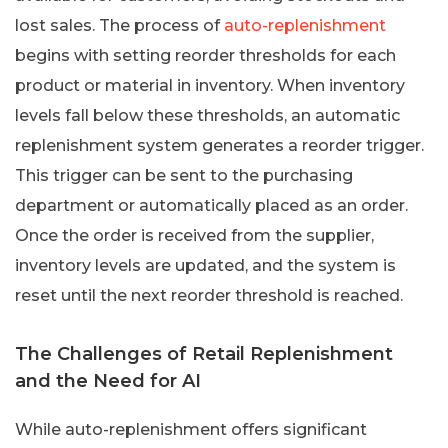
lost sales. The process of
auto-replenishment
begins with setting reorder thresholds for each
product or material in inventory. When inventory
levels fall below these thresholds, an automatic
replenishment system generates a reorder trigger.
This trigger can be sent to the purchasing
department or automatically placed as an order.
Once the order is received from the supplier,
inventory levels are updated, and the system is
reset until the next reorder threshold is reached.
The Challenges of Retail Replenishment
and the Need for AI
While auto-replenishment offers significant