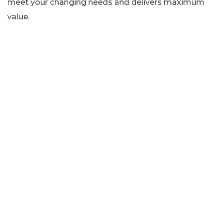
meet your changing needs and delivers maximum
value.