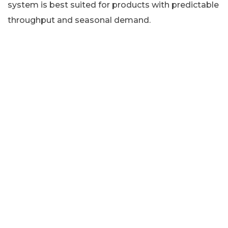
system is best suited for products with predictable
throughput and seasonal demand.