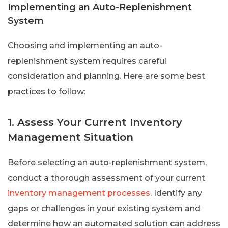
Implementing an Auto-Replenishment
System
Choosing and implementing an auto-
replenishment system requires careful
consideration and planning. Here are some best
practices to follow:
1. Assess Your Current Inventory
Management Situation
Before selecting an auto-replenishment system,
conduct a thorough assessment of your current
inventory management processes
. Identify any
gaps or challenges in your existing system and
determine how an automated solution can address