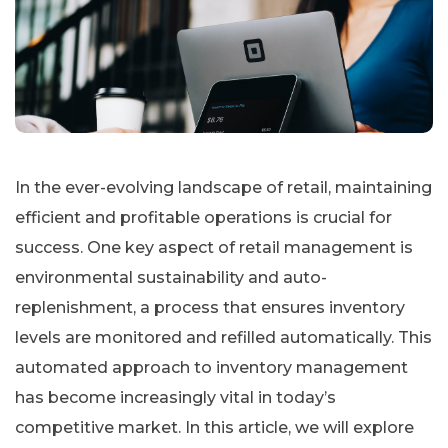
In the ever-evolving landscape of retail, maintaining
efficient and profitable operations is crucial for
success. One key aspect of retail management is
environmental sustainability and auto-
replenishment, a process that ensures inventory
levels are monitored and refilled automatically. This
automated approach to inventory management
has become increasingly vital in today’s
competitive market. In this article, we will explore