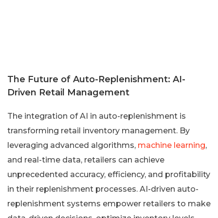
The Future of Auto-Replenishment: AI-
Driven Retail Management
The integration of AI in auto-replenishment is
transforming retail inventory management. By
leveraging advanced algorithms,
machine learning
,
and real-time data, retailers can achieve
unprecedented accuracy, efficiency, and profitability
in their replenishment processes. AI-driven auto-
replenishment systems empower retailers to make