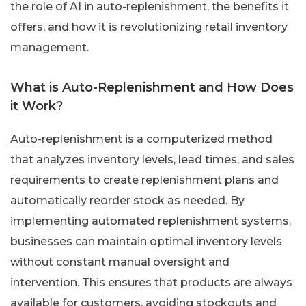
the role of AI in auto-replenishment, the benefits it
offers, and how it is revolutionizing retail inventory
management.
What is Auto-Replenishment and How Does
it Work?
Auto-replenishment is a computerized method
that analyzes inventory levels, lead times, and sales
requirements to create replenishment plans and
automatically reorder stock as needed. By
implementing automated replenishment systems,
businesses can maintain optimal inventory levels
without constant manual oversight and
intervention. This ensures that products are always
available for customers, avoiding stockouts and