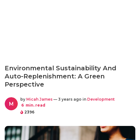
Environmental Sustainability And
Auto-Replenishment: A Green
Perspective
by
Micah James
— 3 years ago in
Development
M
6
min. read
2396