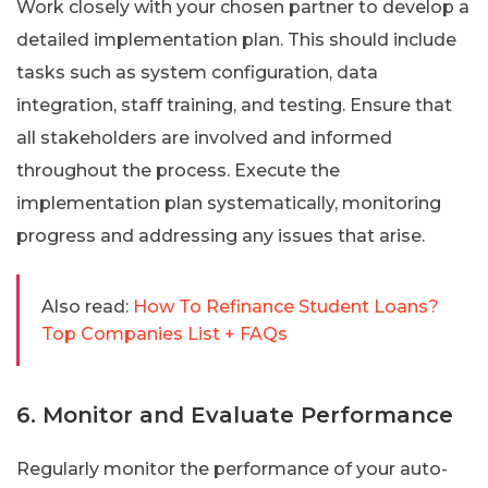
Work closely with your chosen partner to develop a
detailed implementation plan. This should include
tasks such as system configuration, data
integration, staff training, and testing. Ensure that
all stakeholders are involved and informed
throughout the process. Execute the
implementation plan systematically, monitoring
progress and addressing any issues that arise.
Also read:
How To Refinance Student Loans?
Top Companies List + FAQs
6. Monitor and Evaluate Performance
Regularly monitor the performance of your auto-