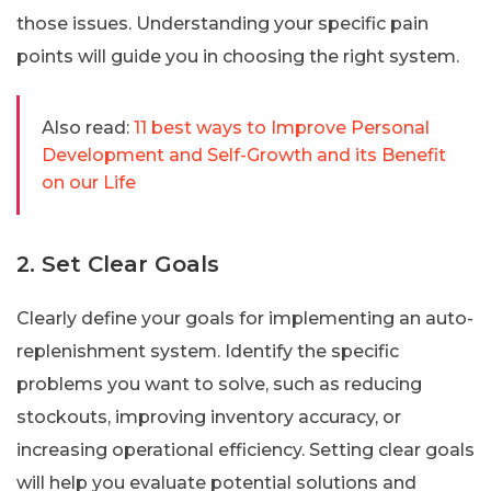
those issues. Understanding your specific pain
points will guide you in choosing the right system.
Also read:
11 best ways to Improve Personal
Development and Self-Growth and its Benefit
on our Life
2. Set Clear Goals
Clearly define your goals for implementing an auto-
replenishment system. Identify the specific
problems you want to solve, such as reducing
stockouts, improving inventory accuracy, or
increasing operational efficiency. Setting clear goals
will help you evaluate potential solutions and