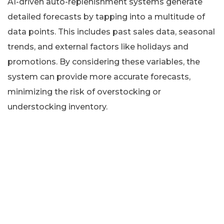
AI-driven auto-replenishment systems generate
detailed forecasts by tapping into a multitude of
data points. This includes past sales data, seasonal
trends, and external factors like holidays and
promotions. By considering these variables, the
system can provide more accurate forecasts,
minimizing the risk of overstocking or
understocking inventory.