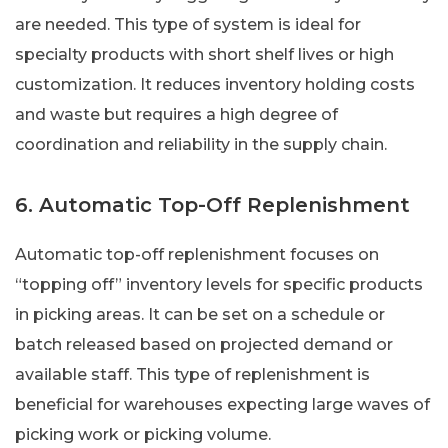
are needed. This type of system is ideal for
specialty products with short shelf lives or high
customization. It reduces inventory holding costs
and waste but requires a high degree of
coordination and reliability in the supply chain.
6. Automatic Top-Off Replenishment
Automatic top-off replenishment focuses on
“topping off” inventory levels for specific products
in picking areas. It can be set on a schedule or
batch released based on projected demand or
available staff. This type of replenishment is
beneficial for warehouses expecting large waves of
picking work or picking volume.