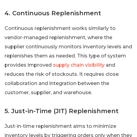
4. Continuous Replenishment
Continuous replenishment works similarly to
vendor-managed replenishment, where the
supplier continuously monitors inventory levels and
replenishes them as needed. This type of system
provides improved
supply chain visibility
and
reduces the risk of stockouts. It requires close
collaboration and integration between the
customer, supplier, and warehouse.
5. Just-in-Time (JIT) Replenishment
Just-in-time replenishment aims to minimize
inventory levels by triggering orders only when they