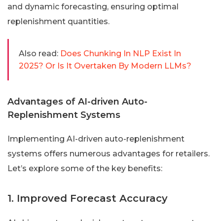
and dynamic forecasting, ensuring optimal
replenishment quantities.
Also read:
Does Chunking In NLP Exist In
2025? Or Is It Overtaken By Modern LLMs?
Advantages of AI-driven Auto-
Replenishment Systems
Implementing AI-driven auto-replenishment
systems offers numerous advantages for retailers.
Let’s explore some of the key benefits:
1. Improved Forecast Accuracy