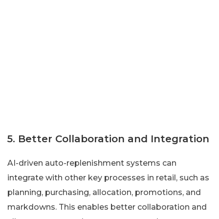
5. Better Collaboration and Integration
AI-driven auto-replenishment systems can
integrate with other key processes in retail, such as
planning, purchasing, allocation, promotions, and
markdowns. This enables better collaboration and