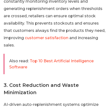
constantly monitoring inventory levels and
generating replenishment orders when thresholds
are crossed, retailers can ensure optimal stock
availability. This prevents stockouts and ensures
that customers always find the products they need,
improving
customer satisfaction
and increasing
sales.
Also read:
Top 10 Best Artificial Intelligence
Software
3. Cost Reduction and Waste
Minimization
AI-driven auto-replenishment systems optimize