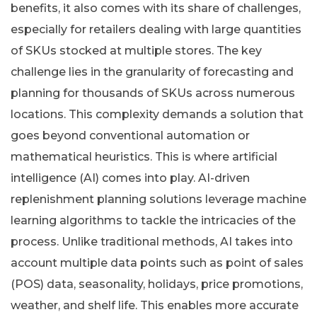
benefits, it also comes with its share of challenges,
especially for retailers dealing with large quantities
of SKUs stocked at multiple stores. The key
challenge lies in the granularity of forecasting and
planning for thousands of SKUs across numerous
locations. This complexity demands a solution that
goes beyond conventional automation or
mathematical heuristics. This is where artificial
intelligence (AI) comes into play. AI-driven
replenishment planning solutions leverage machine
learning algorithms to tackle the intricacies of the
process. Unlike traditional methods, AI takes into
account multiple data points such as point of sales
(POS) data, seasonality, holidays, price promotions,
weather, and shelf life. This enables more accurate