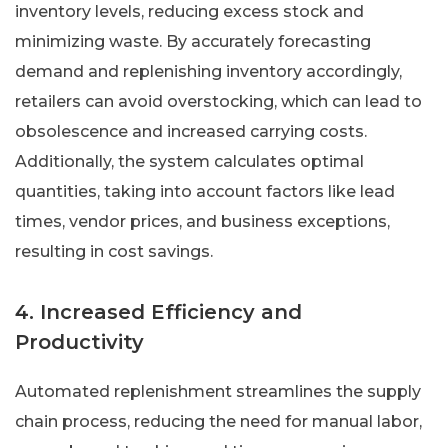
inventory levels, reducing excess stock and
minimizing waste. By accurately forecasting
demand and replenishing inventory accordingly,
retailers can avoid overstocking, which can lead to
obsolescence and increased carrying costs.
Additionally, the system calculates optimal
quantities, taking into account factors like lead
times, vendor prices, and business exceptions,
resulting in cost savings.
4. Increased Efficiency and
Productivity
Automated replenishment streamlines the supply
chain process, reducing the need for manual labor,