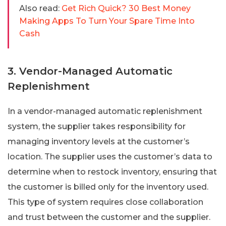
Also read:
Get Rich Quick? 30 Best Money
Making Apps To Turn Your Spare Time Into
Cash
3. Vendor-Managed Automatic
Replenishment
In a vendor-managed automatic replenishment
system, the supplier takes responsibility for
managing inventory levels at the customer’s
location. The supplier uses the customer’s data to
determine when to restock inventory, ensuring that
the customer is billed only for the inventory used.
This type of system requires close collaboration
and trust between the customer and the supplier.