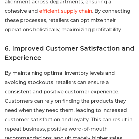
alignment across departments, ensuring a
cohesive and
efficient supply chain
. By connecting
these processes, retailers can optimize their
operations holistically, maximizing profitability.
6. Improved Customer Satisfaction and
Experience
By maintaining optimal inventory levels and
avoiding stockouts, retailers can ensure a
consistent and positive customer experience.
Customers can rely on finding the products they
need when they need them, leading to increased
customer satisfaction and loyalty. This can result in
repeat business, positive word-of-mouth
recommendations, and ultimately, higher sales.