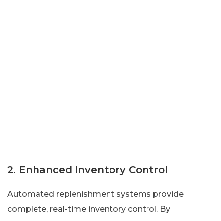
2. Enhanced Inventory Control
Automated replenishment systems provide
complete, real-time inventory control. By