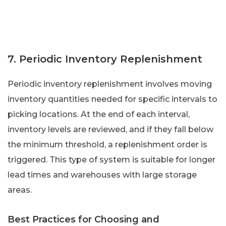
7. Periodic Inventory Replenishment
Periodic inventory replenishment involves moving
inventory quantities needed for specific intervals to
picking locations. At the end of each interval,
inventory levels are reviewed, and if they fall below
the minimum threshold, a replenishment order is
triggered. This type of system is suitable for longer
lead times and warehouses with large storage
areas.
Best Practices for Choosing and