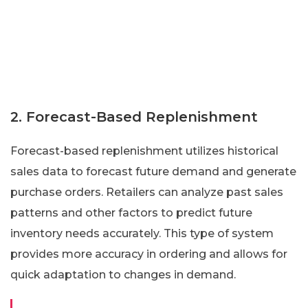
2. Forecast-Based Replenishment
Forecast-based replenishment utilizes historical
sales data to forecast future demand and generate
purchase orders. Retailers can analyze past sales
patterns and other factors to predict future
inventory needs accurately. This type of system
provides more accuracy in ordering and allows for
quick adaptation to changes in demand.