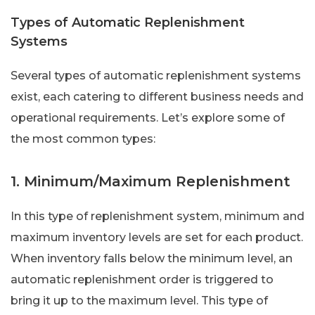
Types of Automatic Replenishment
Systems
Several types of automatic replenishment systems
exist, each catering to different business needs and
operational requirements. Let’s explore some of
the most common types:
1. Minimum/Maximum Replenishment
In this type of replenishment system, minimum and
maximum inventory levels are set for each product.
When inventory falls below the minimum level, an
automatic replenishment order is triggered to
bring it up to the maximum level. This type of