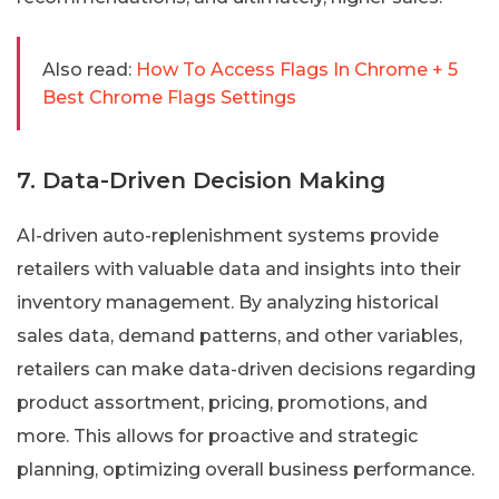
Also read:
How To Access Flags In Chrome + 5
Best Chrome Flags Settings
7. Data-Driven Decision Making
AI-driven auto-replenishment systems provide
retailers with valuable data and insights into their
inventory management. By analyzing historical
sales data, demand patterns, and other variables,
retailers can make data-driven decisions regarding
product assortment, pricing, promotions, and
more. This allows for proactive and strategic
planning, optimizing overall business performance.