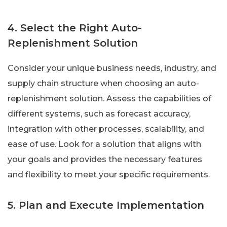
4. Select the Right Auto-
Replenishment Solution
Consider your unique business needs, industry, and
supply chain structure when choosing an auto-
replenishment solution. Assess the capabilities of
different systems, such as forecast accuracy,
integration with other processes, scalability, and
ease of use. Look for a solution that aligns with
your goals and provides the necessary features
and flexibility to meet your specific requirements.
5. Plan and Execute Implementation