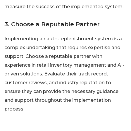
measure the success of the implemented system.
3. Choose a Reputable Partner
Implementing an auto-replenishment system is a
complex undertaking that requires expertise and
support. Choose a reputable partner with
experience in retail inventory management and AI-
driven solutions. Evaluate their track record,
customer reviews, and industry reputation to
ensure they can provide the necessary guidance
and support throughout the implementation
process.