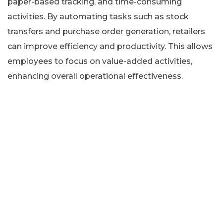
paper-based tracking, and time-consuming
activities. By automating tasks such as stock
transfers and purchase order generation, retailers
can improve efficiency and productivity. This allows
employees to focus on value-added activities,
enhancing overall operational effectiveness.