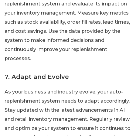
replenishment system and evaluate its impact on
your inventory management. Measure key metrics
such as stock availability, order fill rates, lead times,
and cost savings. Use the data provided by the
system to make informed decisions and
continuously improve your replenishment
processes.
7. Adapt and Evolve
As your business and industry evolve, your auto-
replenishment system needs to adapt accordingly.
Stay updated with the latest advancements in AI
and retail inventory management. Regularly review
and optimize your system to ensure it continues to