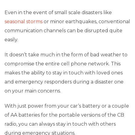
Even in the event of small scale disasters like
seasonal storms
or minor earthquakes, conventional
communication channels can be disrupted quite
easily.
It doesn’t take much in the form of bad weather to
compromise the entire cell phone network. This
makes the ability to stay in touch with loved ones
and emergency responders during a disaster one
on your main concerns.
With just power from your car’s battery or a couple
of AA batteries for the portable versions of the CB
radio, you can always stay in touch with others
during emergency situations.