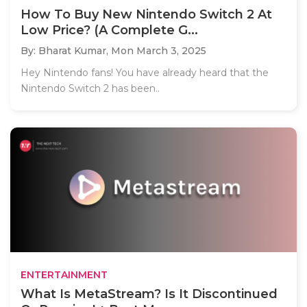
How To Buy New Nintendo Switch 2 At
Low Price? (A Complete G...
By: Bharat Kumar,
Mon March 3, 2025
Hey Nintendo fans! You have already heard that the
Nintendo Switch 2 has been..
ENTERTAINMENT
What Is MetaStream? Is It Discontinued