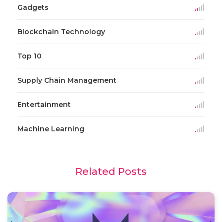
Gadgets
Blockchain Technology
Top 10
Supply Chain Management
Entertainment
Machine Learning
Related Posts