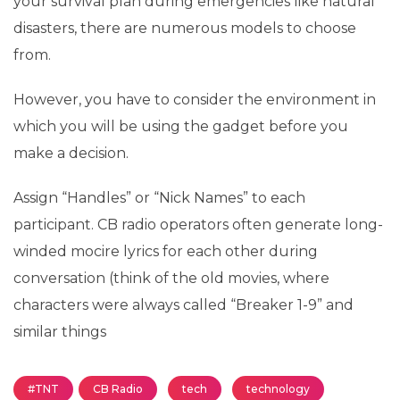
your survival plan during emergencies like natural
disasters, there are numerous models to choose
from.
However, you have to consider the environment in
which you will be using the gadget before you
make a decision.
Assign “Handles” or “Nick Names” to each
participant. CB radio operators often generate long-
winded mocire lyrics for each other during
conversation (think of the old movies, where
characters were always called “Breaker 1-9” and
similar things
#TNT
CB Radio
tech
technology