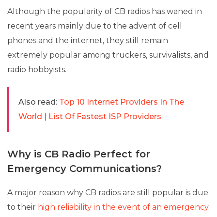
Although the popularity of CB radios has waned in
recent years mainly due to the advent of cell
phones and the internet, they still remain
extremely popular among truckers, survivalists, and
radio hobbyists.
Also read:
Top 10 Internet Providers In The
World | List Of Fastest ISP Providers
Why is CB Radio Perfect for
Emergency Communications?
A major reason why CB radios are still popular is due
to their
high reliability in the event of an emergency
.