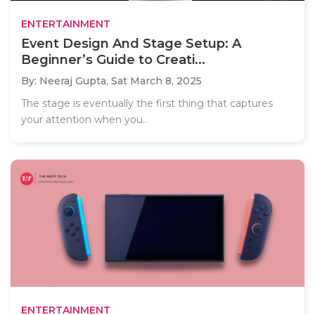
ENTERTAINMENT
Event Design And Stage Setup: A
Beginner’s Guide to Creati...
By: Neeraj Gupta,
Sat March 8, 2025
The stage is eventually the first thing that captures
your attention when you..
ENTERTAINMENT