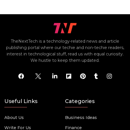
TheNextTech is a technology-related news and article
publishing portal where our techie and non-techie readers,
interest in technological stuff, read us with equal curiosity.
We hustle to keep them updated.
Useful Links
Categories
About Us
Business Ideas
Write For Us
Finance