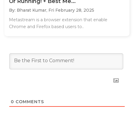
Or Running! + Best Me...
By: Bharat Kumar,
Fri February 28, 2025
Metastream is a browser extension that enable
Chrome and Firefox based users to..
0
COMMENTS