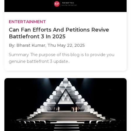
ENTERTAINMENT
Can Fan Efforts And Petitions Revive
Battlefront 3 In 2025
By: Bharat Kumar,
Thu May 22, 2025
Summary The purpose of this blog is to provide you
genuine battlefront 3 update..