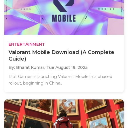
ENTERTAINMENT
Valorant Mobile Download (A Complete
Guide)
By: Bharat Kumar,
Tue August 19, 2025
Riot Games is launching Valorant Mobile in a phased
rollout, beginning in China..