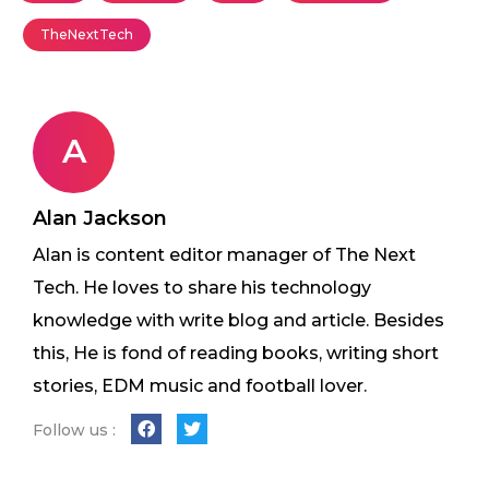
TheNextTech
A
Alan Jackson
Alan is content editor manager of The Next
Tech. He loves to share his technology
knowledge with write blog and article. Besides
this, He is fond of reading books, writing short
stories, EDM music and football lover.
Follow us :