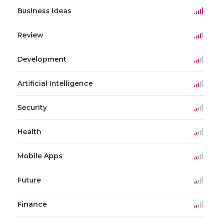
Business Ideas
Review
Development
Artificial Intelligence
Security
Health
Mobile Apps
Future
Finance