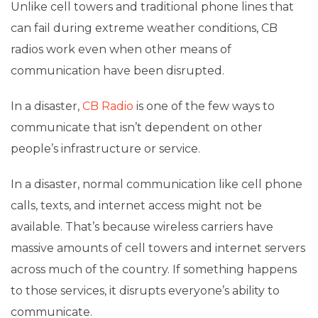
Unlike cell towers and traditional phone lines that
can fail during extreme weather conditions, CB
radios work even when other means of
communication have been disrupted.
In a disaster,
CB Radio
is one of the few ways to
communicate that isn’t dependent on other
people’s infrastructure or service.
In a disaster, normal communication like cell phone
calls, texts, and internet access might not be
available. That’s because wireless carriers have
massive amounts of cell towers and internet servers
across much of the country. If something happens
to those services, it disrupts everyone’s ability to
communicate.