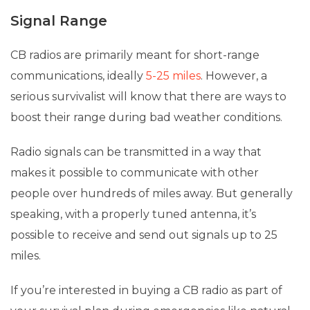
Signal Range
CB radios are primarily meant for short-range
communications, ideally
5-25 miles
. However, a
serious survivalist will know that there are ways to
boost their range during bad weather conditions.
Radio signals can be transmitted in a way that
makes it possible to communicate with other
people over hundreds of miles away. But generally
speaking, with a properly tuned antenna, it’s
possible to receive and send out signals up to 25
miles.
If you’re interested in buying a CB radio as part of