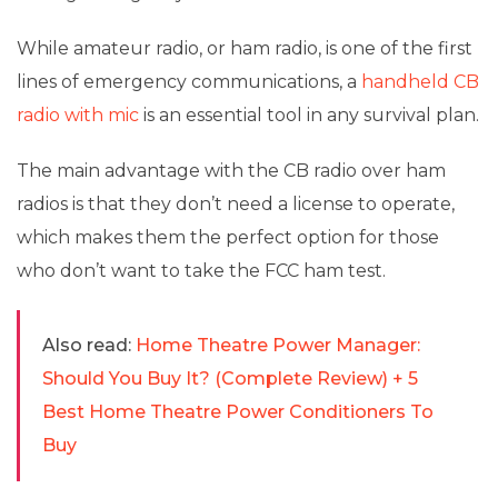
While amateur radio, or ham radio, is one of the first
lines of emergency communications, a
handheld CB
radio with mic
is an essential tool in any survival plan.
The main advantage with the CB radio over ham
radios is that they don’t need a license to operate,
which makes them the perfect option for those
who don’t want to take the FCC ham test.
Also read:
Home Theatre Power Manager:
Should You Buy It? (Complete Review) + 5
Best Home Theatre Power Conditioners To
Buy