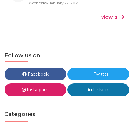
Wednesday January 22, 2025
view all
Follow us on
Facebook
Twitter
Instagram
Linkdin
Categories