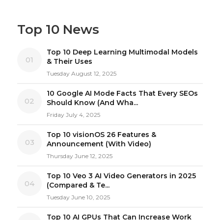
Top 10 News
Top 10 Deep Learning Multimodal Models
01
& Their Uses
Tuesday August 12, 2025
10 Google AI Mode Facts That Every SEOs
02
Should Know (And Wha...
Friday July 4, 2025
Top 10 visionOS 26 Features &
03
Announcement (With Video)
Thursday June 12, 2025
Top 10 Veo 3 AI Video Generators in 2025
04
(Compared & Te...
Tuesday June 10, 2025
Top 10 AI GPUs That Can Increase Work