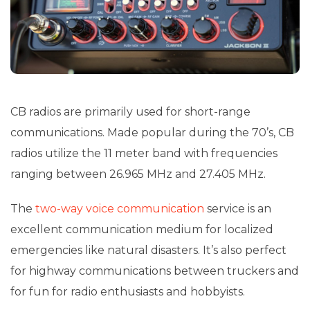
CB radios are primarily used for short-range
communications. Made popular during the 70’s, CB
radios utilize the 11 meter band with frequencies
ranging between 26.965 MHz and 27.405 MHz.
The
two-way voice communication
service is an
excellent communication medium for localized
emergencies like natural disasters. It’s also perfect
for highway communications between truckers and
for fun for radio enthusiasts and hobbyists.