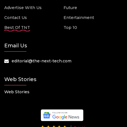
Advertise With Us
Future
Contact Us
Entertainment
Best Of TNT
Top 10
Email Us
editorial@the-next-tech.com
Web Stories
Web Stories