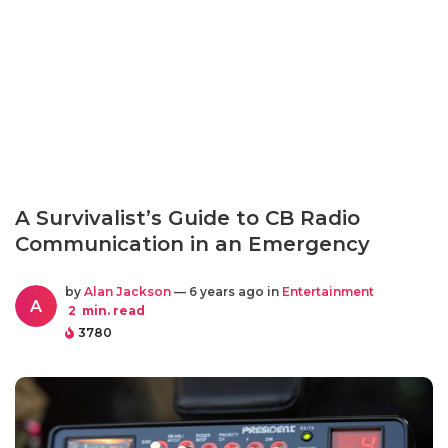
A Survivalist’s Guide to CB Radio
Communication in an Emergency
by
Alan Jackson
— 6 years ago in
Entertainment
A
2
min. read
3780