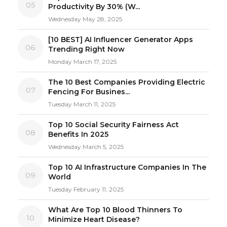
05
Productivity By 30% (W...
Wednesday May 28, 2025
[10 BEST] AI Influencer Generator Apps
06
Trending Right Now
Monday March 17, 2025
The 10 Best Companies Providing Electric
07
Fencing For Busines...
Tuesday March 11, 2025
Top 10 Social Security Fairness Act
08
Benefits In 2025
Wednesday March 5, 2025
Top 10 AI Infrastructure Companies In The
09
World
Tuesday February 11, 2025
What Are Top 10 Blood Thinners To
10
Minimize Heart Disease?