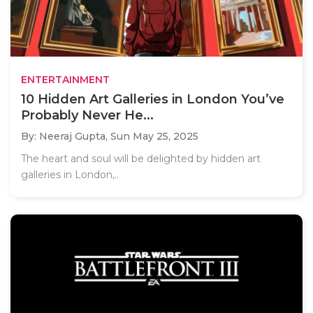
ENTERTAINMENT
10 Hidden Art Galleries in London You’ve
Probably Never He...
By: Neeraj Gupta,
Sun May 25, 2025
The heart and soul will be delighted by hidden art
galleries in London,..