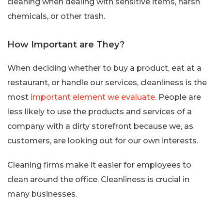
cleaning when dealing with sensitive items, harsh
chemicals, or other trash.
How Important are They?
When deciding whether to buy a product, eat at a
restaurant, or handle our services, cleanliness is the
most
important element we evaluate
. People are
less likely to use the products and services of a
company with a dirty storefront because we, as
customers, are looking out for our own interests.
Cleaning firms make it easier for employees to
clean around the office. Cleanliness is crucial in
many businesses.