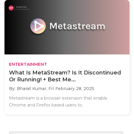
ENTERTAINMENT
What Is MetaStream? Is It Discontinued
Or Running! + Best Me...
By: Bharat Kumar,
Fri February 28, 2025
Metastream is a browser extension that enable
Chrome and Firefox based users to..