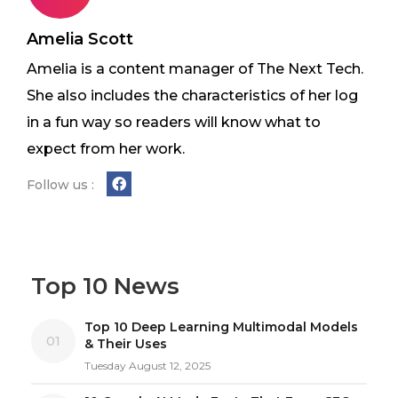
Amelia Scott
Amelia is a content manager of The Next Tech.
She also includes the characteristics of her log
in a fun way so readers will know what to
expect from her work.
Follow us :
Top 10 News
Top 10 Deep Learning Multimodal Models
01
& Their Uses
Tuesday August 12, 2025