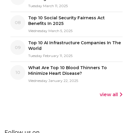
Tuesday March 11, 2025
Top 10 Social Security Fairness Act
08
Benefits In 2025
Wednesday March 5, 2025
Top 10 AI Infrastructure Companies In The
09
World
Tuesday February 11, 2025
What Are Top 10 Blood Thinners To
10
Minimize Heart Disease?
Wednesday January 22, 2025
view all
Follow us on