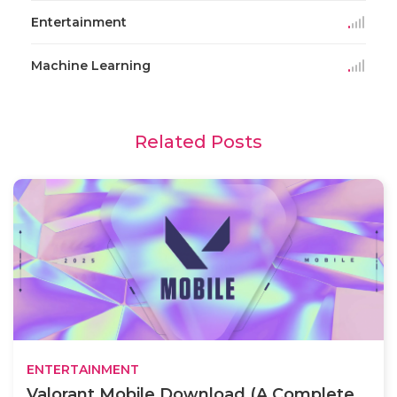
Entertainment
Machine Learning
Related Posts
ENTERTAINMENT
Valorant Mobile Download (A Complete