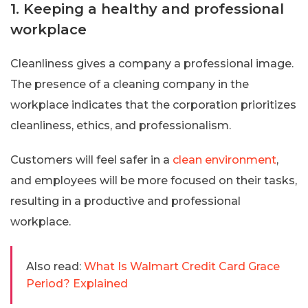
1. Keeping a healthy and professional
workplace
Cleanliness gives a company a professional image.
The presence of a cleaning company in the
workplace indicates that the corporation prioritizes
cleanliness, ethics, and professionalism.
Customers will feel safer in a
clean environment
,
and employees will be more focused on their tasks,
resulting in a productive and professional
workplace.
Also read:
What Is Walmart Credit Card Grace
Period? Explained