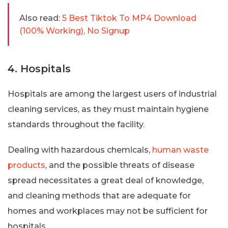
Also read:
5 Best Tiktok To MP4 Download
(100% Working), No Signup
4. Hospitals
Hospitals are among the largest users of industrial
cleaning services, as they must maintain hygiene
standards throughout the facility.
Dealing with hazardous chemicals,
human waste
products
, and the possible threats of disease
spread necessitates a great deal of knowledge,
and cleaning methods that are adequate for
homes and workplaces may not be sufficient for
hospitals.