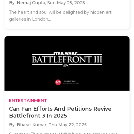
By: Neeraj Gupta,
Sun May 25, 2025
The heart and soul will be delighted by hidden art
galleries in London,..
ENTERTAINMENT
Can Fan Efforts And Petitions Revive
Battlefront 3 In 2025
By: Bharat Kumar,
Thu May 22, 2025