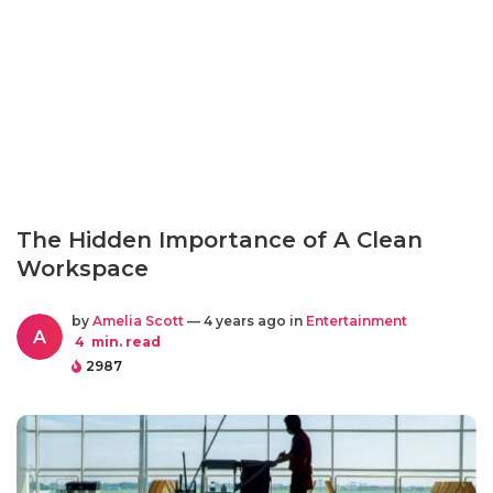
The Hidden Importance of A Clean
Workspace
by
Amelia Scott
— 4 years ago in
Entertainment
A
4
min. read
2987