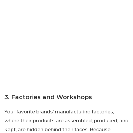
3. Factories and Workshops
Your favorite brands’ manufacturing factories,
where their products are assembled, produced, and
kept, are hidden behind their faces. Because