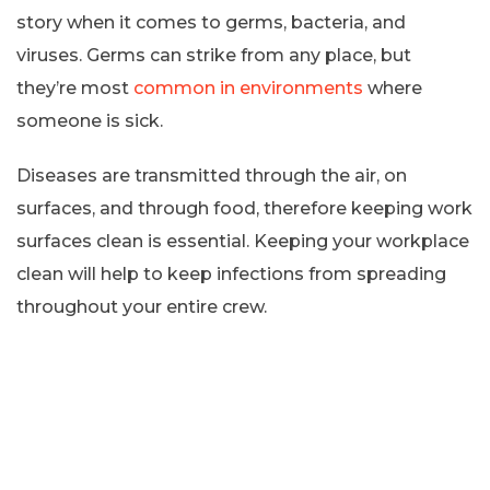
story when it comes to germs, bacteria, and
viruses. Germs can strike from any place, but
they’re most
common in environments
where
someone is sick.
Diseases are transmitted through the air, on
surfaces, and through food, therefore keeping work
surfaces clean is essential. Keeping your workplace
clean will help to keep infections from spreading
throughout your entire crew.