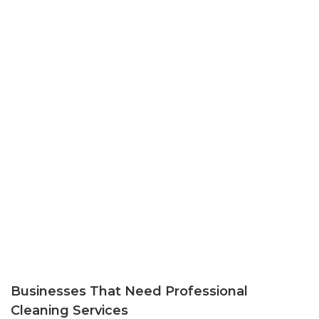
Businesses That Need Professional
Cleaning Services