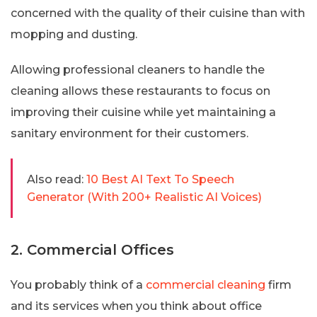
concerned with the quality of their cuisine than with
mopping and dusting.
Allowing professional cleaners to handle the
cleaning allows these restaurants to focus on
improving their cuisine while yet maintaining a
sanitary environment for their customers.
Also read:
10 Best AI Text To Speech
Generator (With 200+ Realistic AI Voices)
2. Commercial Offices
You probably think of a
commercial cleaning
firm
and its services when you think about office