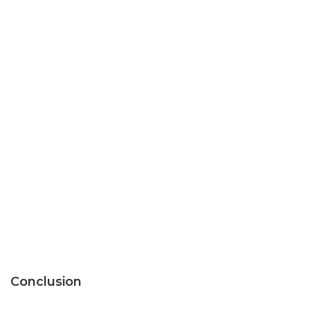
Conclusion