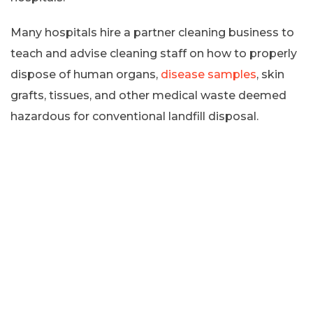
Many hospitals hire a partner cleaning business to
teach and advise cleaning staff on how to properly
dispose of human organs,
disease samples
, skin
grafts, tissues, and other medical waste deemed
hazardous for conventional landfill disposal.