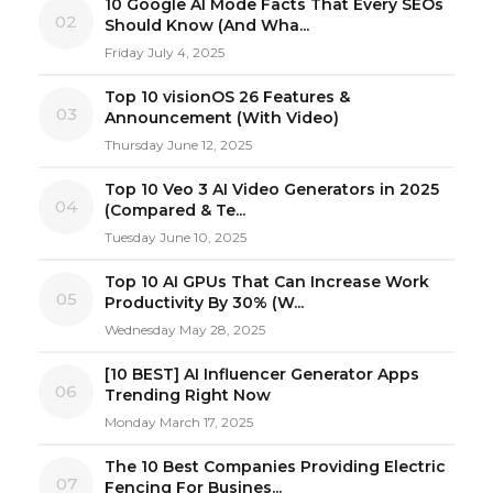
10 Google AI Mode Facts That Every SEOs
02
Should Know (And Wha...
Friday July 4, 2025
Top 10 visionOS 26 Features &
03
Announcement (With Video)
Thursday June 12, 2025
Top 10 Veo 3 AI Video Generators in 2025
04
(Compared & Te...
Tuesday June 10, 2025
Top 10 AI GPUs That Can Increase Work
05
Productivity By 30% (W...
Wednesday May 28, 2025
[10 BEST] AI Influencer Generator Apps
06
Trending Right Now
Monday March 17, 2025
The 10 Best Companies Providing Electric
07
Fencing For Busines...