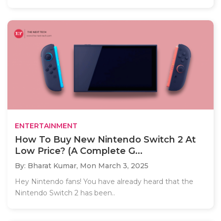
ENTERTAINMENT
How To Buy New Nintendo Switch 2 At
Low Price? (A Complete G...
By: Bharat Kumar,
Mon March 3, 2025
Hey Nintendo fans! You have already heard that the
Nintendo Switch 2 has been..