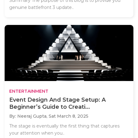
Summary The purpose of this blog is to provide you
genuine battlefront 3 update..
ENTERTAINMENT
Event Design And Stage Setup: A
Beginner’s Guide to Creati...
By: Neeraj Gupta,
Sat March 8, 2025
The stage is eventually the first thing that captures
your attention when you..