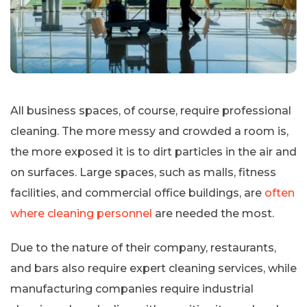
All business spaces, of course, require professional
cleaning. The more messy and crowded a room is,
the more exposed it is to dirt particles in the air and
on surfaces. Large spaces, such as malls, fitness
facilities, and commercial office buildings, are
often
where cleaning personnel
are needed the most.
Due to the nature of their company, restaurants,
and bars also require expert cleaning services, while
manufacturing companies require industrial