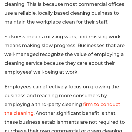
cleaning. This is because most commercial offices
use a reliable, locally based cleaning business to
maintain the workplace clean for their staff.
Sickness means missing work, and missing work
means making slow progress. Businesses that are
well-managed recognize the value of employing a
cleaning service because they care about their
employees’ well-being at work.
Employees can effectively focus on growing the
business and reaching more consumers by
employing a third-party cleaning
firm to conduct
the cleaning
. Another significant benefit is that
these business establishments are not required to
purchase their own commercial or green cleaning