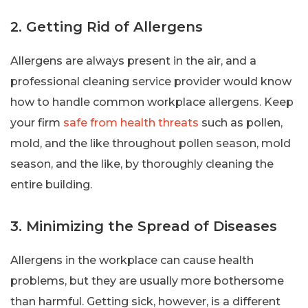
2. Getting Rid of Allergens
Allergens are always present in the air, and a
professional cleaning service provider would know
how to handle common workplace allergens. Keep
your firm
safe from health threats
such as pollen,
mold, and the like throughout pollen season, mold
season, and the like, by thoroughly cleaning the
entire building.
3. Minimizing the Spread of Diseases
Allergens in the workplace can cause health
problems, but they are usually more bothersome
than harmful. Getting sick, however, is a different