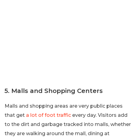
5. Malls and Shopping Centers
Malls and shopping areas are very public places
that get
a lot of foot traffic
every day. Visitors add
to the dirt and garbage tracked into malls, whether
they are walking around the mall, dining at