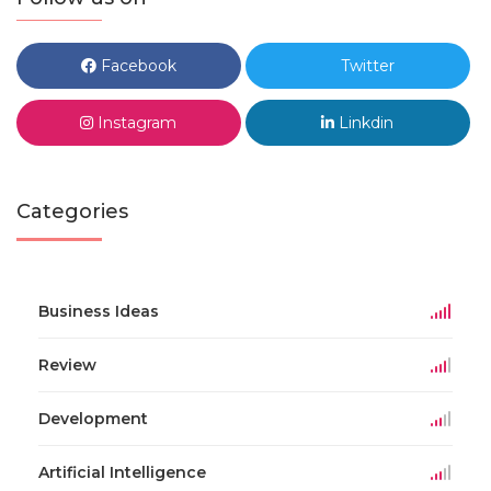
Facebook
Twitter
Instagram
Linkdin
Categories
Business Ideas
Review
Development
Artificial Intelligence