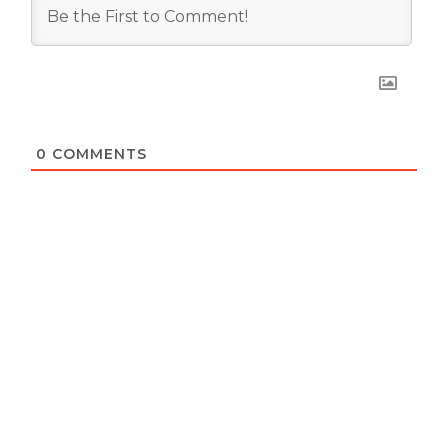
0
COMMENTS