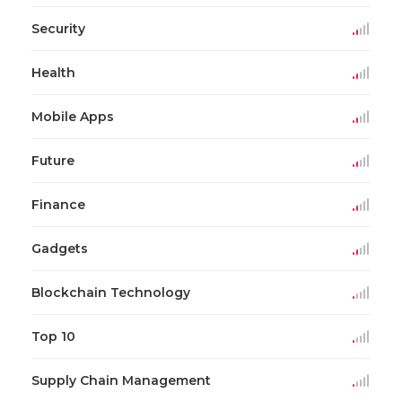
Security
Health
Mobile Apps
Future
Finance
Gadgets
Blockchain Technology
Top 10
Supply Chain Management