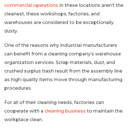
commercial operations
in these locations aren’t the
cleanest, these workshops, factories, and
warehouses are considered to be exceptionally
dusty.
One of the reasons why industrial manufacturers
can benefit from a cleaning company’s warehouse
organization services. Scrap materials, dust, and
crushed surplus trash result from the assembly line
as high-quality items move through manufacturing
procedures.
For all of their cleaning needs, factories can
cooperate with a
cleaning business
to maintain the
workplace clean.