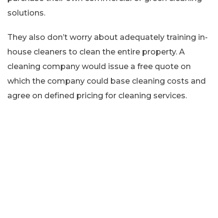
solutions.
They also don’t worry about adequately training in-
house cleaners to clean the entire property. A
cleaning company would issue a free quote on
which the company could base cleaning costs and
agree on defined pricing for cleaning services.