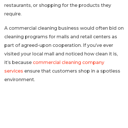
restaurants, or shopping for the products they
require.
A commercial cleaning business would often bid on
cleaning programs for malls and retail centers as
part of agreed-upon cooperation. If you’ve ever
visited your local mall and noticed how clean it is,
it’s because
commercial cleaning company
services
ensure that customers shop in a spotless
environment.