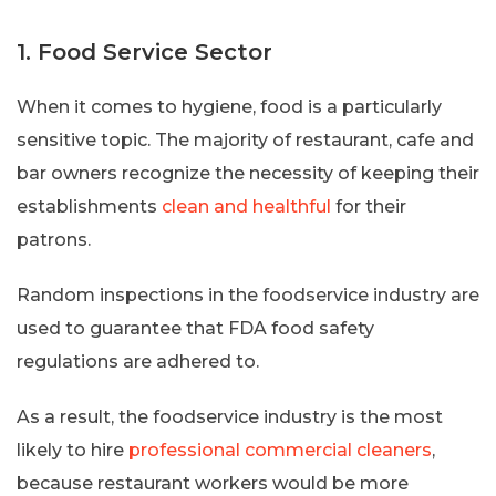
1. Food Service Sector
When it comes to hygiene, food is a particularly
sensitive topic. The majority of restaurant, cafe and
bar owners recognize the necessity of keeping their
establishments
clean and healthful
for their
patrons.
Random inspections in the foodservice industry are
used to guarantee that FDA food safety
regulations are adhered to.
As a result, the foodservice industry is the most
likely to hire
professional commercial cleaners
,
because restaurant workers would be more