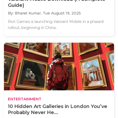
Guide)
By: Bharat Kumar,
Tue August 19, 2025
Riot Games is launching Valorant Mobile in a phased
rollout, beginning in China..
ENTERTAINMENT
10 Hidden Art Galleries in London You’ve
Probably Never He...