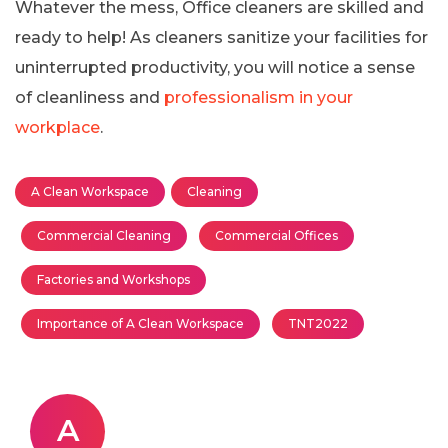
Whatever the mess, Office cleaners are skilled and
ready to help! As cleaners sanitize your facilities for
uninterrupted productivity, you will notice a sense
of cleanliness and
professionalism in your
workplace
.
A Clean Workspace
Cleaning
Commercial Cleaning
Commercial Offices
Factories and Workshops
Importance of A Clean Workspace
TNT2022
A