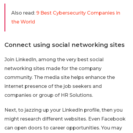
Also read:
9 Best Cybersecurity Companies in
the World
Connect using social networking sites
Join LinkedIn, among the very best social
networking sites made for the company
community. The media site helps enhance the
internet presence of the job seekers and
companies or group of HR Solutions.
Next, to jazzing up your LinkedIn profile, then you
might research different websites. Even Facebook
can open doors to career opportunities. You may