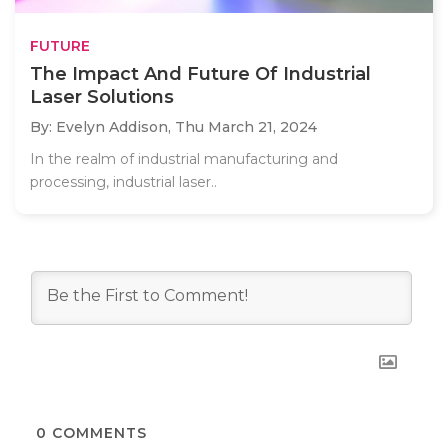
FUTURE
The Impact And Future Of Industrial
Laser Solutions
By: Evelyn Addison,
Thu March 21, 2024
In the realm of industrial manufacturing and
processing, industrial laser..
0
COMMENTS