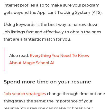
internet profiles also to make sure your program
gets beyond the Applicant Tracking System (ATS).
Using keywords is the best way to narrow down
job listings fast and effectively to obtain the ones
that are a fantastic match for you.
Also read:
Everything You Need To Know
About Magic School AI
Spend more time on your resume
Job search strategies
change through time but one
thing stays the same: the importance of your
resume. Your resume can make or break your