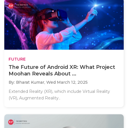
FUTURE
The Future of Android XR: What Project
Moohan Reveals About ...
By: Bharat Kumar,
Wed March 12, 2025
Extended Reality (XR), which include Virtual Reality
(VR), Augmented Reality..