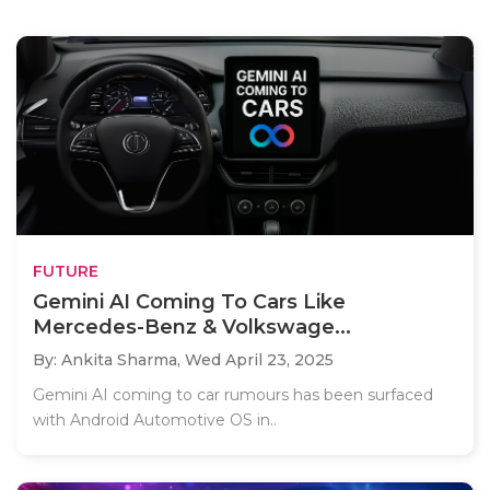
FUTURE
Gemini AI Coming To Cars Like
Mercedes-Benz & Volkswage...
By: Ankita Sharma,
Wed April 23, 2025
Gemini AI coming to car rumours has been surfaced
with Android Automotive OS in..