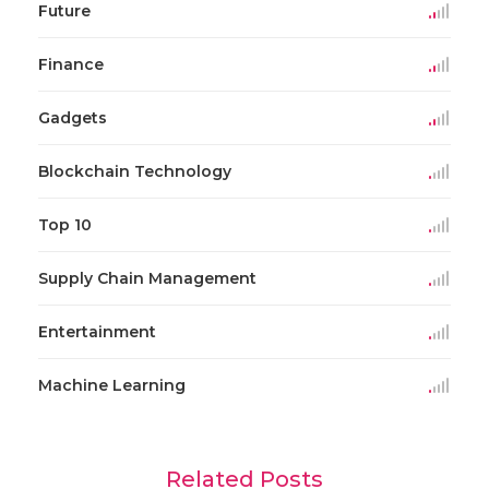
Future
Finance
Gadgets
Blockchain Technology
Top 10
Supply Chain Management
Entertainment
Machine Learning
Related Posts