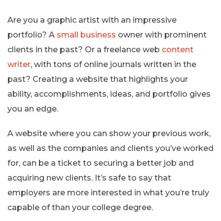
Are you a graphic artist with an impressive
portfolio? A
small business
owner with prominent
clients in the past? Or a freelance web
content
writer
, with tons of online journals written in the
past? Creating a website that highlights your
ability, accomplishments, ideas, and portfolio gives
you an edge.
A website where you can show your previous work,
as well as the companies and clients you’ve worked
for, can be a ticket to securing a better job and
acquiring new clients. It’s safe to say that
employers are more interested in what you’re truly
capable of than your college degree.