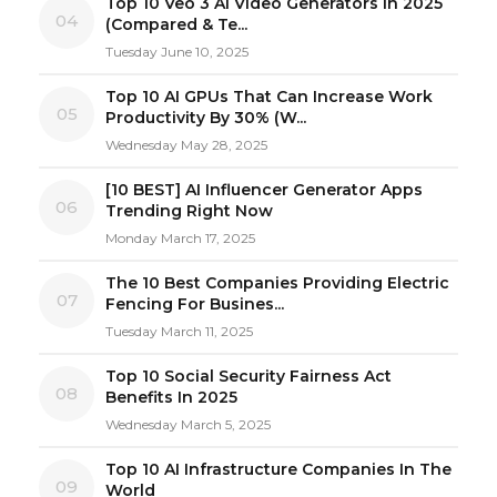
Top 10 Veo 3 AI Video Generators in 2025
04
(Compared & Te...
Tuesday June 10, 2025
Top 10 AI GPUs That Can Increase Work
05
Productivity By 30% (W...
Wednesday May 28, 2025
[10 BEST] AI Influencer Generator Apps
06
Trending Right Now
Monday March 17, 2025
The 10 Best Companies Providing Electric
07
Fencing For Busines...
Tuesday March 11, 2025
Top 10 Social Security Fairness Act
08
Benefits In 2025
Wednesday March 5, 2025
Top 10 AI Infrastructure Companies In The
09
World