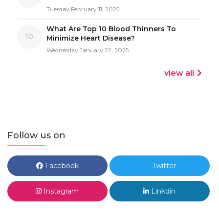
Tuesday February 11, 2025
What Are Top 10 Blood Thinners To
10
Minimize Heart Disease?
Wednesday January 22, 2025
view all
Follow us on
Facebook
Twitter
Instagram
Linkdin