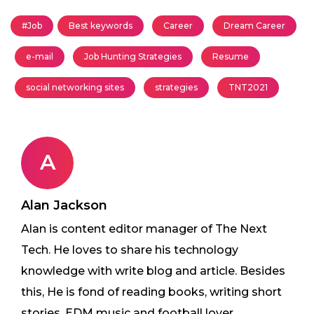
#Job
Best keywords
Career
Dream Career
e-mail
Job Hunting Strategies
Resume
social networking sites
strategies
TNT2021
A
Alan Jackson
Alan is content editor manager of The Next
Tech. He loves to share his technology
knowledge with write blog and article. Besides
this, He is fond of reading books, writing short
stories, EDM music and football lover.