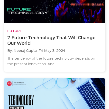
FUTURE
7 Future Technology That Will Change
Our World
By: Neeraj Gupta,
Fri May 3, 2024
The tendency of the future technology depends on
the present innovation. And..