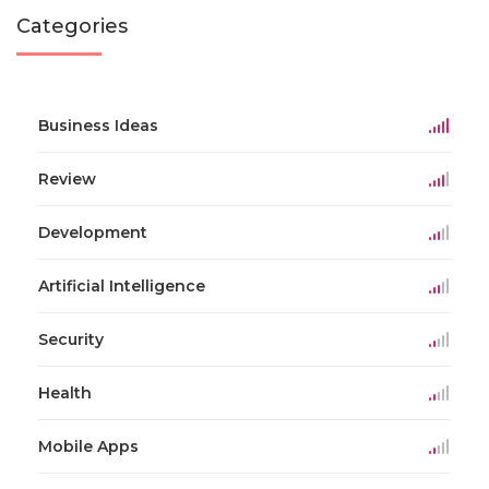
Categories
Business Ideas
Review
Development
Artificial Intelligence
Security
Health
Mobile Apps