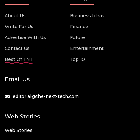
About Us
Business Ideas
Write For Us
Finance
Advertise With Us
Future
Contact Us
Entertainment
Best Of TNT
Top 10
Email Us
editorial@the-next-tech.com
Web Stories
Web Stories