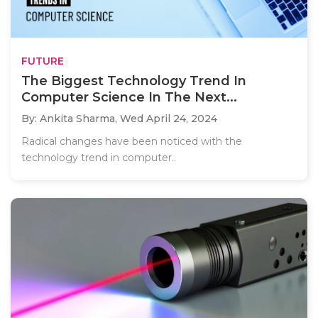
FUTURE
The Biggest Technology Trend In
Computer Science In The Next...
By: Ankita Sharma,
Wed April 24, 2024
Radical changes have been noticed with the
technology trend in computer..