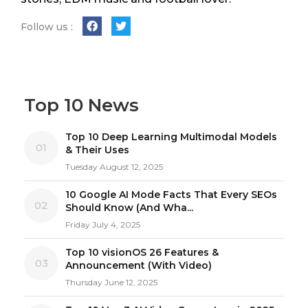
Follow us :
Top 10 News
Top 10 Deep Learning Multimodal Models
01
& Their Uses
Tuesday August 12, 2025
10 Google AI Mode Facts That Every SEOs
02
Should Know (And Wha...
Friday July 4, 2025
Top 10 visionOS 26 Features &
03
Announcement (With Video)
Thursday June 12, 2025