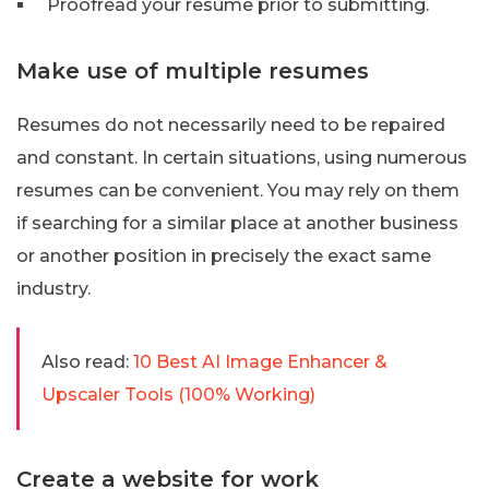
Proofread your resume prior to submitting.
Make use of multiple resumes
Resumes do not necessarily need to be repaired
and constant. In certain situations, using numerous
resumes can be convenient. You may rely on them
if searching for a similar place at another business
or another position in precisely the exact same
industry.
Also read:
10 Best AI Image Enhancer &
Upscaler Tools (100% Working)
Create a website for work