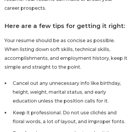
career prospects.
Here are a few tips for getting it right:
Your resume should be as concise as possible.
When listing down soft skills, technical skills,
accomplishments, and employment history, keep it
simple and straight to the point.
Cancel out any unnecessary info like birthday,
height, weight, marital status, and early
education unless the position calls for it.
Keep it professional. Do not use clichés and
floral words, a lot of layout, and improper fonts.