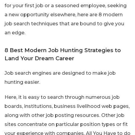
for your first job or a seasoned employee, seeking
a new opportunity elsewhere, here are 8 modern
job search techniques that are bound to give you
an edge.
8 Best Modern Job Hunting Strategies to
Land Your Dream Career
Job search engines are designed to make job
hunting easier.
Here, it is easy to search through numerous job
boards, institutions, business livelihood web pages,
along with other job posting resources. Other job
sites concentrate on particular position types or fit
your experience with companies. All You Have to do