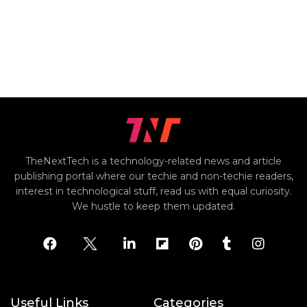
TheNextTech is a technology-related news and article
publishing portal where our techie and non-techie readers,
interest in technological stuff, read us with equal curiosity.
We hustle to keep them updated.
Useful Links
Categories