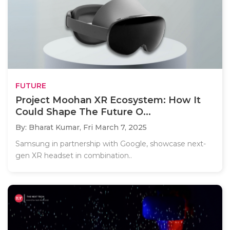
FUTURE
Project Moohan XR Ecosystem: How It
Could Shape The Future O...
By: Bharat Kumar,
Fri March 7, 2025
Samsung in partnership with Google, showcase next-
gen XR headset in combination..