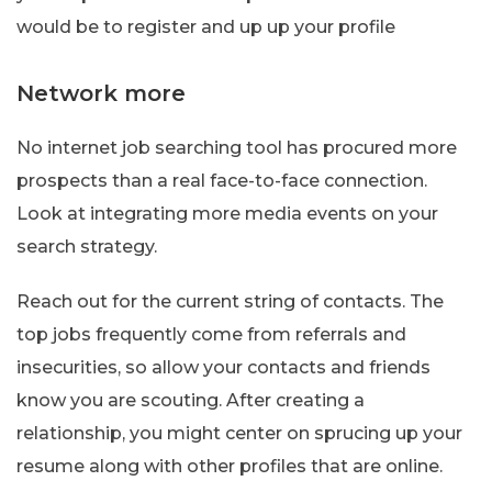
would be to register and up up your profile
Network more
No internet job searching tool has procured more
prospects than a real face-to-face connection.
Look at integrating more media events on your
search strategy.
Reach out for the current string of contacts. The
top jobs frequently come from referrals and
insecurities, so allow your contacts and friends
know you are scouting. After creating a
relationship, you might center on sprucing up your
resume along with other profiles that are online.