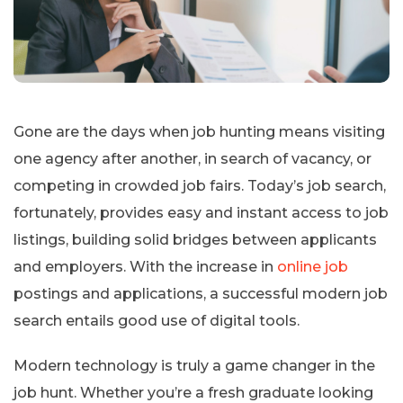
Gone are the days when job hunting means visiting
one agency after another, in search of vacancy, or
competing in crowded job fairs. Today’s job search,
fortunately, provides easy and instant access to job
listings, building solid bridges between applicants
and employers. With the increase in
online job
postings and applications, a successful modern job
search entails good use of digital tools.
Modern technology is truly a game changer in the
job hunt. Whether you’re a fresh graduate looking