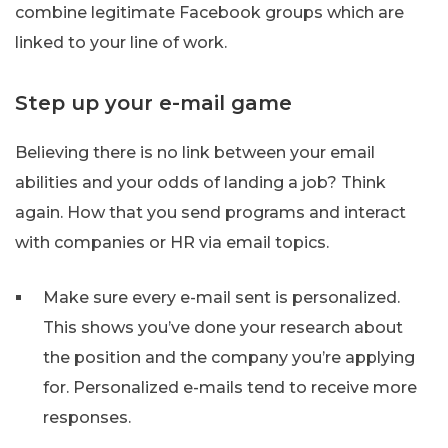
combine legitimate Facebook groups which are
linked to your line of work.
Step up your e-mail game
Believing there is no link between your email
abilities and your odds of landing a job? Think
again. How that you send programs and interact
with companies or HR via email topics.
Make sure every e-mail sent is personalized.
This shows you’ve done your research about
the position and the company you’re applying
for. Personalized e-mails tend to receive more
responses.