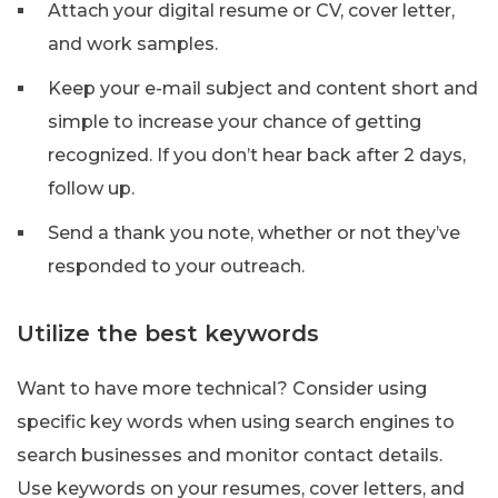
Attach your digital resume or CV, cover letter,
and work samples.
Keep your e-mail subject and content short and
simple to increase your chance of getting
recognized. If you don’t hear back after 2 days,
follow up.
Send a thank you note, whether or not they’ve
responded to your outreach.
Utilize the best keywords
Want to have more technical? Consider using
specific key words when using search engines to
search businesses and monitor contact details.
Use keywords on your resumes, cover letters, and