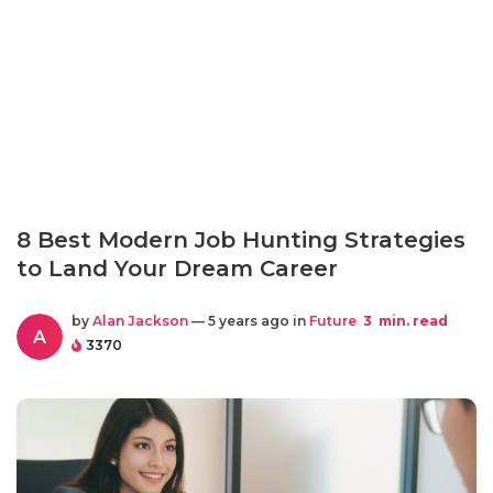
8 Best Modern Job Hunting Strategies
to Land Your Dream Career
by
Alan Jackson
— 5 years ago in
Future
3
min. read
A
3370