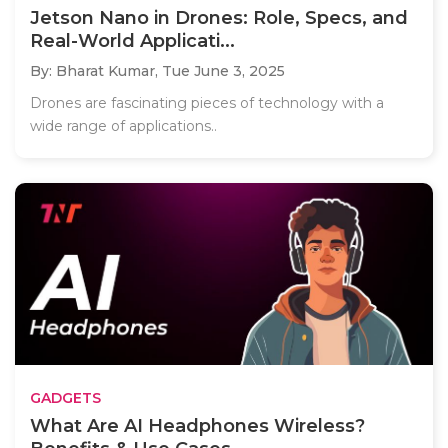
Jetson Nano in Drones: Role, Specs, and
Real-World Applicati...
By: Bharat Kumar,
Tue June 3, 2025
Drones are fascinating pieces of technology with a
wide range of applications..
GADGETS
What Are AI Headphones Wireless?