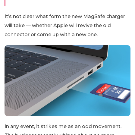
It’s not clear what form the new MagSafe charger
will take — whether Apple will revive the old
connector or come up with a new one.
In any event, it strikes me as an odd movement.