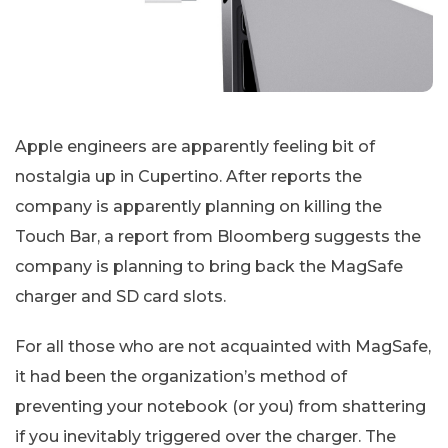
Apple engineers are apparently feeling bit of
nostalgia up in Cupertino. After reports the
company is apparently planning on killing the
Touch Bar, a report from Bloomberg suggests the
company is planning to bring back the MagSafe
charger and SD card slots.
For all those who are not acquainted with MagSafe,
it had been the organization’s method of
preventing your notebook (or you) from shattering
if you inevitably triggered over the charger. The