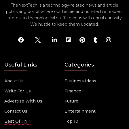
TheNextTech is a technology-related news and article
publishing portal where our techie and non-techie readers,
interest in technological stuff, read us with equal curiosity.
We hustle to keep them updated.
Useful Links
Categories
About Us
Business Ideas
Write For Us
Finance
Advertise With Us
Future
Contact Us
Entertainment
Best Of TNT
Top 10