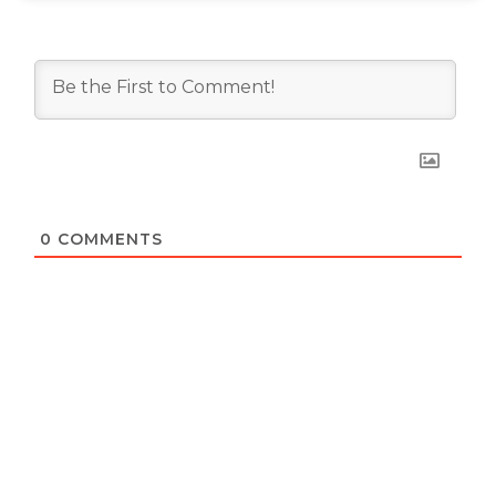
0
COMMENTS