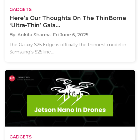
GADGETS
Here’s Our Thoughts On The ThinBorne
‘Ultra-Thin’ Gala...
By: Ankita Sharma,
Fri June 6, 2025
The Galaxy S25 Edge is officially the thinnest model in
Samsung’s S25 line...
GADGETS