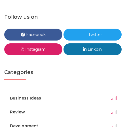
Follow us on
Facebook
Twitter
Instagram
Linkdin
Categories
Business Ideas
Review
Development