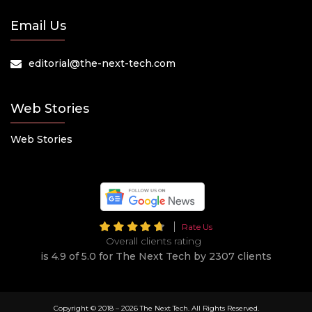
Email Us
editorial@the-next-tech.com
Web Stories
Web Stories
Rate Us
Overall clients rating
is 4.9 of 5.0 for The Next Tech by 2307 clients
Copyright © 2018 –
2026 The Next Tech. All Rights Reserved.