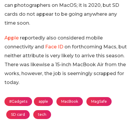
can photographers on MacOS; it is 2020, but SD
cards do not appear to be going anywhere any
time soon.
Apple
reportedly also considered mobile
connectivity and
Face ID
on forthcoming Macs, but
neither attribute is very likely to arrive this season.
There was likewise a 15-inch MacBook Air from the
works, however, the job is seemingly scrapped for
today.
#Gadgets
apple
MacBook
MagSafe
SD card
tech