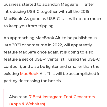
business started to abandon MagSafe after
introducing USB-C together with all the 2015
MacBook. As good as USB-C is, it will not do much
to keep you from tripping.
An approaching MacBook Air, to be published in
late 2021 or sometime in 2022, will apparently
feature MagSafe once again. It is going to also
feature a set of USB-4 vents (still using the USB-C
contour ), and also be lighter and smaller than the
existing
MacBook
Air. This will be accomplished in
part by decreasing the bezels.
Also read:
7 Best Instagram Font Generators
(Apps & Websites)