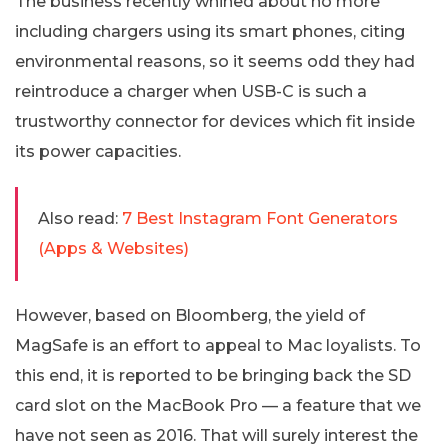
The business recently whined about no more
including chargers using its smart phones, citing
environmental reasons, so it seems odd they had
reintroduce a charger when USB-C is such a
trustworthy connector for devices which fit inside
its power capacities.
Also read:
7 Best Instagram Font Generators
(Apps & Websites)
However, based on Bloomberg, the yield of
MagSafe is an effort to appeal to Mac loyalists. To
this end, it is reported to be bringing back the SD
card slot on the MacBook Pro — a feature that we
have not seen as 2016. That will surely interest the