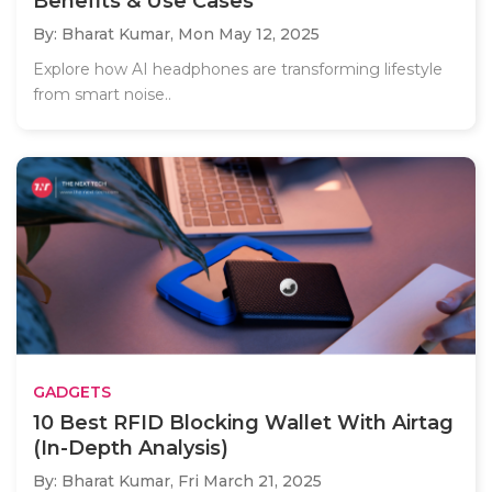
Benefits & Use Cases
By: Bharat Kumar,
Mon May 12, 2025
Explore how AI headphones are transforming lifestyle
from smart noise..
GADGETS
10 Best RFID Blocking Wallet With Airtag
(In-Depth Analysis)
By: Bharat Kumar,
Fri March 21, 2025