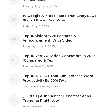
& Their Uses
Tuesday August 12, 2025
10 Google AI Mode Facts That Every SEOs
02
Should Know (And Wha...
Friday July 4, 2025
Top 10 visionOS 26 Features &
03
Announcement (With Video)
Thursday June 12, 2025
Top 10 Veo 3 AI Video Generators in 2025
04
(Compared & Te...
Tuesday June 10, 2025
Top 10 AI GPUs That Can Increase Work
05
Productivity By 30% (W...
Wednesday May 28, 2025
[10 BEST] AI Influencer Generator Apps
06
Trending Right Now
Monday March 17, 2025