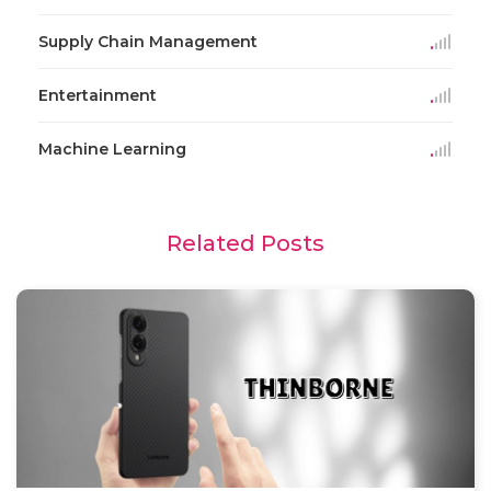
Supply Chain Management
Entertainment
Machine Learning
Related Posts