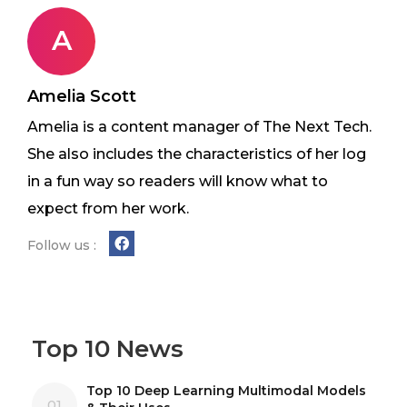
A
Amelia Scott
Amelia is a content manager of The Next Tech.
She also includes the characteristics of her log
in a fun way so readers will know what to
expect from her work.
Follow us :
Top 10 News
Top 10 Deep Learning Multimodal Models
01