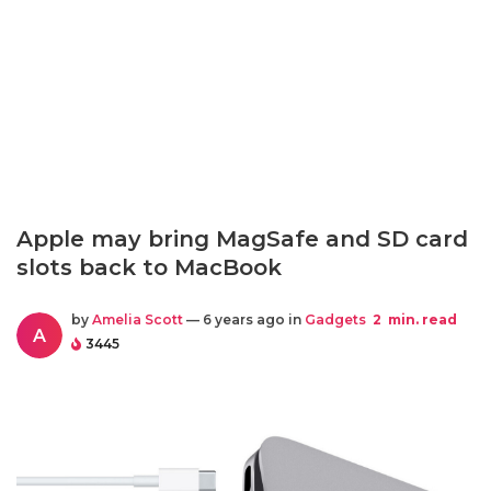
Apple may bring MagSafe and SD card
slots back to MacBook
by
Amelia Scott
— 6 years ago in
Gadgets
2
min. read
A
3445