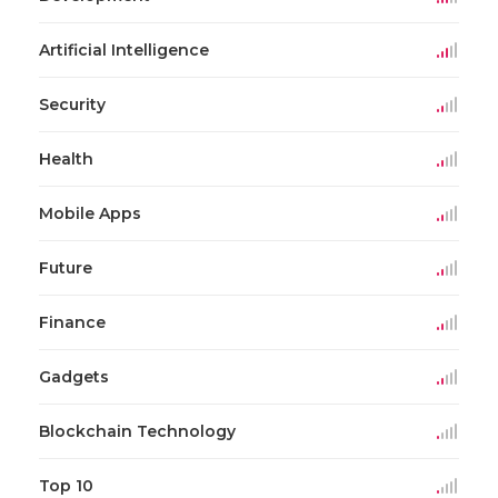
Artificial Intelligence
Security
Health
Mobile Apps
Future
Finance
Gadgets
Blockchain Technology
Top 10