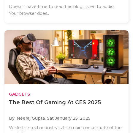
Doesn’t have time to read this blog, listen to audio:
Your browser does..
GADGETS
The Best Of Gaming At CES 2025
By: Neeraj Gupta,
Sat January 25, 2025
While the tech industry is the main concentrate of the