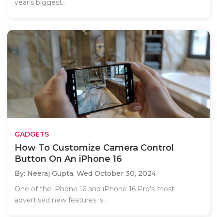
year’s biggest..
GADGETS
How To Customize Camera Control
Button On An iPhone 16
By: Neeraj Gupta,
Wed October 30, 2024
One of the iPhone 16 and iPhone 16 Pro’s most
advertised new features is..