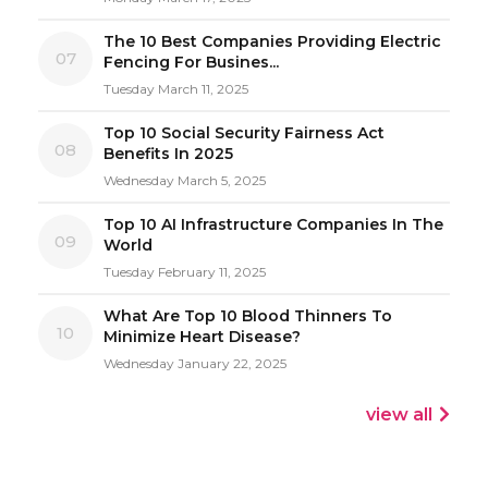
The 10 Best Companies Providing Electric
07
Fencing For Busines...
Tuesday March 11, 2025
Top 10 Social Security Fairness Act
08
Benefits In 2025
Wednesday March 5, 2025
Top 10 AI Infrastructure Companies In The
09
World
Tuesday February 11, 2025
What Are Top 10 Blood Thinners To
10
Minimize Heart Disease?
Wednesday January 22, 2025
view all