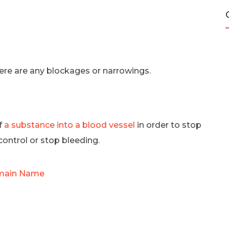
there are any blockages or narrowings.
of
a substance into a blood vessel
in order to stop
control or stop bleeding.
omain Name