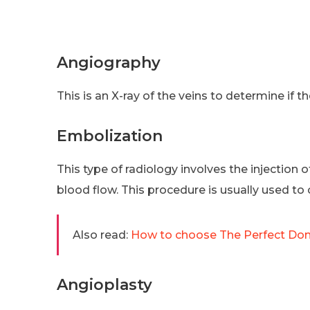
Angiography
This is an X-ray of the veins to determine if 
Embolization
This type of radiology involves the injection 
blood flow. This procedure is usually used to 
Also read:
How to choose The Perfect D
Angioplasty