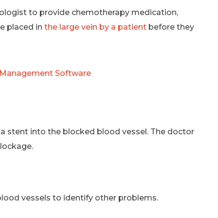
adiologist to provide chemotherapy medication,
be placed in
the large vein by a patient
before they
s Management Software
d a stent into the blocked blood vessel. The doctor
blockage.
lood vessels to identify other problems.