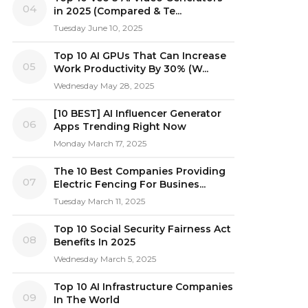
04
in 2025 (Compared & Te...
Tuesday June 10, 2025
Top 10 AI GPUs That Can Increase
05
Work Productivity By 30% (W...
Wednesday May 28, 2025
[10 BEST] AI Influencer Generator
06
Apps Trending Right Now
Monday March 17, 2025
The 10 Best Companies Providing
07
Electric Fencing For Busines...
Tuesday March 11, 2025
Top 10 Social Security Fairness Act
08
Benefits In 2025
Wednesday March 5, 2025
Top 10 AI Infrastructure Companies
09
In The World