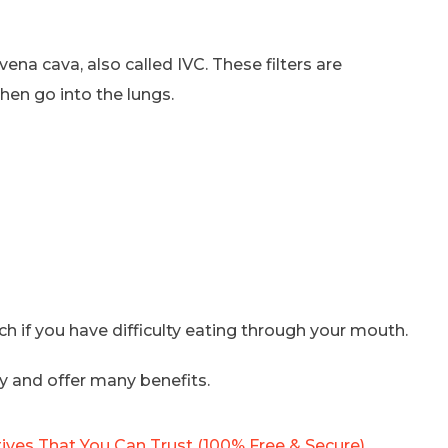
vena cava, also called IVC. These filters are
hen go into the lungs.
ach if you have difficulty eating through your mouth.
y and offer many benefits.
ives That You Can Trust (100% Free & Secure)