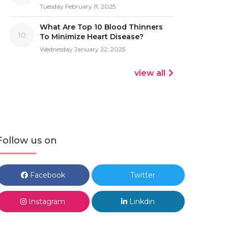
Tuesday February 11, 2025
What Are Top 10 Blood Thinners
10
To Minimize Heart Disease?
Wednesday January 22, 2025
view all
Follow us on
Facebook
Twitter
Instagram
Linkdin