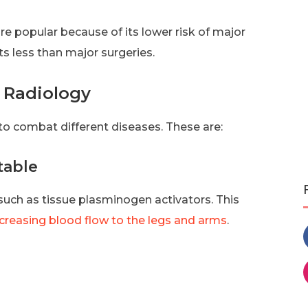
e popular because of its lower risk of major
ts less than major surgeries.
l Radiology
to combat different diseases. These are:
table
 such as tissue plasminogen activators. This
ncreasing blood flow to the legs and arms
.