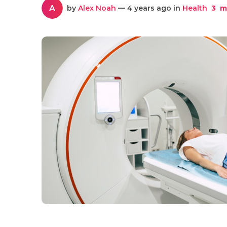
A
by
Alex Noah
— 4 years ago in
Health
3
mi