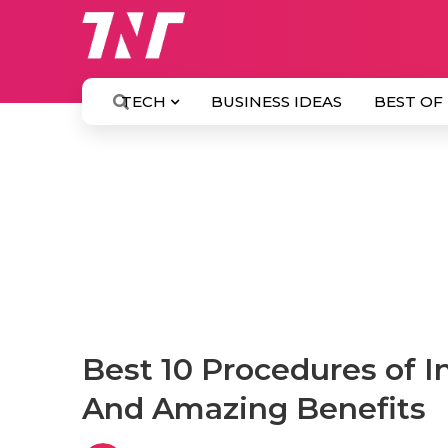
TECH
BUSINESS IDEAS
BEST OF
Best 10 Procedures of I
And Amazing Benefits