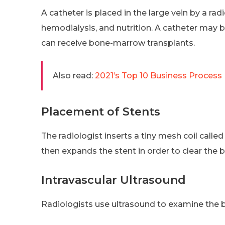
A catheter is placed in the large vein by a r
hemodialysis, and nutrition. A catheter may 
can receive bone-marrow transplants.
Also read:
2021’s Top 10 Business Proces
Placement of Stents
The radiologist inserts a tiny mesh coil calle
then expands the stent in order to clear the 
Intravascular Ultrasound
Radiologists use ultrasound to examine the b