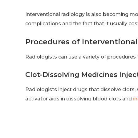
Interventional radiology is also becoming mor
complications and the fact that it usually cos
Procedures of Interventiona
Radiologists can use a variety of procedures 
Clot-Dissolving Medicines Injec
Radiologists inject drugs that dissolve clots,
activator aids in dissolving blood clots and
i