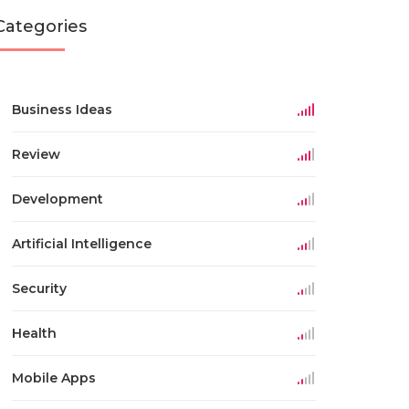
Categories
Business Ideas
Review
Development
Artificial Intelligence
Security
Health
Mobile Apps