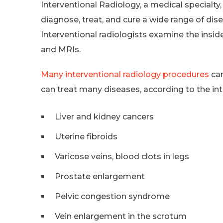
Interventional Radiology, a medical specialty, 
diagnose, treat, and cure a wide range of dis
Interventional radiologists examine the insid
and MRIs.
Many interventional radiology procedures
can
can treat many diseases, according to the int
Liver and kidney cancers
Uterine fibroids
Varicose veins, blood clots in legs
Prostate enlargement
Pelvic congestion syndrome
Vein enlargement in the scrotum