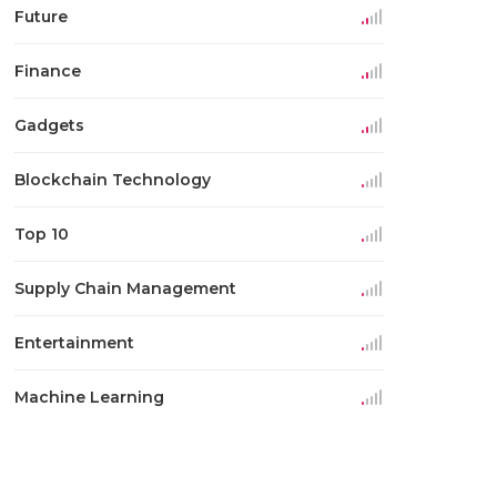
Future
Finance
Gadgets
Blockchain Technology
Top 10
Supply Chain Management
Entertainment
Machine Learning