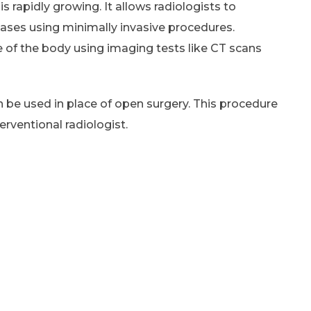
is rapidly growing. It allows radiologists to
eases using minimally invasive procedures.
e of the body using imaging tests like CT scans
 be used in place of open surgery. This procedure
erventional radiologist.