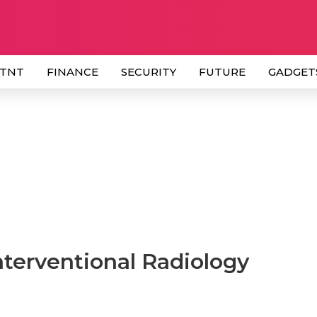
 TNT
FINANCE
SECURITY
FUTURE
GADGET
nterventional Radiology