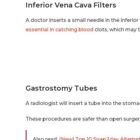
Inferior Vena Cava Filters
A doctor inserts a small needle in the inferior 
essential in catching blood
clots, which may t
Gastrostomy Tubes
A radiologist will insert a tube into the stom
These procedures are safer than open surger
Also read:
[New] Top 10 Soap2day Alternat