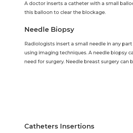
A doctor inserts a catheter with a small balloo
this balloon to clear the blockage.
Needle Biopsy
Radiologists insert a small needle in any part
using imaging techniques. A needle biopsy c
need for surgery. Needle breast surgery can
Catheters Insertions