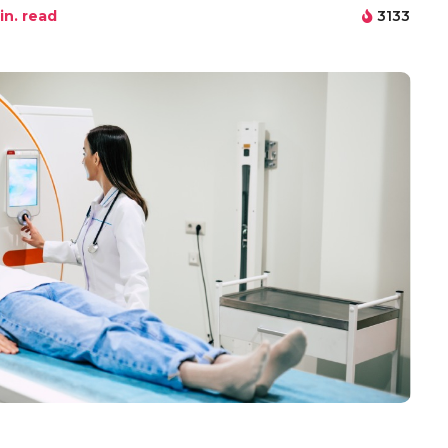
n. read
3133