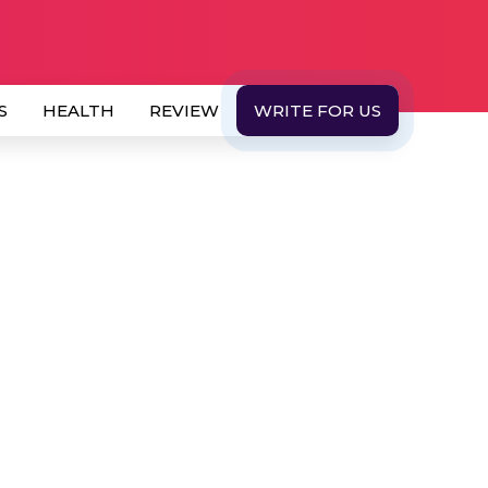
S
HEALTH
REVIEW
WRITE FOR US