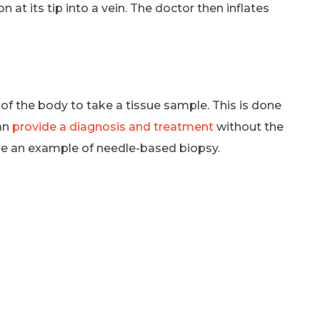
n at its tip into a vein. The doctor then inflates
 of the body to take a tissue sample. This is done
an
provide a diagnosis and treatment
without the
 be an example of needle-based biopsy.