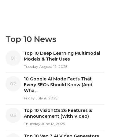
Top 10 News
Top 10 Deep Learning Multimodal
01
Models & Their Uses
Tuesday August 12, 2025
10 Google AI Mode Facts That
02
Every SEOs Should Know (And
Wha...
Friday July 4, 2025
Top 10 visionOS 26 Features &
03
Announcement (With Video)
Thursday June 12, 2025
Top 10 Veo 3 AI Video Generators