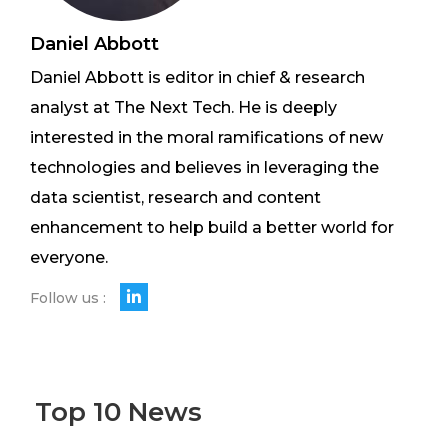
Daniel Abbott
Daniel Abbott is editor in chief & research
analyst at The Next Tech. He is deeply
interested in the moral ramifications of new
technologies and believes in leveraging the
data scientist, research and content
enhancement to help build a better world for
everyone.
Follow us :
Top 10 News