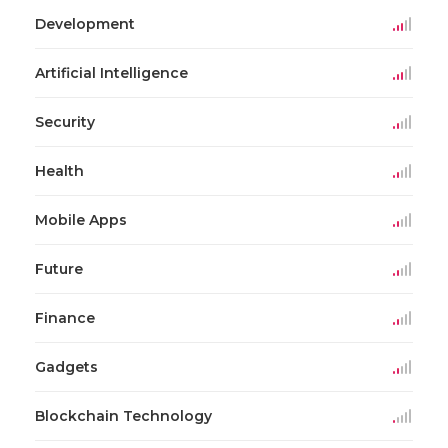
Development
Artificial Intelligence
Security
Health
Mobile Apps
Future
Finance
Gadgets
Blockchain Technology