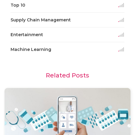
Top 10
Supply Chain Management
Entertainment
Machine Learning
Related Posts