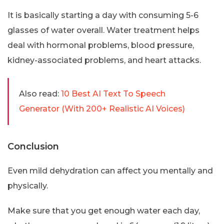
It is basically starting a day with consuming 5-6
glasses of water overall. Water treatment helps
deal with hormonal problems, blood pressure,
kidney-associated problems, and heart attacks.
Also read:
10 Best AI Text To Speech
Generator (With 200+ Realistic AI Voices)
Conclusion
Even mild dehydration can affect you mentally and
physically.
Make sure that you get enough water each day,