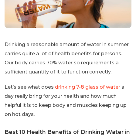
Drinking a reasonable amount of water in summer
carries quite a lot of health benefits for persons.
Our body carries 70% water so requirements a
sufficient quantity of it to function correctly.
Let’s see what does
drinking 7-8 glass of water
a
day really bring for your health and how much
helpful it is to keep body and muscles keeping up
on hot days.
Best 10 Health Benefits of Drinking Water in