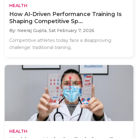
HEALTH
How AI-Driven Performance Training Is
Shaping Competitive Sp...
By: Neeraj Gupta,
Sat February 7, 2026
Competitive athletes today face a disapproving
challenge: traditional training..
HEALTH