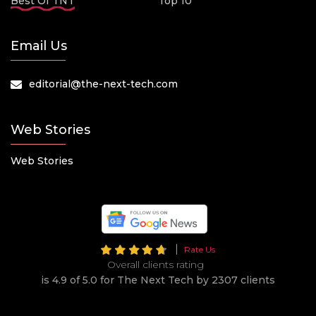
Best Of TNT
Top 10
Email Us
editorial@the-next-tech.com
Web Stories
Web Stories
Rate Us
Overall clients rating
is 4.9 of 5.0 for The Next Tech by 2307 clients