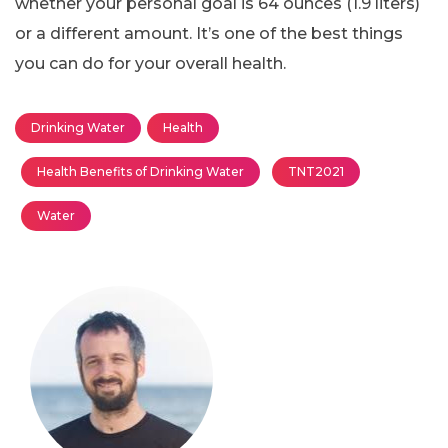
whether your personal goal is 64 ounces (1.9 liters)
or a different amount. It’s one of the best things
you can do for your overall health.
Drinking Water
Health
Health Benefits of Drinking Water
TNT2021
Water