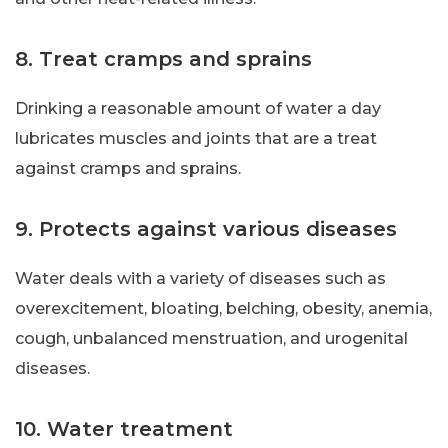
8. Treat cramps and sprains
Drinking a reasonable amount of water a day
lubricates muscles and joints that are a treat
against cramps and sprains.
9. Protects against various diseases
Water deals with a variety of diseases such as
overexcitement, bloating, belching, obesity, anemia,
cough, unbalanced menstruation, and urogenital
diseases.
10. Water treatment