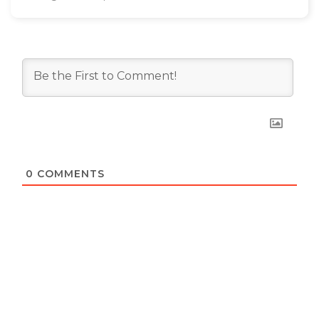
0
COMMENTS