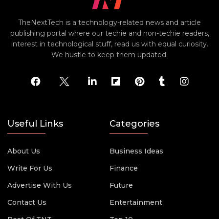
TheNextTech is a technology-related news and article
publishing portal where our techie and non-techie readers,
interest in technological stuff, read us with equal curiosity.
We hustle to keep them updated.
Useful Links
Categories
About Us
Business Ideas
Write For Us
Finance
Advertise With Us
Future
Contact Us
Entertainment