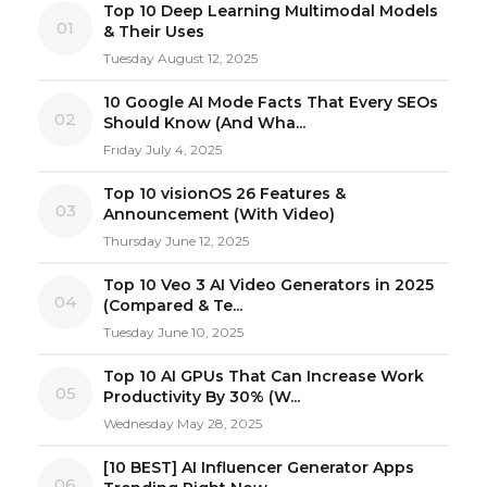
Top 10 Deep Learning Multimodal Models
01
& Their Uses
Tuesday August 12, 2025
10 Google AI Mode Facts That Every SEOs
02
Should Know (And Wha...
Friday July 4, 2025
Top 10 visionOS 26 Features &
03
Announcement (With Video)
Thursday June 12, 2025
Top 10 Veo 3 AI Video Generators in 2025
04
(Compared & Te...
Tuesday June 10, 2025
Top 10 AI GPUs That Can Increase Work
05
Productivity By 30% (W...
Wednesday May 28, 2025
[10 BEST] AI Influencer Generator Apps
06