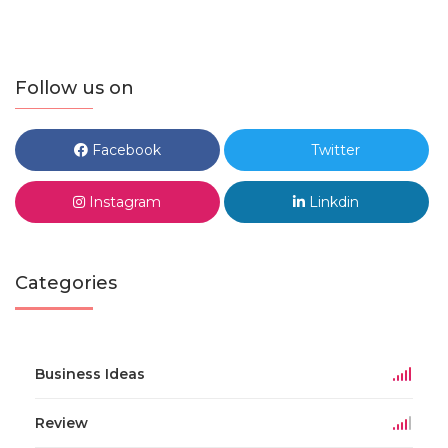
Follow us on
Facebook
Twitter
Instagram
Linkdin
Categories
Business Ideas
Review