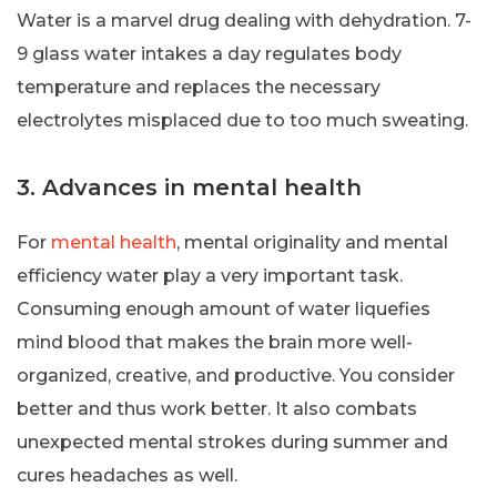
Water is a marvel drug dealing with dehydration. 7-
9 glass water intakes a day regulates body
temperature and replaces the necessary
electrolytes misplaced due to too much sweating.
3. Advances in mental health
For
mental health
, mental originality and mental
efficiency water play a very important task.
Consuming enough amount of water liquefies
mind blood that makes the brain more well-
organized, creative, and productive. You consider
better and thus work better. It also combats
unexpected mental strokes during summer and
cures headaches as well.