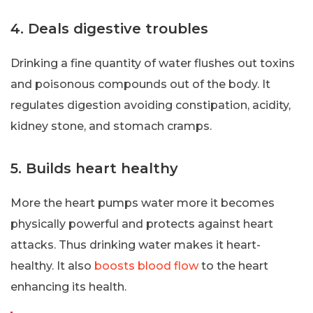
4. Deals digestive troubles
Drinking a fine quantity of water flushes out toxins
and poisonous compounds out of the body. It
regulates digestion avoiding constipation, acidity,
kidney stone, and stomach cramps.
5. Builds heart healthy
More the heart pumps water more it becomes
physically powerful and protects against heart
attacks. Thus drinking water makes it heart-
healthy. It also
boosts blood flow
to the heart
enhancing its health.