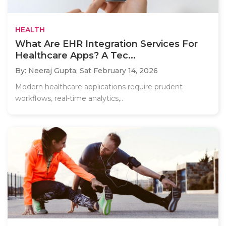
HEALTH
What Are EHR Integration Services For
Healthcare Apps? A Tec...
By: Neeraj Gupta,
Sat February 14, 2026
Modern healthcare applications require prudent
workflows, real-time analytics,..