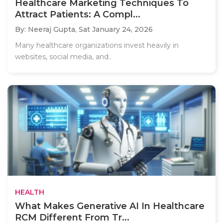
Healthcare Marketing Techniques To
Attract Patients: A Compl...
By: Neeraj Gupta,
Sat January 24, 2026
Many healthcare organizations invest heavily in
websites, social media, and..
HEALTH
What Makes Generative AI In Healthcare
RCM Different From Tr...