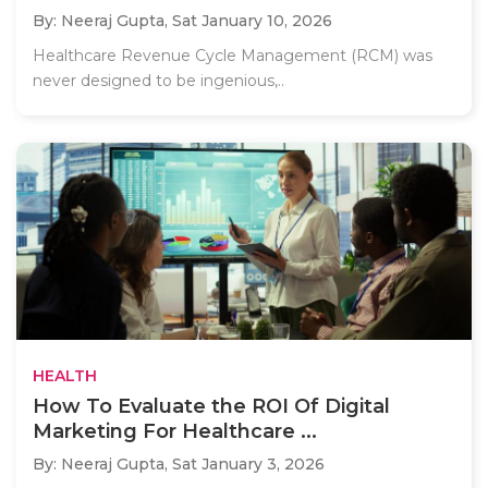
By: Neeraj Gupta,
Sat January 10, 2026
Healthcare Revenue Cycle Management (RCM) was
never designed to be ingenious,..
HEALTH
How To Evaluate the ROI Of Digital
Marketing For Healthcare ...
By: Neeraj Gupta,
Sat January 3, 2026