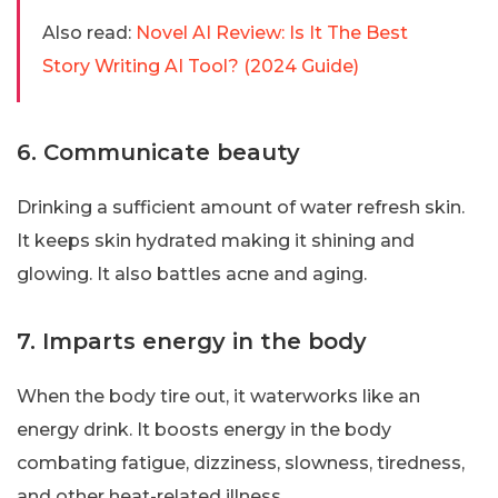
Also read:
Novel AI Review: Is It The Best
Story Writing AI Tool? (2024 Guide)
6. Communicate beauty
Drinking a sufficient amount of water refresh skin.
It keeps skin hydrated making it shining and
glowing. It also battles acne and aging.
7. Imparts energy in the body
When the body tire out, it waterworks like an
energy drink. It boosts energy in the body
combating fatigue, dizziness, slowness, tiredness,
and other heat-related illness.