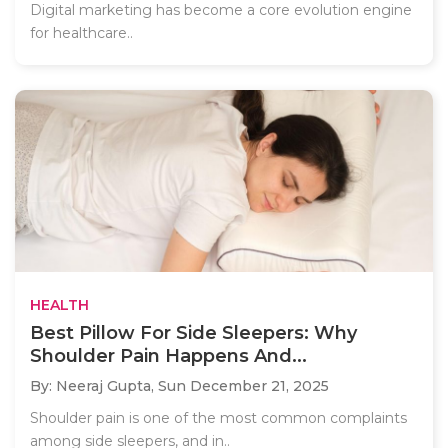
Digital marketing has become a core evolution engine
for healthcare..
HEALTH
Best Pillow For Side Sleepers: Why
Shoulder Pain Happens And...
By: Neeraj Gupta,
Sun December 21, 2025
Shoulder pain is one of the most common complaints
among side sleepers, and in..