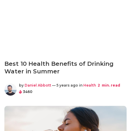
Best 10 Health Benefits of Drinking
Water in Summer
by
Daniel Abbott
— 5 years ago in
Health
2
min. read
3460