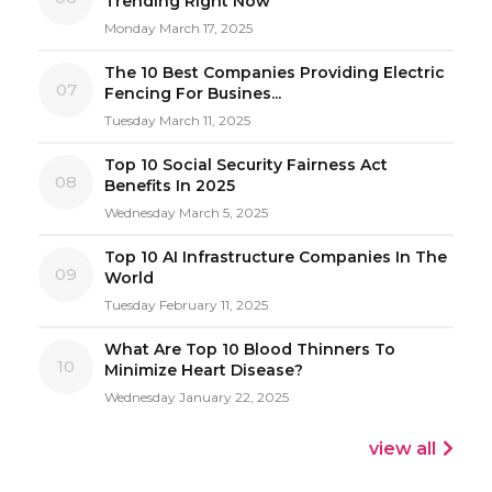
Trending Right Now
Monday March 17, 2025
The 10 Best Companies Providing Electric
07
Fencing For Busines...
Tuesday March 11, 2025
Top 10 Social Security Fairness Act
08
Benefits In 2025
Wednesday March 5, 2025
Top 10 AI Infrastructure Companies In The
09
World
Tuesday February 11, 2025
What Are Top 10 Blood Thinners To
10
Minimize Heart Disease?
Wednesday January 22, 2025
view all