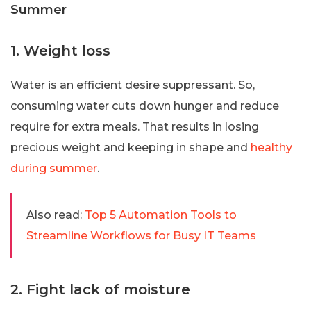
Summer
1. Weight loss
Water is an efficient desire suppressant. So,
consuming water cuts down hunger and reduce
require for extra meals. That results in losing
precious weight and keeping in shape and
healthy
during summer
.
Also read:
Top 5 Automation Tools to
Streamline Workflows for Busy IT Teams
2. Fight lack of moisture