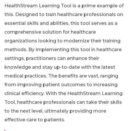
HealthStream Learning Tool is a prime example of
this. Designed to train healthcare professionals on
essential skills and abilities, this tool serves as a
comprehensive solution for healthcare
organizations looking to modernize their training
methods. By implementing this tool in healthcare
settings, practitioners can enhance their
knowledge and stay up-to-date with the latest
medical practices. The benefits are vast, ranging
from improving patient outcomes to increasing
clinical efficiency. With the HealthStream Learning
Tool, healthcare professionals can take their skills
to the next level, ultimately providing more
effective care to patients.