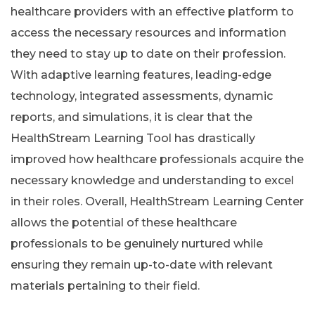
healthcare providers with an effective platform to
access the necessary resources and information
they need to stay up to date on their profession.
With adaptive learning features, leading-edge
technology, integrated assessments, dynamic
reports, and simulations, it is clear that the
HealthStream Learning Tool has drastically
improved how healthcare professionals acquire the
necessary knowledge and understanding to excel
in their roles. Overall, HealthStream Learning Center
allows the potential of these healthcare
professionals to be genuinely nurtured while
ensuring they remain up-to-date with relevant
materials pertaining to their field.