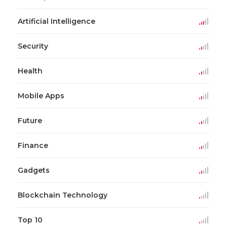
Artificial Intelligence
Security
Health
Mobile Apps
Future
Finance
Gadgets
Blockchain Technology
Top 10