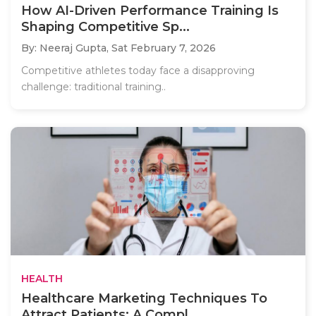
How AI-Driven Performance Training Is
Shaping Competitive Sp...
By: Neeraj Gupta,
Sat February 7, 2026
Competitive athletes today face a disapproving
challenge: traditional training..
HEALTH
Healthcare Marketing Techniques To
Attract Patients: A Compl...