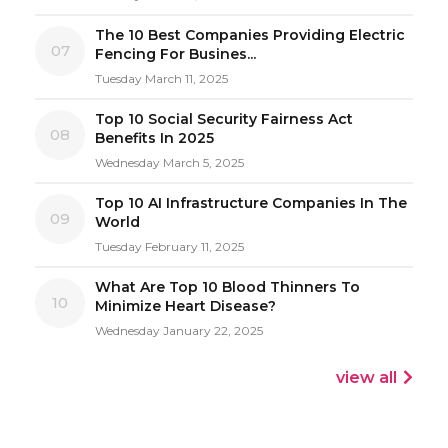
The 10 Best Companies Providing Electric
07
Fencing For Busines...
Tuesday March 11, 2025
Top 10 Social Security Fairness Act
08
Benefits In 2025
Wednesday March 5, 2025
Top 10 AI Infrastructure Companies In The
09
World
Tuesday February 11, 2025
What Are Top 10 Blood Thinners To
10
Minimize Heart Disease?
Wednesday January 22, 2025
view all