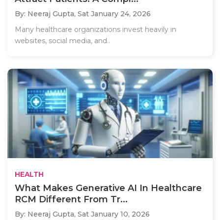
By: Neeraj Gupta,
Sat January 24, 2026
Many healthcare organizations invest heavily in
websites, social media, and..
HEALTH
What Makes Generative AI In Healthcare
RCM Different From Tr...
By: Neeraj Gupta,
Sat January 10, 2026