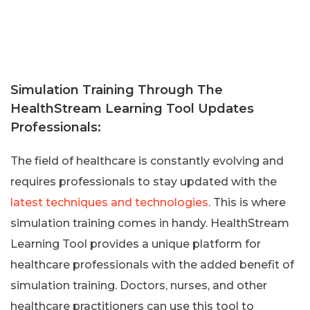
Simulation Training Through The
HealthStream Learning Tool Updates
Professionals:
The field of healthcare is constantly evolving and
requires professionals to stay updated with the
latest techniques and technologies
. This is where
simulation training comes in handy. HealthStream
Learning Tool provides a unique platform for
healthcare professionals with the added benefit of
simulation training. Doctors, nurses, and other
healthcare practitioners can use this tool to