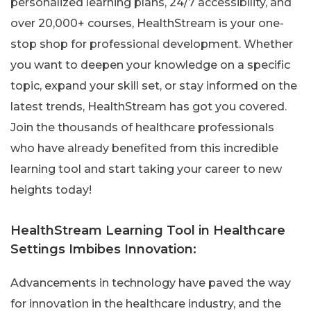
personalized learning plans, 24/7 accessibility, and
over 20,000+ courses, HealthStream is your one-
stop shop for professional development. Whether
you want to deepen your knowledge on a specific
topic, expand your skill set, or stay informed on the
latest trends, HealthStream has got you covered.
Join the thousands of healthcare professionals
who have already benefited from this incredible
learning tool and start taking your career to new
heights today!
HealthStream Learning Tool in Healthcare
Settings Imbibes Innovation:
Advancements in technology have paved the way
for innovation in the healthcare industry, and the