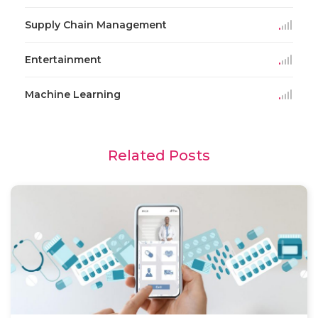
Supply Chain Management
Entertainment
Machine Learning
Related Posts