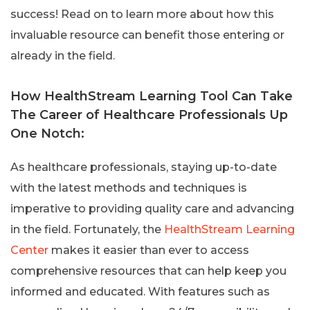
success! Read on to learn more about how this
invaluable resource can benefit those entering or
already in the field.
How HealthStream Learning Tool Can Take
The Career of Healthcare Professionals Up
One Notch:
As healthcare professionals, staying up-to-date
with the latest methods and techniques is
imperative to providing quality care and advancing
in the field. Fortunately, the
HealthStream Learning
Center
makes it easier than ever to access
comprehensive resources that can help keep you
informed and educated. With features such as