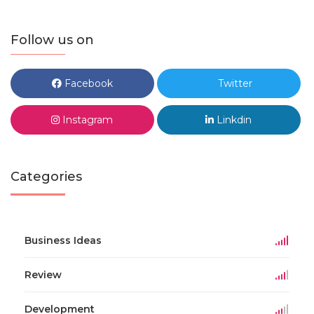
Follow us on
Facebook
Twitter
Instagram
Linkdin
Categories
Business Ideas
Review
Development