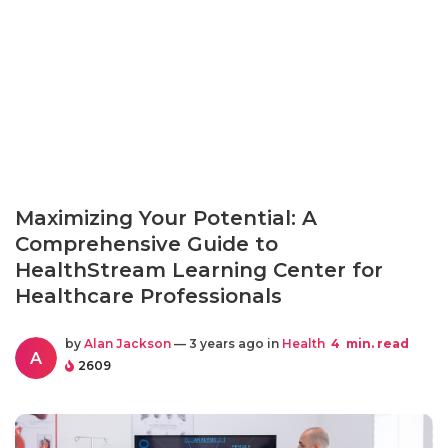
Maximizing Your Potential: A
Comprehensive Guide to
HealthStream Learning Center for
Healthcare Professionals
by
Alan Jackson
— 3 years ago in
Health
4
min. read
A
2609