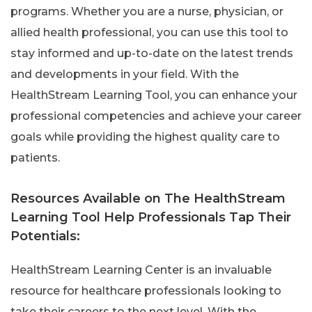
programs. Whether you are a nurse, physician, or
allied health professional, you can use this tool to
stay informed and up-to-date on the latest trends
and developments in your field. With the
HealthStream Learning Tool, you can enhance your
professional competencies and achieve your career
goals while providing the highest quality care to
patients.
Resources Available on The HealthStream
Learning Tool Help Professionals Tap Their
Potentials:
HealthStream Learning Center is an invaluable
resource for healthcare professionals looking to
take their careers to the next level. With the