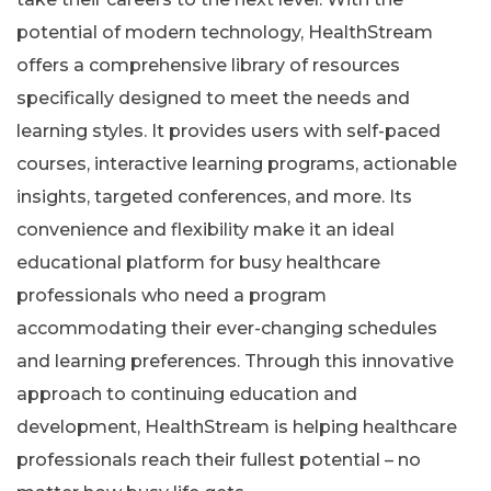
potential of modern technology, HealthStream
offers a comprehensive library of resources
specifically designed to meet the needs and
learning styles. It provides users with self-paced
courses, interactive learning programs, actionable
insights, targeted conferences, and more. Its
convenience and flexibility make it an ideal
educational platform for busy healthcare
professionals who need a program
accommodating their ever-changing schedules
and learning preferences. Through this innovative
approach to continuing education and
development, HealthStream is helping healthcare
professionals reach their fullest potential – no