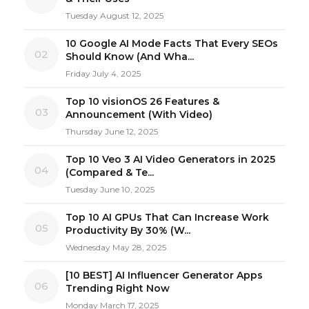
Tuesday August 12, 2025
10 Google AI Mode Facts That Every SEOs
02
Should Know (And Wha...
Friday July 4, 2025
Top 10 visionOS 26 Features &
03
Announcement (With Video)
Thursday June 12, 2025
Top 10 Veo 3 AI Video Generators in 2025
04
(Compared & Te...
Tuesday June 10, 2025
Top 10 AI GPUs That Can Increase Work
05
Productivity By 30% (W...
Wednesday May 28, 2025
[10 BEST] AI Influencer Generator Apps
06
Trending Right Now
Monday March 17, 2025