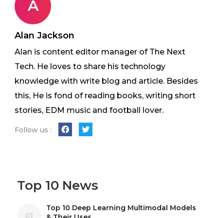
A
Alan Jackson
Alan is content editor manager of The Next
Tech. He loves to share his technology
knowledge with write blog and article. Besides
this, He is fond of reading books, writing short
stories, EDM music and football lover.
Follow us :
Top 10 News
Top 10 Deep Learning Multimodal Models
01
& Their Uses