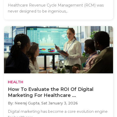
Healthcare Revenue Cycle Management (RCM) was
never designed to be ingenious,..
HEALTH
How To Evaluate the ROI Of Digital
Marketing For Healthcare ...
By: Neeraj Gupta,
Sat January 3, 2026
Digital marketing has become a core evolution engine