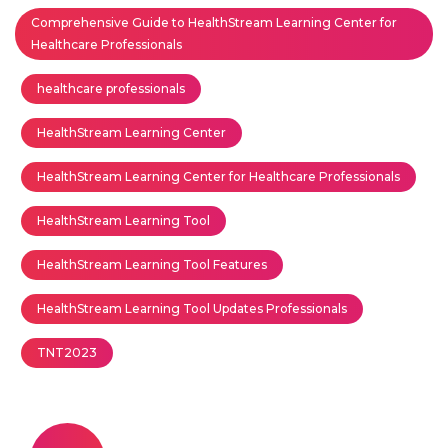
Comprehensive Guide to HealthStream Learning Center for
Healthcare Professionals
healthcare professionals
HealthStream Learning Center
HealthStream Learning Center for Healthcare Professionals
HealthStream Learning Tool
HealthStream Learning Tool Features
HealthStream Learning Tool Updates Professionals
TNT2023