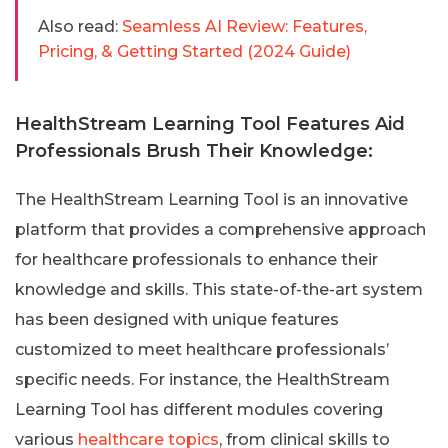
Also read:
Seamless AI Review: Features,
Pricing, & Getting Started (2024 Guide)
HealthStream Learning Tool Features Aid
Professionals Brush Their Knowledge:
The HealthStream Learning Tool is an innovative
platform that provides a comprehensive approach
for healthcare professionals to enhance their
knowledge and skills. This state-of-the-art system
has been designed with unique features
customized to meet healthcare professionals’
specific needs. For instance, the HealthStream
Learning Tool has different modules covering
various
healthcare topics
, from clinical skills to