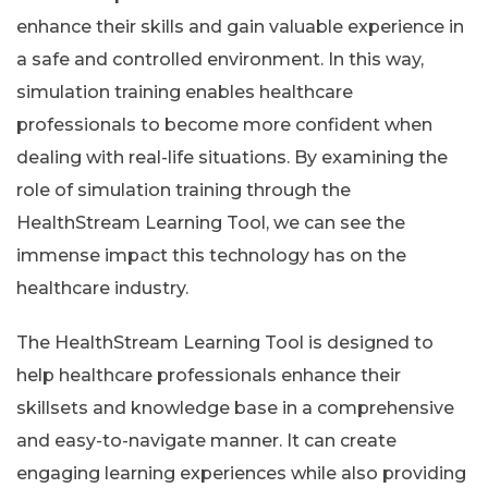
enhance their skills and gain valuable experience in
a safe and controlled environment. In this way,
simulation training enables healthcare
professionals to become more confident when
dealing with real-life situations. By examining the
role of simulation training through the
HealthStream Learning Tool, we can see the
immense impact this technology has on the
healthcare industry.
The HealthStream Learning Tool is designed to
help healthcare professionals enhance their
skillsets and knowledge base in a comprehensive
and easy-to-navigate manner. It can create
engaging learning experiences while also providing