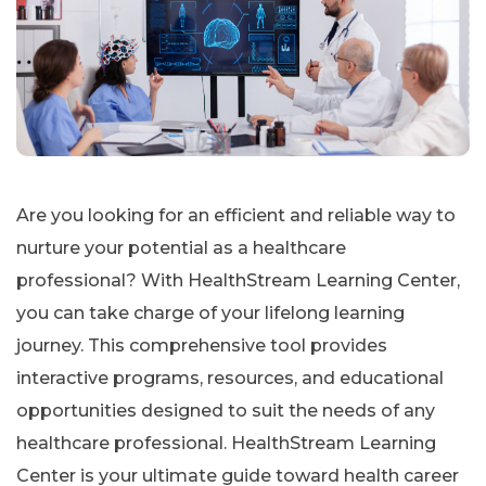
Are you looking for an efficient and reliable way to
nurture your potential as a healthcare
professional? With HealthStream Learning Center,
you can take charge of your lifelong learning
journey. This comprehensive tool provides
interactive programs, resources, and educational
opportunities designed to suit the needs of any
healthcare professional. HealthStream Learning
Center is your ultimate guide toward health career