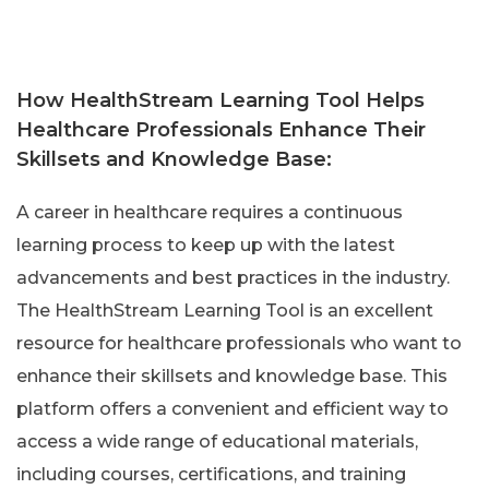
How HealthStream Learning Tool Helps
Healthcare Professionals Enhance Their
Skillsets and Knowledge Base:
A career in healthcare requires a continuous
learning process to keep up with the latest
advancements and best practices in the industry.
The HealthStream Learning Tool is an excellent
resource for healthcare professionals who want to
enhance their skillsets and knowledge base. This
platform offers a convenient and efficient way to
access a wide range of educational materials,
including courses, certifications, and training