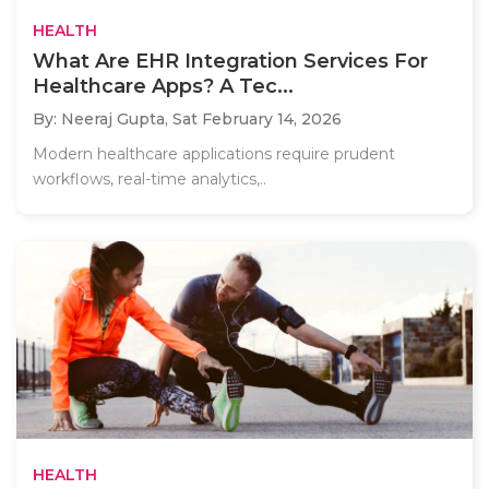
HEALTH
What Are EHR Integration Services For
Healthcare Apps? A Tec...
By: Neeraj Gupta,
Sat February 14, 2026
Modern healthcare applications require prudent
workflows, real-time analytics,..
HEALTH