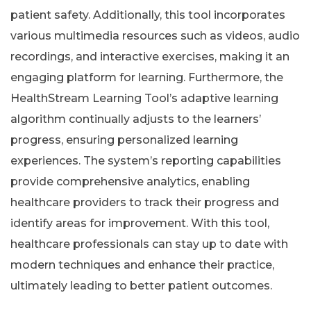
patient safety. Additionally, this tool incorporates
various multimedia resources such as videos, audio
recordings, and interactive exercises, making it an
engaging platform for learning. Furthermore, the
HealthStream Learning Tool’s adaptive learning
algorithm continually adjusts to the learners’
progress, ensuring personalized learning
experiences. The system’s reporting capabilities
provide comprehensive analytics, enabling
healthcare providers to track their progress and
identify areas for improvement. With this tool,
healthcare professionals can stay up to date with
modern techniques and enhance their practice,
ultimately leading to better patient outcomes.