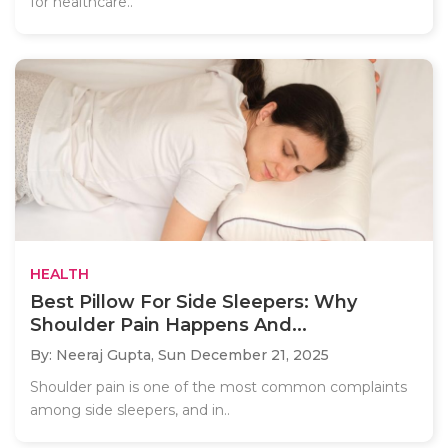
for healthcare..
HEALTH
Best Pillow For Side Sleepers: Why
Shoulder Pain Happens And...
By: Neeraj Gupta,
Sun December 21, 2025
Shoulder pain is one of the most common complaints
among side sleepers, and in..