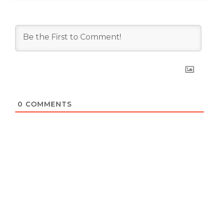
0
COMMENTS