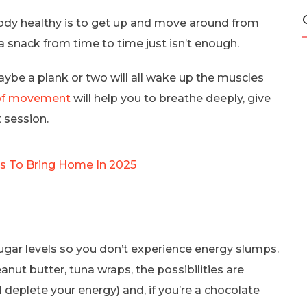
ody healthy is to get up and move around from
a snack from time to time just isn’t enough.
aybe a plank or two will all wake up the muscles
 of movement
will help you to breathe deeply, give
 session.
es To Bring Home In 2025
ugar levels so you don’t experience energy slumps.
nut butter, tuna wraps, the possibilities are
l deplete your energy) and, if you’re a chocolate