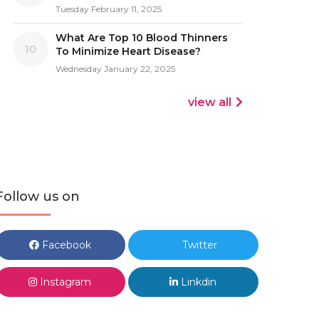
Tuesday February 11, 2025
What Are Top 10 Blood Thinners
10
To Minimize Heart Disease?
Wednesday January 22, 2025
view all
Follow us on
Facebook
Twitter
Instagram
Linkdin