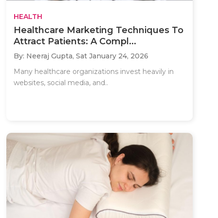
HEALTH
Healthcare Marketing Techniques To
Attract Patients: A Compl...
By: Neeraj Gupta,
Sat January 24, 2026
Many healthcare organizations invest heavily in
websites, social media, and..