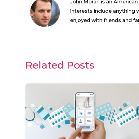
John Moran is an American wh
interests include anything 
enjoyed with friends and fa
Related Posts