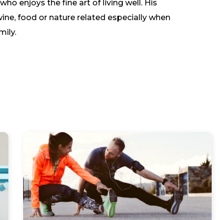
o enjoys the fine art of living well. His
wine, food or nature related especially when
mily.