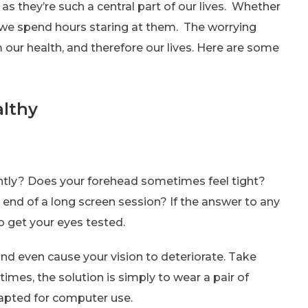
 as they’re such a central part of our lives. Whether
e we spend hours staring at them. The worrying
m our health, and therefore our lives. Here are some
althy
tly? Does your forehead sometimes feel tight?
 end of a long screen session? If the answer to any
to get your eyes tested.
nd even cause your vision to deteriorate. Take
imes, the solution is simply to wear a pair of
adapted for computer use.