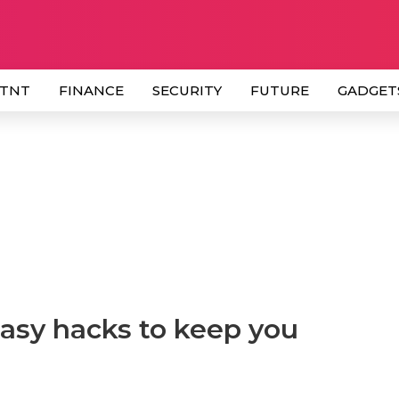
 TNT
FINANCE
SECURITY
FUTURE
GADGET
easy hacks to keep you