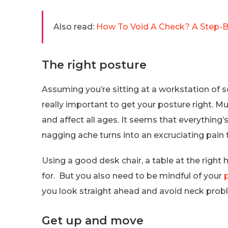
Also read:
How To Void A Check? A Step-By
The right posture
Assuming you’re sitting at a workstation of so
really important to get your posture right. M
and affect all ages. It seems that everything’
nagging ache turns into an excruciating pain
Using a good desk chair, a table at the right
for. But you also need to be mindful of your
you look straight ahead and avoid neck pro
Get up and move