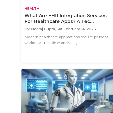
HEALTH
What Are EHR Integration Services
For Healthcare Apps? A Tec...
By: Neeraj Gupta,
Sat February 14, 2026
Modern healthcare applications require prudent
workflows, real-time analytics,..