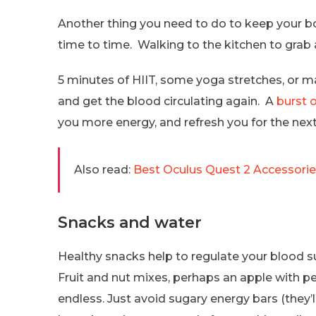
Another thing you need to do to keep your b
time to time. Walking to the kitchen to grab 
5 minutes of HIIT, some yoga stretches, or m
and get the blood circulating again. A
burst
you more energy, and refresh you for the next
Also read:
Best Oculus Quest 2 Accessori
Snacks and water
Healthy snacks help to regulate your blood s
Fruit and nut mixes, perhaps an apple with pea
endless. Just avoid sugary energy bars (they’l