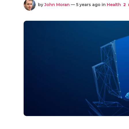
by
John Moran
— 5 years ago in
Health
2