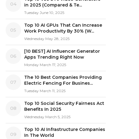
04
in 2025 (Compared & Te...
Tuesday June 10, 2025
Top 10 AI GPUs That Can Increase
05
Work Productivity By 30% (W...
Wednesday May 28, 2025
[10 BEST] AI Influencer Generator
06
Apps Trending Right Now
Monday March 17, 2025
The 10 Best Companies Providing
07
Electric Fencing For Busines...
Tuesday March 11, 2025
Top 10 Social Security Fairness Act
08
Benefits In 2025
Wednesday March 5, 2025
Top 10 AI Infrastructure Companies
09
In The World