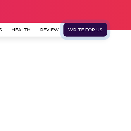
S
HEALTH
REVIEW
WRITE FOR US