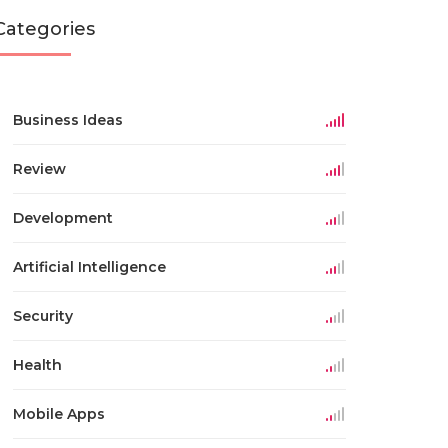
Categories
Business Ideas
Review
Development
Artificial Intelligence
Security
Health
Mobile Apps