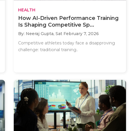
HEALTH
How AI-Driven Performance Training
Is Shaping Competitive Sp...
By: Neeraj Gupta,
Sat February 7, 2026
Competitive athletes today face a disapproving
challenge: traditional training..