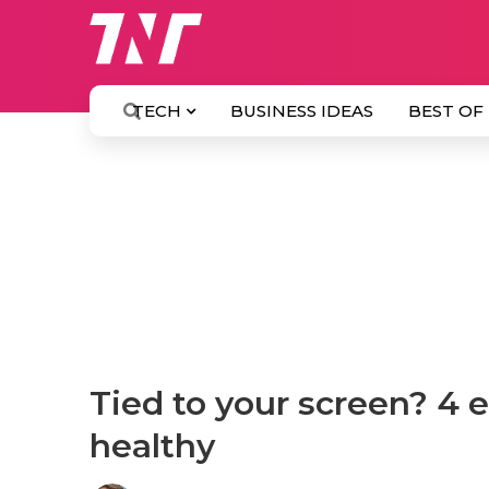
TECH
BUSINESS IDEAS
BEST OF
Tied to your screen? 4 
healthy