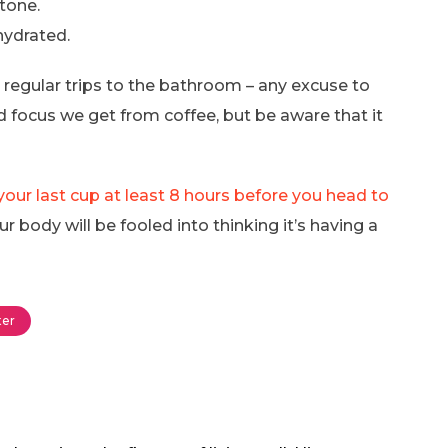
stone.
hydrated.
g regular trips to the bathroom – any excuse to
 focus we get from coffee, but be aware that it
our last cup at least 8 hours before you head to
r body will be fooled into thinking it’s having a
er