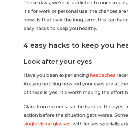
These days, we’re all addicted to our screens,
it’s for work or personal use, the chances ar
news is that over the long term, this can har
easy hacks to keep you healthy.
4 easy hacks to keep you he
Look after your eyes
Have you been experiencing
headaches
recen
Are you noticing how red your eyes are at the
of these is ‘yes’, it’s worth making the effort 
Glare from screens can be hard on the eyes, a
action before the situation gets worse. Somet
single vision glasses
, with lenses specially 