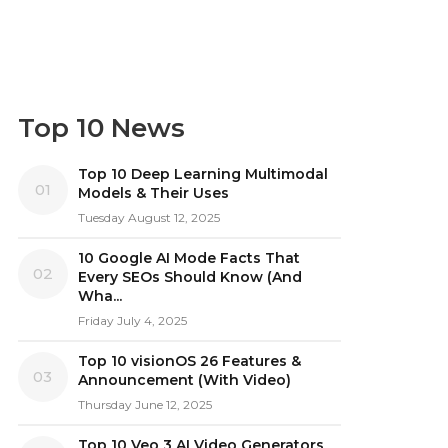
Top 10 News
Top 10 Deep Learning Multimodal
01
Models & Their Uses
Tuesday August 12, 2025
10 Google AI Mode Facts That
02
Every SEOs Should Know (And
Wha...
Friday July 4, 2025
Top 10 visionOS 26 Features &
03
Announcement (With Video)
Thursday June 12, 2025
Top 10 Veo 3 AI Video Generators