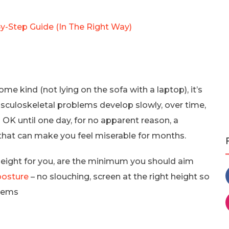
-Step Guide (In The Right Way)
me kind (not lying on the sofa with a laptop), it’s
usculoskeletal problems develop slowly, over time,
s OK until one day, for no apparent reason, a
 that can make you feel miserable for months.
 height for you, are the minimum you should aim
posture
– no slouching, screen at the right height so
blems