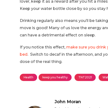
lover, keep it as a reward after you hit a mile
Keep your water bottle close by so you stay 
Drinking regularly also means you’ll be takin
move is good! Many of us love the energy and
can have a detrimental effect on sleep.
If you notice this effect,
make sure you drink y
bed
. Switch to decaf in the afternoon, and you
dose of the real thing.
Health
keep you healthy
TNT2021
Wat
John Moran