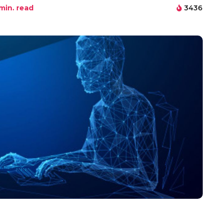
min. read
3436