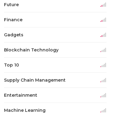
Future
Finance
Gadgets
Blockchain Technology
Top 10
Supply Chain Management
Entertainment
Machine Learning