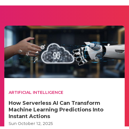
ARTIFICIAL INTELLIGENCE
How Serverless AI Can Transform
Machine Learning Predictions Into
Instant Actions
Sun October 12, 2025