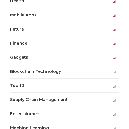
Health
Mobile Apps
Future
Finance
Gadgets
Blockchain Technology
Top 10
Supply Chain Management
Entertainment
Machine Learning