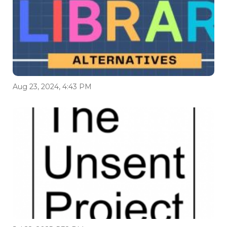
Aug 23, 2024, 4:43 PM