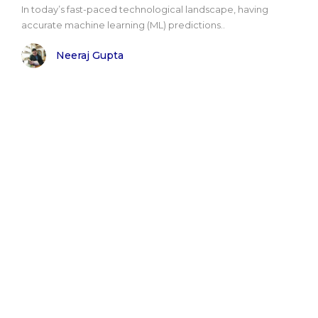
In today’s fast-paced technological landscape, having
accurate machine learning (ML) predictions..
Neeraj Gupta