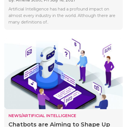
Artificial Intelligence has had a profound impact on
almost every industry in the world. Although there are
many definitions of..
NEWS/ARTIFICIAL INTELLIGENCE
Chatbots are Aiming to Shape Up