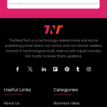
including..
always..
i
TheNextTech is a technology-related news and article
publishing portal where our techie and non-techie readers,
interest in technological stuff, read us with equal curiosity.
We hustle to keep them updated.
Useful Links
Categories
About Us
Business Ideas