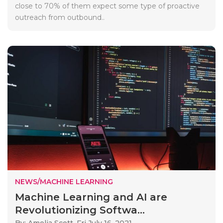
close to 70% of them expect some type of proactive
outreach from outbound..
NEWS/MACHINE LEARNING
Machine Learning and AI are
Revolutionizing Softwa...
By: Amelia Scott,
Fri July 16, 2021