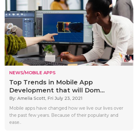
NEWS/MOBILE APPS
Top Trends in Mobile App
Development that will Dom...
By: Amelia Scott,
Fri July 23, 2021
Mobile apps have changed how we live our lives over
the past few years. Because of their popularity and
ease..