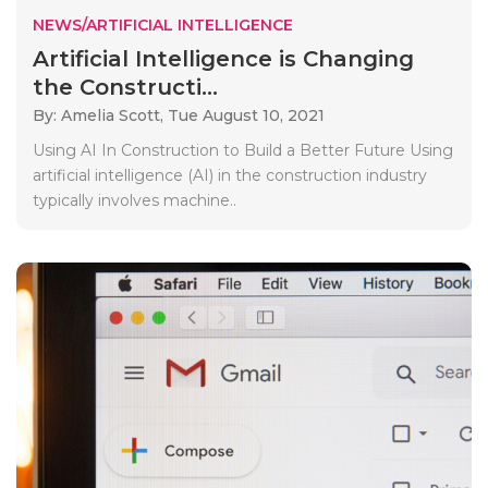
NEWS/ARTIFICIAL INTELLIGENCE
Artificial Intelligence is Changing
the Constructi...
By: Amelia Scott,
Tue August 10, 2021
Using AI In Construction to Build a Better Future Using
artificial intelligence (AI) in the construction industry
typically involves machine..