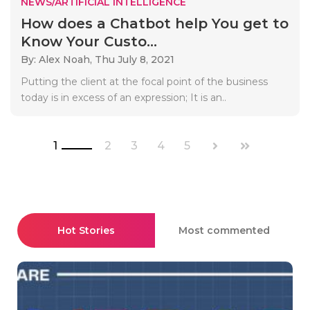
NEWS/ARTIFICIAL INTELLIGENCE
How does a Chatbot help You get to
Know Your Custo...
By: Alex Noah,
Thu July 8, 2021
Putting the client at the focal point of the business
today is in excess of an expression; It is an..
1
2
3
4
5
Hot Stories
Most commented