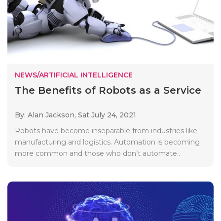
NEWS/ARTIFICIAL INTELLIGENCE
The Benefits of Robots as a Service
By: Alan Jackson,
Sat July 24, 2021
Robots have become inseparable from industries like
manufacturing and logistics. Automation is becoming
more common and those who don’t automate..