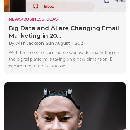
NEWS/BUSINESS IDEAS
Big Data and AI are Changing Email
Marketing in 20...
By: Alan Jackson,
Sun August 1, 2021
With the rise of e-commerce worldwide, marketing on
the digital platform is taking on a new dimension. E-
commerce offers businesses..