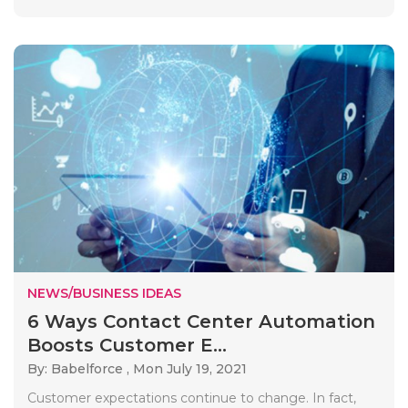
NEWS/BUSINESS IDEAS
6 Ways Contact Center Automation
Boosts Customer E...
By: Babelforce ,
Mon July 19, 2021
Customer expectations continue to change. In fact,