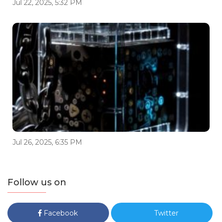
Jul 22, 2025, 5:32 PM
Jul 26, 2025, 6:35 PM
Follow us on
Facebook
Twitter