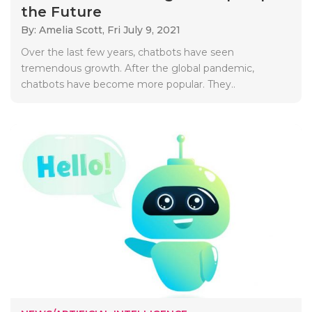
the Future
By: Amelia Scott,
Fri July 9, 2021
Over the last few years, chatbots have seen
tremendous growth. After the global pandemic,
chatbots have become more popular. They..