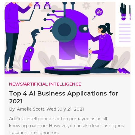
NEWS/ARTIFICIAL INTELLIGENCE
Top 4 AI Business Applications for
2021
By: Amelia Scott,
Wed July 21, 2021
Artificial intelligence is often portrayed as an all-
knowing machine. However, it can also learn as it goes.
Location intelligence is..