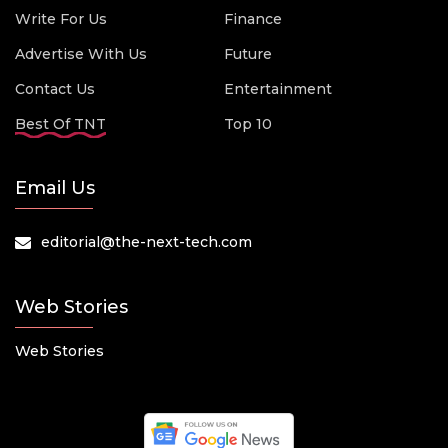
Write For Us
Finance
Advertise With Us
Future
Contact Us
Entertainment
Best Of TNT
Top 10
Email Us
editorial@the-next-tech.com
Web Stories
Web Stories