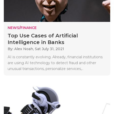
NEWS/FINANCE
Top Use Cases of Artificial
Intelligence in Banks
By: Alex Noah,
Sat July 31, 2021
AI is constantly evolving. Already, financial institutions
are using AI technology to detect fraud and other
unusual transactions, personalize services,..