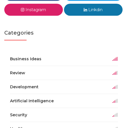
Instagram
Linkdin
Categories
Business Ideas
Review
Development
Artificial Intelligence
Security