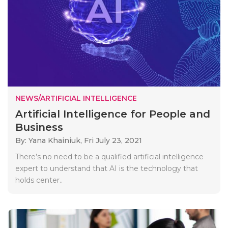
NEWS/ARTIFICIAL INTELLIGENCE
Artificial Intelligence for People and
Business
By: Yana Khainiuk,
Fri July 23, 2021
There’s no need to be a qualified artificial intelligence
expert to understand that AI is the technology that
holds center..