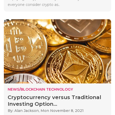
everyone consider crypto as..
NEWS/BLOCKCHAIN TECHNOLOGY
Cryptocurrency versus Traditional
Investing Option...
By: Alan Jackson,
Mon November 8, 2021