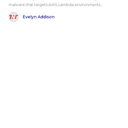
malware that targets AWS Lambda environments...
Evelyn Addison