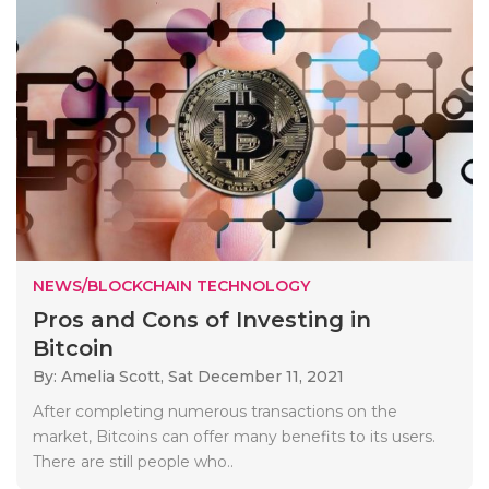
NEWS/BLOCKCHAIN TECHNOLOGY
Pros and Cons of Investing in
Bitcoin
By: Amelia Scott,
Sat December 11, 2021
After completing numerous transactions on the
market, Bitcoins can offer many benefits to its users.
There are still people who..