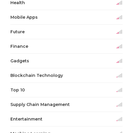
Health
Mobile Apps
Future
Finance
Gadgets
Blockchain Technology
Top 10
Supply Chain Management
Entertainment