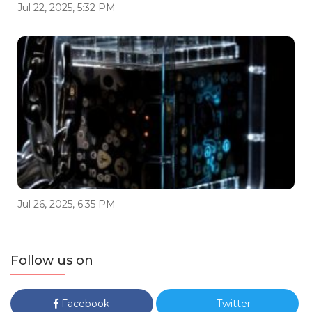
Jul 22, 2025, 5:32 PM
Jul 26, 2025, 6:35 PM
Follow us on
Facebook
Twitter