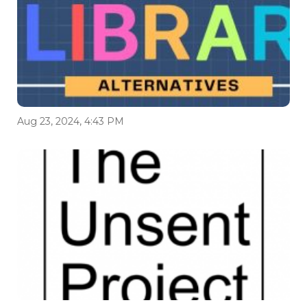
Aug 23, 2024, 4:43 PM