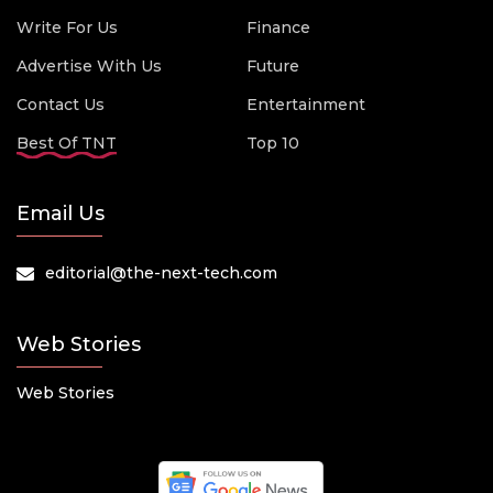
Write For Us
Finance
Advertise With Us
Future
Contact Us
Entertainment
Best Of TNT
Top 10
Email Us
editorial@the-next-tech.com
Web Stories
Web Stories