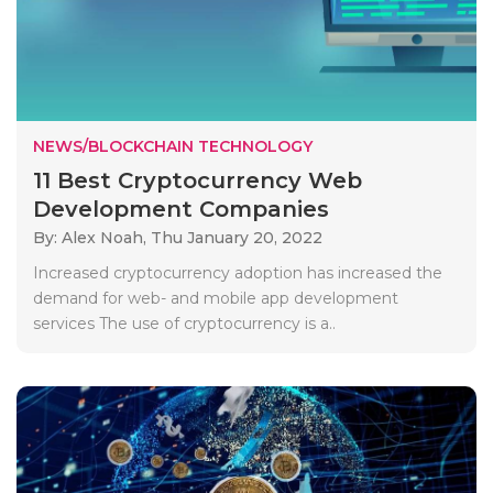
NEWS/BLOCKCHAIN TECHNOLOGY
11 Best Cryptocurrency Web
Development Companies
By: Alex Noah,
Thu January 20, 2022
Increased cryptocurrency adoption has increased the
demand for web- and mobile app development
services The use of cryptocurrency is a..