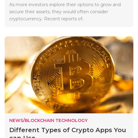
As more investors explore their options to grow and
secure their assets, they would often consider
cryptocurrency. Recent reports of..
NEWS/BLOCKCHAIN TECHNOLOGY
Different Types of Crypto Apps You
can Use