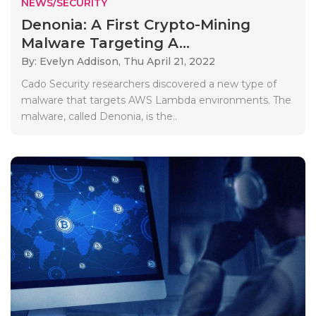
NEWS/SECURITY
Denonia: A First Crypto-Mining
Malware Targeting A...
By: Evelyn Addison,
Thu April 21, 2022
Cado Security researchers discovered a new type of
malware that targets AWS Lambda environments. The
malware, called Denonia, is the..