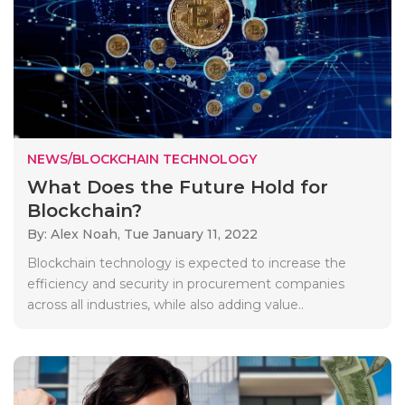
NEWS/BLOCKCHAIN TECHNOLOGY
What Does the Future Hold for
Blockchain?
By: Alex Noah,
Tue January 11, 2022
Blockchain technology is expected to increase the
efficiency and security in procurement companies
across all industries, while also adding value..