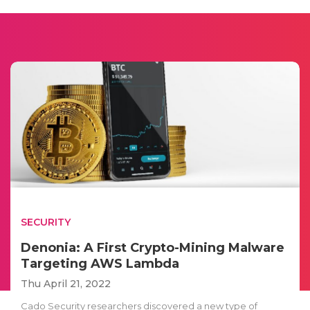
SECURITY
Denonia: A First Crypto-Mining Malware
Targeting AWS Lambda
Thu April 21, 2022
Cado Security researchers discovered a new type of