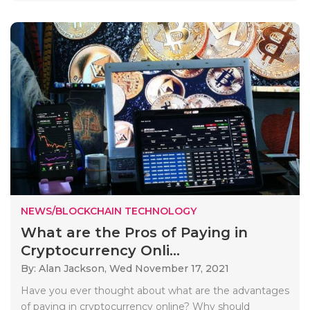
NEWS/BLOCKCHAIN TECHNOLOGY
What are the Pros of Paying in
Cryptocurrency Onli...
By: Alan Jackson,
Wed November 17, 2021
Have you ever thought about what are the advantages
of paying in cryptocurrency online? Why should