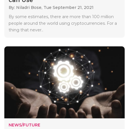
By: Niladri Bose,
Tue September 21, 2021
By some estimates, there are more than 100 million
people around the world using cryptocurrencies. For a
thing that never..
NEWS/FUTURE