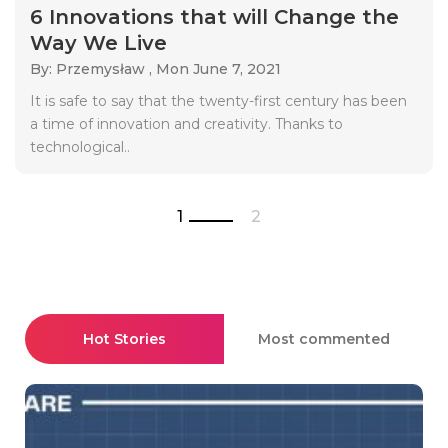
6 Innovations that will Change the
Way We Live
By: Przemysław ,
Mon June 7, 2021
It is safe to say that the twenty-first century has been
a time of innovation and creativity. Thanks to
technological..
1
2
Hot Stories
Most commented