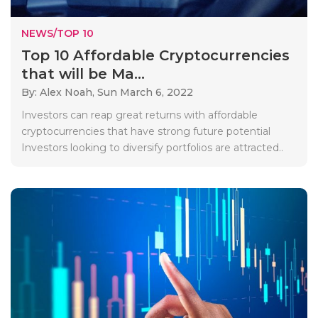
NEWS/TOP 10
Top 10 Affordable Cryptocurrencies
that will be Ma...
By: Alex Noah,
Sun March 6, 2022
Investors can reap great returns with affordable
cryptocurrencies that have strong future potential
Investors looking to diversify portfolios are attracted..