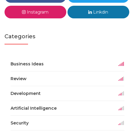
Instagram
Linkdin
Categories
Business Ideas
Review
Development
Artificial Intelligence
Security