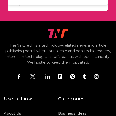
including..
always..
i
TheNextTech is a technology-related news and article
publishing portal where our techie and non-techie readers,
interest in technological stuff, read us with equal curiosity.
We hustle to keep them updated.
Useful Links
Categories
About Us
Business Ideas