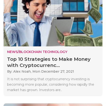
NEWS/BLOCKCHAIN TECHNOLOGY
Top 10 Strategies to Make Money
with Cryptocurrenc...
By: Alex Noah,
Mon December 27, 2021
It is not surprising that cryptocurrency investing is
becoming more popular, considering how rapidly the
market has grown. Investors are..