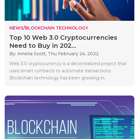
NEWS/BLOCKCHAIN TECHNOLOGY
Top 10 Web 3.0 Cryptocurrencies
Need to Buy in 202...
By: Amelia Scott,
Thu February 24, 2022
Web 3.0 cryptocurrency is a decentralized project that
uses smart contracts to automate transactions
Blockchain technology has been growing in..