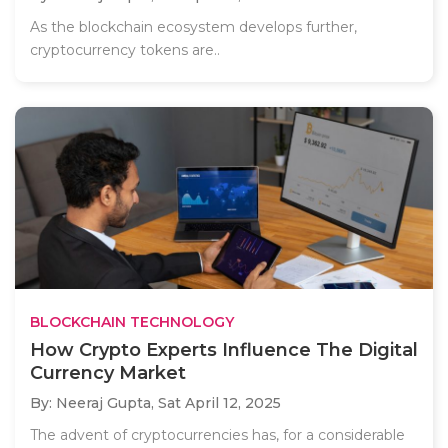
As the blockchain ecosystem develops further,
cryptocurrency tokens are..
BLOCKCHAIN TECHNOLOGY
How Crypto Experts Influence The Digital
Currency Market
By: Neeraj Gupta,
Sat April 12, 2025
The advent of cryptocurrencies has, for a considerable