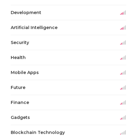
Development
Artificial Intelligence
Security
Health
Mobile Apps
Future
Finance
Gadgets
Blockchain Technology