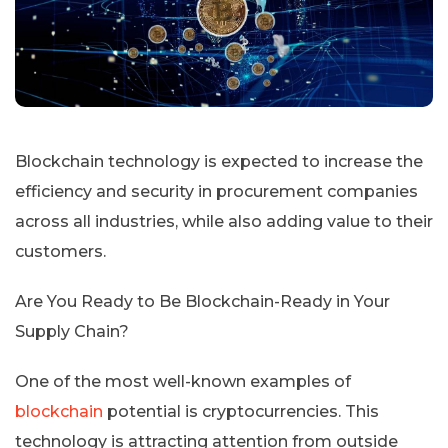
Blockchain technology is expected to increase the
efficiency and security in procurement companies
across all industries, while also adding value to their
customers.
Are You Ready to Be Blockchain-Ready in Your
Supply Chain?
One of the most well-known examples of
blockchain
potential is cryptocurrencies. This
technology is attracting attention from outside