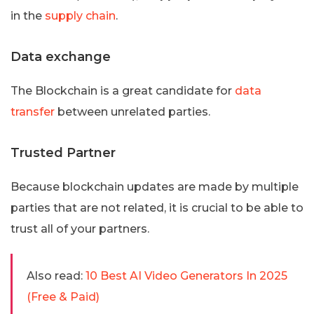
in the
supply chain
.
Data exchange
The Blockchain is a great candidate for
data
transfer
between unrelated parties.
Trusted Partner
Because blockchain updates are made by multiple
parties that are not related, it is crucial to be able to
trust all of your partners.
Also read:
10 Best AI Video Generators In 2025
(Free & Paid)