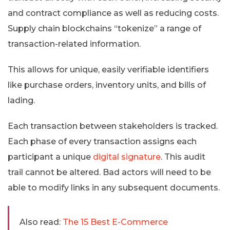
and contract compliance as well as reducing costs.
Supply chain blockchains “tokenize” a range of
transaction-related information.
This allows for unique, easily verifiable identifiers
like purchase orders, inventory units, and bills of
lading.
Each transaction between stakeholders is tracked.
Each phase of every transaction assigns each
participant a unique
digital signature
. This audit
trail cannot be altered. Bad actors will need to be
able to modify links in any subsequent documents.
Also read:
The 15 Best E-Commerce