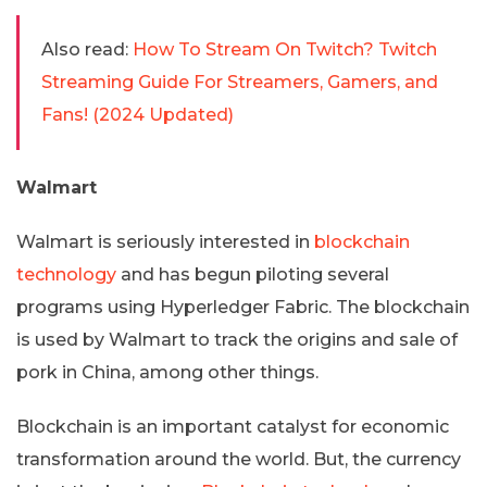
Also read:
How To Stream On Twitch? Twitch
Streaming Guide For Streamers, Gamers, and
Fans! (2024 Updated)
Walmart
Walmart is seriously interested in
blockchain
technology
and has begun piloting several
programs using Hyperledger Fabric. The blockchain
is used by Walmart to track the origins and sale of
pork in China, among other things.
Blockchain is an important catalyst for economic
transformation around the world. But, the currency