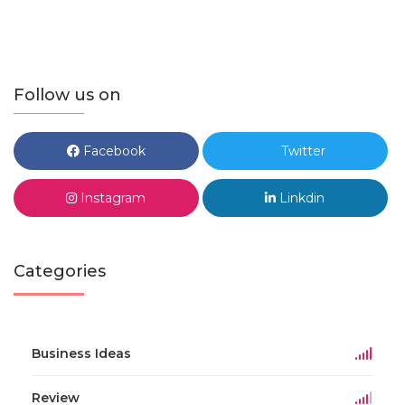
Follow us on
Facebook
Twitter
Instagram
Linkdin
Categories
Business Ideas
Review