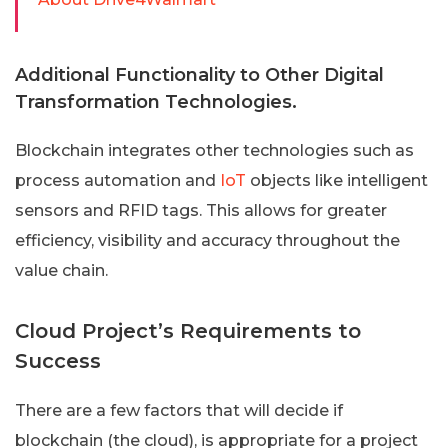
Additional Functionality to Other Digital
Transformation Technologies.
Blockchain integrates other technologies such as
process automation and
IoT
objects like intelligent
sensors and RFID tags. This allows for greater
efficiency, visibility and accuracy throughout the
value chain.
Cloud Project’s Requirements to
Success
There are a few factors that will decide if
blockchain (the cloud), is appropriate for a project