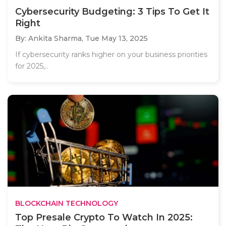
Cybersecurity Budgeting: 3 Tips To Get It
Right
By: Ankita Sharma,
Tue May 13, 2025
If cybersecurity ranks higher on your business priorities
for 2025,..
BLOCKCHAIN TECHNOLOGY
Top Presale Crypto To Watch In 2025: