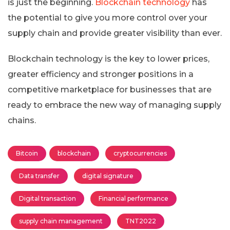
is just the beginning.
Blockchain technology
has
the potential to give you more control over your
supply chain and provide greater visibility than ever.
Blockchain technology is the key to lower prices,
greater efficiency and stronger positions in a
competitive marketplace for businesses that are
ready to embrace the new way of managing supply
chains.
Bitcoin
blockchain
cryptocurrencies
Data transfer
digital signature
Digital transaction
Financial performance
supply chain management
TNT2022