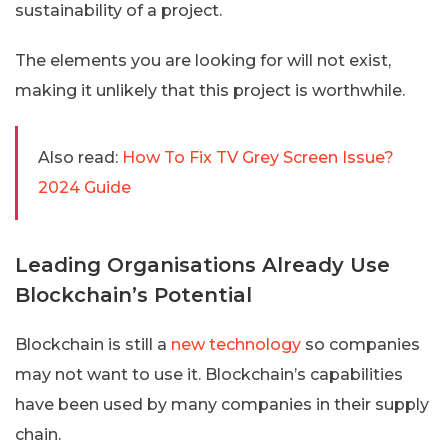
sustainability of a project.
The elements you are looking for will not exist,
making it unlikely that this project is worthwhile.
Also read:
How To Fix TV Grey Screen Issue?
2024 Guide
Leading Organisations Already Use
Blockchain’s Potential
Blockchain is still a
new technology
so companies
may not want to use it. Blockchain’s capabilities
have been used by many companies in their supply
chain.