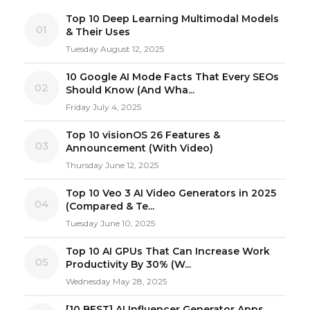
Top 10 Deep Learning Multimodal Models
01
& Their Uses
Tuesday August 12, 2025
10 Google AI Mode Facts That Every SEOs
02
Should Know (And Wha...
Friday July 4, 2025
Top 10 visionOS 26 Features &
03
Announcement (With Video)
Thursday June 12, 2025
Top 10 Veo 3 AI Video Generators in 2025
04
(Compared & Te...
Tuesday June 10, 2025
Top 10 AI GPUs That Can Increase Work
05
Productivity By 30% (W...
Wednesday May 28, 2025
[10 BEST] AI Influencer Generator Apps