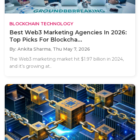
BLOCKCHAIN TECHNOLOGY
Best Web3 Marketing Agencies In 2026:
Top Picks For Blockcha...
By: Ankita Sharma,
Thu May 7, 2026
The Web3 marketing market hit $1.97 billion in 2024,
and it’s growing at..