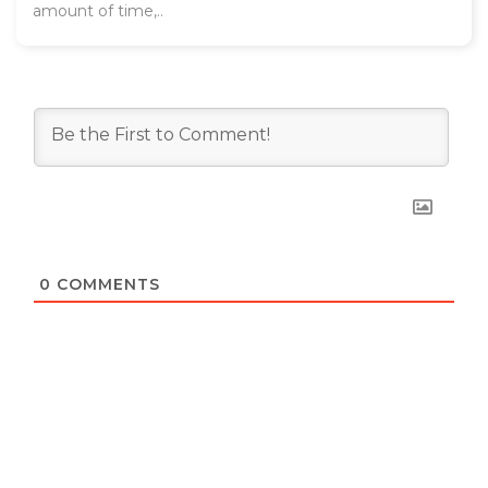
amount of time,..
0
COMMENTS