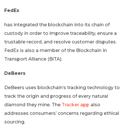
FedEx
has integrated the blockchain into its chain of
custody in order to improve traceability, ensure a
trustable record, and resolve customer disputes.
FedEx is also a member of the Blockchain In
Transport Alliance (BiTA).
DeBeers
DeBeers uses blockchain’s tracking technology to
track the origin and progress of every natural
diamond they mine. The
Tracker app
also
addresses consumers’ concerns regarding ethical
sourcing.