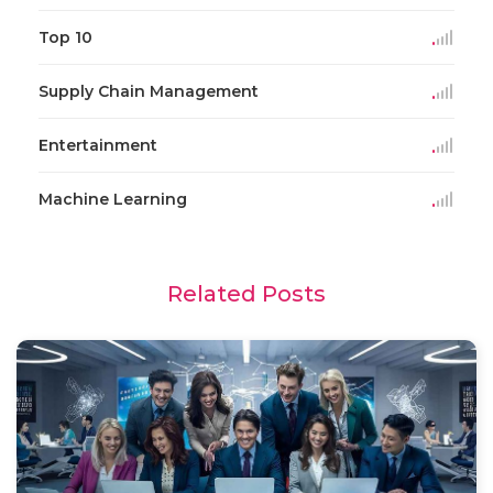
Top 10
Supply Chain Management
Entertainment
Machine Learning
Related Posts