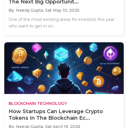
The Next Big Opportunit...
By: Neeraj Gupta,
Sat May 10, 2025
One of the most exciting areas for investors this year
who want to get in on..
BLOCKCHAIN TECHNOLOGY
How Startups Can Leverage Crypto
Tokens In The Blockchain Ec...
By: Neeraj Gupta,
Sat April 19, 2025