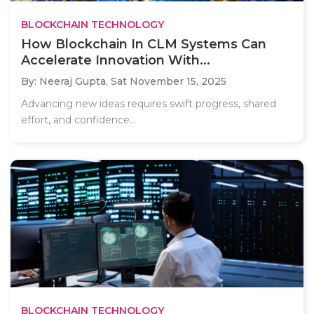
BLOCKCHAIN TECHNOLOGY
How Blockchain In CLM Systems Can
Accelerate Innovation With...
By: Neeraj Gupta,
Sat November 15, 2025
Advancing new ideas requires swift progress, shared
effort, and confidence...
BLOCKCHAIN TECHNOLOGY