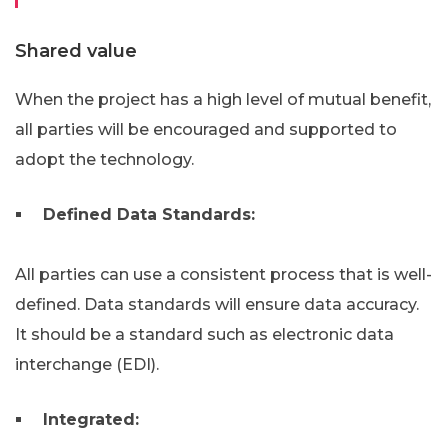
Shared value
When the project has a high level of mutual benefit,
all parties will be encouraged and supported to
adopt the technology.
Defined Data Standards:
All parties can use a consistent process that is well-
defined. Data standards will ensure data accuracy.
It should be a standard such as electronic data
interchange (EDI).
Integrated: