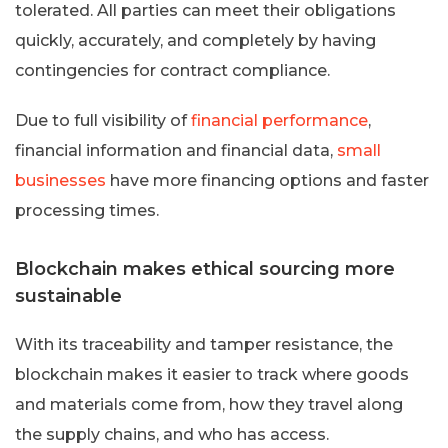
tolerated. All parties can meet their obligations
quickly, accurately, and completely by having
contingencies for contract compliance.
Due to full visibility of
financial performance
,
financial information and financial data,
small
businesses
have more financing options and faster
processing times.
Blockchain makes ethical sourcing more
sustainable
With its traceability and tamper resistance, the
blockchain makes it easier to track where goods
and materials come from, how they travel along
the supply chains, and who has access.