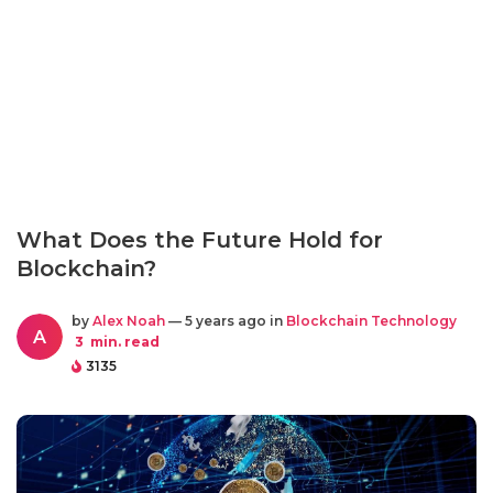
What Does the Future Hold for
Blockchain?
by
Alex Noah
— 5 years ago in
Blockchain Technology
A
3
min. read
3135