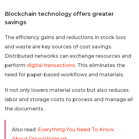
Blockchain technology offers greater
savings
The efficiency gains and reductions in stock loss
and waste are key sources of cost savings.
Distributed networks can exchange resources and
perform
digital transactions
. This eliminates the
need for paper-based workflows and materials.
It not only lowers material costs but also reduces
labor and storage costs to process and manage all
the documents.
Also read:
Everything You Need To Know
About Drive4Walmart