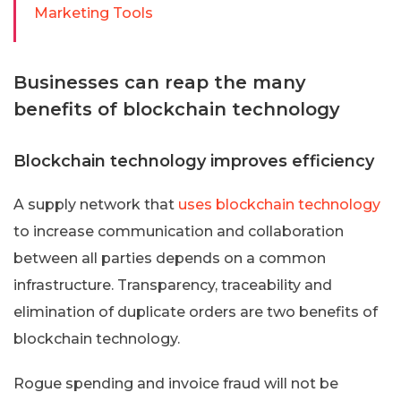
Marketing Tools
Businesses can reap the many
benefits of blockchain technology
Blockchain technology improves efficiency
A supply network that
uses blockchain technology
to increase communication and collaboration
between all parties depends on a common
infrastructure. Transparency, traceability and
elimination of duplicate orders are two benefits of
blockchain technology.
Rogue spending and invoice fraud will not be