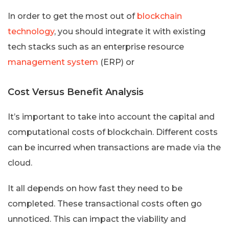
In order to get the most out of
blockchain
technology
, you should integrate it with existing
tech stacks such as an enterprise resource
management system
(ERP) or
Cost Versus Benefit Analysis
It’s important to take into account the capital and
computational costs of blockchain. Different costs
can be incurred when transactions are made via the
cloud.
It all depends on how fast they need to be
completed. These transactional costs often go
unnoticed. This can impact the viability and