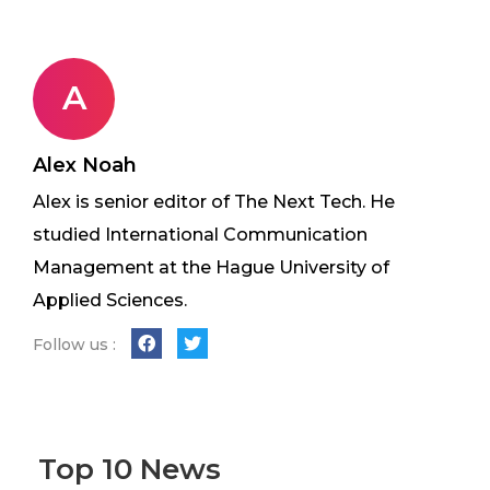
A
Alex Noah
Alex is senior editor of The Next Tech. He
studied International Communication
Management at the Hague University of
Applied Sciences.
Follow us :
Top 10 News