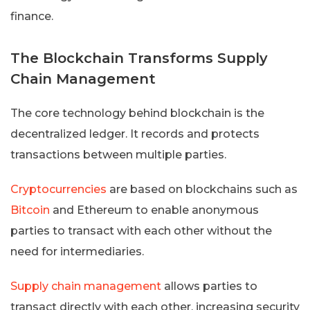
finance.
The Blockchain Transforms Supply
Chain Management
The core technology behind blockchain is the
decentralized ledger. It records and protects
transactions between multiple parties.
Cryptocurrencies
are based on blockchains such as
Bitcoin
and Ethereum to enable anonymous
parties to transact with each other without the
need for intermediaries.
Supply chain management
allows parties to
transact directly with each other, increasing security