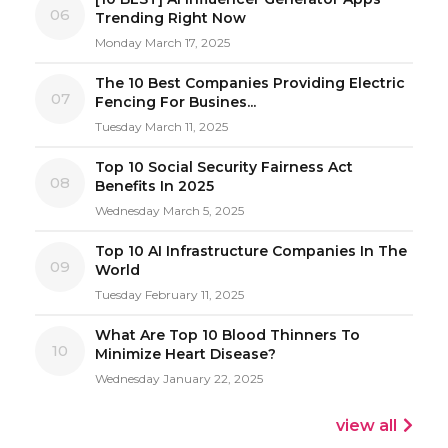
06
Trending Right Now
Monday March 17, 2025
The 10 Best Companies Providing Electric
07
Fencing For Busines...
Tuesday March 11, 2025
Top 10 Social Security Fairness Act
08
Benefits In 2025
Wednesday March 5, 2025
Top 10 AI Infrastructure Companies In The
09
World
Tuesday February 11, 2025
What Are Top 10 Blood Thinners To
10
Minimize Heart Disease?
Wednesday January 22, 2025
view all