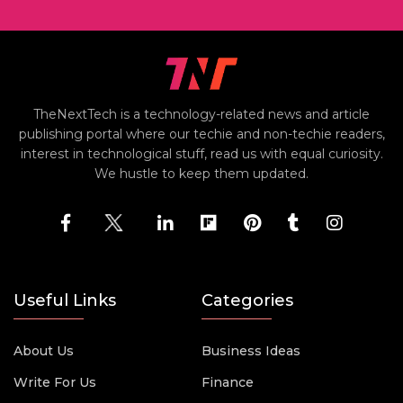
TheNextTech is a technology-related news and article
publishing portal where our techie and non-techie readers,
interest in technological stuff, read us with equal curiosity.
We hustle to keep them updated.
Useful Links
Categories
About Us
Business Ideas
Write For Us
Finance