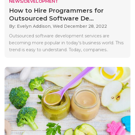
NEWS/DEVELOPMENT
How to Hire Programmers for
Outsourced Software De...
By: Evelyn Addison,
Wed December 28, 2022
Outsourced software development services are
becoming more popular in today’s business world. This
trend is easy to understand. Today, companies..