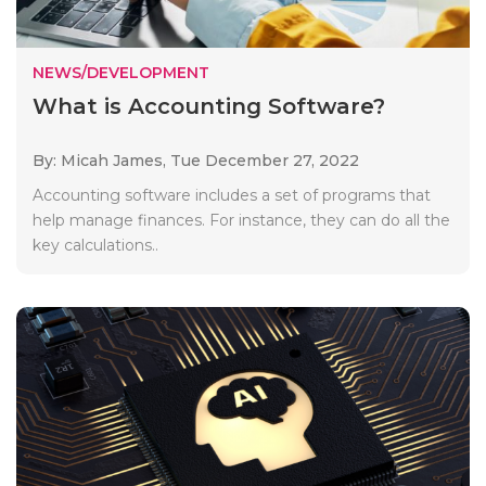
NEWS/DEVELOPMENT
What is Accounting Software?
By: Micah James,
Tue December 27, 2022
Accounting software includes a set of programs that
help manage finances. For instance, they can do all the
key calculations..