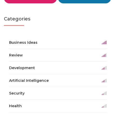
Categories
Business Ideas
Review
Development
Artificial Intelligence
Security
Health