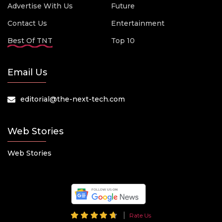
Advertise With Us
Future
Contact Us
Entertainment
Best Of TNT
Top 10
Email Us
editorial@the-next-tech.com
Web Stories
Web Stories
Rate Us