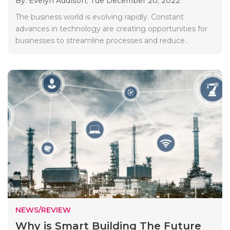
By: Evelyn Addison,
Tue December 20, 2022
The business world is evolving rapidly. Constant
advances in technology are creating opportunities for
businesses to streamline processes and reduce..
NEWS/REVIEW
Why is Smart Building The Future