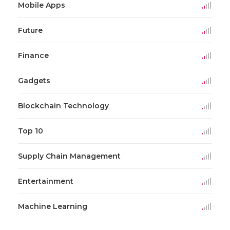
Mobile Apps
Future
Finance
Gadgets
Blockchain Technology
Top 10
Supply Chain Management
Entertainment
Machine Learning