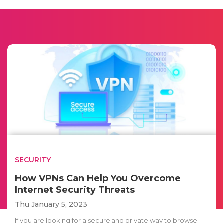
SECURITY
How VPNs Can Help You Overcome
Internet Security Threats
Thu January 5, 2023
If you are looking for a secure and private way to browse