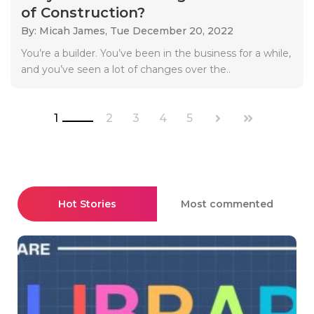
of Construction?
By: Micah James,
Tue December 20, 2022
You’re a builder. You’ve been in the business for a while,
and you’ve seen a lot of changes over the..
1
2
3
4
5
Hot Stories
Most commented