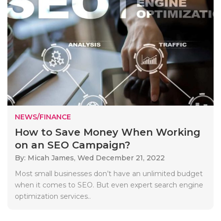
NEWS/FINANCE
How to Save Money When Working
on an SEO Campaign?
By: Micah James,
Wed December 21, 2022
Most small businesses don’t have an unlimited budget
when it comes to SEO. But even expert search engine
optimization services..