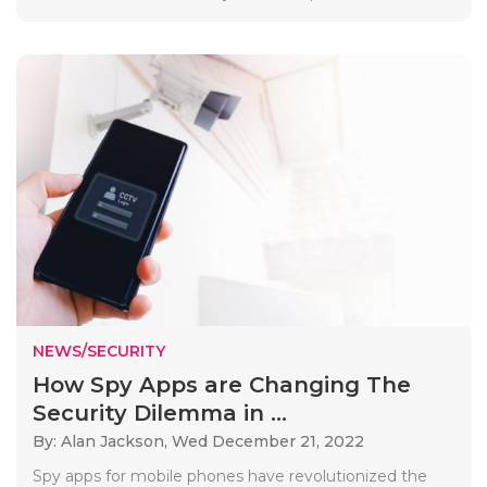
NEWS/SECURITY
How Spy Apps are Changing The
Security Dilemma in ...
By: Alan Jackson,
Wed December 21, 2022
Spy apps for mobile phones have revolutionized the