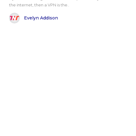
the internet, then a VPN is the..
Evelyn Addison