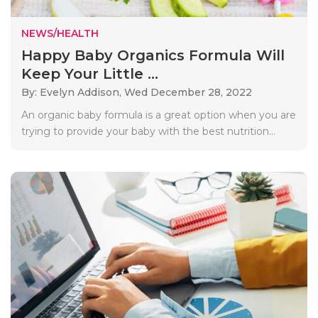
NEWS/HEALTH
Happy Baby Organics Formula Will
Keep Your Little ...
By: Evelyn Addison,
Wed December 28, 2022
An organic baby formula is a great option when you are
trying to provide your baby with the best nutrition...