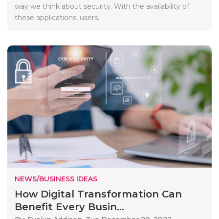
way we think about security. With the availability of
these applications, users..
NEWS/BUSINESS IDEAS
How Digital Transformation Can
Benefit Every Busin...