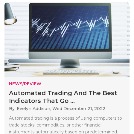
NEWS/REVIEW
Automated Trading And The Best
Indicators That Go ...
By: Evelyn Addison,
Wed December 21, 2022
Automated trading is a process of using computers to
trade stocks, commodities, or other financial
instruments automatically based on predetermined..