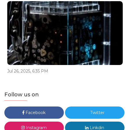
Jul 26, 2025, 6:35 PM
Follow us on
Facebook
Twitter
Instagram
Linkdin