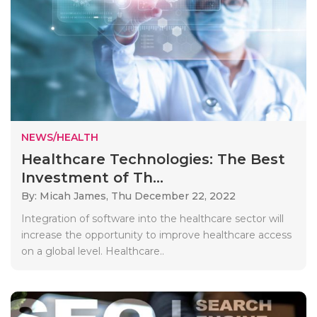
NEWS/HEALTH
Healthcare Technologies: The Best
Investment of Th...
By: Micah James,
Thu December 22, 2022
Integration of software into the healthcare sector will
increase the opportunity to improve healthcare access
on a global level. Healthcare..