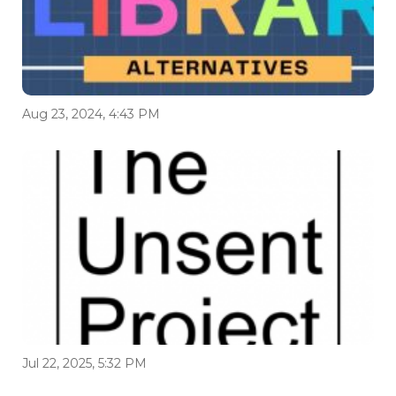
Aug 23, 2024, 4:43 PM
Jul 22, 2025, 5:32 PM