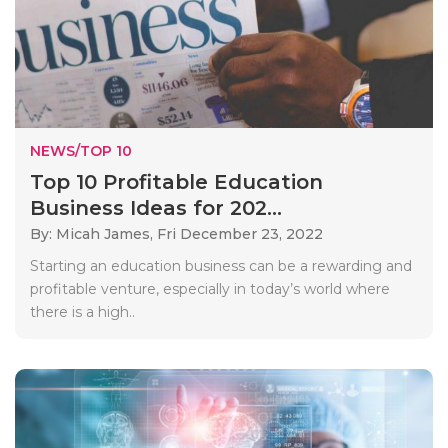
NEWS/TOP 10
Top 10 Profitable Education
Business Ideas for 202...
By: Micah James,
Fri December 23, 2022
Starting an education business can be a rewarding and
profitable venture, especially in today’s world where
there is a high..