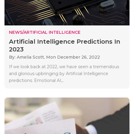
NEWS/ARTIFICIAL INTELLIGENCE
Artificial Intelligence Predictions In
2023
By: Amelia Scott,
Mon December 26, 2022
If we look back at 2022, we have seen a tremendous
and glorious upbringing by Artificial Intelligence
predictions. Emotional AI,..