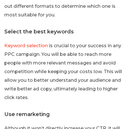
out different formats to determine which one is
most suitable for you.
Select the best keywords
Keyword selection
is crucial to your success in any
PPC campaign. You will be able to reach more
people with more relevant messages and avoid
competition while keeping your costs low. This will
allow you to better understand your audience and
write better ad copy, ultimately leading to higher
click rates.
Use remarketing
Although it won’t directly increase your CTR, it will