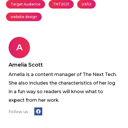
Target Audience
TNT2021
UX/UI
website design
A
Amelia Scott
Amelia is a content manager of The Next Tech.
She also includes the characteristics of her log
in a fun way so readers will know what to
expect from her work.
Follow us :