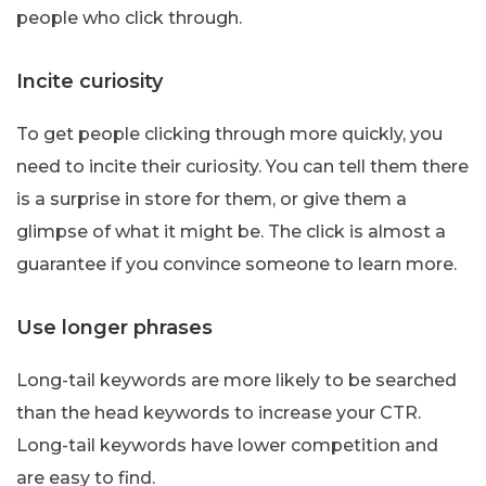
people who click through.
Incite curiosity
To get people clicking through more quickly, you
need to incite their curiosity. You can tell them there
is a surprise in store for them, or give them a
glimpse of what it might be. The click is almost a
guarantee if you convince someone to learn more.
Use longer phrases
Long-tail keywords are more likely to be searched
than the head keywords to increase your CTR.
Long-tail keywords have lower competition and
are easy to find.