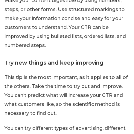
Make your content digestible by using numbers,
steps, or other forms. Use structured markings to
make your information concise and easy for your
customers to understand. Your CTR can be
improved by using bulleted lists, ordered lists, and
numbered steps.
Try new things and keep improving
This tip is the most important, as it applies to all of
the others. Take the time to try out and improve.
You can’t predict what will increase your CTR and
what customers like, so the scientific method is
necessary to find out.
You can try different types of advertising, different