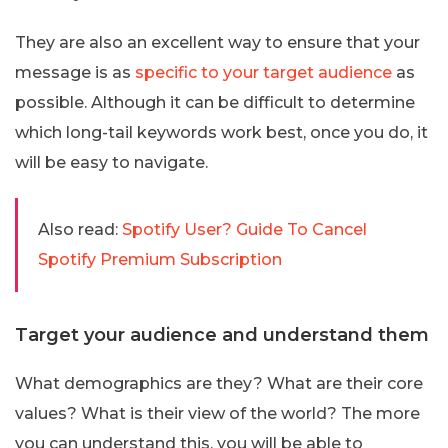
They are also an excellent way to ensure that your
message is as
specific to your target audience
as
possible. Although it can be difficult to determine
which long-tail keywords work best, once you do, it
will be easy to navigate.
Also read:
Spotify User? Guide To Cancel
Spotify Premium Subscription
Target your audience and understand them
What demographics are they? What are their core
values? What is their view of the world? The more
you can understand this, you will be able to