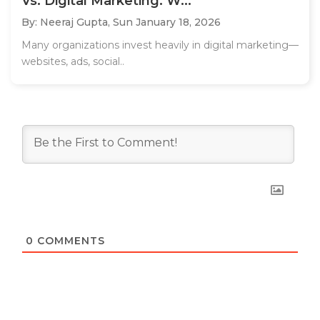
Vs. Digital Marketing: W...
By: Neeraj Gupta,
Sun January 18, 2026
Many organizations invest heavily in digital marketing—
websites, ads, social..
0
COMMENTS