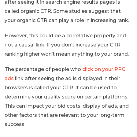
after seeing it in search engine results pages is
called organic CTR. Some studies suggest that
your organic CTR can play a role in increasing rank.
However, this could be a correlative property and
not a causal link. If you don’t increase your CTR,
ranking higher won’t mean anything to your brand.
The percentage of people who
click on your PPC
ads
link after seeing the ad is displayed in their
browsers is called your CTR. It can be used to
determine your quality score on certain platforms.
This can impact your bid costs, display of ads, and
other factors that are relevant to your long-term
success.