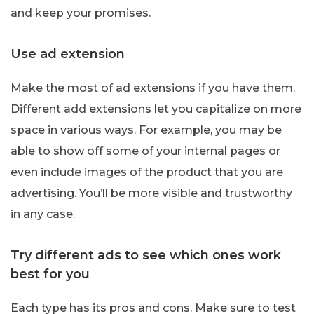
and keep your promises.
Use ad extension
Make the most of ad extensions if you have them.
Different add extensions let you capitalize on more
space in various ways. For example, you may be
able to show off some of your internal pages or
even include images of the product that you are
advertising. You’ll be more visible and trustworthy
in any case.
Try different ads to see which ones work
best for you
Each type has its pros and cons. Make sure to test