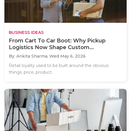
BUSINESS IDEAS
From Cart To Car Boot: Why Pickup
Logistics Now Shape Custom...
By: Ankita Sharma,
Wed May 6, 2026
Retail loyalty used to be built around the obvious
things: price, product..