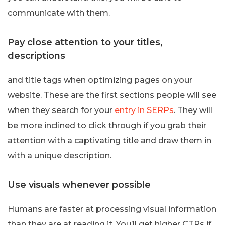
communicate with them.
Pay close attention to your titles,
descriptions
and title tags when optimizing pages on your
website. These are the first sections people will see
when they search for your
entry in SERPs
. They will
be more inclined to click through if you grab their
attention with a captivating title and draw them in
with a unique description.
Use visuals whenever possible
Humans are faster at processing visual information
than they are at reading it. You’ll get higher CTRs if