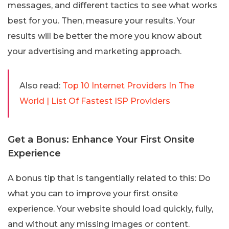
messages, and different tactics to see what works
best for you. Then, measure your results. Your
results will be better the more you know about
your advertising and marketing approach.
Also read:
Top 10 Internet Providers In The
World | List Of Fastest ISP Providers
Get a Bonus: Enhance Your First Onsite
Experience
A bonus tip that is tangentially related to this: Do
what you can to improve your first onsite
experience. Your website should load quickly, fully,
and without any missing images or content.