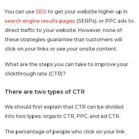
You can use
SEO
to get your website higher up in
search engine results pages
(SERPs), or PPC ads to
direct traffic to your website. However, none of
these strategies guarantee that customers will
click on your links or see your onsite content.
What are the steps you can take to improve your
clickthrough rate (CTR)?
There are two types of CTR
We should first explain that CTR can be divided
into two types: organic CTR, PPC, and ad CTR.
The percentage of people who click on your link