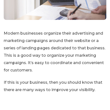
Modern businesses organize their advertising and
marketing campaigns around their website or a
series of landing pages dedicated to that business.
This is a good way to organize your marketing
campaigns. It’s easy to coordinate and convenient
for customers.
If this is your business, then you should know that
there are many ways to improve your visibility.