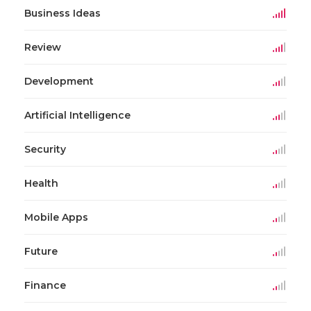
Business Ideas
Review
Development
Artificial Intelligence
Security
Health
Mobile Apps
Future
Finance