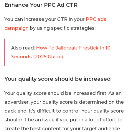
Enhance Your PPC Ad CTR
You can increase your CTR in your
PPC ads
campaign
by using specific strategies:
Also read:
How To Jailbreak Firestick In 10
Seconds (2025 Guide)
Your quality score should be increased
Your quality score should be increased first. As an
advertiser, your quality score is determined on the
back end. It’s difficult to control. Your quality score
shouldn’t be an issue if you put in a lot of effort to
create the best content for your target audience