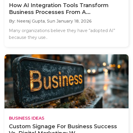
How AI Integration Tools Transform
Business Processes From A...
By: Neeraj Gupta,
Sun January 18, 2026
Many organizations believe they have “adopted AI”
because they use..
BUSINESS IDEAS
Custom Signage For Business Success