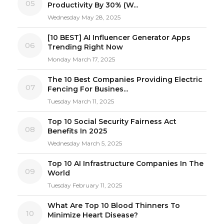
05
Productivity By 30% (W...
Wednesday May 28, 2025
[10 BEST] AI Influencer Generator Apps
06
Trending Right Now
Monday March 17, 2025
The 10 Best Companies Providing Electric
07
Fencing For Busines...
Tuesday March 11, 2025
Top 10 Social Security Fairness Act
08
Benefits In 2025
Wednesday March 5, 2025
Top 10 AI Infrastructure Companies In The
09
World
Tuesday February 11, 2025
What Are Top 10 Blood Thinners To
10
Minimize Heart Disease?