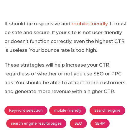
It should be responsive and
mobile-friendly
. It must
be safe and secure. If your site is not user-friendly
or doesn’t function correctly, even the highest CTR
is useless. Your bounce rate is too high.
These strategies will help increase your CTR,
regardless of whether or not you use SEO or PPC
ads. You should be able to attract more customers
and generate more revenue with a higher CTR.
Keyword selection
mobile-friendly
Search engine
search engine results pages
SEO
SERP