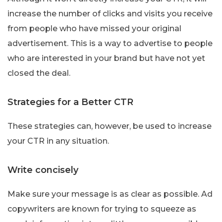
increase the number of clicks and visits you receive
from people who have missed your original
advertisement. This is a way to advertise to people
who are interested in your brand but have not yet
closed the deal.
Strategies for a Better CTR
These strategies can, however, be used to increase
your CTR in any situation.
Write concisely
Make sure your message is as clear as possible. Ad
copywriters are known for trying to squeeze as