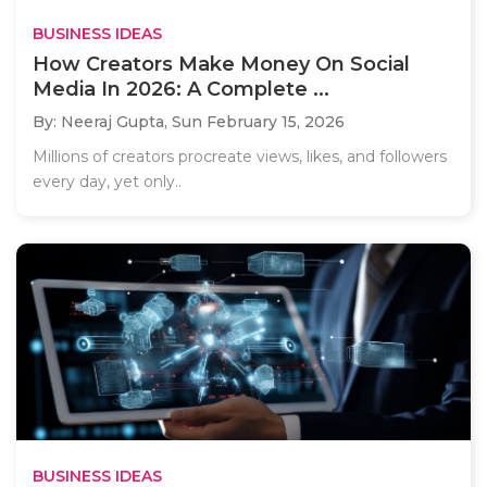
BUSINESS IDEAS
How Creators Make Money On Social
Media In 2026: A Complete ...
By: Neeraj Gupta,
Sun February 15, 2026
Millions of creators procreate views, likes, and followers
every day, yet only..
BUSINESS IDEAS