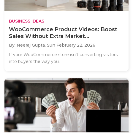
BUSINESS IDEAS
WooCommerce Product Videos: Boost
Sales Without Extra Market...
By: Neeraj Gupta,
Sun February 22, 2026
If your WooCommerce store isn’t converting visitors
into buyers the way you..