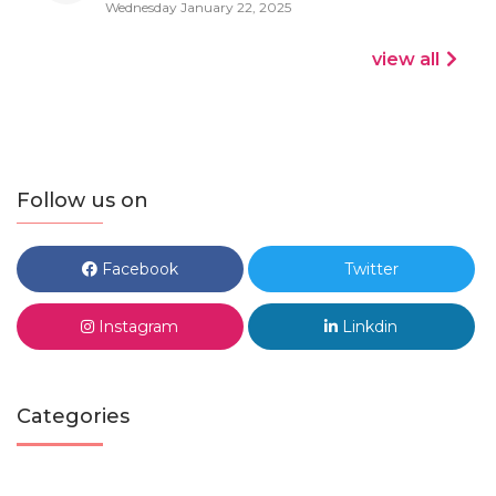
Wednesday January 22, 2025
view all
Follow us on
Facebook
Twitter
Instagram
Linkdin
Categories