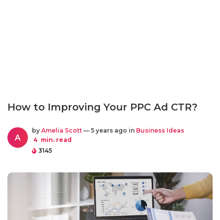
How to Improving Your PPC Ad CTR?
by
Amelia Scott
— 5 years ago in
Business Ideas
A
4
min. read
3145