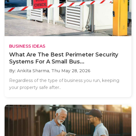
BUSINESS IDEAS
What Are The Best Perimeter Security
Systems For A Small Bus...
By: Ankita Sharma,
Thu May 28, 2026
Regardless of the type of business you run, keeping
your property safe after..