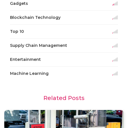
Gadgets
Blockchain Technology
Top 10
Supply Chain Management
Entertainment
Machine Learning
Related Posts