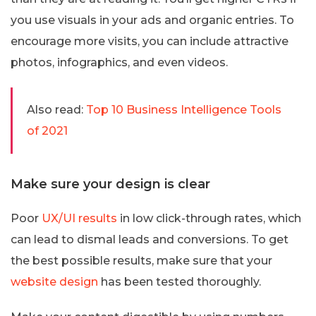
you use visuals in your ads and organic entries. To
encourage more visits, you can include attractive
photos, infographics, and even videos.
Also read:
Top 10 Business Intelligence Tools
of 2021
Make sure your design is clear
Poor
UX/UI results
in low click-through rates, which
can lead to dismal leads and conversions. To get
the best possible results, make sure that your
website design
has been tested thoroughly.