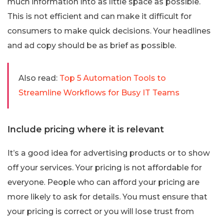
much information into as little space as possible.
This is not efficient and can make it difficult for
consumers to make quick decisions. Your headlines
and ad copy should be as brief as possible.
Also read:
Top 5 Automation Tools to
Streamline Workflows for Busy IT Teams
Include pricing where it is relevant
It’s a good idea for advertising products or to show
off your services. Your pricing is not affordable for
everyone. People who can afford your pricing are
more likely to ask for details. You must ensure that
your pricing is correct or you will lose trust from