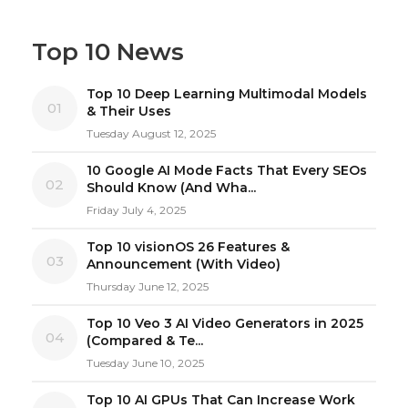
Top 10 News
Top 10 Deep Learning Multimodal Models
01
& Their Uses
Tuesday August 12, 2025
10 Google AI Mode Facts That Every SEOs
02
Should Know (And Wha...
Friday July 4, 2025
Top 10 visionOS 26 Features &
03
Announcement (With Video)
Thursday June 12, 2025
Top 10 Veo 3 AI Video Generators in 2025
04
(Compared & Te...
Tuesday June 10, 2025
Top 10 AI GPUs That Can Increase Work