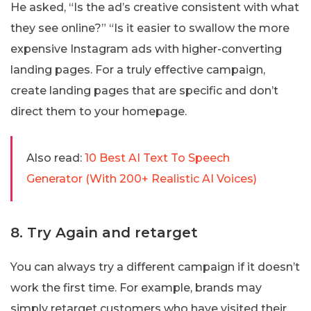
He asked, “Is the ad’s creative consistent with what
they see online?” “Is it easier to swallow the more
expensive Instagram ads with higher-converting
landing pages. For a truly effective campaign,
create landing pages that are specific and don’t
direct them to your homepage.
Also read:
10 Best AI Text To Speech
Generator (With 200+ Realistic AI Voices)
8. Try Again and retarget
You can always try a different campaign if it doesn’t
work the first time. For example, brands may
simply retarget customers who have visited their