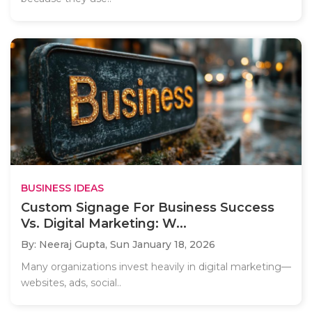
BUSINESS IDEAS
Custom Signage For Business Success
Vs. Digital Marketing: W...
By: Neeraj Gupta,
Sun January 18, 2026
Many organizations invest heavily in digital marketing—
websites, ads, social..