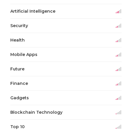
Artificial Intelligence
Security
Health
Mobile Apps
Future
Finance
Gadgets
Blockchain Technology
Top 10