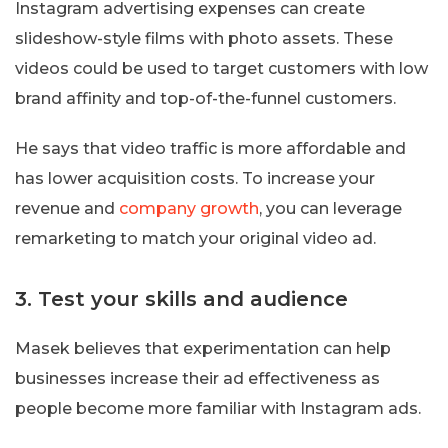
Instagram advertising expenses can create
slideshow-style films with photo assets. These
videos could be used to target customers with low
brand affinity and top-of-the-funnel customers.
He says that video traffic is more affordable and
has lower acquisition costs. To increase your
revenue and
company growth
, you can leverage
remarketing to match your original video ad.
3. Test your skills and audience
Masek believes that experimentation can help
businesses increase their ad effectiveness as
people become more familiar with Instagram ads.