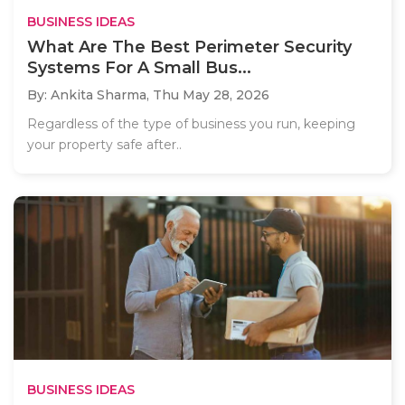
BUSINESS IDEAS
What Are The Best Perimeter Security
Systems For A Small Bus...
By: Ankita Sharma,
Thu May 28, 2026
Regardless of the type of business you run, keeping
your property safe after..
BUSINESS IDEAS