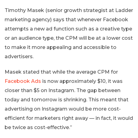
Timothy Masek (senior growth strategist at Ladder
marketing agency) says that whenever Facebook
attempts a new ad function such as a creative type
or an audience type, the CPM will be at a lower cost
to make it more appealing and accessible to
advertisers.
Masek stated that while the average CPM for
Facebook Ads
is now approximately $10, it was
closer than $5 on Instagram. The gap between
today and tomorrow is shrinking. This meant that
advertising on Instagram would be more cost-
efficient for marketers right away — in fact, it would
be twice as cost-effective.”