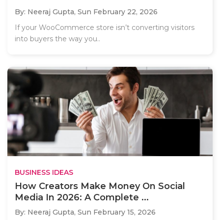
By: Neeraj Gupta,
Sun February 22, 2026
If your WooCommerce store isn’t converting visitors
into buyers the way you..
BUSINESS IDEAS
How Creators Make Money On Social
Media In 2026: A Complete ...
By: Neeraj Gupta,
Sun February 15, 2026