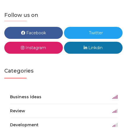
Follow us on
Facebook
Twitter
Instagram
Linkdin
Categories
Business Ideas
Review
Development