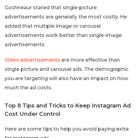
Gochneaur stated that single-picture
advertisements are generally the most costly. He
added that multiple image or carousel
advertisements work better than single-image
advertisements.
Video advertisements
are more effective than
single picture and carousel ads. The demographic
you are targeting will also have an impact on how
much the ad costs.
Top 8 Tips and Tricks to Keep Instagram Ad
Cost Under Control
Here are some tips to help you avoid paying extra