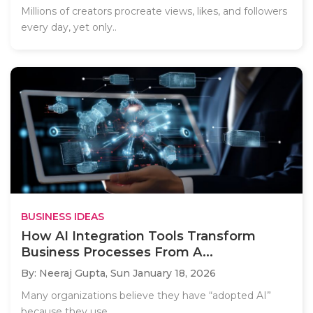
Millions of creators procreate views, likes, and followers
every day, yet only..
BUSINESS IDEAS
How AI Integration Tools Transform
Business Processes From A...
By: Neeraj Gupta,
Sun January 18, 2026
Many organizations believe they have “adopted AI”
because they use..