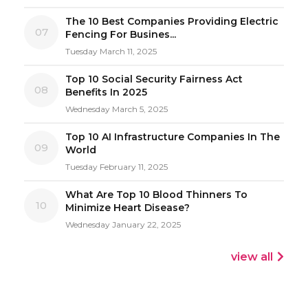
The 10 Best Companies Providing Electric
07
Fencing For Busines...
Tuesday March 11, 2025
Top 10 Social Security Fairness Act
08
Benefits In 2025
Wednesday March 5, 2025
Top 10 AI Infrastructure Companies In The
09
World
Tuesday February 11, 2025
What Are Top 10 Blood Thinners To
10
Minimize Heart Disease?
Wednesday January 22, 2025
view all