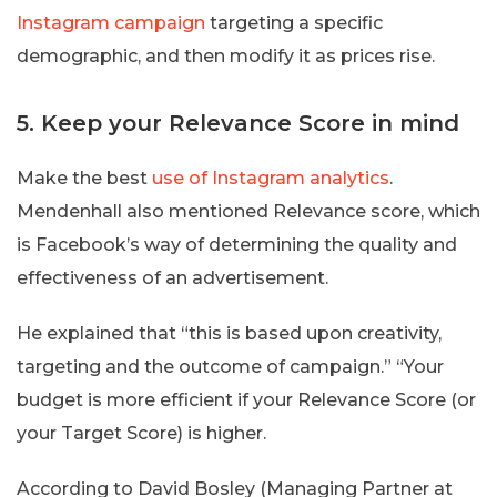
Instagram campaign
targeting a specific
demographic, and then modify it as prices rise.
5. Keep your Relevance Score in mind
Make the best
use of Instagram analytics
.
Mendenhall also mentioned Relevance score, which
is Facebook’s way of determining the quality and
effectiveness of an advertisement.
He explained that “this is based upon creativity,
targeting and the outcome of campaign.” “Your
budget is more efficient if your Relevance Score (or
your Target Score) is higher.
According to David Bosley (Managing Partner at