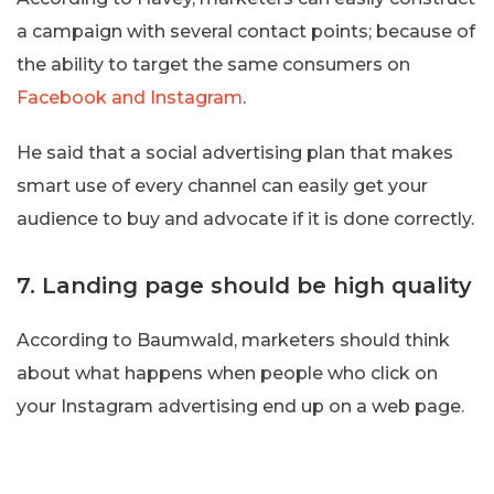
a campaign with several contact points; because of
the ability to target the same consumers on
Facebook and Instagram
.
He said that a social advertising plan that makes
smart use of every channel can easily get your
audience to buy and advocate if it is done correctly.
7. Landing page should be high quality
According to Baumwald, marketers should think
about what happens when people who click on
your Instagram advertising end up on a web page.