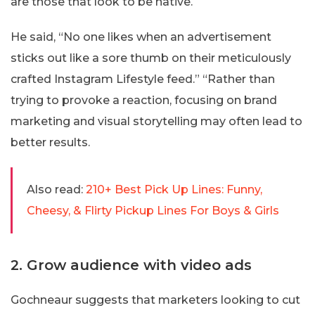
are those that look to be native.
He said, “No one likes when an advertisement
sticks out like a sore thumb on their meticulously
crafted Instagram Lifestyle feed.” “Rather than
trying to provoke a reaction, focusing on brand
marketing and visual storytelling may often lead to
better results.
Also read:
210+ Best Pick Up Lines: Funny,
Cheesy, & Flirty Pickup Lines For Boys & Girls
2. Grow audience with video ads
Gochneaur suggests that marketers looking to cut