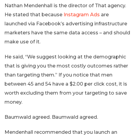
Nathan Mendenhall is the director of That agency.
He stated that because
Instagram Ads
are
launched via Facebook’s advertising infrastructure
marketers have the same data access – and should
make use of it.
He said, “We suggest looking at the demographic
that is giving you the most costly outcomes rather
than targeting them.” If you notice that men
between 45 and 54 have a $2.00 per click cost, it is
worth excluding them from your targeting to save
money.
Baumwald agreed. Baumwald agreed.
Mendenhall recommended that you launch an