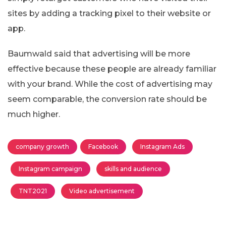
sites by adding a tracking pixel to their website or
app.
Baumwald said that advertising will be more
effective because these people are already familiar
with your brand. While the cost of advertising may
seem comparable, the conversion rate should be
much higher.
company growth
Facebook
Instagram Ads
Instagram campaign
skills and audience
TNT2021
Video advertisement