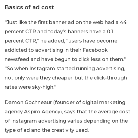
Basics of ad cost
“Just like the first banner ad on the web had a 44
percent CTR and today’s banners have a 0.1
percent CTR,” he added, “users have become
addicted to advertising in their Facebook
newsfeed and have begun to click less on them.”
“So when Instagram started running advertising,
not only were they cheaper, but the click-through
rates were sky-high.”
Damon Gochneaur (founder of digital marketing
agency Aspiro Agency), says that the average cost
of Instagram advertising varies depending on the
type of ad and the creativity used.