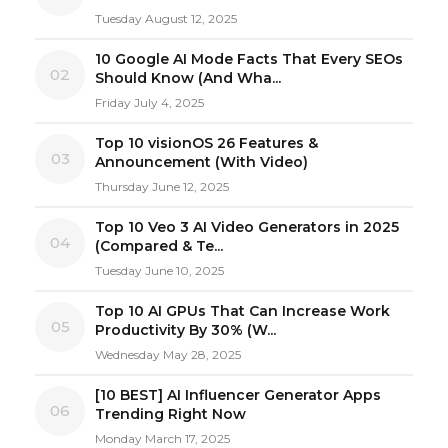
Tuesday August 12, 2025
10 Google AI Mode Facts That Every SEOs
02
Should Know (And Wha...
Friday July 4, 2025
Top 10 visionOS 26 Features &
03
Announcement (With Video)
Thursday June 12, 2025
Top 10 Veo 3 AI Video Generators in 2025
04
(Compared & Te...
Tuesday June 10, 2025
Top 10 AI GPUs That Can Increase Work
05
Productivity By 30% (W...
Wednesday May 28, 2025
[10 BEST] AI Influencer Generator Apps
06
Trending Right Now
Monday March 17, 2025