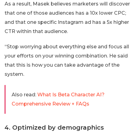
As a result, Masek believes marketers will discover
that one of those audiences has a 10x lower CPC;
and that one specific Instagram ad has a 5x higher
CTR within that audience.
“Stop worrying about everything else and focus all
your efforts on your winning combination. He said
that this is how you can take advantage of the
system.
Also read:
What Is Beta Character AI?
Comprehensive Review + FAQs
4. Optimized by demographics