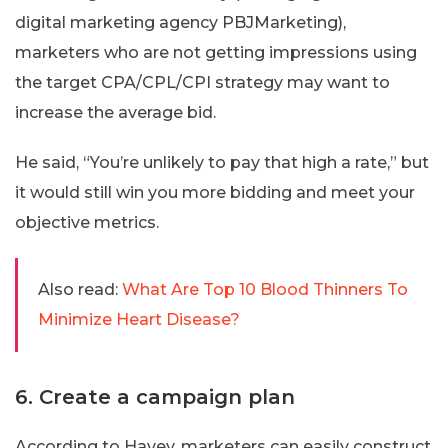
digital marketing agency PBJMarketing),
marketers who are not getting impressions using
the target CPA/CPL/CPI strategy may want to
increase the average bid.
He said, “You’re unlikely to pay that high a rate,” but
it would still win you more bidding and meet your
objective metrics.
Also read:
What Are Top 10 Blood Thinners To
Minimize Heart Disease?
6. Create a campaign plan
According to Havey, marketers can easily construct