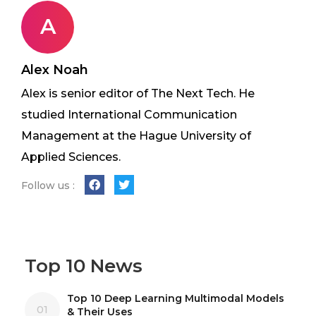
A
Alex Noah
Alex is senior editor of The Next Tech. He
studied International Communication
Management at the Hague University of
Applied Sciences.
Follow us :
Top 10 News
Top 10 Deep Learning Multimodal Models
01
& Their Uses