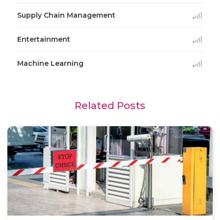
Supply Chain Management
Entertainment
Machine Learning
Related Posts