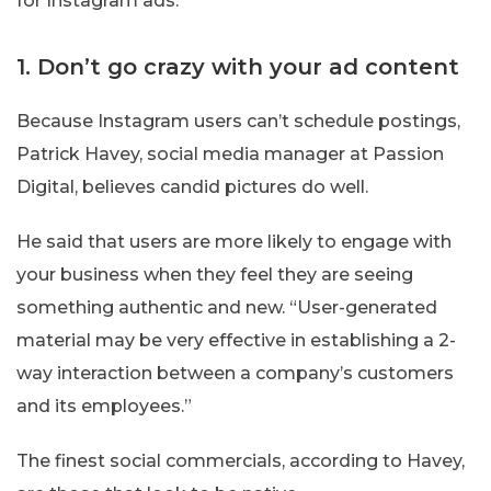
for Instagram ads.
1. Don’t go crazy with your ad content
Because Instagram users can’t schedule postings,
Patrick Havey, social media manager at Passion
Digital, believes candid pictures do well.
He said that users are more likely to engage with
your business when they feel they are seeing
something authentic and new. “User-generated
material may be very effective in establishing a 2-
way interaction between a company’s customers
and its employees.”
The finest social commercials, according to Havey,