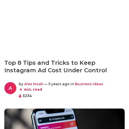
Top 8 Tips and Tricks to Keep
Instagram Ad Cost Under Control
by
Alex Noah
— 5 years ago in
Business Ideas
A
4
min. read
3234