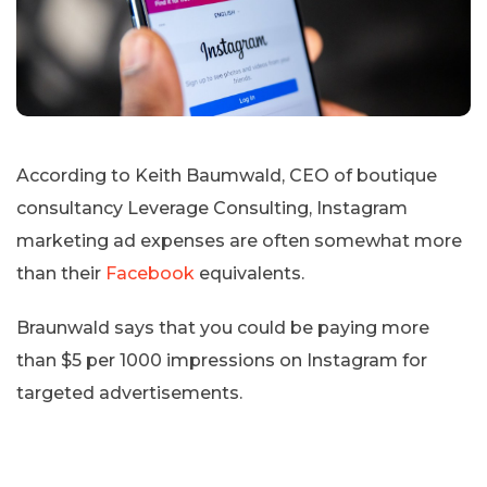
According to Keith Baumwald, CEO of boutique
consultancy Leverage Consulting, Instagram
marketing ad expenses are often somewhat more
than their
Facebook
equivalents.
Braunwald says that you could be paying more
than $5 per 1000 impressions on Instagram for
targeted advertisements.