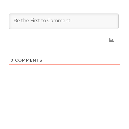
0
COMMENTS