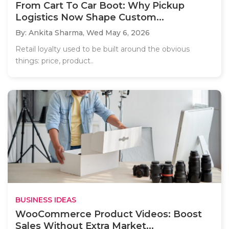
From Cart To Car Boot: Why Pickup
Logistics Now Shape Custom...
By: Ankita Sharma,
Wed May 6, 2026
Retail loyalty used to be built around the obvious
things: price, product..
BUSINESS IDEAS
WooCommerce Product Videos: Boost
Sales Without Extra Market...