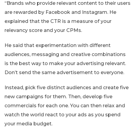
“Brands who provide relevant content to their users
are rewarded by Facebook and Instagram. He
explained that the CTR is a measure of your
relevancy score and your CPMs.
He said that experimentation with different
audiences, messaging and creative combinations
is the best way to make your advertising relevant.
Don’t send the same advertisement to everyone.
Instead, pick five distinct audiences and create five
new campaigns for them. Then, develop five
commercials for each one. You can then relax and
watch the world react to your ads as you spend
your media budget.