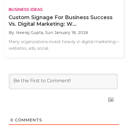
BUSINESS IDEAS
Custom Signage For Business Success
Vs. Digital Marketing: W...
By: Neeraj Gupta,
Sun January 18, 2026
Many organizations invest heavily in digital marketing—
websites, ads, social..
0
COMMENTS