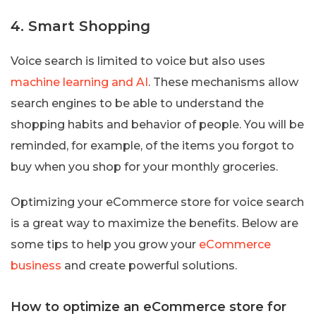
4. Smart Shopping
Voice search is limited to voice but also uses
machine learning and AI
. These mechanisms allow
search engines to be able to understand the
shopping habits and behavior of people. You will be
reminded, for example, of the items you forgot to
buy when you shop for your monthly groceries.
Optimizing your eCommerce store for voice search
is a great way to maximize the benefits. Below are
some tips to help you grow your
eCommerce
business
and create powerful solutions.
How to optimize an eCommerce store for