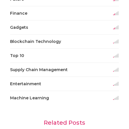
Finance
Gadgets
Blockchain Technology
Top 10
Supply Chain Management
Entertainment
Machine Learning
Related Posts