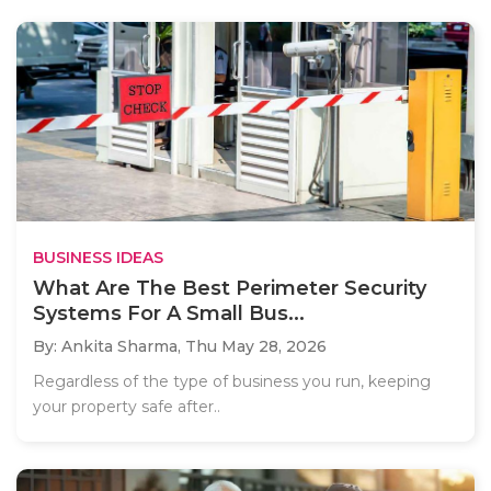
BUSINESS IDEAS
What Are The Best Perimeter Security
Systems For A Small Bus...
By: Ankita Sharma,
Thu May 28, 2026
Regardless of the type of business you run, keeping
your property safe after..