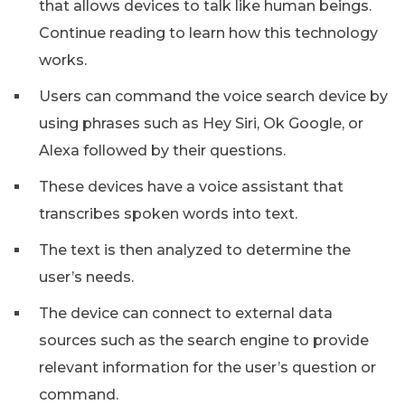
that allows devices to talk like human beings.
Continue reading to learn how this technology
works.
Users can command the voice search device by
using phrases such as Hey Siri, Ok Google, or
Alexa followed by their questions.
These devices have a voice assistant that
transcribes spoken words into text.
The text is then analyzed to determine the
user’s needs.
The device can connect to external data
sources such as the search engine to provide
relevant information for the user’s question or
command.