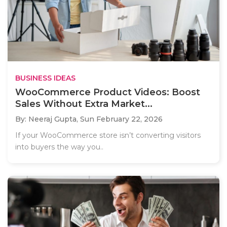
BUSINESS IDEAS
WooCommerce Product Videos: Boost
Sales Without Extra Market...
By: Neeraj Gupta,
Sun February 22, 2026
If your WooCommerce store isn’t converting visitors
into buyers the way you..