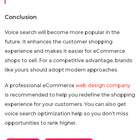
Conclusion
Voice search will become more popular in the
future. It enhances the customer shopping
experience and makes it easier for eCommerce
shops to sell. For a competitive advantage, brands
like yours should adopt modern approaches.
A professional eCommerce
web design company
is recommended to help you redefine the shopping
experience for your customers. You can also get
voice search optimization help so you don’t miss
opportunities to rank higher.