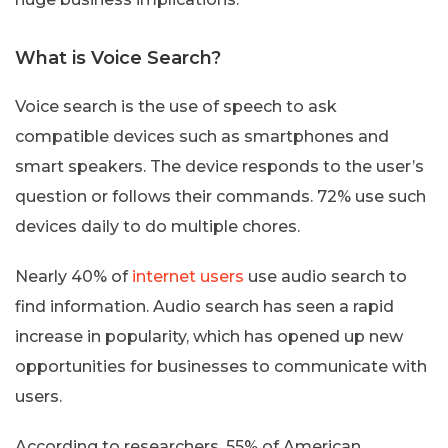
What is Voice Search?
Voice search is the use of speech to ask
compatible devices such as smartphones and
smart speakers. The device responds to the user’s
question or follows their commands. 72% use such
devices daily to do multiple chores.
Nearly 40% of
internet users
use audio search to
find information. Audio search has seen a rapid
increase in popularity, which has opened up new
opportunities for businesses to communicate with
users.
According to researchers, 55% of American