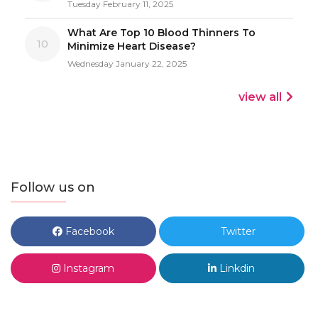
Tuesday February 11, 2025
What Are Top 10 Blood Thinners To
10
Minimize Heart Disease?
Wednesday January 22, 2025
view all
Follow us on
Facebook
Twitter
Instagram
Linkdin