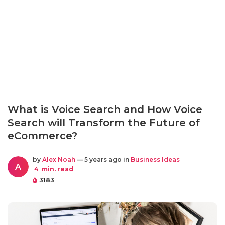
What is Voice Search and How Voice
Search will Transform the Future of
eCommerce?
by
Alex Noah
— 5 years ago in
Business Ideas
A
4
min. read
3183