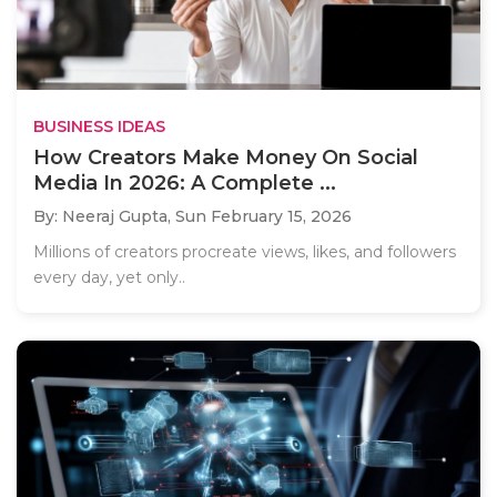
BUSINESS IDEAS
How Creators Make Money On Social
Media In 2026: A Complete ...
By: Neeraj Gupta,
Sun February 15, 2026
Millions of creators procreate views, likes, and followers
every day, yet only..