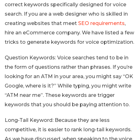
correct keywords specifically designed for voice
search. If you are a web designer who is skilled in
creating websites that meet
SEO requirements
,
hire an eCommerce company. We have listed a few
tricks to generate keywords for voice optimization.
Question Keywords: Voice searches tend to be in
the form of questions rather than phrases. If you’re
looking for an ATM in your area, you might say “OK
Google, where is it?” While typing, you might write
“ATM near me”. These keywords are trigger
keywords that you should be paying attention to.
Long-Tail Keyword: Because they are less
competitive, it is easier to rank long-tail keywords.
As we have discussed, when speaking to the voice