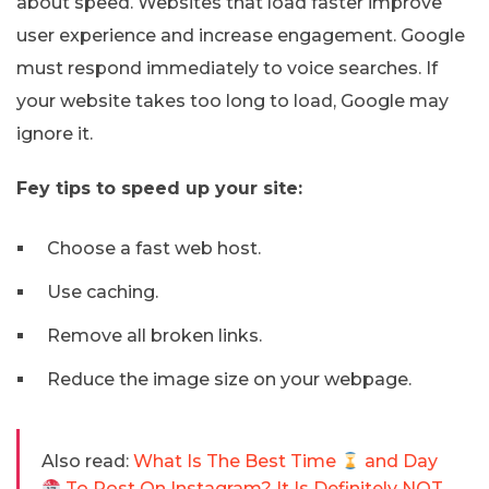
about speed. Websites that load faster improve
user experience and increase engagement. Google
must respond immediately to voice searches. If
your website takes too long to load, Google may
ignore it.
Fey tips to speed up your site:
Choose a fast web host.
Use caching.
Remove all broken links.
Reduce the image size on your webpage.
Also read:
What Is The Best Time
and Day
To Post On Instagram? It Is Definitely NOT