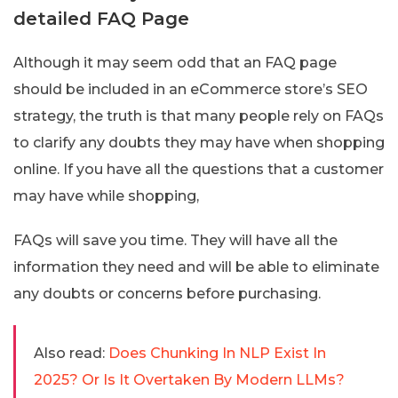
detailed FAQ Page
Although it may seem odd that an FAQ page
should be included in an eCommerce store’s SEO
strategy, the truth is that many people rely on FAQs
to clarify any doubts they may have when shopping
online. If you have all the questions that a customer
may have while shopping,
FAQs will save you time. They will have all the
information they need and will be able to eliminate
any doubts or concerns before purchasing.
Also read:
Does Chunking In NLP Exist In
2025? Or Is It Overtaken By Modern LLMs?