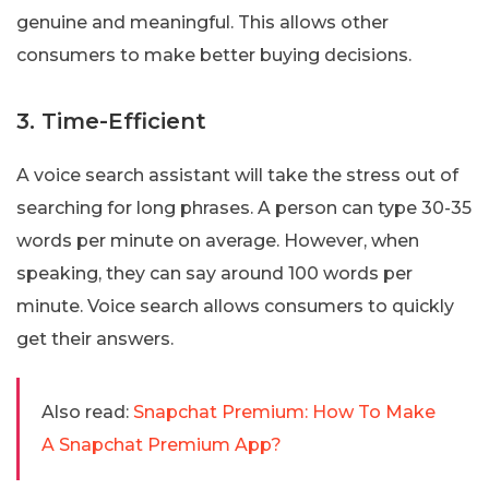
genuine and meaningful. This allows other
consumers to make better buying decisions.
3. Time-Efficient
A voice search assistant will take the stress out of
searching for long phrases. A person can type 30-35
words per minute on average. However, when
speaking, they can say around 100 words per
minute. Voice search allows consumers to quickly
get their answers.
Also read:
Snapchat Premium: How To Make
A Snapchat Premium App?