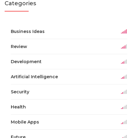
Categories
Business Ideas
Review
Development
Artificial Intelligence
Security
Health
Mobile Apps
Future