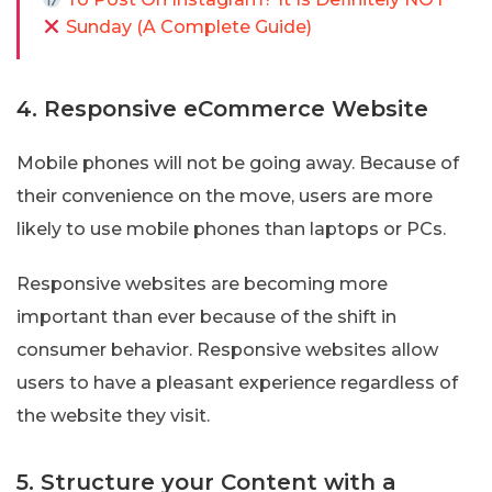
Sunday (A Complete Guide)
4. Responsive eCommerce Website
Mobile phones will not be going away. Because of
their convenience on the move, users are more
likely to use mobile phones than laptops or PCs.
Responsive websites are becoming more
important than ever because of the shift in
consumer behavior. Responsive websites allow
users to have a pleasant experience regardless of
the website they visit.
5. Structure your Content with a