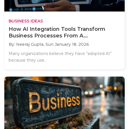
BUSINESS IDEAS
How AI Integration Tools Transform
Business Processes From A...
By: Neeraj Gupta,
Sun January 18, 2026
Many organizations believe they have “adopted AI”
because they use..