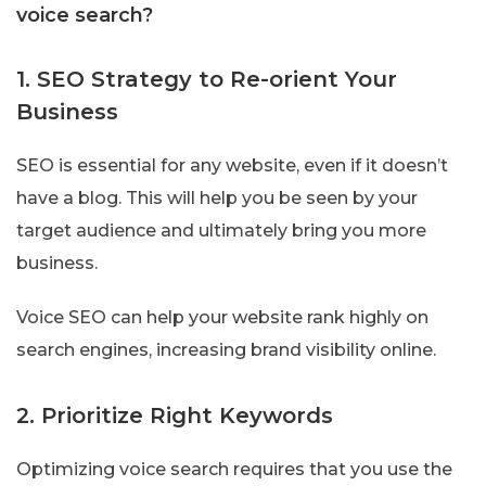
voice search?
1. SEO Strategy to Re-orient Your
Business
SEO is essential for any website, even if it doesn’t
have a blog. This will help you be seen by your
target audience and ultimately bring you more
business.
Voice SEO can help your website rank highly on
search engines, increasing brand visibility online.
2. Prioritize Right Keywords
Optimizing voice search requires that you use the