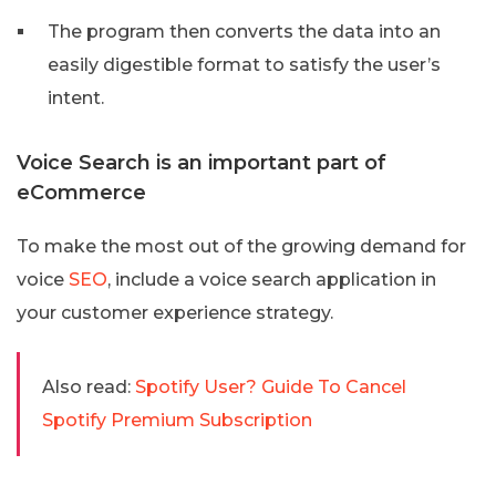
The program then converts the data into an
easily digestible format to satisfy the user’s
intent.
Voice Search is an important part of
eCommerce
To make the most out of the growing demand for
voice
SEO
, include a voice search application in
your customer experience strategy.
Also read:
Spotify User? Guide To Cancel
Spotify Premium Subscription