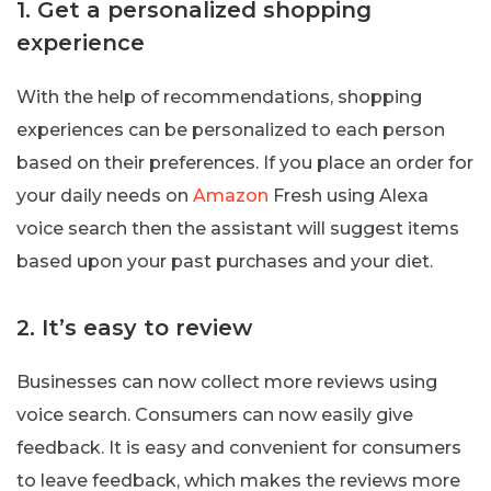
1. Get a personalized shopping
experience
With the help of recommendations, shopping
experiences can be personalized to each person
based on their preferences. If you place an order for
your daily needs on
Amazon
Fresh using Alexa
voice search then the assistant will suggest items
based upon your past purchases and your diet.
2. It’s easy to review
Businesses can now collect more reviews using
voice search. Consumers can now easily give
feedback. It is easy and convenient for consumers
to leave feedback, which makes the reviews more