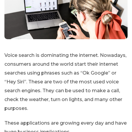
Voice search is dominating the internet. Nowadays,
consumers around the world start their internet
searches using phrases such as “Ok Google” or
“Hey Siri”. These are two of the most used voice
search engines. They can be used to make a call,
check the weather, turn on lights, and many other
purposes.
These applications are growing every day and have
huge business implications.