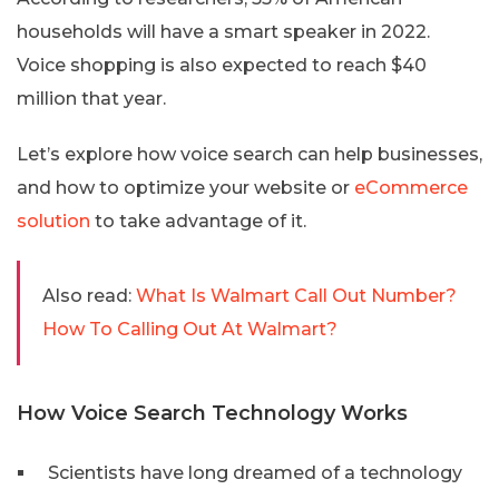
households will have a smart speaker in 2022.
Voice shopping is also expected to reach $40
million that year.
Let’s explore how voice search can help businesses,
and how to optimize your website or
eCommerce
solution
to take advantage of it.
Also read:
What Is Walmart Call Out Number?
How To Calling Out At Walmart?
How Voice Search Technology Works
Scientists have long dreamed of a technology