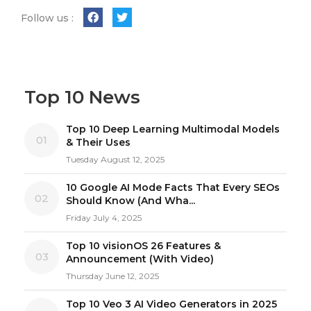
Follow us :
Top 10 News
Top 10 Deep Learning Multimodal Models
01
& Their Uses
Tuesday August 12, 2025
10 Google AI Mode Facts That Every SEOs
02
Should Know (And Wha...
Friday July 4, 2025
Top 10 visionOS 26 Features &
03
Announcement (With Video)
Thursday June 12, 2025
Top 10 Veo 3 AI Video Generators in 2025