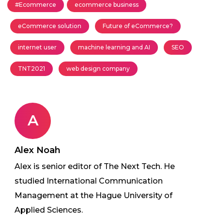
#Ecommerce
ecommerce business
eCommerce solution
Future of eCommerce?
internet user
machine learning and AI
SEO
TNT2021
web design company
A
Alex Noah
Alex is senior editor of The Next Tech. He
studied International Communication
Management at the Hague University of
Applied Sciences.