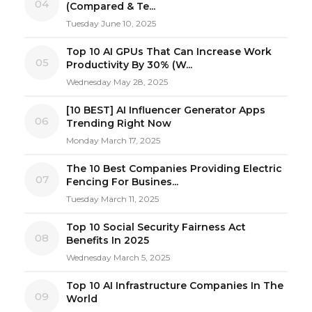
04
(Compared & Te...
Tuesday June 10, 2025
Top 10 AI GPUs That Can Increase Work
05
Productivity By 30% (W...
Wednesday May 28, 2025
[10 BEST] AI Influencer Generator Apps
06
Trending Right Now
Monday March 17, 2025
The 10 Best Companies Providing Electric
07
Fencing For Busines...
Tuesday March 11, 2025
Top 10 Social Security Fairness Act
08
Benefits In 2025
Wednesday March 5, 2025
Top 10 AI Infrastructure Companies In The
09
World