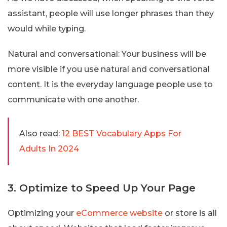
assistant, people will use longer phrases than they
would while typing.
Natural and conversational: Your business will be
more visible if you use natural and conversational
content. It is the everyday language people use to
communicate with one another.
Also read:
12 BEST Vocabulary Apps For
Adults In 2024
3. Optimize to Speed Up Your Page
Optimizing your
eCommerce website
or store is all