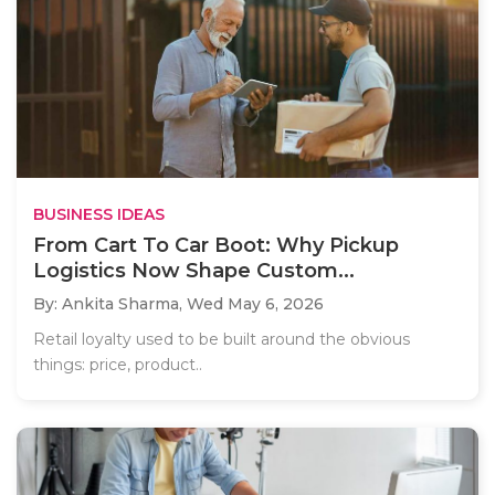
BUSINESS IDEAS
From Cart To Car Boot: Why Pickup
Logistics Now Shape Custom...
By: Ankita Sharma,
Wed May 6, 2026
Retail loyalty used to be built around the obvious
things: price, product..