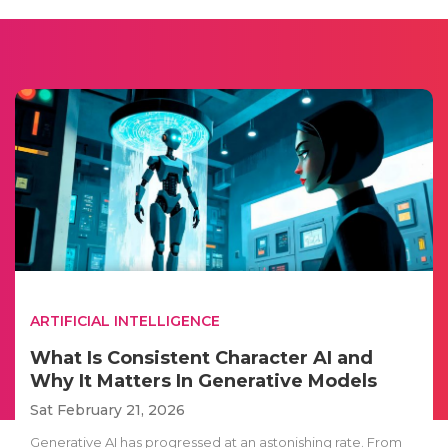
ARTIFICIAL INTELLIGENCE
What Is Consistent Character AI and
Why It Matters In Generative Models
Sat February 21, 2026
Generative AI has progressed at an astonishing rate. From