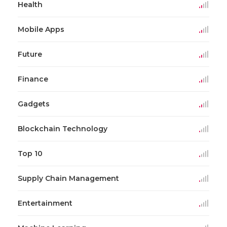
Health
Mobile Apps
Future
Finance
Gadgets
Blockchain Technology
Top 10
Supply Chain Management
Entertainment