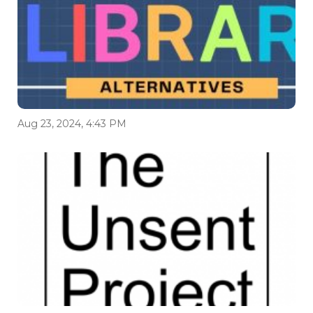
Aug 23, 2024, 4:43 PM