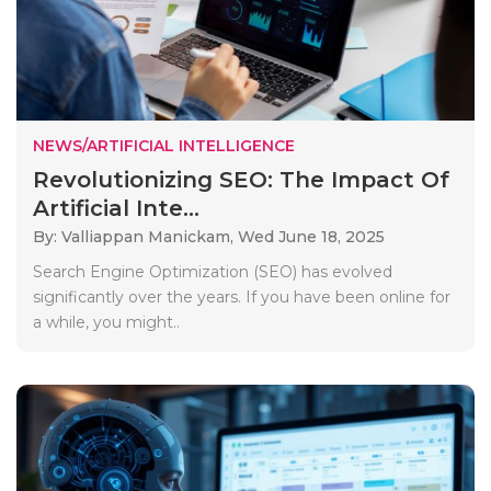
NEWS/ARTIFICIAL INTELLIGENCE
Revolutionizing SEO: The Impact Of
Artificial Inte...
By: Valliappan Manickam,
Wed June 18, 2025
Search Engine Optimization (SEO) has evolved
significantly over the years. If you have been online for
a while, you might..