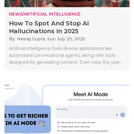
NEWS/ARTIFICIAL INTELLIGENCE
How To Spot And Stop AI
Hallucinations In 2025
By: Neeraj Gupta,
Sun July 20, 2025
Artificial intelligence fuels diverse applications like
automated conversational agents, along with tools
designed for generating content. Even now, the year..