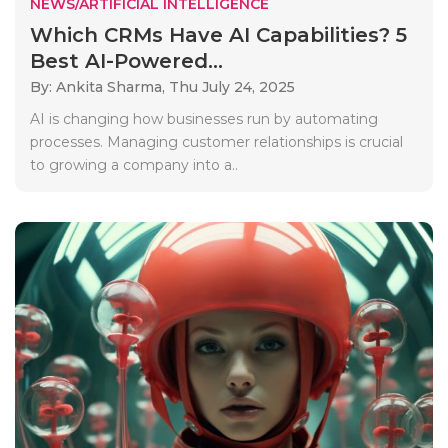
NEWS/ARTIFICIAL INTELLIGENCE
Which CRMs Have AI Capabilities? 5
Best AI-Powered...
By: Ankita Sharma,
Thu July 24, 2025
AI is changing how businesses run by automating
processes. Managing customer relationships is crucial
to growing a company into a..