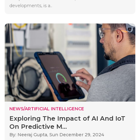
developments, is a..
NEWS/ARTIFICIAL INTELLIGENCE
Exploring The Impact of AI And IoT
On Predictive M...
By: Neeraj Gupta,
Sun December 29, 2024