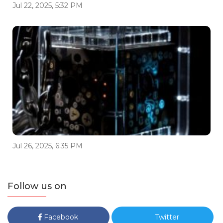
Jul 22, 2025, 5:32 PM
Jul 26, 2025, 6:35 PM
Follow us on
Facebook
Twitter