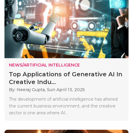
NEWS/ARTIFICIAL INTELLIGENCE
Top Applications of Generative AI In
Creative Indu...
By: Neeraj Gupta,
Sun April 13, 2025
The development of artificial intelligence has altered
the current business environment, and the creative
sector is one area where AI..