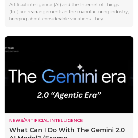
Artificial intelligence (AI) and the Internet of Things
(IoT) are rearrangements in the manufacturing industry,
bringing about considerable variations. They..
NEWS/ARTIFICIAL INTELLIGENCE
What Can I Do With The Gemini 2.0
AI Model? (Examp...