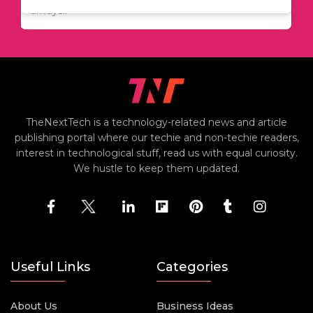
including..
always..
i
TheNextTech is a technology-related news and article
publishing portal where our techie and non-techie readers,
interest in technological stuff, read us with equal curiosity.
We hustle to keep them updated.
Useful Links
Categories
About Us
Business Ideas