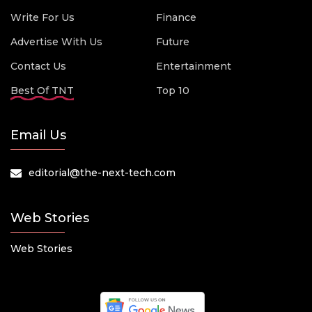
Write For Us
Finance
Advertise With Us
Future
Contact Us
Entertainment
Best Of TNT
Top 10
Email Us
editorial@the-next-tech.com
Web Stories
Web Stories