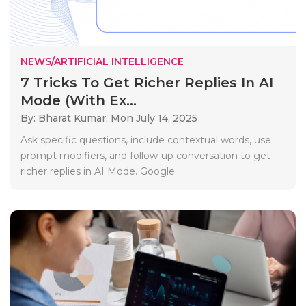
NEWS/ARTIFICIAL INTELLIGENCE
7 Tricks To Get Richer Replies In AI
Mode (With Ex...
By: Bharat Kumar,
Mon July 14, 2025
Ask specific questions, include contextual words, use
prompt modifiers, and follow-up conversation to get
richer replies in AI Mode. Google..