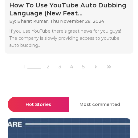
How To Use YouTube Auto Dubbing
Language (New Feat...
By: Bharat Kumar,
Thu November 28, 2024
If you use YouTube there’s great news for you guys!
The company is slowly providing access to youtube
auto budding..
1
2
3
4
5
Hot Stories
Most commented