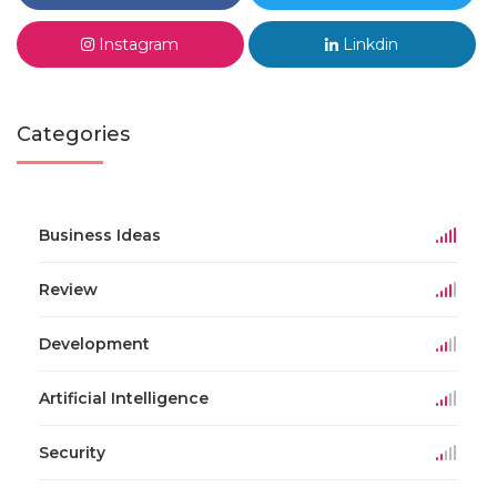
Instagram
Linkdin
Categories
Business Ideas
Review
Development
Artificial Intelligence
Security