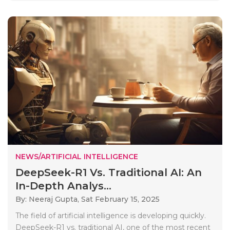
NEWS/ARTIFICIAL INTELLIGENCE
DeepSeek-R1 Vs. Traditional AI: An
In-Depth Analys...
By: Neeraj Gupta,
Sat February 15, 2025
The field of artificial intelligence is developing quickly.
DeepSeek-R1 vs. traditional AI, one of the most recent