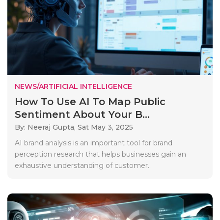
NEWS/ARTIFICIAL INTELLIGENCE
How To Use AI To Map Public
Sentiment About Your B...
By: Neeraj Gupta,
Sat May 3, 2025
AI brand analysis is an important tool for brand
perception research that helps businesses gain an
exhaustive understanding of customer..