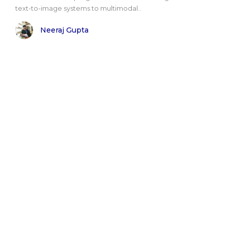
text-to-image systems to multimodal..
Neeraj Gupta