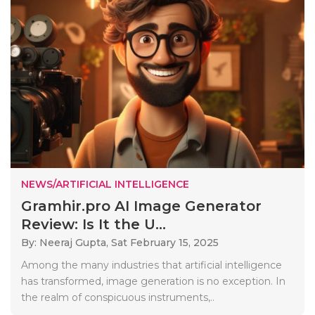
NEWS/ARTIFICIAL INTELLIGENCE
Gramhir.pro AI Image Generator
Review: Is It the U...
By: Neeraj Gupta,
Sat February 15, 2025
Among the many industries that artificial intelligence
has transformed, image generation is no exception. In
the realm of conspicuous instruments,..