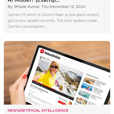
By: Bharat Kumar,
Thu December 12, 2024
Gemini 1.5 which is Gemini flash (a standard version)
got a new update recently. The new update made
Gemini conversation..
NEWS/ARTIFICIAL INTELLIGENCE