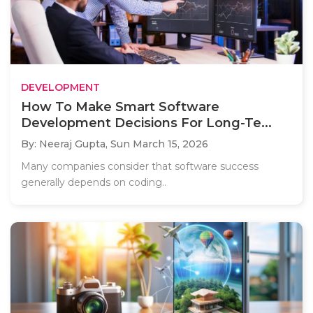
DEVELOPMENT
How To Make Smart Software
Development Decisions For Long-Te...
By: Neeraj Gupta,
Sun March 15, 2026
Many companies consider that software success
generally depends on coding..