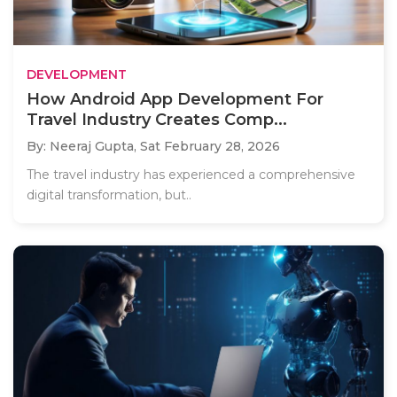
DEVELOPMENT
How Android App Development For
Travel Industry Creates Comp...
By: Neeraj Gupta,
Sat February 28, 2026
The travel industry has experienced a comprehensive
digital transformation, but..