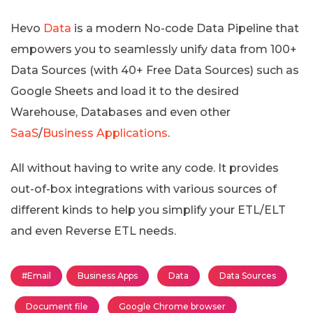
Hevo
Data
is a modern No-code Data Pipeline that
empowers you to seamlessly unify data from 100+
Data Sources (with 40+ Free Data Sources) such as
Google Sheets and load it to the desired
Warehouse, Databases and even other
SaaS
/
Business Applications
.
All without having to write any code. It provides
out-of-box integrations with various sources of
different kinds to help you simplify your ETL/ELT
and even Reverse ETL needs.
#Email
Business Apps
Data
Data Sources
Document file
Google Chrome browser