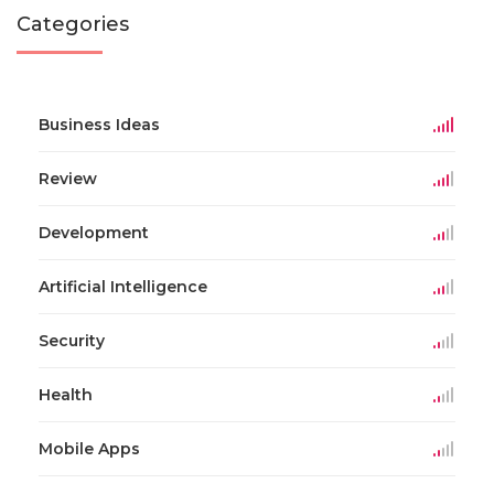
Categories
Business Ideas
Review
Development
Artificial Intelligence
Security
Health
Mobile Apps