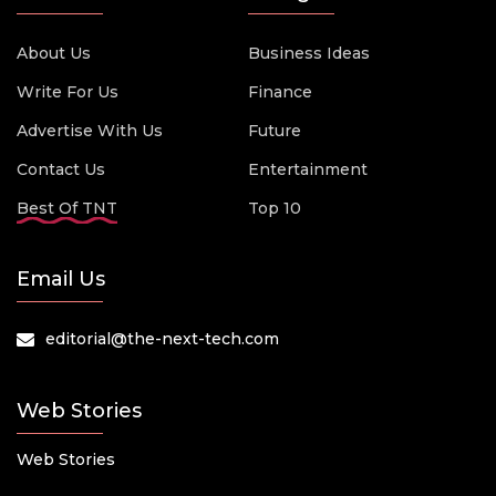
About Us
Business Ideas
Write For Us
Finance
Advertise With Us
Future
Contact Us
Entertainment
Best Of TNT
Top 10
Email Us
editorial@the-next-tech.com
Web Stories
Web Stories