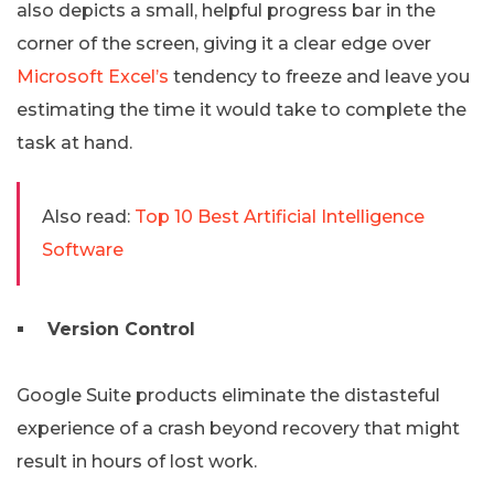
also depicts a small, helpful progress bar in the
corner of the screen, giving it a clear edge over
Microsoft Excel’s
tendency to freeze and leave you
estimating the time it would take to complete the
task at hand.
Also read:
Top 10 Best Artificial Intelligence
Software
Version Control
Google Suite products eliminate the distasteful
experience of a crash beyond recovery that might
result in hours of lost work.