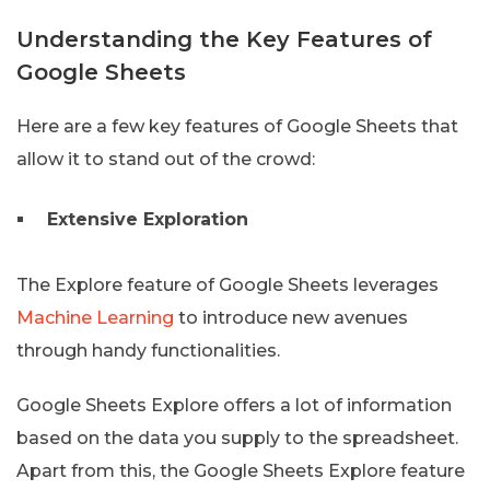
Understanding the Key Features of
Google Sheets
Here are a few key features of Google Sheets that
allow it to stand out of the crowd:
Extensive Exploration
The Explore feature of Google Sheets leverages
Machine Learning
to introduce new avenues
through handy functionalities.
Google Sheets Explore offers a lot of information
based on the data you supply to the spreadsheet.
Apart from this, the Google Sheets Explore feature