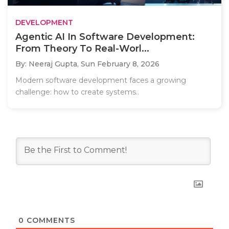
DEVELOPMENT
Agentic AI In Software Development:
From Theory To Real-Worl...
By: Neeraj Gupta,
Sun February 8, 2026
Modern software development faces a growing
challenge: how to create systems..
0
COMMENTS