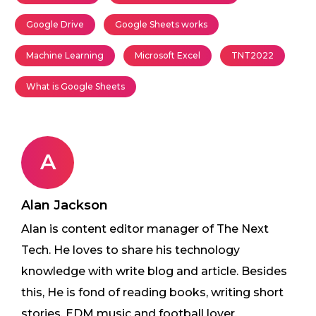
Google Drive
Google Sheets works
Machine Learning
Microsoft Excel
TNT2022
What is Google Sheets
A
Alan Jackson
Alan is content editor manager of The Next
Tech. He loves to share his technology
knowledge with write blog and article. Besides
this, He is fond of reading books, writing short
stories, EDM music and football lover.