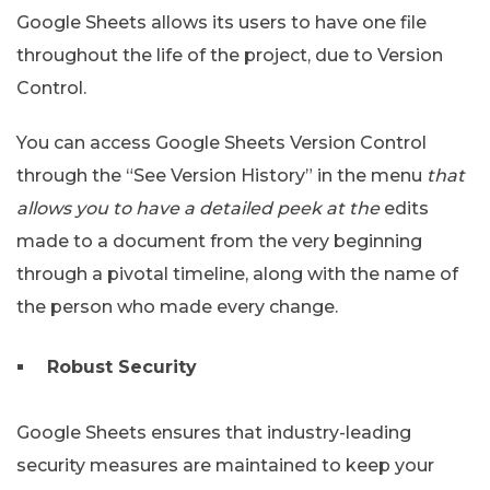
Google Sheets allows its users to have one file
throughout the life of the project, due to Version
Control.
You can access Google Sheets Version Control
through the “See Version History” in the menu
that
allows you to have a detailed peek at the
edits
made to a document from the very beginning
through a pivotal timeline, along with the name of
the person who made every change.
Robust Security
Google Sheets ensures that industry-leading
security measures are maintained to keep your