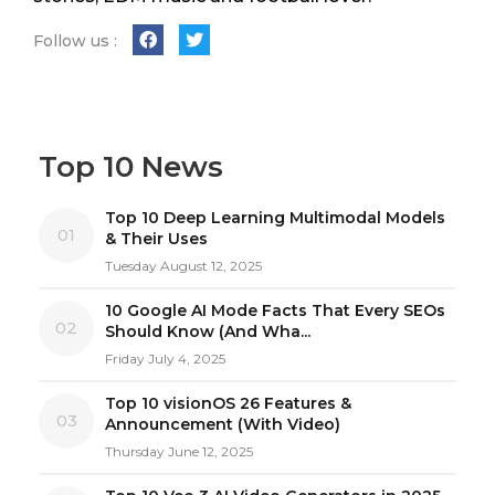
Follow us :
Top 10 News
Top 10 Deep Learning Multimodal Models
01
& Their Uses
Tuesday August 12, 2025
10 Google AI Mode Facts That Every SEOs
02
Should Know (And Wha...
Friday July 4, 2025
Top 10 visionOS 26 Features &
03
Announcement (With Video)
Thursday June 12, 2025