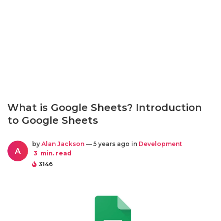
What is Google Sheets? Introduction
to Google Sheets
by
Alan Jackson
— 5 years ago in
Development
A
3
min. read
3146