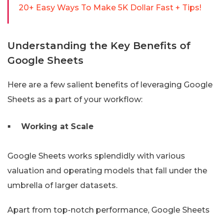
20+ Easy Ways To Make 5K Dollar Fast + Tips!
Understanding the Key Benefits of
Google Sheets
Here are a few salient benefits of leveraging Google
Sheets as a part of your workflow:
Working at Scale
Google Sheets works splendidly with various
valuation and operating models that fall under the
umbrella of larger datasets.
Apart from top-notch performance, Google Sheets