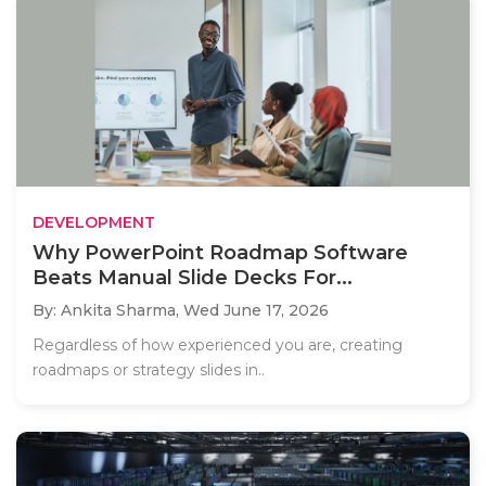
DEVELOPMENT
Why PowerPoint Roadmap Software
Beats Manual Slide Decks For...
By: Ankita Sharma,
Wed June 17, 2026
Regardless of how experienced you are, creating
roadmaps or strategy slides in..