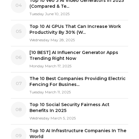
Top 10 Veo 3 AI Video Generators in 2025
04
(Compared & Te...
Tuesday June 10, 2025
Top 10 AI GPUs That Can Increase Work
05
Productivity By 30% (W...
Wednesday May 28, 2025
[10 BEST] AI Influencer Generator Apps
06
Trending Right Now
Monday March 17, 2025
The 10 Best Companies Providing Electric
07
Fencing For Busines...
Tuesday March 11, 2025
Top 10 Social Security Fairness Act
08
Benefits In 2025
Wednesday March 5, 2025
Top 10 AI Infrastructure Companies In The
09
World