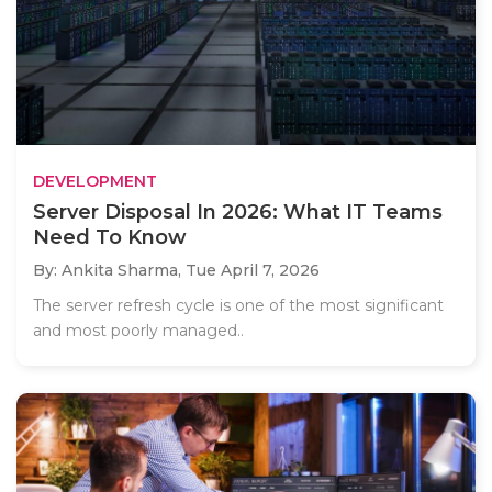
DEVELOPMENT
Server Disposal In 2026: What IT Teams
Need To Know
By: Ankita Sharma,
Tue April 7, 2026
The server refresh cycle is one of the most significant
and most poorly managed..