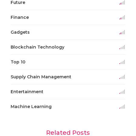
Future
Finance
Gadgets
Blockchain Technology
Top 10
Supply Chain Management
Entertainment
Machine Learning
Related Posts