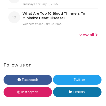
Tuesday February 11, 2025
What Are Top 10 Blood Thinners To
10
Minimize Heart Disease?
Wednesday January 22, 2025
view all
Follow us on
Facebook
Twitter
Instagram
Linkdin