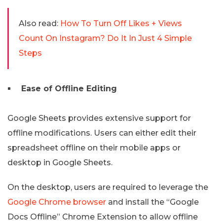
Also read:
How To Turn Off Likes + Views
Count On Instagram? Do It In Just 4 Simple
Steps
Ease of Offline Editing
Google Sheets provides extensive support for
offline modifications. Users can either edit their
spreadsheet offline on their mobile apps or
desktop in Google Sheets.
On the desktop, users are required to leverage the
Google Chrome browser
and install the “Google
Docs Offline” Chrome Extension to allow offline