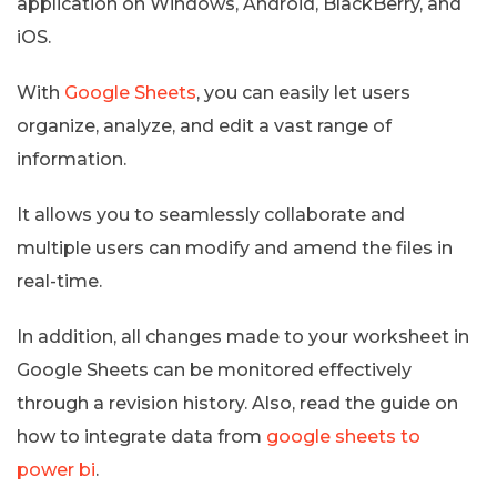
application on Windows, Android, BlackBerry, and
iOS.
With
Google Sheets
, you can easily let users
organize, analyze, and edit a vast range of
information.
It allows you to seamlessly collaborate and
multiple users can modify and amend the files in
real-time.
In addition, all changes made to your worksheet in
Google Sheets can be monitored effectively
through a revision history. Also, read the guide on
how to integrate data from
google sheets to
power bi
.