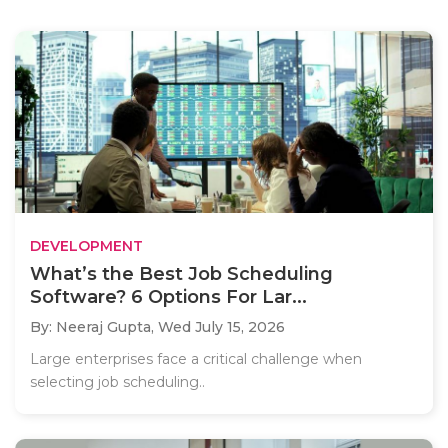
DEVELOPMENT
What’s the Best Job Scheduling
Software? 6 Options For Lar...
By: Neeraj Gupta,
Wed July 15, 2026
Large enterprises face a critical challenge when
selecting job scheduling..