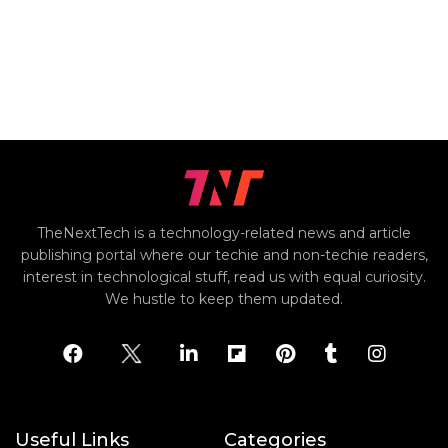
TheNextTech is a technology-related news and article
publishing portal where our techie and non-techie readers,
interest in technological stuff, read us with equal curiosity.
We hustle to keep them updated.
Useful Links
Categories