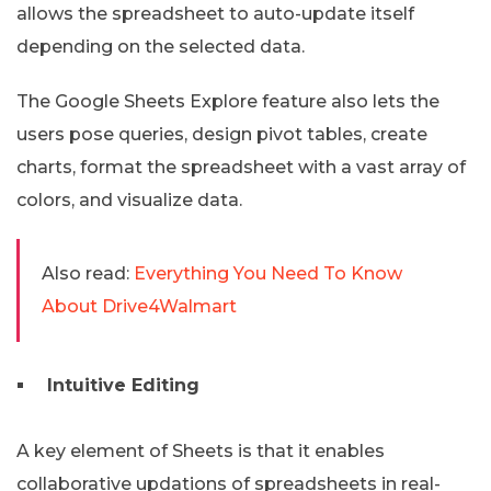
allows the spreadsheet to auto-update itself
depending on the selected data.
The Google Sheets Explore feature also lets the
users pose queries, design pivot tables, create
charts, format the spreadsheet with a vast array of
colors, and visualize data.
Also read:
Everything You Need To Know
About Drive4Walmart
Intuitive Editing
A key element of Sheets is that it enables
collaborative updations of spreadsheets in real-