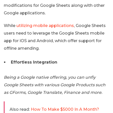
modifications for Google Sheets along with other
Google applications.
While
utilizing mobile applications
, Google Sheets
users need to leverage the Google Sheets mobile
app for iOS and Android, which offer support for
offline amending.
Effortless Integration
Being a Google native offering, you can unfiy
Google Sheets with various Google Products such
as GForms, Google Translate, Finance and more.
Also read:
How To Make $5000 In A Month?