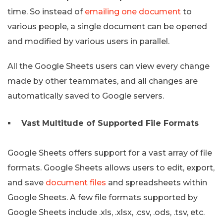
time. So instead of
emailing one document
to
various people, a single document can be opened
and modified by various users in parallel.
All the Google Sheets users can view every change
made by other teammates, and all changes are
automatically saved to Google servers.
Vast Multitude of Supported File Formats
Google Sheets offers support for a vast array of file
formats. Google Sheets allows users to edit, export,
and save
document files
and spreadsheets within
Google Sheets. A few file formats supported by
Google Sheets include .xls, .xlsx, .csv, .ods, .tsv, etc.