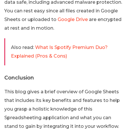
data safe, including advanced malware protection.
You can rest easy since all files created in Google
Sheets or uploaded to
Google Drive
are encrypted
at rest and in motion.
Also read:
What Is Spotify Premium Duo?
Explained (Pros & Cons)
Conclusion
This blog gives a brief overview of Google Sheets
that includes its key benefits and features to help
you grasp a holistic knowledge of this
Spreadsheeting application and what you can
stand to gain by integrating it into your workflow.