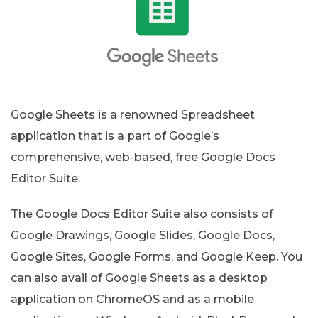
Google Sheets is a renowned Spreadsheet
application that is a part of Google’s
comprehensive, web-based, free Google Docs
Editor Suite.
The Google Docs Editor Suite also consists of
Google Drawings, Google Slides, Google Docs,
Google Sites, Google Forms, and Google Keep. You
can also avail of Google Sheets as a desktop
application on ChromeOS and as a mobile