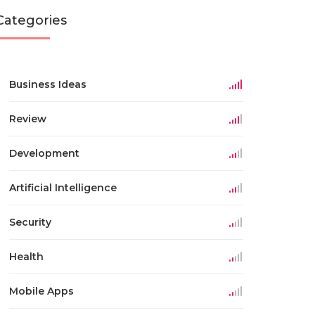
Categories
Business Ideas
Review
Development
Artificial Intelligence
Security
Health
Mobile Apps