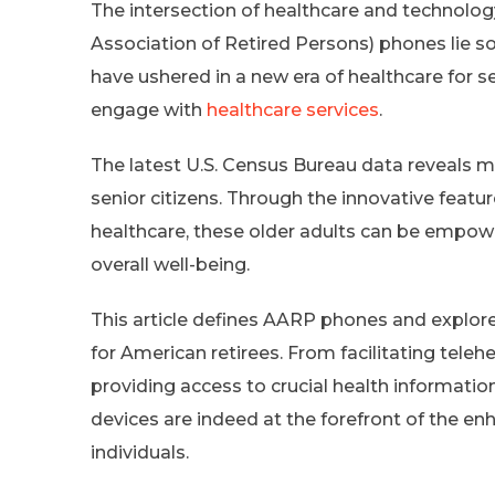
The intersection of healthcare and technolo
Association of Retired Persons) phones lie s
have ushered in a new era of healthcare for 
engage with
healthcare services
.
The latest U.S. Census Bureau data reveals mo
senior citizens. Through the innovative featu
healthcare, these older adults can be empowe
overall well-being.
This article defines AARP phones and explores
for American retirees. From facilitating tele
providing access to crucial health informat
devices are indeed at the forefront of the enh
individuals.