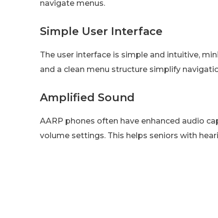
navigate menus.
Simple User Interface
The user interface is simple and intuitive, m
and a clean menu structure simplify navigatio
Amplified Sound
AARP phones often have enhanced audio capab
volume settings. This helps seniors with hear