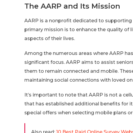
The AARP and Its Mission
AARP is a nonprofit dedicated to supporting
primary mission is to enhance the quality of li
aspects of their lives.
Among the numerous areas where AARP has t
significant focus. AARP aims to assist senior
them to remain connected and mobile. These p
maintaining social connections with loved on
It’s important to note that AARP is not a cellu
that has established additional benefits for 
special offers when selecting mobile plans or
Also read:
10 Best Paid Online Survey Web