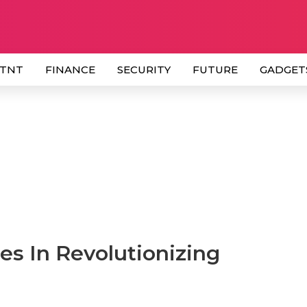
 TNT
FINANCE
SECURITY
FUTURE
GADGET
s In Revolutionizing