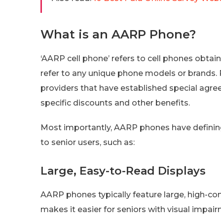
What is an AARP Phone?
‘AARP cell phone’ refers to cell phones obta
refer to any unique phone models or brands. Ra
providers that have established special ag
specific discounts and other benefits.
Most importantly, AARP phones have defining
to senior users, such as:
Large, Easy-to-Read Displays
AARP phones typically feature large, high-con
makes it easier for seniors with visual impa