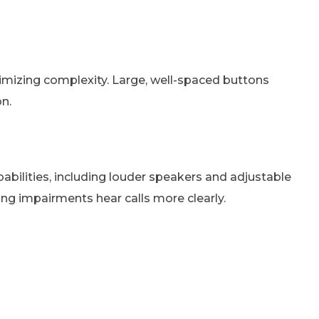
inimizing complexity. Large, well-spaced buttons
n.
ilities, including louder speakers and adjustable
ing impairments hear calls more clearly.