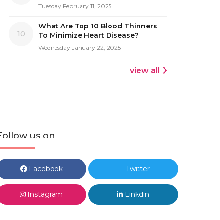
Tuesday February 11, 2025
What Are Top 10 Blood Thinners
10
To Minimize Heart Disease?
Wednesday January 22, 2025
view all
Follow us on
Facebook
Twitter
Instagram
Linkdin