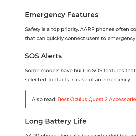
Emergency Features
Safety is a top priority. AARP phones ofte
that can quickly connect users to emergency
SOS Alerts
Some models have built-in SOS features that c
selected contacts in case of an emergency.
Also read:
Best Oculus Quest 2 Accessori
Long Battery Life
AARP phones typically have extended battery 