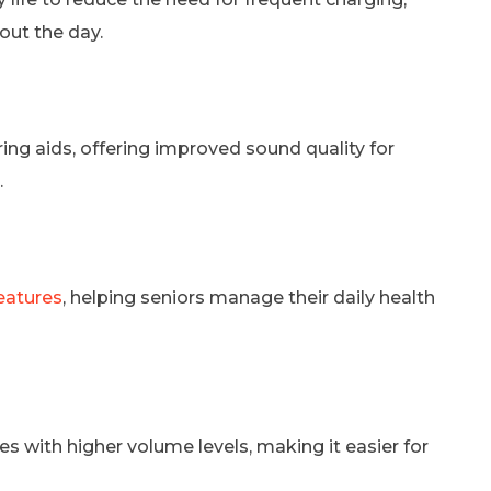
out the day.
g aids, offering improved sound quality for
.
eatures
, helping seniors manage their daily health
 with higher volume levels, making it easier for