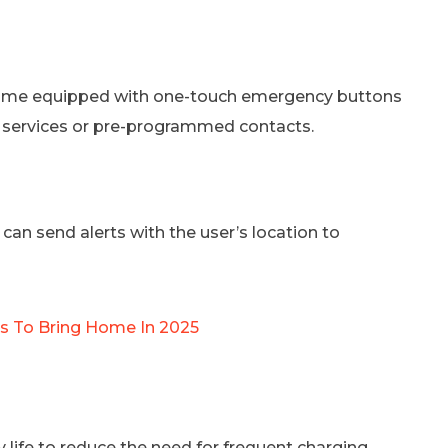
n come equipped with one-touch emergency buttons
 services or pre-programmed contacts.
an send alerts with the user’s location to
es To Bring Home In 2025
life to reduce the need for frequent charging,