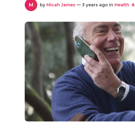
M
by
Micah James
— 3 years ago in
Health
6