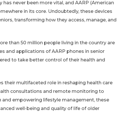
gy has never been more vital, and AARP (American
omewhere in its core. Undoubtedly, these devices
seniors, transforming how they access, manage, and
re than 50 million people living in the country are
res and applications of AARP phones in senior
red to take better control of their health and
 their multifaceted role in reshaping health care
health consultations and remote monitoring to
ion and empowering lifestyle management, these
anced well-being and quality of life of older