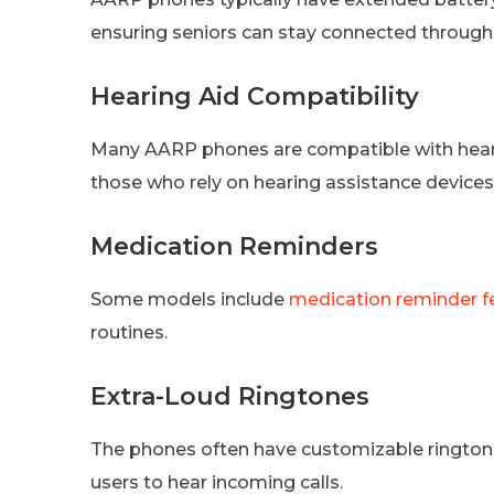
ensuring seniors can stay connected through
Hearing Aid Compatibility
Many AARP phones are compatible with hearin
those who rely on hearing assistance devices
Medication Reminders
Some models include
medication reminder f
routines.
Extra-Loud Ringtones
The phones often have customizable ringtones
users to hear incoming calls.