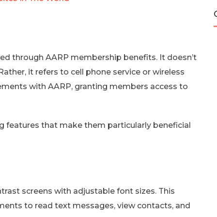
ined through AARP membership benefits. It doesn’t
ther, it refers to cell phone service or wireless
reements with AARP, granting members access to
 features that make them particularly beneficial
trast screens with adjustable font sizes. This
irments to read text messages, view contacts, and