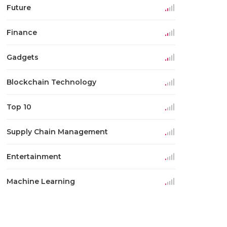
Future
Finance
Gadgets
Blockchain Technology
Top 10
Supply Chain Management
Entertainment
Machine Learning