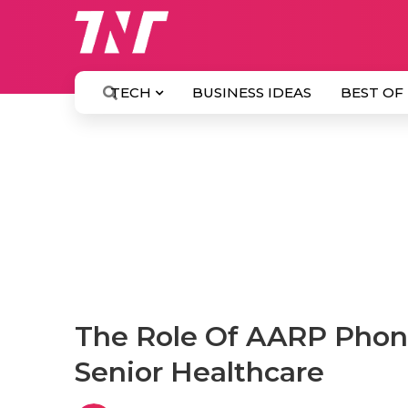
TECH
BUSINESS IDEAS
BEST OF
The Role Of AARP Phone
Senior Healthcare