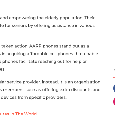
 and empowering the elderly population. Their
fe for seniors by offering assistance in various
aken action, AARP phones stand out as a
s in acquiring affordable cell phones that enable
hones facilitate reaching out for help or
es.
lar service provider. Instead, it is an organization
its members, such as offering extra discounts and
 devices from specific providers.
sites In The World