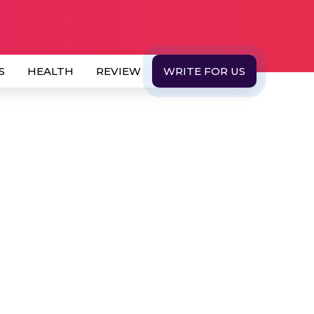
S
HEALTH
REVIEW
WRITE FOR US