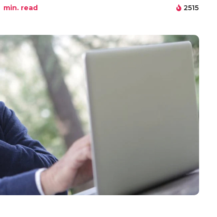
min. read
2515