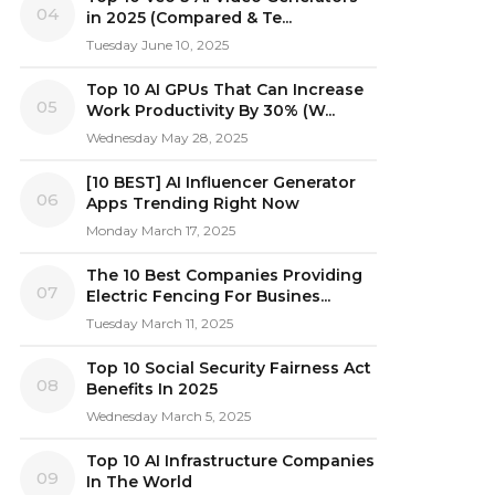
04
in 2025 (Compared & Te...
Tuesday June 10, 2025
Top 10 AI GPUs That Can Increase
05
Work Productivity By 30% (W...
Wednesday May 28, 2025
[10 BEST] AI Influencer Generator
06
Apps Trending Right Now
Monday March 17, 2025
The 10 Best Companies Providing
07
Electric Fencing For Busines...
Tuesday March 11, 2025
Top 10 Social Security Fairness Act
08
Benefits In 2025
Wednesday March 5, 2025
Top 10 AI Infrastructure Companies
09
In The World