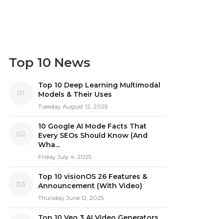
Top 10 News
Top 10 Deep Learning Multimodal
01
Models & Their Uses
Tuesday August 12, 2025
10 Google AI Mode Facts That
02
Every SEOs Should Know (And
Wha...
Friday July 4, 2025
Top 10 visionOS 26 Features &
03
Announcement (With Video)
Thursday June 12, 2025
Top 10 Veo 3 AI Video Generators